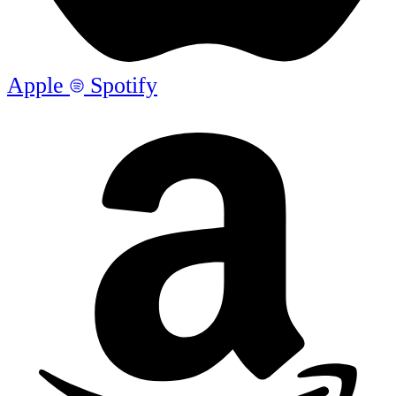
Apple
Spotify