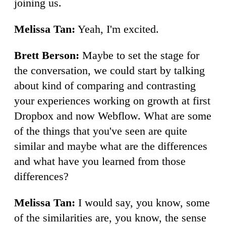
joining us.
Melissa Tan:
Yeah, I'm excited.
Brett Berson:
Maybe to set the stage for
the conversation, we could start by talking
about kind of comparing and contrasting
your experiences working on growth at first
Dropbox and now Webflow. What are some
of the things that you've seen are quite
similar and maybe what are the differences
and what have you learned from those
differences?
Melissa Tan:
I would say, you know, some
of the similarities are, you know, the sense