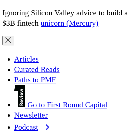
Ignoring Silicon Valley advice to build a
$3B fintech
unicorn (Mercury)
Articles
Curated Reads
Paths to PMF
Go to First Round Capital
Newsletter
Podcast