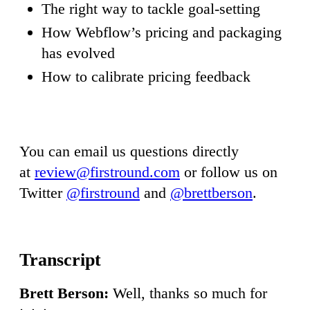
The right way to tackle goal-setting
How Webflow’s pricing and packaging
has evolved
How to calibrate pricing feedback
You can email us questions directly
at
review@firstround.com
or follow us on
Twitter
@firstround
and
@brettberson
.
Brett Berson:
Well, thanks so much for