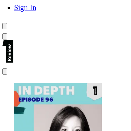
Sign In