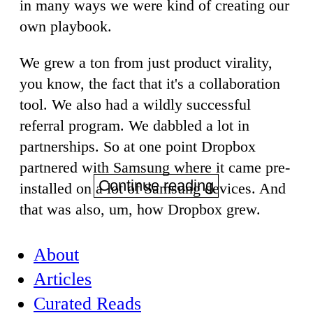
in many ways we were kind of creating our
own playbook.
We grew a ton from just product virality,
you know, the fact that it's a collaboration
tool. We also had a wildly successful
referral program. We dabbled a lot in
partnerships. So at one point Dropbox
partnered with Samsung where it came pre-
Continue reading
installed on a lot of Samsung devices. And
that was also, um, how Dropbox grew.
About
Articles
Curated Reads