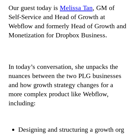
Our guest today is
Melissa Tan
, GM of
Self-Service and Head of Growth at
Webflow and formerly Head of Growth and
Monetization for Dropbox Business.
In today’s conversation, she unpacks the
nuances between the two PLG businesses
and how growth strategy changes for a
more complex product like Webflow,
including:
Designing and structuring a growth org