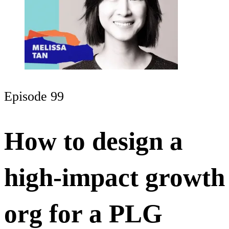
Episode 99
How to design a
high-impact growth
org for a PLG