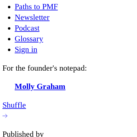
Paths to PMF
Newsletter
Podcast
Glossary
Sign in
For the founder's notepad:
Molly Graham
Shuffle
Published by