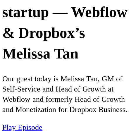
startup — Webflow
& Dropbox’s
Melissa Tan
Our guest today is Melissa Tan, GM of
Self-Service and Head of Growth at
Webflow and formerly Head of Growth
and Monetization for Dropbox Business.
Play Episode