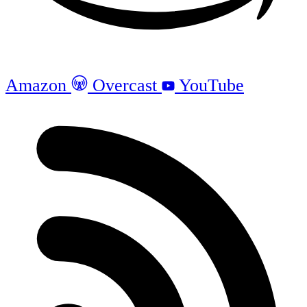
Amazon
Overcast
YouTube