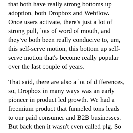
that both have really strong bottoms up
adoption, both Dropbox and Webflow.
Once users activate, there's just a lot of
strong pull, lots of word of mouth, and
they've both been really conducive to, um,
this self-serve motion, this bottom up self-
serve motion that's become really popular
over the last couple of years.
That said, there are also a lot of differences,
so, Dropbox in many ways was an early
pioneer in product led growth. We had a
freemium product that funneled tons leads
to our paid consumer and B2B businesses.
But back then it wasn't even called plg. So