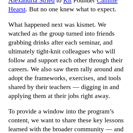
Alexandria Stried
to
Kit
Founder
Camille
Hearst
. But no one knew what to expect.
What happened next was kismet. We
watched as the group turned into friends
grabbing drinks after each seminar, and
ultimately tight-knit colleagues who will
follow and support each other through their
careers. We also saw them rally around and
adopt the frameworks, exercises, and tools
shared by their teachers — digging in and
applying them at their jobs right away.
To provide a window into the program’s
content, we want to share these key lessons
learned with the broader community — and