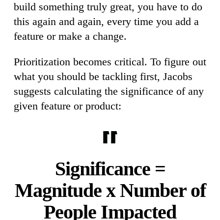
build something truly great, you have to do
this again and again, every time you add a
feature or make a change.
Prioritization becomes critical. To figure out
what you should be tackling first, Jacobs
suggests calculating the significance of any
given feature or product:
Significance =
Magnitude x Number of
People Impacted