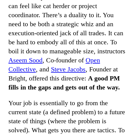
can feel like cat herder or project
coordinator. There’s a duality to it. You
need to be both a strategic whiz and an
execution-oriented jack of all trades. It can
be hard to embody all of this at once. To
boil it down to manageable size, instructors
Aseem Sood
, Co-founder of
Open
Collective
, and
Steve Jacobs
, Founder at
Bright, offered this directive:
A good PM
fills in the gaps and gets out of the way.
Your job is essentially to go from the
current state (a defined problem) to a future
state of things (where the problem is
solved). What gets you there are tactics. To