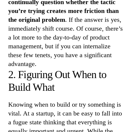
continually question whether the tactic
you’re trying creates more friction than
the original problem
. If the answer is yes,
immediately shift course. Of course, there’s
a lot more to the day-to-day of product
management, but if you can internalize
these few tenets, you have a significant
advantage.
2. Figuring Out When to
Build What
Knowing when to build or try something is
vital. At a startup, it can be easy to fall into
a fugue state thinking that everything is
equally important and urgent. While the