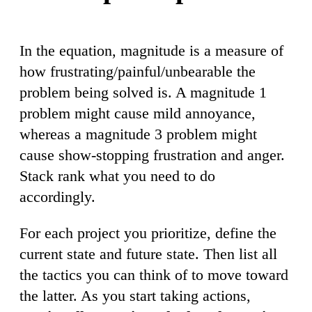
In the equation, magnitude is a measure of
how frustrating/painful/unbearable the
problem being solved is. A magnitude 1
problem might cause mild annoyance,
whereas a magnitude 3 problem might
cause show-stopping frustration and anger.
Stack rank what you need to do
accordingly.
For each project you prioritize, define the
current state and future state. Then list all
the tactics you can think of to move toward
the latter. As you start taking actions,