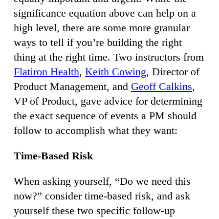
significance equation above can help on a
high level, there are some more granular
ways to tell if you’re building the right
thing at the right time. Two instructors from
Flatiron Health
,
Keith Cowing
, Director of
Product Management, and
Geoff Calkins
,
VP of Product, gave advice for determining
the exact sequence of events a PM should
follow to accomplish what they want:
Time-Based Risk
When asking yourself, “Do we need this
now?” consider time-based risk, and ask
yourself these two specific follow-up