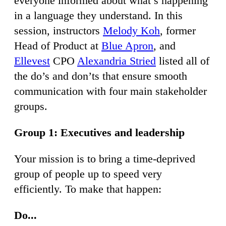
everyone informed about what’s happening
in a language they understand. In this
session, instructors
Melody Koh
, former
Head of Product at
Blue Apron
, and
Ellevest
CPO
Alexandria Stried
listed all of
the do’s and don’ts that ensure smooth
communication with four main stakeholder
groups.
Group 1: Executives and leadership
Your mission is to bring a time-deprived
group of people up to speed very
efficiently. To make that happen:
Do...