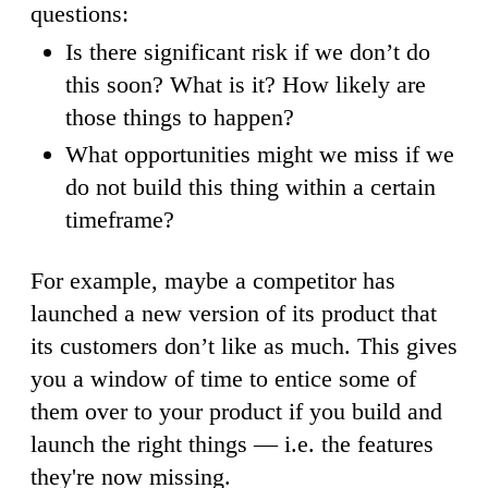
questions:
Is there significant risk if we don’t do
this soon? What is it? How likely are
those things to happen?
What opportunities might we miss if we
do not build this thing within a certain
timeframe?
For example, maybe a competitor has
launched a new version of its product that
its customers don’t like as much. This gives
you a window of time to entice some of
them over to your product if you build and
launch the right things — i.e. the features
they're now missing.