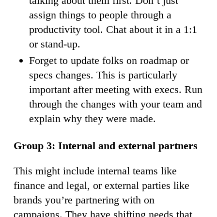
talking about them first. Don’t just
assign things to people through a
productivity tool. Chat about it in a 1:1
or stand-up.
Forget to update folks on roadmap or
specs changes. This is particularly
important after meeting with execs. Run
through the changes with your team and
explain why they were made.
Group 3: Internal and external partners
This might include internal teams like
finance and legal, or external parties like
brands you’re partnering with on
campaigns. They have shifting needs that