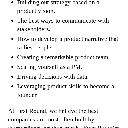
Building out strategy based on a
product vision.
The best ways to communicate with
stakeholders.
How to develop a product narrative that
rallies people.
Creating a remarkable product team.
Scaling yourself as a PM.
Driving decisions with data.
Leveraging product skills to become a
founder.
At First Round, we believe the best
companies are most often built by
extraordinary product minds. Even if you’re