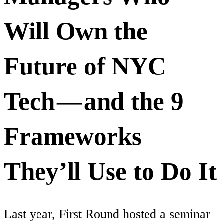
Will Own the
Future of NYC
Tech — and the 9
Frameworks
They’ll Use to Do It
Last year, First Round hosted a seminar