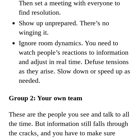
Then set a meeting with everyone to
find resolution.
Show up unprepared. There’s no
winging it.
Ignore room dynamics. You need to
watch people’s reactions to information
and adjust in real time. Defuse tensions
as they arise. Slow down or speed up as
needed.
Group 2: Your own team
These are the people you see and talk to all
the time. But information still falls through
the cracks, and you have to make sure