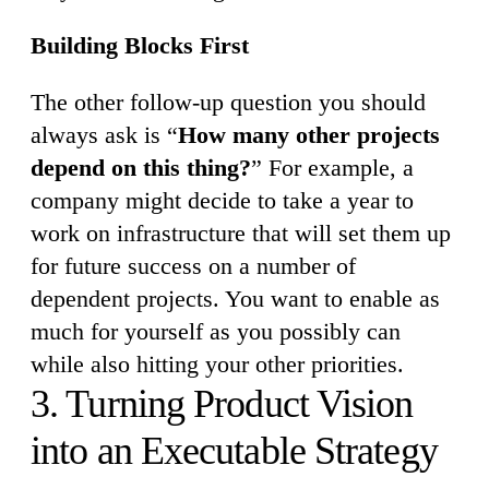
Building Blocks First
The other follow-up question you should
always ask is “
How many other projects
depend on this thing?
” For example, a
company might decide to take a year to
work on infrastructure that will set them up
for future success on a number of
dependent projects. You want to enable as
much for yourself as you possibly can
while also hitting your other priorities.
3. Turning Product Vision
into an Executable Strategy