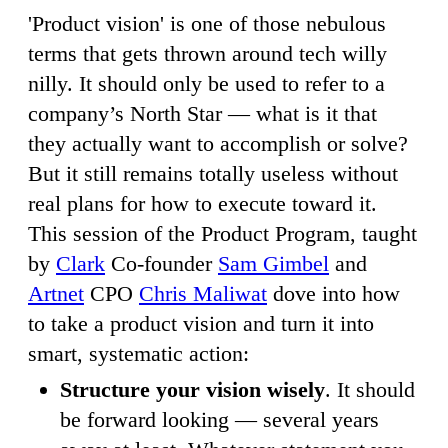
'Product vision' is one of those nebulous
terms that gets thrown around tech willy
nilly. It should only be used to refer to a
company’s North Star — what is it that
they actually want to accomplish or solve?
But it still remains totally useless without
real plans for how to execute toward it.
This session of the Product Program, taught
by
Clark
Co-founder
Sam Gimbel
and
Artnet
CPO
Chris Maliwat
dove into how
to take a product vision and turn it into
smart, systematic action:
Structure your vision wisely
. It should
be forward looking — several years