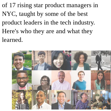
of 17 rising star product managers in
NYC, taught by some of the best
product leaders in the tech industry.
Here's who they are and what they
learned.