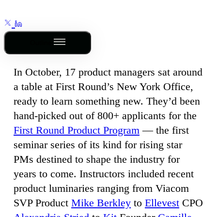
Outline
In October, 17 product managers sat around
a table at First Round’s New York Office,
ready to learn something new. They’d been
hand-picked out of 800+ applicants for the
First Round Product Program
— the first
seminar series of its kind for rising star
PMs destined to shape the industry for
years to come. Instructors included recent
product luminaries ranging from Viacom
SVP Product
Mike Berkley
to
Ellevest
CPO