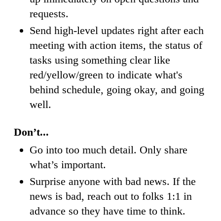
requests.
Send high-level updates right after each
meeting with action items, the status of
tasks using something clear like
red/yellow/green to indicate what's
behind schedule, going okay, and going
well.
Don’t...
Go into too much detail. Only share
what’s important.
Surprise anyone with bad news. If the
news is bad, reach out to folks 1:1 in
advance so they have time to think.