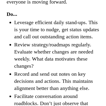
everyone is moving forward.
Do...
Leverage efficient daily stand-ups. This
is your time to nudge, get status updates
and call out outstanding action items.
Review strategy/roadmaps regularly.
Evaluate whether changes are needed
weekly. What data motivates these
changes?
Record and send out notes on key
decisions and actions. This maintains
alignment better than anything else.
Facilitate conversation around
roadblocks. Don’t just observe that