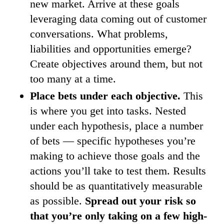
new market. Arrive at these goals
leveraging data coming out of customer
conversations. What problems,
liabilities and opportunities emerge?
Create objectives around them, but not
too many at a time.
Place bets under each objective.
This
is where you get into tasks. Nested
under each hypothesis, place a number
of bets — specific hypotheses you’re
making to achieve those goals and the
actions you’ll take to test them. Results
should be as quantitatively measurable
as possible.
Spread out your risk so
that you’re only taking on a few high-