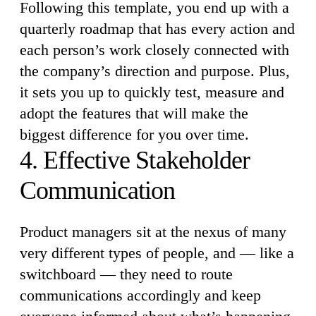
Following this template, you end up with a
quarterly roadmap that has every action and
each person’s work closely connected with
the company’s direction and purpose. Plus,
it sets you up to quickly test, measure and
adopt the features that will make the
biggest difference for you over time.
4. Effective Stakeholder
Communication
Product managers sit at the nexus of many
very different types of people, and — like a
switchboard — they need to route
communications accordingly and keep