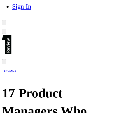
Sign In
PRODUCT
17 Product
Managers Who