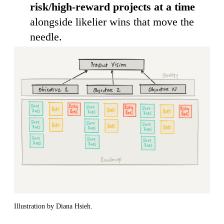
risk/high-reward projects at a time
alongside likelier wins that move the
needle.
Illustration by Diana Hsieh.