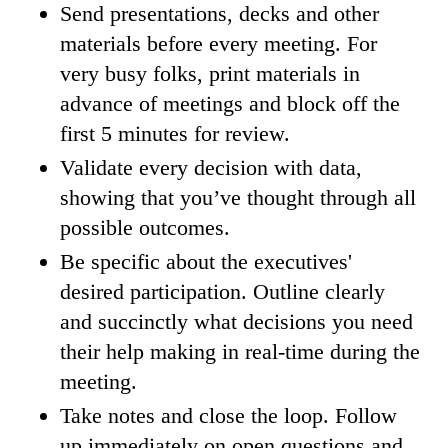
Send presentations, decks and other
materials before every meeting. For
very busy folks, print materials in
advance of meetings and block off the
first 5 minutes for review.
Validate every decision with data,
showing that you’ve thought through all
possible outcomes.
Be specific about the executives'
desired participation. Outline clearly
and succinctly what decisions you need
their help making in real-time during the
meeting.
Take notes and close the loop. Follow
up immediately on open questions and