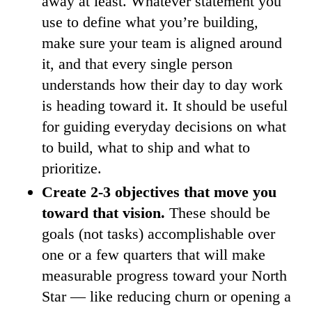
away at least. Whatever statement you
use to define what you’re building,
make sure your team is aligned around
it, and that every single person
understands how their day to day work
is heading toward it. It should be useful
for guiding everyday decisions on what
to build, what to ship and what to
prioritize.
Create 2-3 objectives that move you
toward that vision.
These should be
goals (not tasks) accomplishable over
one or a few quarters that will make
measurable progress toward your North
Star — like reducing churn or opening a