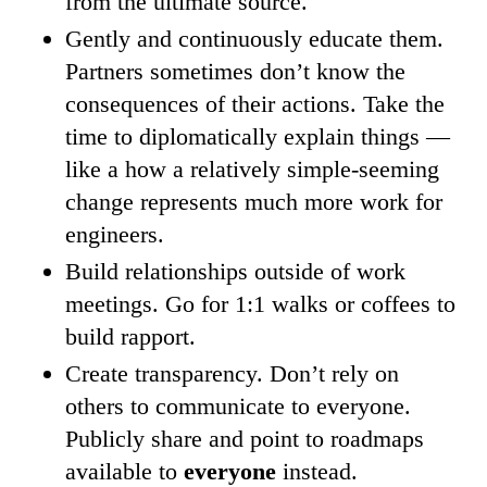
from the ultimate source.
Gently and continuously educate them.
Partners sometimes don’t know the
consequences of their actions. Take the
time to diplomatically explain things —
like a how a relatively simple-seeming
change represents much more work for
engineers.
Build relationships outside of work
meetings. Go for 1:1 walks or coffees to
build rapport.
Create transparency. Don’t rely on
others to communicate to everyone.
Publicly share and point to roadmaps
available to
everyone
instead.