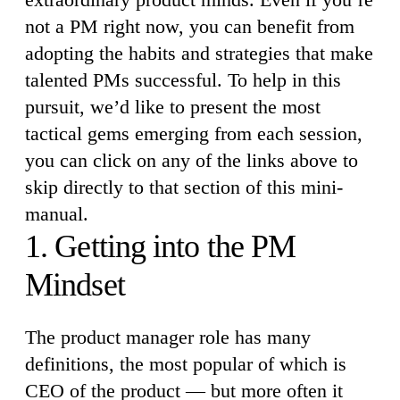
not a PM right now, you can benefit from
adopting the habits and strategies that make
talented PMs successful. To help in this
pursuit, we’d like to present the most
tactical gems emerging from each session,
you can click on any of the links above to
skip directly to that section of this mini-
manual.
1. Getting into the PM
Mindset
The product manager role has many
definitions, the most popular of which is
CEO of the product — but more often it