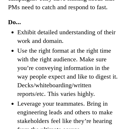
PMs need to catch and respond to fast.
Do...
Exhibit detailed understanding of their
work and domain.
Use the right format at the right time
with the right audience. Make sure
you’re conveying information in the
way people expect and like to digest it.
Decks/whiteboarding/written
reports/etc. This varies highly.
Leverage your teammates. Bring in
engineering leads and others to make
stakeholders feel like they’re hearing