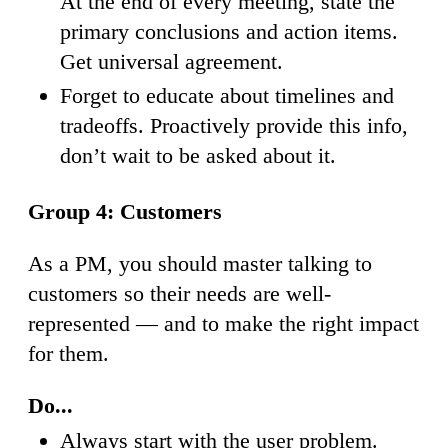
At the end of every meeting, state the
primary conclusions and action items.
Get universal agreement.
Forget to educate about timelines and
tradeoffs. Proactively provide this info,
don’t wait to be asked about it.
Group 4: Customers
As a PM, you should master talking to
customers so their needs are well-
represented — and to make the right impact
for them.
Do...
Always start with the user problem.