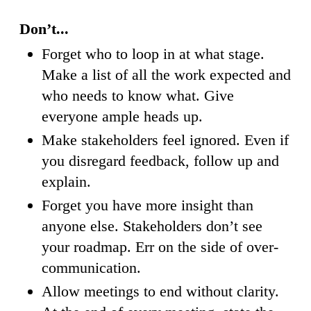
Don’t...
Forget who to loop in at what stage.
Make a list of all the work expected and
who needs to know what. Give
everyone ample heads up.
Make stakeholders feel ignored. Even if
you disregard feedback, follow up and
explain.
Forget you have more insight than
anyone else. Stakeholders don’t see
your roadmap. Err on the side of over-
communication.
Allow meetings to end without clarity.