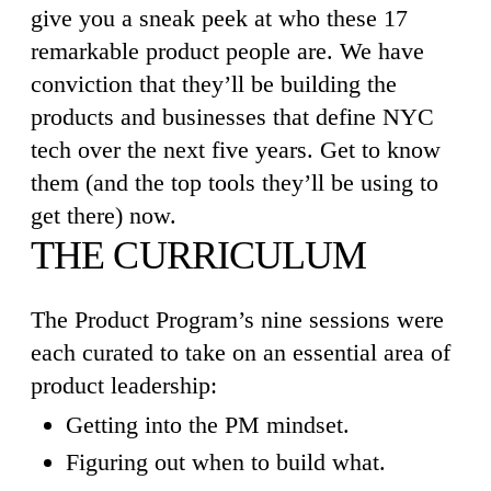
give you a sneak peek at who these 17
remarkable product people are. We have
conviction that they’ll be building the
products and businesses that define NYC
tech over the next five years. Get to know
them (and the top tools they’ll be using to
get there) now.
THE CURRICULUM
The Product Program’s nine sessions were
each curated to take on an essential area of
product leadership:
Getting into the PM mindset.
Figuring out when to build what.