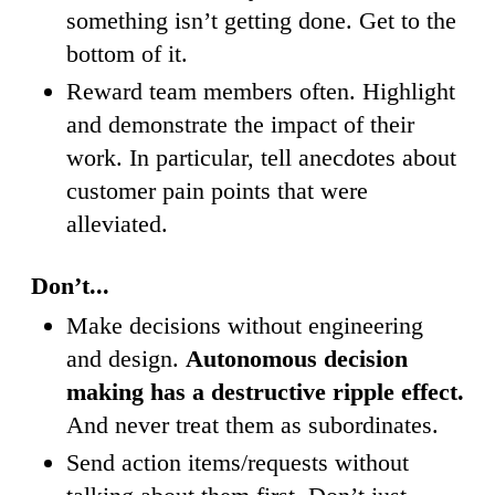
something isn’t getting done. Get to the
bottom of it.
Reward team members often. Highlight
and demonstrate the impact of their
work. In particular, tell anecdotes about
customer pain points that were
alleviated.
Don’t...
Make decisions without engineering
and design.
Autonomous decision
making has a destructive ripple effect.
And never treat them as subordinates.
Send action items/requests without