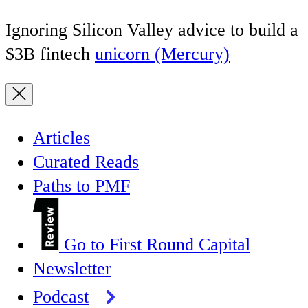
Ignoring Silicon Valley advice to build a
$3B fintech
unicorn (Mercury)
Articles
Curated Reads
Paths to PMF
Go to First Round Capital
Newsletter
Podcast