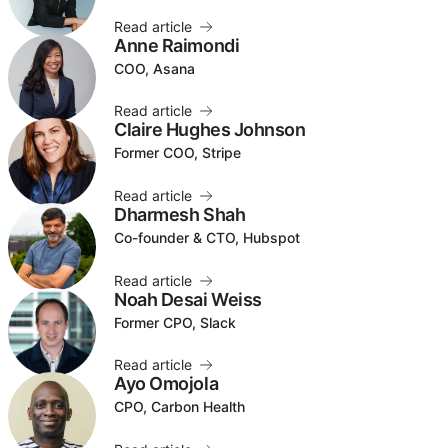
Read article
Anne Raimondi
COO, Asana
Read article
Claire Hughes Johnson
Former COO, Stripe
Read article
Dharmesh Shah
Co-founder & CTO, Hubspot
Read article
Noah Desai Weiss
Former CPO, Slack
Read article
Ayo Omojola
CPO, Carbon Health