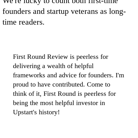
We're lucky to count both first-time
founders and startup veterans as long-
time readers.
First Round Review is peerless for
delivering a wealth of helpful
frameworks and advice for founders. I'm
proud to have contributed. Come to
think of it, First Round is peerless for
being the most helpful investor in
Upstart's history!