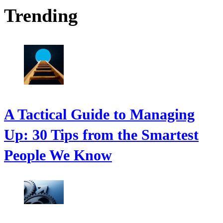
Trending
A Tactical Guide to Managing
Up: 30 Tips from the Smartest
People We Know