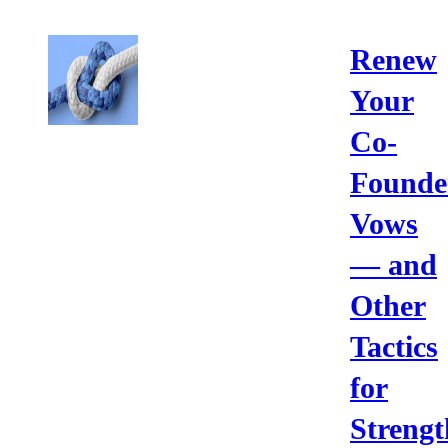
Renew
Your
Co-
Founde
Vows
— and
Other
Tactics
for
Strengt