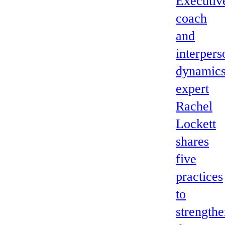
Executiv
coach
and
interpers
dynamic
expert
Rachel
Lockett
shares
five
practices
to
strength