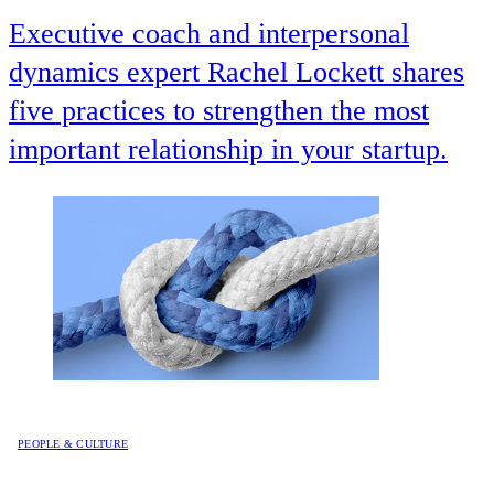
Executive coach and interpersonal
dynamics expert Rachel Lockett shares
five practices to strengthen the most
important relationship in your startup.
PEOPLE & CULTURE