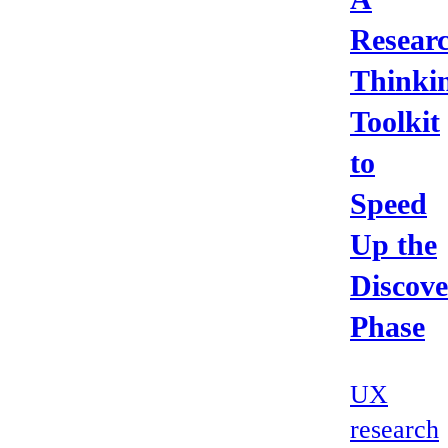
Resear
Thinki
Toolkit
to
Speed
Up the
Discove
Phase
UX
research