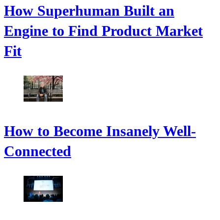
How Superhuman Built an
Engine to Find Product Market
Fit
How to Become Insanely Well-
Connected