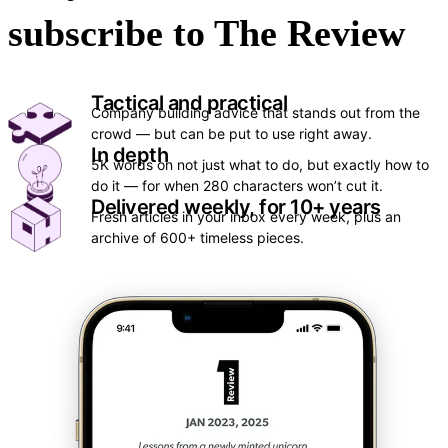
subscribe to The Review
Tactical and practical
Company building advice that stands out from the 
crowd — but can be put to use right away.
In depth
5K words on not just what to do, but exactly how to 
do it — for when 280 characters won’t cut it.
Delivered weekly, for 10+ years
Fresh articles in your inbox every week, plus an 
archive of 600+ timeless pieces.