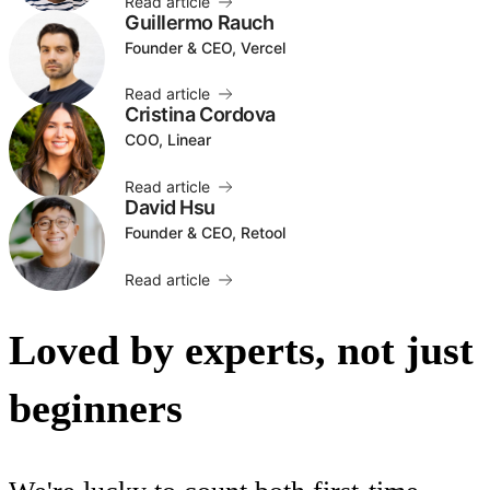
Read article
Guillermo Rauch
Founder & CEO, Vercel
Read article
Cristina Cordova
COO, Linear
Read article
David Hsu
Founder & CEO, Retool
Read article
Loved by experts, not just
beginners