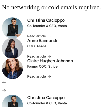
No networking or cold emails required.
Christina Cacioppo
Co-founder & CEO, Vanta
Read article
Anne Raimondi
COO, Asana
Read article
Claire Hughes Johnson
Former COO, Stripe
Read article
Christina Cacioppo
Co-founder & CEO, Vanta