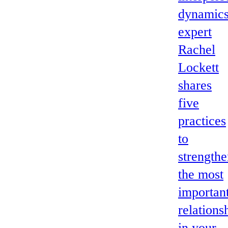
dynamic
expert
Rachel
Lockett
shares
five
practices
to
strength
the most
importan
relations
in your