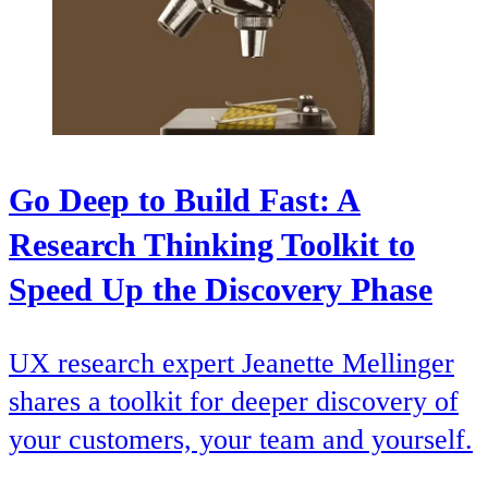
Go Deep to Build Fast: A
Research Thinking Toolkit to
Speed Up the Discovery Phase
UX research expert Jeanette Mellinger
shares a toolkit for deeper discovery of
your customers, your team and yourself.