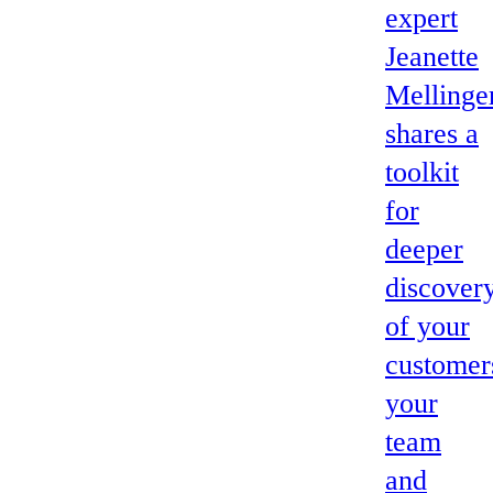
expert
Jeanette
Mellinge
shares a
toolkit
for
deeper
discover
of your
customer
your
team
and