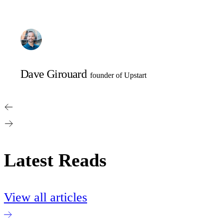
Dave Girouard
founder of Upstart
Latest Reads
View all articles