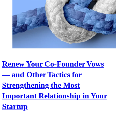
Renew Your Co-Founder Vows
— and Other Tactics for
Strengthening the Most
Important Relationship in Your
Startup