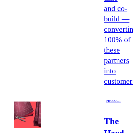
and co-
build —
converti
100% of
these
partners
into
customer
PRODUCT
The