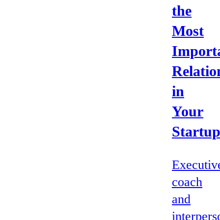
the
Most
Import
Relatio
in
Your
Startu
Executiv
coach
and
interpers