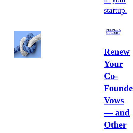
startup.
PEOPLE &
CULTURE
Renew
Your
Co-
Founde
Vows
— and
Other