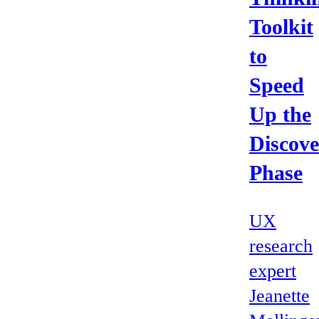
Toolkit
to
Speed
Up the
Discove
Phase
UX
research
expert
Jeanette