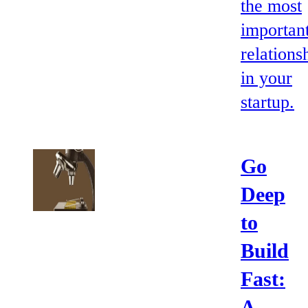
the most
importan
relations
in your
startup.
Go
Deep
to
Build
Fast:
A