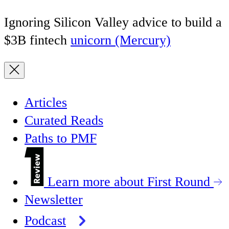
Ignoring Silicon Valley advice to build a
$3B fintech
unicorn (Mercury)
Articles
Curated Reads
Paths to PMF
Learn more about First Round
Newsletter
Podcast