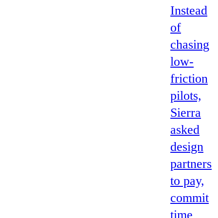
Instead
of
chasing
low-
friction
pilots,
Sierra
asked
design
partners
to pay,
commit
time