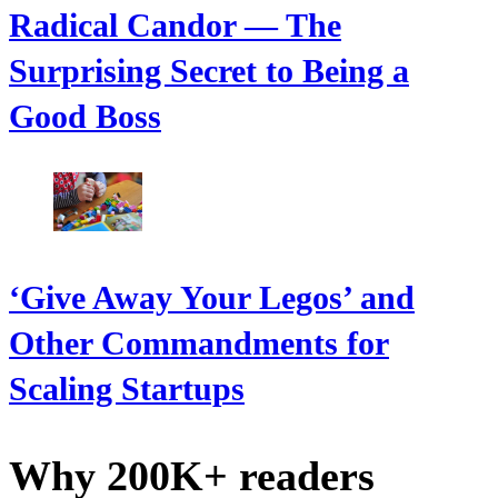
Radical Candor — The
Surprising Secret to Being a
Good Boss
‘Give Away Your Legos’ and
Other Commandments for
Scaling Startups
Why 200K+ readers