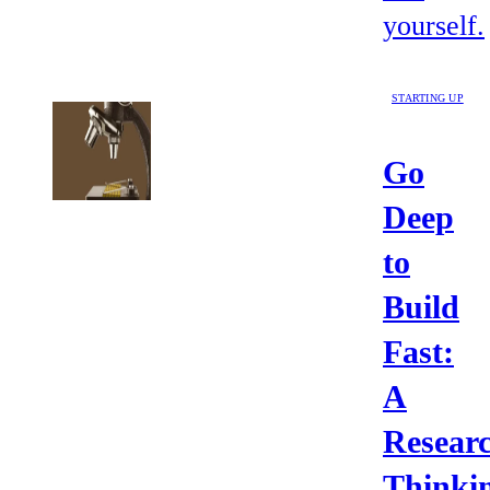
yourself.
STARTING UP
Go
Deep
to
Build
Fast:
A
Resear
Thinki