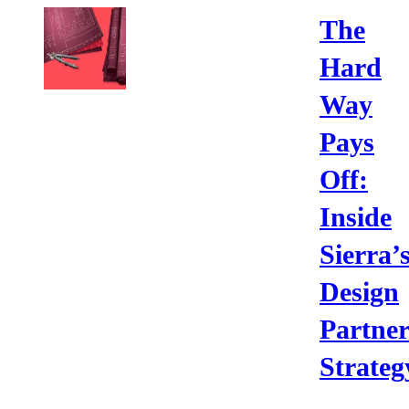
The
Hard
Way
Pays
Off:
Inside
Sierra’
Design
Partne
Strateg