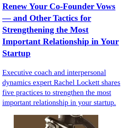
Renew Your Co-Founder Vows
— and Other Tactics for
Strengthening the Most
Important Relationship in Your
Startup
Executive coach and interpersonal
dynamics expert Rachel Lockett shares
five practices to strengthen the most
important relationship in your startup.