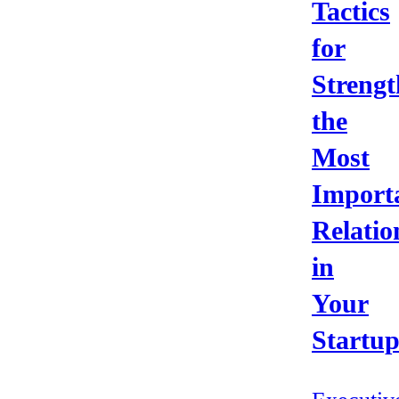
Tactics
for
Strengt
the
Most
Import
Relatio
in
Your
Startu