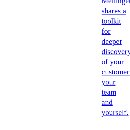
Mellinge
shares a
toolkit
for
deeper
discover
of your
customer
your
team
and
yourself.