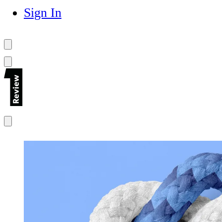
Sign In