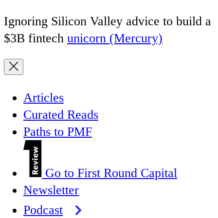
Ignoring Silicon Valley advice to build a
$3B fintech
unicorn (Mercury)
Articles
Curated Reads
Paths to PMF
Go to First Round Capital
Newsletter
Podcast