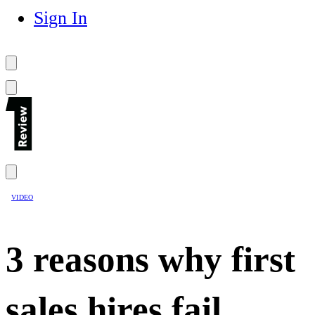
Sign In
VIDEO
3 reasons why first
sales hires fail