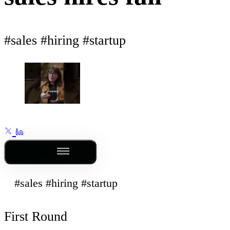
#sales #hiring #startup
Outline
#sales #hiring #startup
First Round