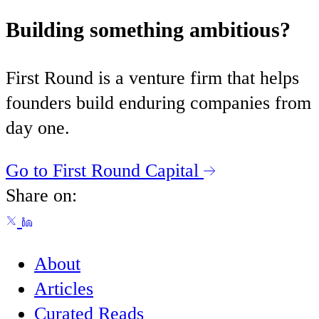
Building something ambitious?
First Round is a venture firm that helps
founders build enduring companies from
day one.
Go to First Round Capital
Share on:
About
Articles
Curated Reads