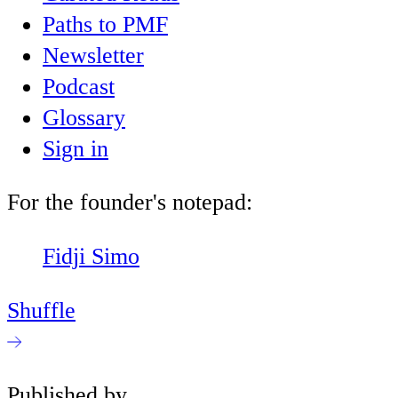
Paths to PMF
Newsletter
Podcast
Glossary
Sign in
For the founder's notepad:
Fidji Simo
Shuffle
Published by