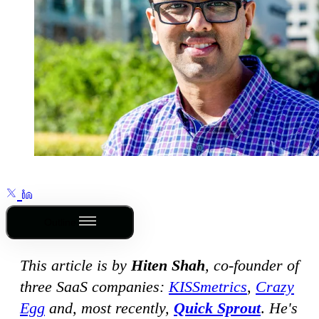
Outline
This article is by
Hiten Shah
, co-founder of
three SaaS companies:
KISSmetrics
,
Crazy
Egg
and, most recently,
Quick Sprout
.
He's