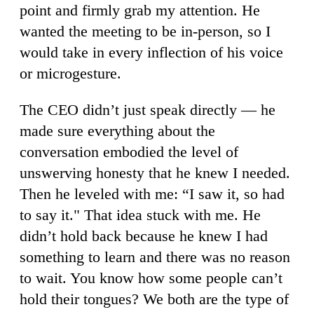
point and firmly grab my attention. He
wanted the meeting to be in-person, so I
would take in every inflection of his voice
or microgesture.
The CEO didn’t just speak directly — he
made sure everything about the
conversation embodied the level of
unswerving honesty that he knew I needed.
Then he leveled with me: “I saw it, so had
to say it." That idea stuck with me. He
didn’t hold back because he knew I had
something to learn and there was no reason
to wait. You know how some people can’t
hold their tongues? We both are the type of