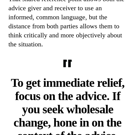
advice giver and receiver to use an
informed, common language, but the
distance from both parties allows them to
think critically and more objectively about
the situation.
To get immediate relief,
focus on the advice. If
you seek wholesale
change, hone in on the