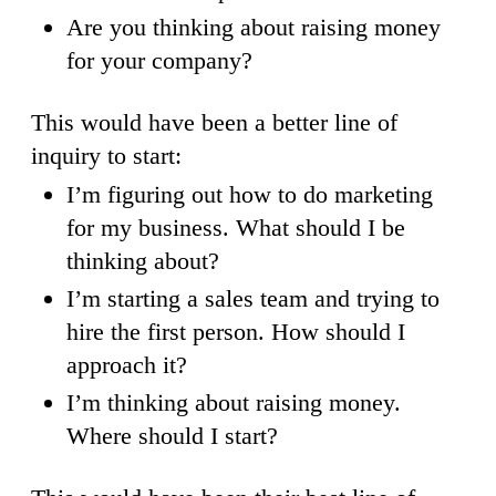
Are you thinking about raising money
for your company?
This would have been a better line of
inquiry to start:
I’m figuring out how to do marketing
for my business. What should I be
thinking about?
I’m starting a sales team and trying to
hire the first person. How should I
approach it?
I’m thinking about raising money.
Where should I start?