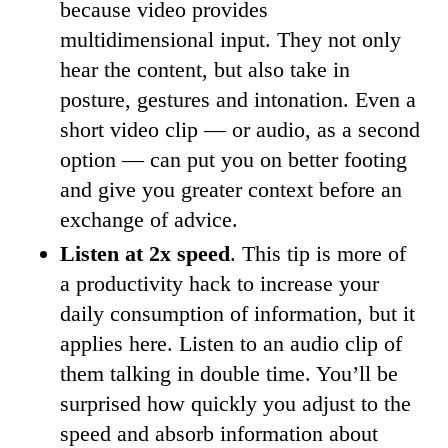
because video provides
multidimensional input. They not only
hear the content, but also take in
posture, gestures and intonation. Even a
short video clip — or audio, as a second
option — can put you on better footing
and give you greater context before an
exchange of advice.
Listen at 2x speed
. This tip is more of
a productivity hack to increase your
daily consumption of information, but it
applies here. Listen to an audio clip of
them talking in double time. You’ll be
surprised how quickly you adjust to the
speed and absorb information about