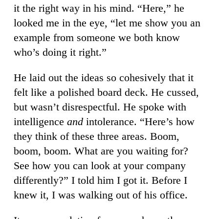
it the right way in his mind. “Here,” he
looked me in the eye, “let me show you an
example from someone we both know
who’s doing it right.”
He laid out the ideas so cohesively that it
felt like a polished board deck. He cussed,
but wasn’t disrespectful. He spoke with
intelligence
and
intolerance. “Here’s how
they think of these three areas. Boom,
boom, boom. What are you waiting for?
See how you can look at your company
differently?” I told him I got it. Before I
knew it, I was walking out of his office.