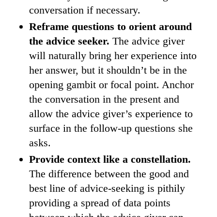
conversation if necessary.
Reframe questions to orient around
the advice seeker.
The advice giver
will naturally bring her experience into
her answer, but it shouldn’t be in the
opening gambit or focal point. Anchor
the conversation in the present and
allow the advice giver’s experience to
surface in the follow-up questions she
asks.
Provide context like a constellation.
The difference between the good and
best line of advice-seeking is pithily
providing a spread of data points