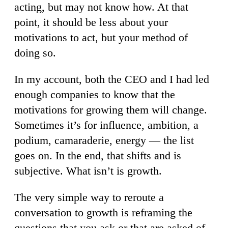
acting, but may not know how. At that
point, it should be less about your
motivations to act, but your method of
doing so.
In my account, both the CEO and I had led
enough companies to know that the
motivations for growing them will change.
Sometimes it’s for influence, ambition, a
podium, camaraderie, energy — the list
goes on. In the end, that shifts and is
subjective. What isn’t is growth.
The very simple way to reroute a
conversation to growth is reframing the
questions that you ask or that are asked of