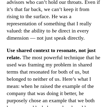
advisors who can’t hold our throats. Even if
it’s that far back, we can’t keep it from
rising to the surface. He was a
representation of something that I really
valued: the ability to
be
direct in every
dimension — not just speak directly.
Use shared context to resonate, not just
relate.
The most powerful technique that he
used was framing my problem in shared
terms that resonated for both of us, but
belonged to neither of us. Here’s what I
mean: when he raised the example of the
company that was doing it better, he
purposely chose an example that we both