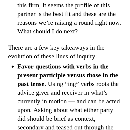
this firm, it seems the profile of this
partner is the best fit and these are the
reasons we’re raising a round right now.
What should I do next?
There are a few key takeaways in the
evolution of these lines of inquiry:
Favor questions with verbs in the
present participle versus those in the
past tense.
Using “ing” verbs roots the
advice giver and receiver in what’s
currently in motion — and can be acted
upon. Asking about what either party
did should be brief as context,
secondary and teased out through the