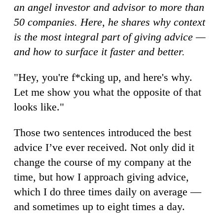
an angel investor and advisor to more than
50 companies. Here, he shares why context
is the most integral part of giving advice —
and how to surface it faster and better.
"Hey, you're f*cking up, and here's why.
Let me show you what the opposite of that
looks like."
Those two sentences introduced the best
advice I’ve ever received. Not only did it
change the course of my company at the
time, but how I approach giving advice,
which I do three times daily on average —
and sometimes up to eight times a day.