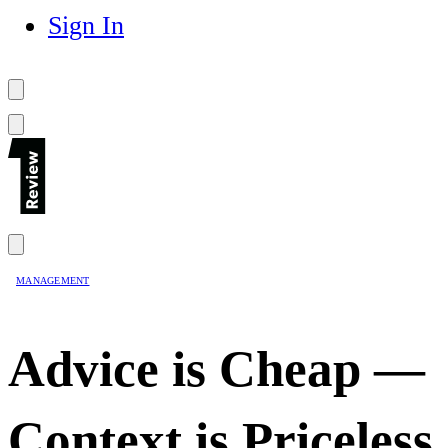
Sign In
MANAGEMENT
Advice is Cheap —
Context is Priceless