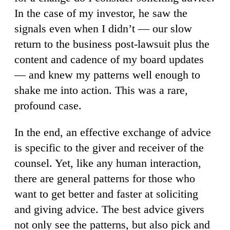
In the case of my investor, he saw the
signals even when I didn’t — our slow
return to the business post-lawsuit plus the
content and cadence of my board updates
— and knew my patterns well enough to
shake me into action. This was a rare,
profound case.
In the end, an effective exchange of advice
is specific to the giver and receiver of the
counsel. Yet, like any human interaction,
there are general patterns for those who
want to get better and faster at soliciting
and giving advice. The best advice givers
not only see the patterns, but also pick and