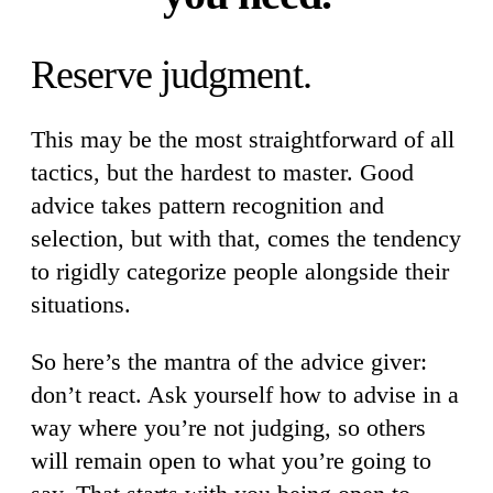
Reserve judgment.
This may be the most straightforward of all
tactics, but the hardest to master. Good
advice takes pattern recognition and
selection, but with that, comes the tendency
to rigidly categorize people alongside their
situations.
So here’s the mantra of the advice giver:
don’t react. Ask yourself how to advise in a
way where you’re not judging, so others
will remain open to what you’re going to