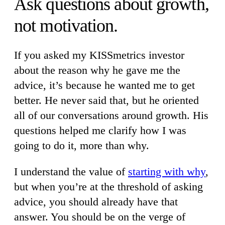
Ask questions about growth,
not motivation.
If you asked my KISSmetrics investor
about the reason why he gave me the
advice, it’s because he wanted me to get
better. He never said that, but he oriented
all of our conversations around growth. His
questions helped me clarify how I was
going to do it, more than why.
I understand the value of
starting with why
,
but when you’re at the threshold of asking
advice, you should already have that
answer. You should be on the verge of