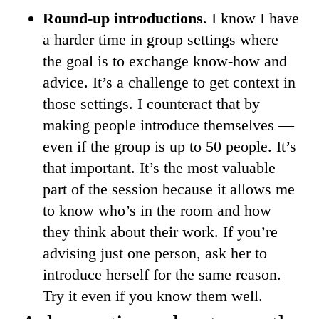
Round-up introductions
. I know I have
a harder time in group settings where
the goal is to exchange know-how and
advice. It’s a challenge to get context in
those settings. I counteract that by
making people introduce themselves —
even if the group is up to 50 people. It’s
that important. It’s the most valuable
part of the session because it allows me
to know who’s in the room and how
they think about their work. If you’re
advising just one person, ask her to
introduce herself for the same reason.
Try it even if you know them well.