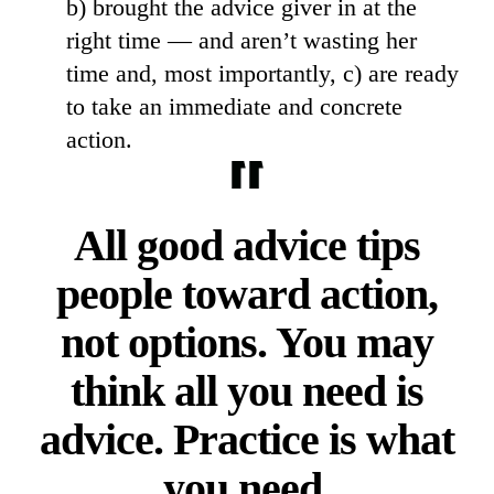
b) brought the advice giver in at the
right time — and aren’t wasting her
time and, most importantly, c) are ready
to take an immediate and concrete
action.
All good advice tips
people toward action,
not options. You may
think all you need is
advice. Practice is what
you need.