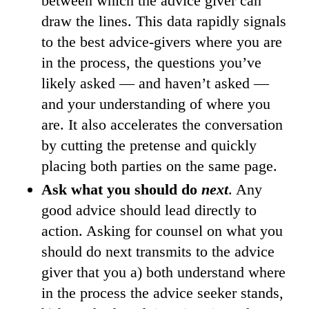
between which the advice giver can
draw the lines. This data rapidly signals
to the best advice-givers where you are
in the process, the questions you’ve
likely asked — and haven’t asked —
and your understanding of where you
are. It also accelerates the conversation
by cutting the pretense and quickly
placing both parties on the same page.
Ask what you should do
next
. Any
good advice should lead directly to
action. Asking for counsel on what you
should do next transmits to the advice
giver that you a) both understand where
in the process the advice seeker stands,