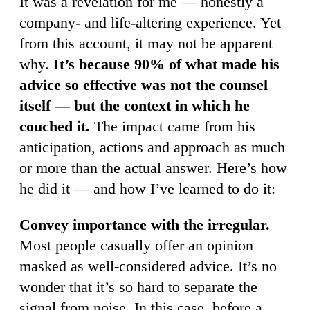
It was a revelation for me — honestly a
company- and life-altering experience. Yet
from this account, it may not be apparent
why.
It’s because 90% of what made his
advice so effective was not the counsel
itself — but the context in which he
couched it.
The impact came from his
anticipation, actions and approach as much
or more than the actual answer. Here’s how
he did it — and how I’ve learned to do it:
Convey importance with the irregular.
Most people casually offer an opinion
masked as well-considered advice. It’s no
wonder that it’s so hard to separate the
signal from noise. In this case, before a