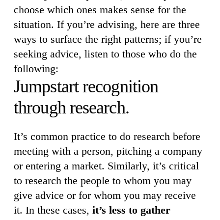
choose which ones makes sense for the
situation. If you’re advising, here are three
ways to surface the right patterns; if you’re
seeking advice, listen to those who do the
following:
Jumpstart recognition
through research.
It’s common practice to do research before
meeting with a person, pitching a company
or entering a market. Similarly, it’s critical
to research the people to whom you may
give advice or for whom you may receive
it. In these cases,
it’s less to gather