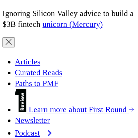
Ignoring Silicon Valley advice to build a
$3B fintech
unicorn (Mercury)
Articles
Curated Reads
Paths to PMF
Learn more about First Round
Newsletter
Podcast