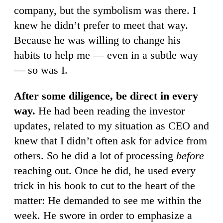
company, but the symbolism was there. I
knew he didn’t prefer to meet that way.
Because he was willing to change his
habits to help me — even in a subtle way
— so was I.
After some diligence, be direct in every
way.
He had been reading the investor
updates, related to my situation as CEO and
knew that I didn’t often ask for advice from
others. So he did a lot of processing
before
reaching out. Once he did, he used every
trick in his book to cut to the heart of the
matter: He demanded to see me within the
week. He swore in order to emphasize a