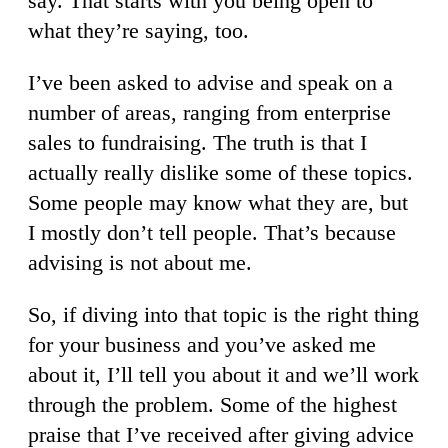
say. That starts with you being open to
what they’re saying, too.
I’ve been asked to advise and speak on a
number of areas, ranging from enterprise
sales to fundraising. The truth is that I
actually really dislike some of these topics.
Some people may know what they are, but
I mostly don’t tell people. That’s because
advising is not about me.
So, if diving into that topic is the right thing
for your business and you’ve asked me
about it, I’ll tell you about it and we’ll work
through the problem. Some of the highest
praise that I’ve received after giving advice