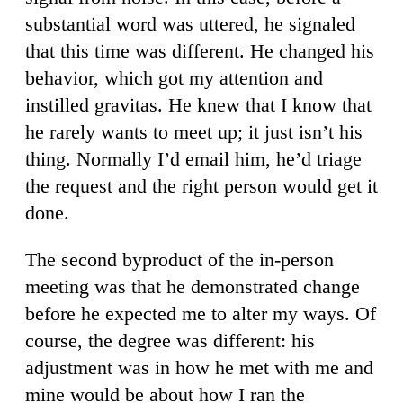
substantial word was uttered, he signaled
that this time was different. He changed his
behavior, which got my attention and
instilled gravitas. He knew that I know that
he rarely wants to meet up; it just isn’t his
thing. Normally I’d email him, he’d triage
the request and the right person would get it
done.
The second byproduct of the in-person
meeting was that he demonstrated change
before he expected me to alter my ways. Of
course, the degree was different: his
adjustment was in how he met with me and
mine would be about how I ran the