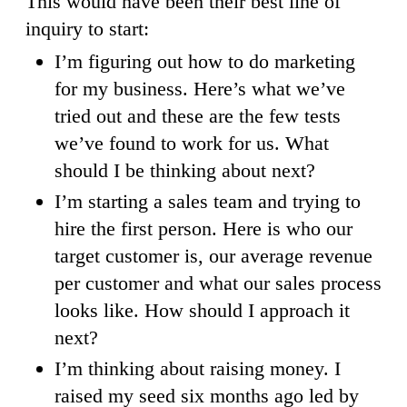
This would have been their best line of
inquiry to start:
I’m figuring out how to do marketing
for my business. Here’s what we’ve
tried out and these are the few tests
we’ve found to work for us. What
should I be thinking about next?
I’m starting a sales team and trying to
hire the first person. Here is who our
target customer is, our average revenue
per customer and what our sales process
looks like. How should I approach it
next?
I’m thinking about raising money. I
raised my seed six months ago led by