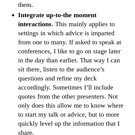
them.
Integrate up-to-the moment
interactions
. This mainly applies to
settings in which advice is imparted
from one to many. If asked to speak at
conferences, I like to go on stage later
in the day than earlier. That way I can
sit there, listen to the audience’s
questions and refine my deck
accordingly. Sometimes I’ll include
quotes from the other presenters. Not
only does this allow me to know where
to start my talk or advice, but to more
quickly level up the information that I
share.