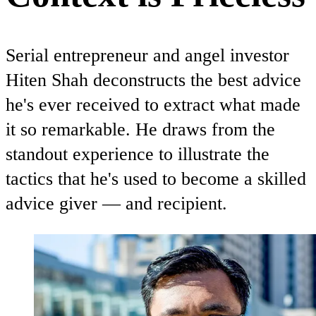
Serial entrepreneur and angel investor
Hiten Shah deconstructs the best advice
he's ever received to extract what made
it so remarkable. He draws from the
standout experience to illustrate the
tactics that he's used to become a skilled
advice giver — and recipient.