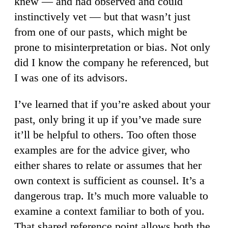
knew — and had observed and could
instinctively vet — but that wasn’t just
from one of our pasts, which might be
prone to misinterpretation or bias. Not only
did I know the company he referenced, but
I was one of its advisors.
I’ve learned that if you’re asked about your
past, only bring it up if you’ve made sure
it’ll be helpful to others. Too often those
examples are for the advice giver, who
either shares to relate or assumes that her
own context is sufficient as counsel. It’s a
dangerous trap. It’s much more valuable to
examine a context familiar to both of you.
That shared reference point allows both the