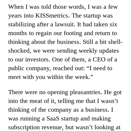
When I was told those words, I was a few
years into KISSmetrics. The startup was
stabilizing after a lawsuit. It had taken six
months to regain our footing and return to
thinking about the business. Still a bit shell-
shocked, we were sending weekly updates
to our investors. One of them, a CEO of a
public company, reached out: “I need to
meet with you within the week.”
There were no opening pleasantries. He got
into the meat of it, telling me that I wasn’t
thinking of the company as a business. I
was running a SaaS startup and making
subscription revenue, but wasn’t looking at