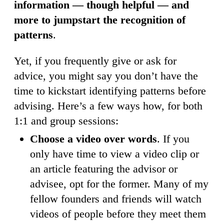
information — though helpful — and
more to jumpstart the recognition of
patterns
.
Yet, if you frequently give or ask for
advice, you might say you don’t have the
time to kickstart identifying patterns before
advising. Here’s a few ways how, for both
1:1 and group sessions:
Choose a video over words
. If you
only have time to view a video clip or
an article featuring the advisor or
advisee, opt for the former. Many of my
fellow founders and friends will watch
videos of people before they meet them