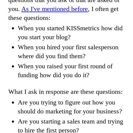
you.
As I've mentioned before
, I often get
these questions:
When you started KISSmetrics how did
you start your blog?
When you hired your first salesperson
where did you find them?
When you raised your first round of
funding how did you do it?
What I ask in response are these questions:
Are you trying to figure out how you
should do marketing for your business?
Are you starting a sales team and trying
to hire the first person?