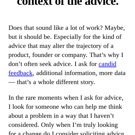
context of the advice.
Does that sound like a lot of work? Maybe,
but it should be. Especially for the kind of
advice that may alter the trajectory of a
product, founder or company. That’s why I
don’t often seek advice. I ask for
candid
feedback
, additional information, more data
— that’s a whole different story.
In the rare moments when I ask for advice,
I look for someone who can help me think
about a problem in a way that I haven’t
considered. Only when I’m truly looking
for a change do I consider soliciting advice.