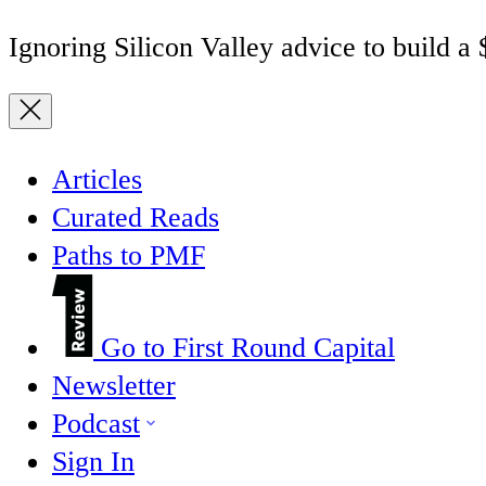
Ignoring Silicon Valley advice to build a
Articles
Curated Reads
Paths to PMF
Go to First Round Capital
Newsletter
Podcast
Sign In