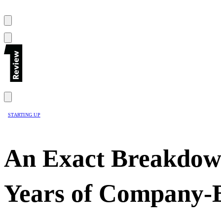
STARTING UP
An Exact Breakdow
Years of Company-B