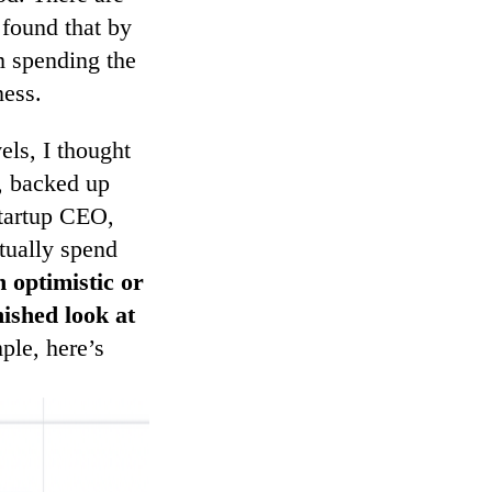
found that by
’m spending the
ness.
els, I thought
s, backed up
startup CEO,
tually spend
n optimistic or
nished look at
le, here’s