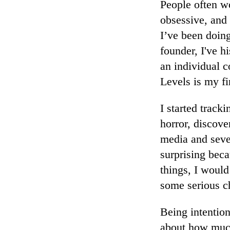
People often w
obsessive, and
I’ve been doing
founder, I've h
an individual 
Levels is my fi
I started track
horror, discove
media and seve
surprising bec
things, I woul
some serious c
Being intentio
about how muc