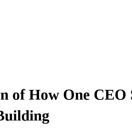
n of How One CEO S
uilding