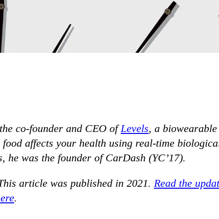
 the co-founder and CEO of
Levels
, a biowearable
ood affects your health using real-time biological
s, he was the founder of CarDash (YC’17).
This article was published in 2021.
Read the updat
here
.