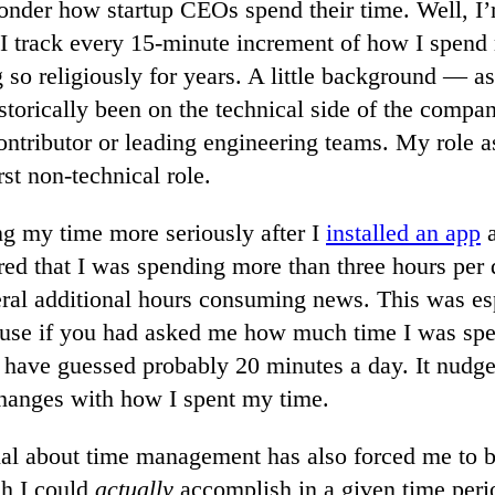
onder how startup CEOs spend their time. Well, I’
 I track every 15-minute increment of how I spend
 so religiously for years. A little background — as
istorically been on the technical side of the compan
contributor or leading engineering teams. My role 
rst non-technical role.
ing my time more seriously after I
installed an app
a
red that I was spending more than three hours per 
ral additional hours consuming news. This was es
ause if you had asked me how much time I was spe
d have guessed probably 20 minutes a day. It nud
hanges with how I spent my time.
nal about time management has also forced me to be
h I could
actually
accomplish in a given time peri