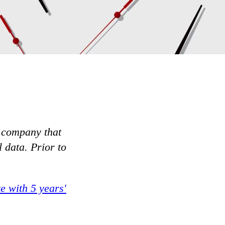
 company that
 data. Prior to
e with 5 years'