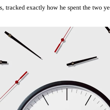
 tracked exactly how he spent the two yea