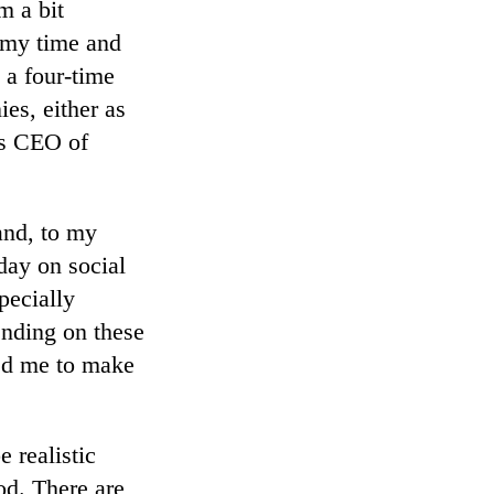
m a bit
 my time and
 a four-time
ies, either as
as CEO of
nd, to my
day on social
pecially
nding on these
ged me to make
 realistic
od. There are