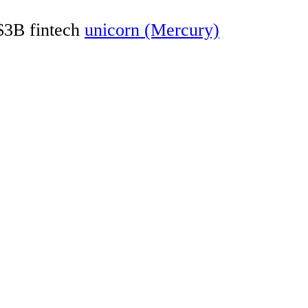
 $3B fintech
unicorn (Mercury)