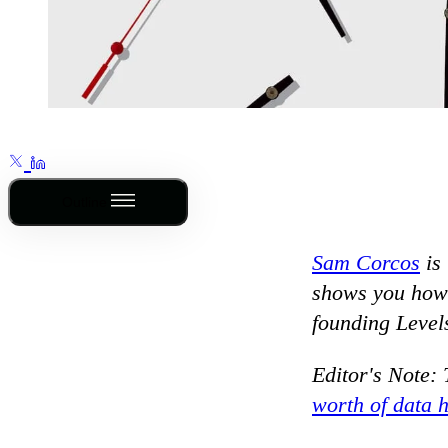
Outline
Sam Corcos
is
shows you how f
founding Level
Editor's Note: 
worth of data 