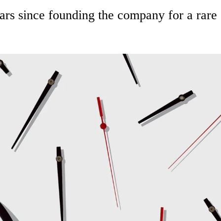
rs since founding the company for a rare