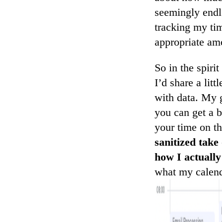
seemingly endl
tracking my tim
appropriate amo
So in the spiri
I’d share a lit
with data. My 
you can get a 
your time on t
sanitized take
how I actually
what my calenda