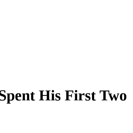
pent His First Two