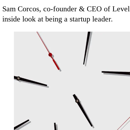
Sam Corcos, co-founder & CEO of Levels,
inside look at being a startup leader.