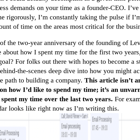
ess demands on your time as a founder-CEO. I’ve 
e rigorously, I’m constantly taking the pulse if I
unt of time on the areas most critical for the busi
t of the two-year anniversary of the founding of Lev
tle about how I spent my time for the first two year
goal? For folks out there with hopes to become a 
behind-the-scenes deep dive into how you might ac
he path to building a company.
This article isn’t a
 on how I’d like to spend my time; it’s an unvar
 spent my time over the last two years.
For examp
r looks like right now as I’m writing this.