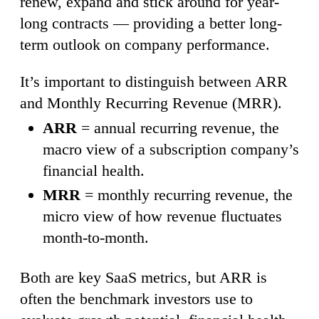
renew, expand and stick around for year-
long contracts — providing a better long-
term outlook on company performance.
It’s important to distinguish between ARR
and Monthly Recurring Revenue (MRR).
ARR
= annual recurring revenue, the
macro view of a subscription company’s
financial health.
MRR
= monthly recurring revenue, the
micro view of how revenue fluctuates
month-to-month.
Both are key SaaS metrics, but ARR is
often the benchmark investors use to