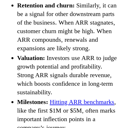
Retention and churn:
Similarly, it can
be a signal for other downstream parts
of the business. When ARR stagnates,
customer churn might be high. When
ARR compounds, renewals and
expansions are likely strong.
Valuation:
Investors use ARR to judge
growth potential and profitability.
Strong ARR signals durable revenue,
which boosts confidence in long-term
sustainability.
Milestones:
Hitting ARR benchmarks
,
like the first $1M or $5M, often marks
important inflection points in a
company’s journey.