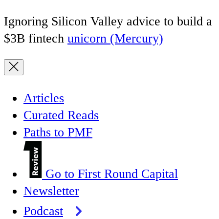
Ignoring Silicon Valley advice to build a
$3B fintech
unicorn (Mercury)
Articles
Curated Reads
Paths to PMF
Go to First Round Capital
Newsletter
Podcast