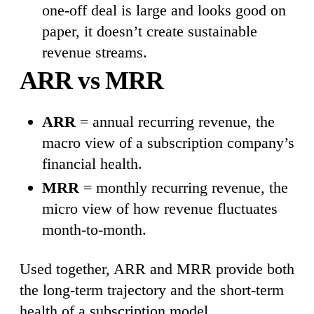
one-off deal is large and looks good on
paper, it doesn’t create sustainable
revenue streams.
ARR vs MRR
ARR
= annual recurring revenue, the
macro view of a subscription company’s
financial health.
MRR
= monthly recurring revenue, the
micro view of how revenue fluctuates
month-to-month.
Used together, ARR and MRR provide both
the long-term trajectory and the short-term
health of a subscription model.