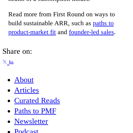
Read more from First Round on ways to
build sustainable ARR, such as
paths to
product-market fit
and
founder-led sales
.
Share on:
About
Articles
Curated Reads
Paths to PMF
Newsletter
Podcast