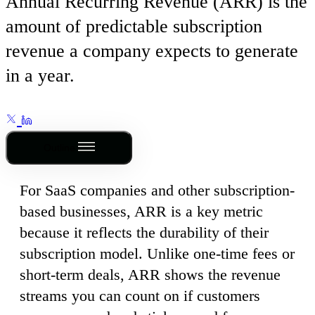
Annual Recurring Revenue (ARR) is the
amount of predictable subscription
revenue a company expects to generate
in a year.
Outline
For SaaS companies and other subscription-
based businesses, ARR is a key metric
because it reflects the durability of their
subscription model. Unlike one-time fees or
short-term deals, ARR shows the revenue
streams you can count on if customers