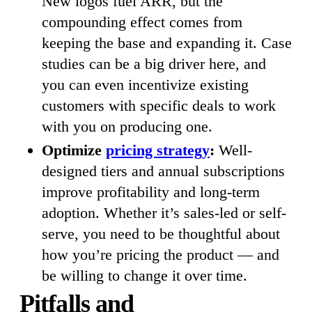
New logos fuel ARR, but the
compounding effect comes from
keeping the base and expanding it. Case
studies can be a big driver here, and
you can even incentivize existing
customers with specific deals to work
with you on producing one.
Optimize
pricing strategy
:
Well-
designed tiers and annual subscriptions
improve profitability and long-term
adoption. Whether it’s sales-led or self-
serve, you need to be thoughtful about
how you’re pricing the product — and
be willing to change it over time.
Pitfalls and