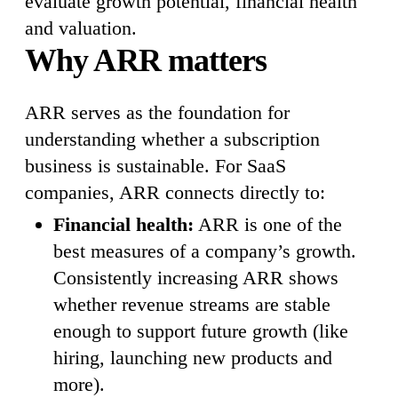
evaluate growth potential, financial health
and valuation.
Why ARR matters
ARR serves as the foundation for
understanding whether a subscription
business is sustainable. For SaaS
companies, ARR connects directly to:
Financial health:
ARR is one of the
best measures of a company’s growth.
Consistently increasing ARR shows
whether revenue streams are stable
enough to support future growth (like
hiring, launching new products and
more).