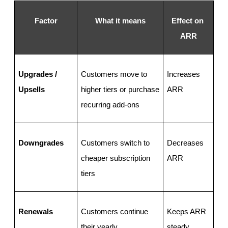
Factor
What it means
Effect on 
ARR
Upgrades / 
Customers move to 
Increases 
Upsells
higher tiers or purchase 
ARR
recurring add-ons
Downgrades
Customers switch to 
Decreases 
cheaper subscription 
ARR
tiers
Renewals
Customers continue 
Keeps ARR 
their yearly 
steady