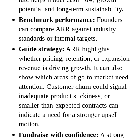
potential and long-term sustainability.
Benchmark performance:
Founders
can compare ARR against industry
standards or internal targets.
Guide strategy:
ARR highlights
whether pricing, retention, or expansion
revenue is driving growth. It can also
show which areas of go-to-market need
attention. Customer churn could signal
inadequate product stickiness, or
smaller-than-expected contracts can
indicate a need for a stronger upsell
motion.
Fundraise with confidence:
A strong