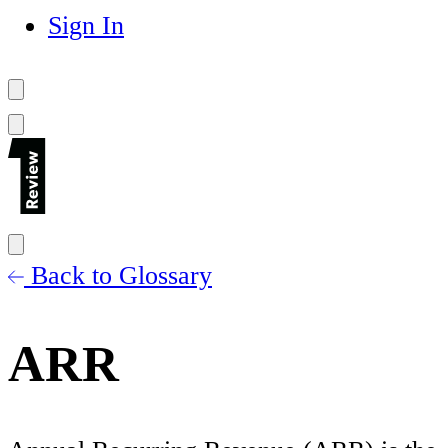
Sign In
Back to Glossary
ARR