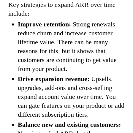
Key strategies to expand ARR over time
include:
Improve retention:
Strong renewals
reduce churn and increase customer
lifetime value. There can be many
reasons for this, but it shows that
customers are continuing to get value
from your product.
Drive expansion revenue:
Upsells,
upgrades, add-ons and cross-selling
expand account value over time. You
can gate features on your product or add
different subscription tiers.
Balance new and existing customers: