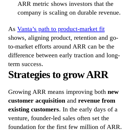
ARR metric shows investors that the
company is scaling on durable revenue.
As
Vanta’s path to product-market fit
shows, aligning product, retention and go-
to-market efforts around ARR can be the
difference between early traction and long-
term success.
Strategies to grow ARR
Growing ARR means improving both
new
customer acquisition
and
revenue from
existing customers
. In the early days of a
venture, founder-led sales often set the
foundation for the first few million of ARR.