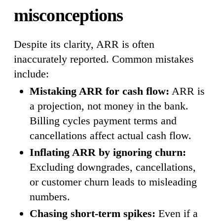
misconceptions
Despite its clarity, ARR is often
inaccurately reported. Common mistakes
include:
Mistaking ARR for cash flow:
ARR is
a projection, not money in the bank.
Billing cycles payment terms and
cancellations affect actual cash flow.
Inflating ARR by ignoring churn:
Excluding downgrades, cancellations,
or customer churn leads to misleading
numbers.
Chasing short-term spikes:
Even if a