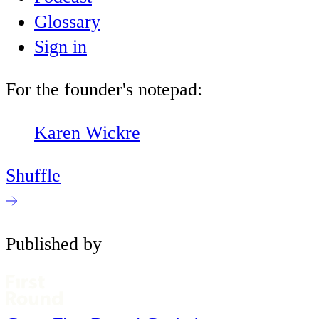
Glossary
Sign in
For the founder's notepad:
Karen Wickre
Shuffle
Published by