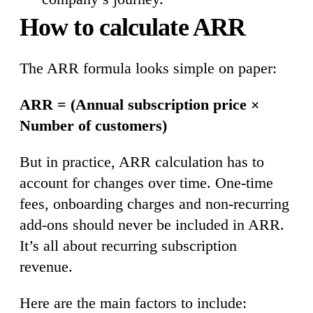
How to calculate ARR
The ARR formula looks simple on paper:
ARR = (Annual subscription price ×
Number of customers)
But in practice, ARR calculation has to
account for changes over time. One-time
fees, onboarding charges and non-recurring
add-ons should never be included in ARR.
It’s all about recurring subscription
revenue.
Here are the main factors to include: