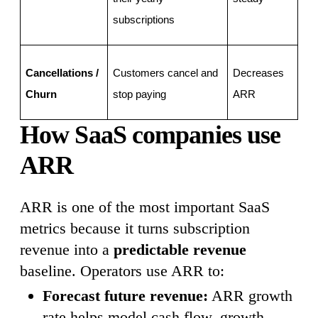
subscriptions
Cancellations / 
Customers cancel and 
Decreases 
Churn
stop paying
ARR
How SaaS companies use
ARR
ARR is one of the most important SaaS
metrics because it turns subscription
revenue into a
predictable revenue
baseline. Operators use ARR to:
Forecast future revenue:
ARR growth
rate helps model cash flow, growth