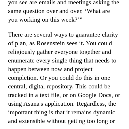
you see are emails and meetings asking the
same question over and over, ‘What are
you working on this week?’”
There are several ways to guarantee clarity
of plan, as Rosenstein sees it. You could
religiously gather everyone together and
enumerate every single thing that needs to
happen between now and project
completion. Or you could do this in one
central, digital repository. This could be
tracked in a text file, or on Google Docs, or
using Asana's application. Regardless, the
important thing is that it remains dynamic
and extensible without getting too long or