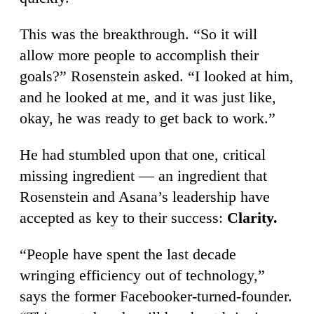
This was the breakthrough. “So it will
allow more people to accomplish their
goals?” Rosenstein asked. “I looked at him,
and he looked at me, and it was just like,
okay, he was ready to get back to work.”
He had stumbled upon that one, critical
missing ingredient — an ingredient that
Rosenstein and Asana’s leadership have
accepted as key to their success:
Clarity.
“People have spent the last decade
wringing efficiency out of technology,”
says the former Facebooker-turned-founder.