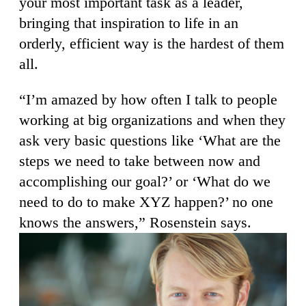
your most important task as a leader,
bringing that inspiration to life in an
orderly, efficient way is the hardest of them
all.
“I’m amazed by how often I talk to people
working at big organizations and when they
ask very basic questions like ‘What are the
steps we need to take between now and
accomplishing our goal?’ or ‘What do we
need to do to make XYZ happen?’ no one
knows the answers,” Rosenstein says.