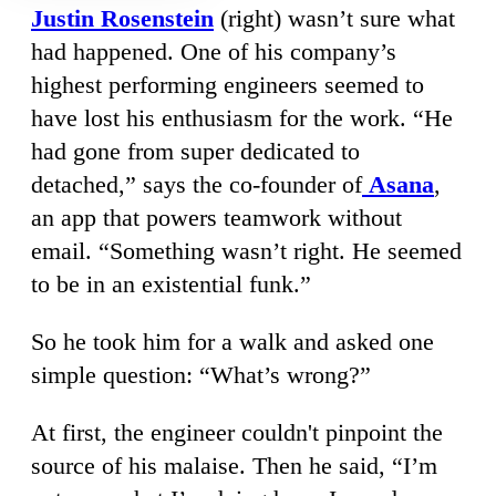
Justin Rosenstein
(right) wasn’t sure what
had happened. One of his company’s
highest performing engineers seemed to
have lost his enthusiasm for the work. “He
had gone from super dedicated to
detached,” says the co-founder of
Asana
,
an app that powers teamwork without
email. “Something wasn’t right. He seemed
to be in an existential funk.”
So he took him for a walk and asked one
simple question: “What’s wrong?”
At first, the engineer couldn't pinpoint the
source of his malaise. Then he said, “I’m