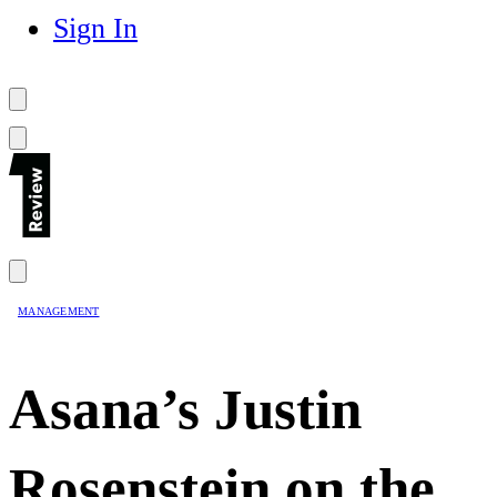
Sign In
MANAGEMENT
Asana’s Justin
Rosenstein on the