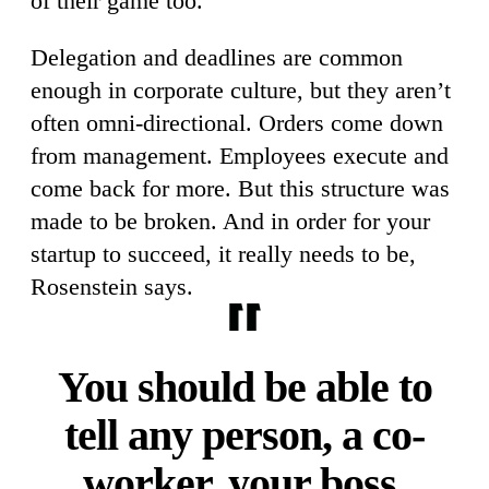
of their game too.”
Delegation and deadlines are common
enough in corporate culture, but they aren’t
often omni-directional. Orders come down
from management. Employees execute and
come back for more. But this structure was
made to be broken. And in order for your
startup to succeed, it really needs to be,
Rosenstein says.
You should be able to
tell any person, a co-
worker, your boss,