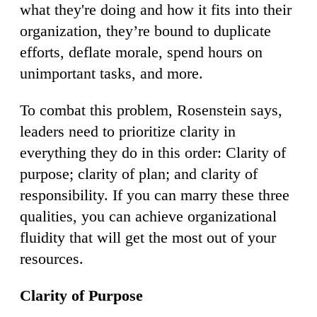
what they're doing and how it fits into their
organization, they’re bound to duplicate
efforts, deflate morale, spend hours on
unimportant tasks, and more.
To combat this problem, Rosenstein says,
leaders need to prioritize clarity in
everything they do in this order: Clarity of
purpose; clarity of plan; and clarity of
responsibility. If you can marry these three
qualities, you can achieve organizational
fluidity that will get the most out of your
resources.
Clarity of Purpose