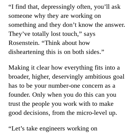
“I find that, depressingly often, you’ll ask
someone why they are working on
something and they don’t know the answer.
They’ve totally lost touch,” says
Rosenstein. “Think about how
disheartening this is on both sides.”
Making it clear how everything fits into a
broader, higher, deservingly ambitious goal
has to be your number-one concern as a
founder. Only when you do this can you
trust the people you work with to make
good decisions, from the micro-level up.
“Let’s take engineers working on