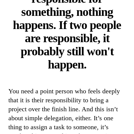
something, nothing
happens. If two people
are responsible, it
probably still won't
happen.
You need a point person who feels deeply
that it is their responsibility to bring a
project over the finish line. And this isn’t
about simple delegation, either. It’s one
thing to assign a task to someone, it’s