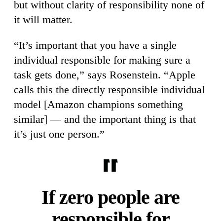
but without clarity of responsibility none of
it will matter.
“It’s important that you have a single
individual responsible for making sure a
task gets done,” says Rosenstein. “Apple
calls this the directly responsible individual
model [Amazon champions something
similar] — and the important thing is that
it’s just one person.”
If zero people are
responsible for