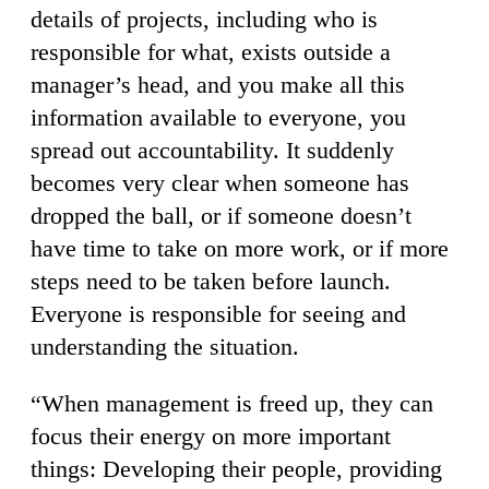
details of projects, including who is
responsible for what, exists outside a
manager’s head, and you make all this
information available to everyone, you
spread out accountability. It suddenly
becomes very clear when someone has
dropped the ball, or if someone doesn’t
have time to take on more work, or if more
steps need to be taken before launch.
Everyone is responsible for seeing and
understanding the situation.
“When management is freed up, they can
focus their energy on more important
things: Developing their people, providing