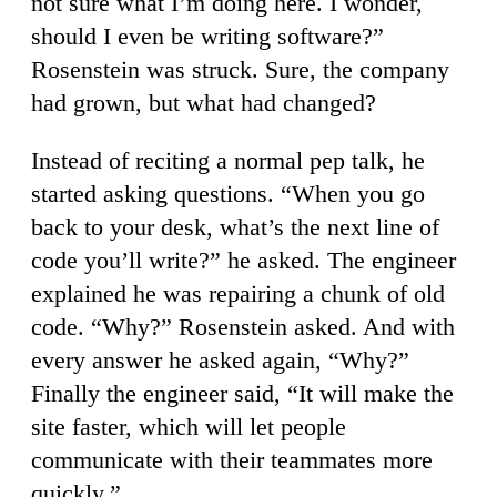
not sure what I’m doing here. I wonder,
should I even be writing software?”
Rosenstein was struck. Sure, the company
had grown, but what had changed?
Instead of reciting a normal pep talk, he
started asking questions. “When you go
back to your desk, what’s the next line of
code you’ll write?” he asked. The engineer
explained he was repairing a chunk of old
code. “Why?” Rosenstein asked. And with
every answer he asked again, “Why?”
Finally the engineer said, “It will make the
site faster, which will let people
communicate with their teammates more
quickly.”