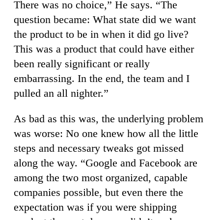
There was no choice,” He says. “The
question became: What state did we want
the product to be in when it did go live?
This was a product that could have either
been really significant or really
embarrassing. In the end, the team and I
pulled an all nighter.”
As bad as this was, the underlying problem
was worse: No one knew how all the little
steps and necessary tweaks got missed
along the way. “Google and Facebook are
among the two most organized, capable
companies possible, but even there the
expectation was if you were shipping