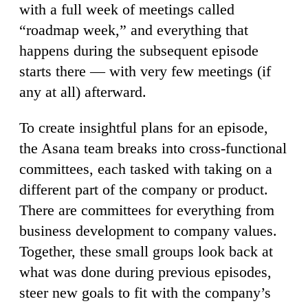
with a full week of meetings called
“roadmap week,” and everything that
happens during the subsequent episode
starts there — with very few meetings (if
any at all) afterward.
To create insightful plans for an episode,
the Asana team breaks into cross-functional
committees, each tasked with taking on a
different part of the company or product.
There are committees for everything from
business development to company values.
Together, these small groups look back at
what was done during previous episodes,
steer new goals to fit with the company’s