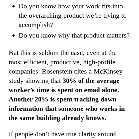
Do you know how your work fits into
the overarching product we’re trying to
accomplish?
Do you know why that product matters?
But this is seldom the case, even at the
most efficient, productive, high-profile
companies. Rosenstein cites a McKinsey
study showing that
30% of the average
worker’s time is spent on email alone.
Another 20% is spent tracking down
information that someone who works in
the same building already knows.
If people don’t have true clarity around