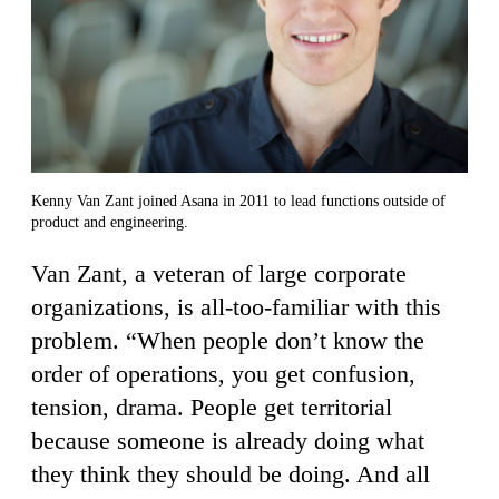
Kenny Van Zant joined Asana in 2011 to lead functions outside of
product and engineering.
Van Zant, a veteran of large corporate
organizations, is all-too-familiar with this
problem. “When people don’t know the
order of operations, you get confusion,
tension, drama. People get territorial
because someone is already doing what
they think they should be doing. And all