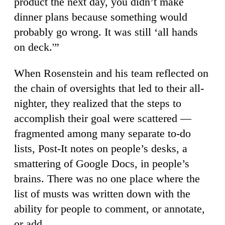
product the next day, you didn’t make
dinner plans because something would
probably go wrong. It was still ‘all hands
on deck.'”
When Rosenstein and his team reflected on
the chain of oversights that led to their all-
nighter, they realized that the steps to
accomplish their goal were scattered —
fragmented among many separate to-do
lists, Post-It notes on people’s desks, a
smattering of Google Docs, in people’s
brains. There was no one place where the
list of musts was written down with the
ability for people to comment, or annotate,
or add.