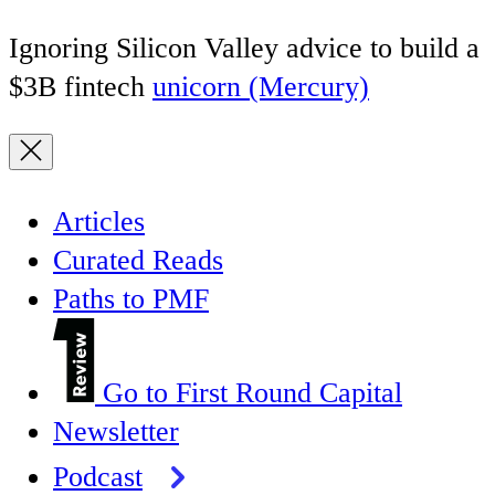
Ignoring Silicon Valley advice to build a
$3B fintech
unicorn (Mercury)
Articles
Curated Reads
Paths to PMF
Go to First Round Capital
Newsletter
Podcast