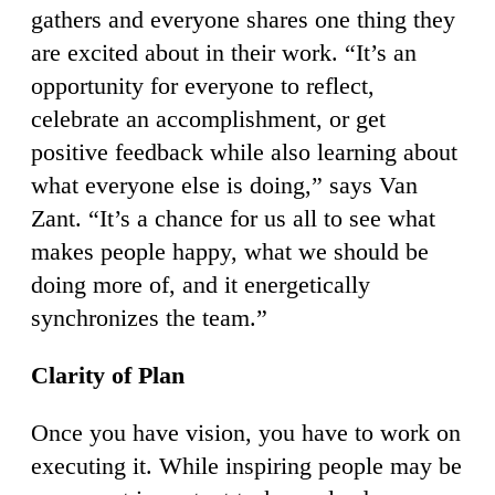
gathers and everyone shares one thing they
are excited about in their work. “It’s an
opportunity for everyone to reflect,
celebrate an accomplishment, or get
positive feedback while also learning about
what everyone else is doing,” says Van
Zant. “It’s a chance for us all to see what
makes people happy, what we should be
doing more of, and it energetically
synchronizes the team.”
Clarity of Plan
Once you have vision, you have to work on
executing it. While inspiring people may be