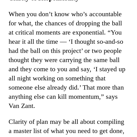
When you don’t know who’s accountable
for what, the chances of dropping the ball
at critical moments are exponential. “You
hear it all the time — ‘I thought so-and-so
had the ball on this project’ or two people
thought they were carrying the same ball
and they come to you and say, ‘I stayed up
all night working on something that
someone else already did.’ That more than
anything else can kill momentum,” says
Van Zant.
Clarity of plan may be all about compiling
a master list of what you need to get done,