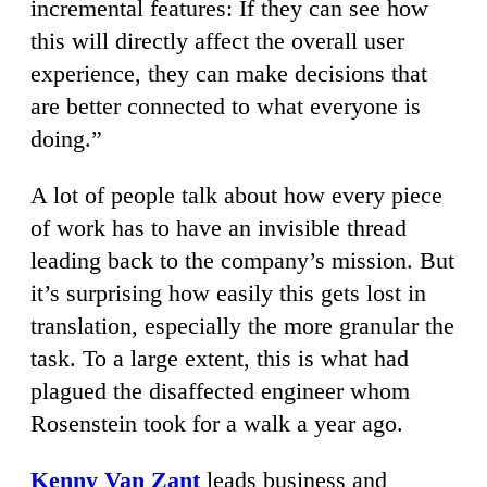
incremental features: If they can see how
this will directly affect the overall user
experience, they can make decisions that
are better connected to what everyone is
doing.”
A lot of people talk about how every piece
of work has to have an invisible thread
leading back to the company’s mission. But
it’s surprising how easily this gets lost in
translation, especially the more granular the
task. To a large extent, this is what had
plagued the disaffected engineer whom
Rosenstein took for a walk a year ago.
Kenny Van Zant
leads business and