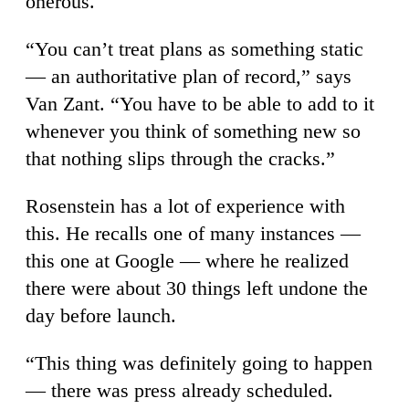
onerous.
“You can’t treat plans as something static
— an authoritative plan of record,” says
Van Zant. “You have to be able to add to it
whenever you think of something new so
that nothing slips through the cracks.”
Rosenstein has a lot of experience with
this. He recalls one of many instances —
this one at Google — where he realized
there were about 30 things left undone the
day before launch.
“This thing was definitely going to happen
— there was press already scheduled.