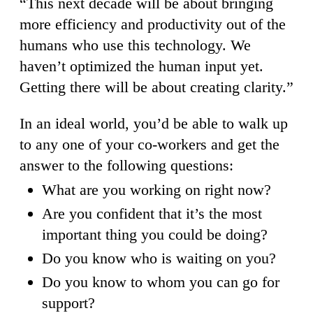
“This next decade will be about bringing
more efficiency and productivity out of the
humans who use this technology. We
haven’t optimized the human input yet.
Getting there will be about creating clarity.”
In an ideal world, you’d be able to walk up
to any one of your co-workers and get the
answer to the following questions:
What are you working on right now?
Are you confident that it’s the most
important thing you could be doing?
Do you know who is waiting on you?
Do you know to whom you can go for
support?