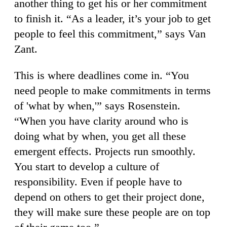
another thing to get his or her commitment
to finish it. “As a leader, it’s your job to get
people to feel this commitment,” says Van
Zant.
This is where deadlines come in. “You
need people to make commitments in terms
of 'what by when,'” says Rosenstein.
“When you have clarity around who is
doing what by when, you get all these
emergent effects. Projects run smoothly.
You start to develop a culture of
responsibility. Even if people have to
depend on others to get their project done,
they will make sure these people are on top