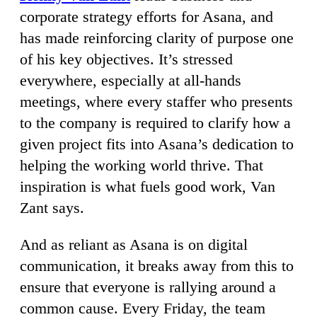
corporate strategy efforts for Asana, and
has made reinforcing clarity of purpose one
of his key objectives. It’s stressed
everywhere, especially at all-hands
meetings, where every staffer who presents
to the company is required to clarify how a
given project fits into Asana’s dedication to
helping the working world thrive. That
inspiration is what fuels good work, Van
Zant says.
And as reliant as Asana is on digital
communication, it breaks away from this to
ensure that everyone is rallying around a
common cause. Every Friday, the team