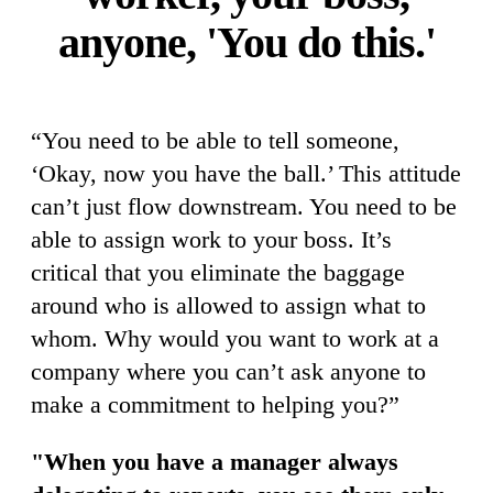
anyone, 'You do this.'
“You need to be able to tell someone,
‘Okay, now you have the ball.’ This attitude
can’t just flow downstream. You need to be
able to assign work to your boss. It’s
critical that you eliminate the baggage
around who is allowed to assign what to
whom. Why would you want to work at a
company where you can’t ask anyone to
make a commitment to helping you?”
"When you have a manager always