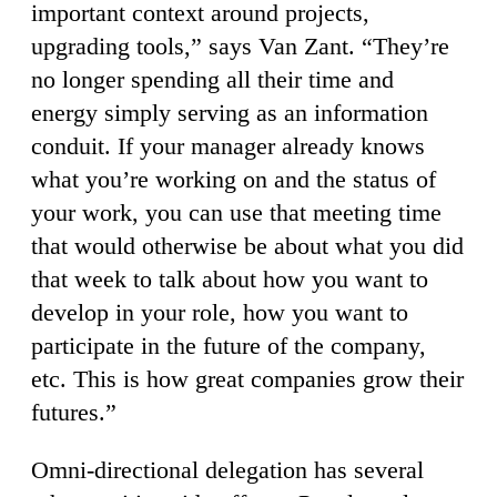
important context around projects,
upgrading tools,” says Van Zant. “They’re
no longer spending all their time and
energy simply serving as an information
conduit. If your manager already knows
what you’re working on and the status of
your work, you can use that meeting time
that would otherwise be about what you did
that week to talk about how you want to
develop in your role, how you want to
participate in the future of the company,
etc. This is how great companies grow their
futures.”
Omni-directional delegation has several