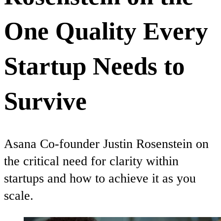
One Quality Every
Startup Needs to
Survive
Asana Co-founder Justin Rosenstein on
the critical need for clarity within
startups and how to achieve it as you
scale.