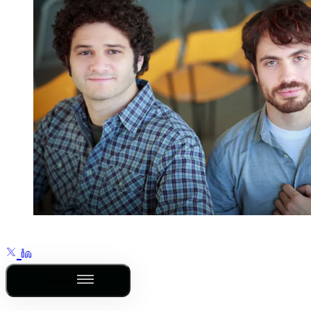
Outline