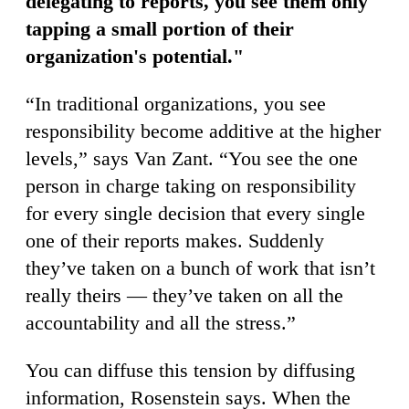
delegating to reports, you see them only
tapping a small portion of their
organization's potential."
“In traditional organizations, you see
responsibility become additive at the higher
levels,” says Van Zant. “You see the one
person in charge taking on responsibility
for every single decision that every single
one of their reports makes. Suddenly
they’ve taken on a bunch of work that isn’t
really theirs — they’ve taken on all the
accountability and all the stress.”
You can diffuse this tension by diffusing
information, Rosenstein says. When the