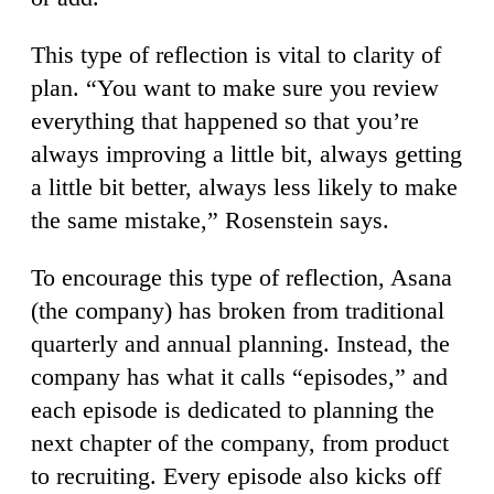
This type of reflection is vital to clarity of
plan. “You want to make sure you review
everything that happened so that you’re
always improving a little bit, always getting
a little bit better, always less likely to make
the same mistake,” Rosenstein says.
To encourage this type of reflection, Asana
(the company) has broken from traditional
quarterly and annual planning. Instead, the
company has what it calls “episodes,” and
each episode is dedicated to planning the
next chapter of the company, from product
to recruiting. Every episode also kicks off