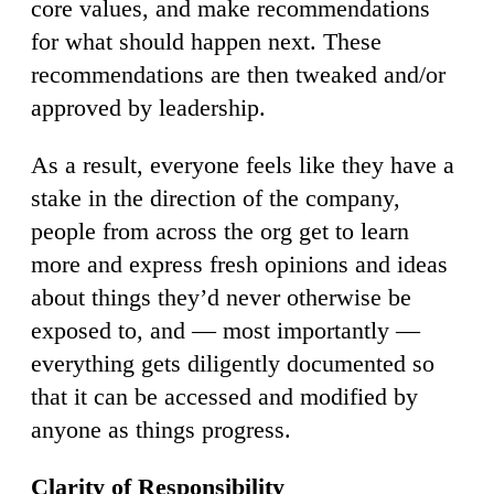
core values, and make recommendations
for what should happen next. These
recommendations are then tweaked and/or
approved by leadership.
As a result, everyone feels like they have a
stake in the direction of the company,
people from across the org get to learn
more and express fresh opinions and ideas
about things they’d never otherwise be
exposed to, and — most importantly —
everything gets diligently documented so
that it can be accessed and modified by
anyone as things progress.
Clarity of Responsibility