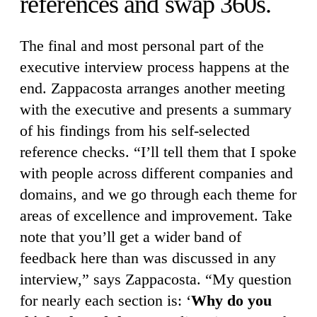
references and swap 360s.
The final and most personal part of the
executive interview process happens at the
end. Zappacosta arranges another meeting
with the executive and presents a summary
of his findings from his self-selected
reference checks. “I’ll tell them that I spoke
with people across different companies and
domains, and we go through each theme for
areas of excellence and improvement. Take
note that you’ll get a wider band of
feedback here than was discussed in any
interview,” says Zappacosta. “My question
for nearly each section is: ‘
Why do you