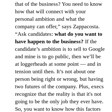
that of the business? You need to know
how that will connect with your
personal ambition and what the
company can offer,” says Zappacosta.
“Ask candidates:
what do you want to
have happen to the business?
If the
candidate’s ambition is to sell to Google
and mine is to go public, then we’ll be
at loggerheads at some point — and in
tension until then. It’s not about one
person being right or wrong, but having
two futures of the company. Plus, execs
recognize that the reality is that it's not
going to be the only job they ever have.
So, you want to know how this factors