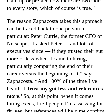
clam up or preface how there are two sides
to every story, which of course is true.”
The reason Zappacosta takes this approach
can be traced back to one person in
particular: Peter Currie, the former CFO of
Netscape, “I asked Peter — and lots of
executives since — if they trusted their gut
more or less when it came to hiring,
particularly comparing the end of their
career versus the beginning of it,” says
Zappacosta. “And 100% of the time I’ve
heard: ‘
I trust my gut less and references
more
.’ So, at this point, when it comes
hiring execs, I tell people I’m assessing for
fit, yes, but references will help me confirm