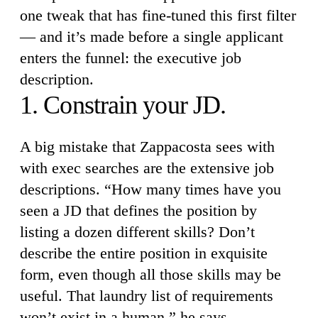
one tweak that has fine-tuned this first filter
— and it’s made before a single applicant
enters the funnel: the executive job
description.
1. Constrain your JD.
A big mistake that Zappacosta sees with
with exec searches are the extensive job
descriptions. “How many times have you
seen a JD that defines the position by
listing a dozen different skills? Don’t
describe the entire position in exquisite
form, even though all those skills may be
useful. That laundry list of requirements
won’t exist in a human,” he says.