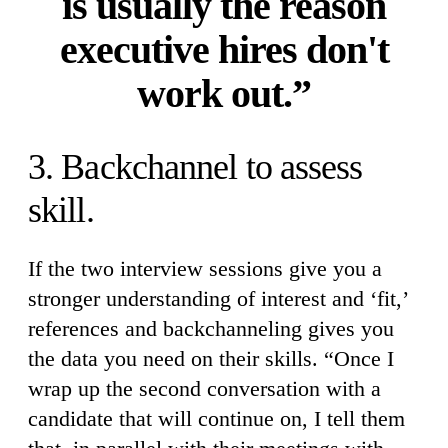
is usually the reason
executive hires don't
work out.”
3. Backchannel to assess
skill.
If the two interview sessions give you a
stronger understanding of interest and ‘fit,’
references and backchanneling gives you
the data you need on their skills. “Once I
wrap up the second conversation with a
candidate that will continue on, I tell them