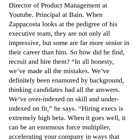
Director of Product Management at
Youtube. Principal at Bain. When
Zappacosta looks at the pedigree of his
executive team, they are not only all
impressive, but some are far more senior in
their career than him. So how did he find,
recruit and hire them? “In all honesty,
we’ve made all the mistakes. We’ve
definitely been enamored by background,
thinking candidates had all the answers.
We’ve over-indexed on skill and under-
indexed on fit,” he says. “Hiring execs is
extremely high beta. When it goes well, it
can be an enormous force multiplier,
accelerating your company in ways that