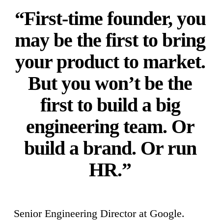
“First-time founder, you
may be the first to bring
your product to market.
But you won’t be the
first to build a big
engineering team. Or
build a brand. Or run
HR.”
Senior Engineering Director at Google.