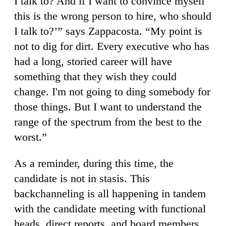
I talk to? And if I want to convince myself
this is the wrong person to hire, who should
I talk to?’” says Zappacosta. “My point is
not to dig for dirt. Every executive who has
had a long, storied career will have
something that they wish they could
change. I'm not going to ding somebody for
those things. But I want to understand the
range of the spectrum from the best to the
worst.”
As a reminder, during this time, the
candidate is not in stasis. This
backchanneling is all happening in tandem
with the candidate meeting with functional
heads, direct reports, and board members.