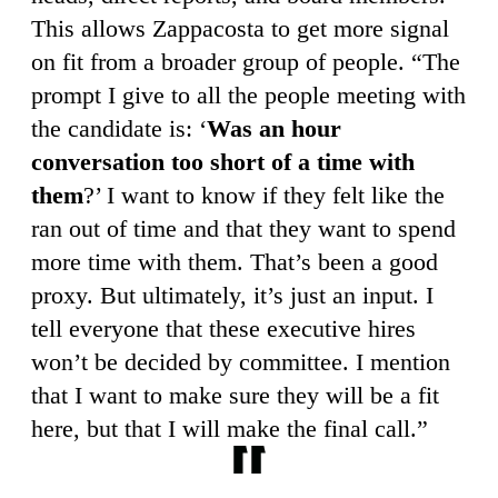
This allows Zappacosta to get more signal
on fit from a broader group of people. “The
prompt I give to all the people meeting with
the candidate is: ‘
Was an hour
conversation too short of a time with
them
?’ I want to know if they felt like the
ran out of time and that they want to spend
more time with them. That’s been a good
proxy. But ultimately, it’s just an input. I
tell everyone that these executive hires
won’t be decided by committee. I mention
that I want to make sure they will be a fit
here, but that I will make the final call.”