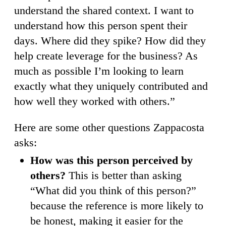
understand the shared context. I want to
understand how this person spent their
days. Where did they spike? How did they
help create leverage for the business? As
much as possible I’m looking to learn
exactly what they uniquely contributed and
how well they worked with others.”
Here are some other questions Zappacosta
asks:
How was this person perceived by
others?
This is better than asking
“What did you think of this person?”
because the reference is more likely to
be honest, making it easier for the