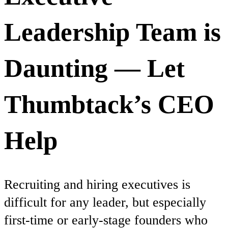
Leadership Team is
Daunting — Let
Thumbtack’s CEO
Help
Recruiting and hiring executives is
difficult for any leader, but especially
first-time or early-stage founders who