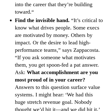
into the career that they’re building
toward.“
Find the invisible hand.
“It’s critical to
know what drives people. Some execs
are motivated by money. Others by
impact. Or the desire to lead high-
performance teams,” says Zappacosta.
“If you ask someone what motivates
them, you get spoon-fed a pat answer.
Ask:
What accomplishment are you
most proud of in your career?
Answers to this question surface value
systems. I might hear: ‘We had this
huge stretch revenue goal. Nobody
thought we’d hit it—and we did hit it.’