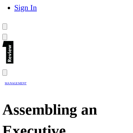
Sign In
MANAGEMENT
Assembling an
Executive