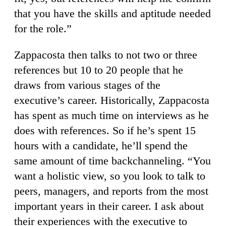
that you have the skills and aptitude needed
for the role.”
Zappacosta then talks to not two or three
references but 10 to 20 people that he
draws from various stages of the
executive’s career. Historically, Zappacosta
has spent as much time on interviews as he
does with references. So if he’s spent 15
hours with a candidate, he’ll spend the
same amount of time backchanneling. “You
want a holistic view, so you look to talk to
peers, managers, and reports from the most
important years in their career. I ask about
their experiences with the executive to