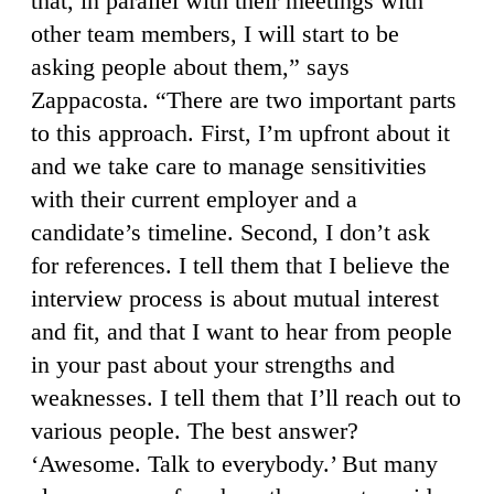
that, in parallel with their meetings with
other team members, I will start to be
asking people about them,” says
Zappacosta. “There are two important parts
to this approach. First, I’m upfront about it
and we take care to manage sensitivities
with their current employer and a
candidate’s timeline. Second, I don’t ask
for references. I tell them that I believe the
interview process is about mutual interest
and fit, and that I want to hear from people
in your past about your strengths and
weaknesses. I tell them that I’ll reach out to
various people. The best answer?
‘Awesome. Talk to everybody.’ But many