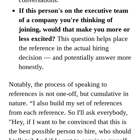
If this person's on the executive team
of a company you're thinking of
joining, would that make you more or
less excited?
This question helps place
the reference in the actual hiring
decision — and potentially answer more
honestly.
Notably, the process of speaking to
references is not one-off, but cumulative in
nature. “I also build my set of references
from each reference. So I'll ask everybody,
"Hey, if I want to be convinced that this is
the best possible person to hire, who should