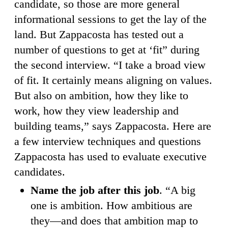
candidate, so those are more general
informational sessions to get the lay of the
land. But Zappacosta has tested out a
number of questions to get at ‘fit” during
the second interview. “I take a broad view
of fit. It certainly means aligning on values.
But also on ambition, how they like to
work, how they view leadership and
building teams,” says Zappacosta. Here are
a few interview techniques and questions
Zappacosta has used to evaluate executive
candidates.
Name the job after this job
. “A big
one is ambition. How ambitious are
they—and does that ambition map to