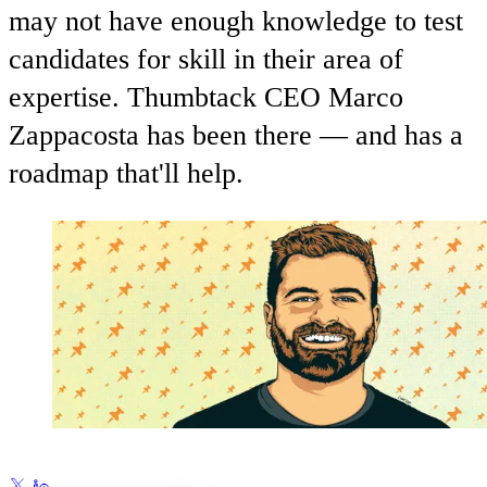
may not have enough knowledge to test
candidates for skill in their area of
expertise. Thumbtack CEO Marco
Zappacosta has been there — and has a
roadmap that'll help.