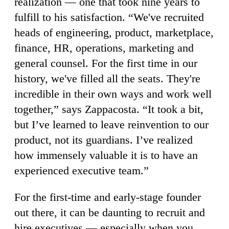
realization — one that took nine years to
fulfill to his satisfaction. “We've recruited
heads of engineering, product, marketplace,
finance, HR, operations, marketing and
general counsel. For the first time in our
history, we've filled all the seats. They're
incredible in their own ways and work well
together,” says Zappacosta. “It took a bit,
but I’ve learned to leave reinvention to our
product, not its guardians. I’ve realized
how immensely valuable it is to have an
experienced executive team.”
For the first-time and early-stage founder
out there, it can be daunting to recruit and
hire executives — especially when you