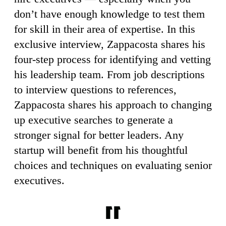
don’t have enough knowledge to test them
for skill in their area of expertise. In this
exclusive interview, Zappacosta shares his
four-step process for identifying and vetting
his leadership team. From job descriptions
to interview questions to references,
Zappacosta shares his approach to changing
up executive searches to generate a
stronger signal for better leaders. Any
startup will benefit from his thoughtful
choices and techniques on evaluating senior
executives.