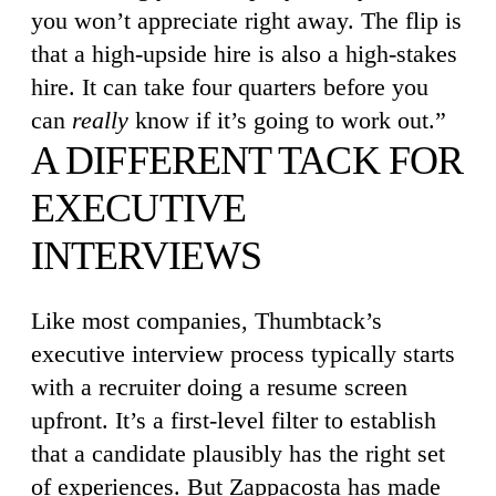
you won’t appreciate right away. The flip is
that a high-upside hire is also a high-stakes
hire. It can take four quarters before you
can
really
know if it’s going to work out.”
A DIFFERENT TACK FOR
EXECUTIVE
INTERVIEWS
Like most companies, Thumbtack’s
executive interview process typically starts
with a recruiter doing a resume screen
upfront. It’s a first-level filter to establish
that a candidate plausibly has the right set
of experiences. But Zappacosta has made