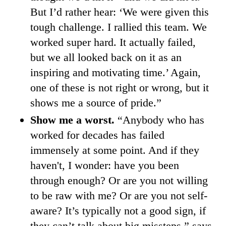
But I’d rather hear: ‘We were given this
tough challenge. I rallied this team. We
worked super hard. It actually failed,
but we all looked back on it as an
inspiring and motivating time.’ Again,
one of these is not right or wrong, but it
shows me a source of pride.”
Show me a worst.
“Anybody who has
worked for decades has failed
immensely at some point. And if they
haven't, I wonder: have you been
through enough? Or are you not willing
to be raw with me? Or are you not self-
aware? It’s typically not a good sign, if
they can’t talk about big missteps,” says