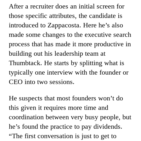
After a recruiter does an initial screen for
those specific attributes, the candidate is
introduced to Zappacosta. Here he’s also
made some changes to the executive search
process that has made it more productive in
building out his leadership team at
Thumbtack. He starts by splitting what is
typically one interview with the founder or
CEO into two sessions.
He suspects that most founders won’t do
this given it requires more time and
coordination between very busy people, but
he’s found the practice to pay dividends.
“The first conversation is just to get to