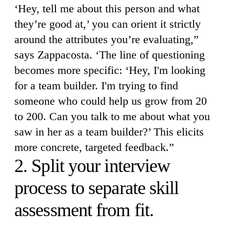
‘Hey, tell me about this person and what
they’re good at,’ you can orient it strictly
around the attributes you’re evaluating,”
says Zappacosta. ‘The line of questioning
becomes more specific: ‘Hey, I'm looking
for a team builder. I'm trying to find
someone who could help us grow from 20
to 200. Can you talk to me about what you
saw in her as a team builder?’ This elicits
more concrete, targeted feedback.”
2. Split your interview
process to separate skill
assessment from fit.