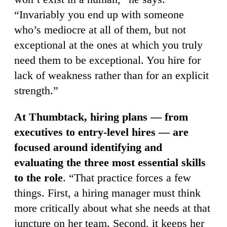
“Invariably you end up with someone
who’s mediocre at all of them, but not
exceptional at the ones at which you truly
need them to be exceptional. You hire for
lack of weakness rather than for an explicit
strength.”
At Thumbtack, hiring plans — from
executives to entry-level hires — are
focused around identifying and
evaluating the three most essential skills
to the role
. “That practice forces a few
things. First, a hiring manager must think
more critically about what she needs at that
juncture on her team. Second, it keeps her