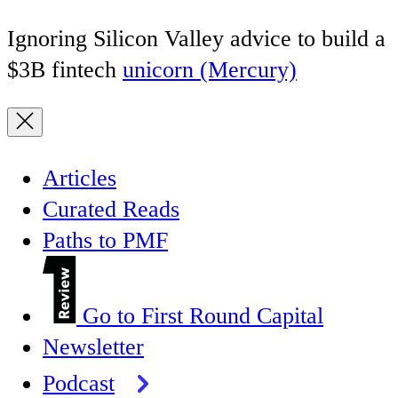
Ignoring Silicon Valley advice to build a
$3B fintech
unicorn (Mercury)
Articles
Curated Reads
Paths to PMF
Go to First Round Capital
Newsletter
Podcast