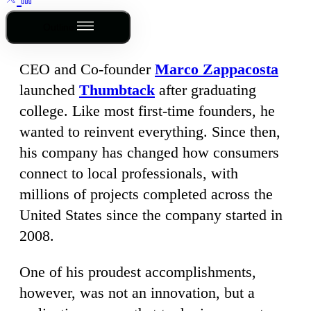
Outline
CEO and Co-founder
Marco Zappacosta
launched
Thumbtack
after graduating
college. Like most first-time founders, he
wanted to reinvent everything. Since then,
his company has changed how consumers
connect to local professionals, with
millions of projects completed across the
United States since the company started in
2008.
One of his proudest accomplishments,
however, was not an innovation, but a