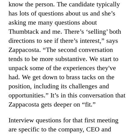
know the person. The candidate typically
has lots of questions about us and she’s
asking me many questions about
Thumbtack and me. There’s ‘selling’ both
directions to see if there’s interest,” says
Zappacosta. “The second conversation
tends to be more substantive. We start to
unpack some of the experiences they've
had. We get down to brass tacks on the
position, including its challenges and
opportunities.” It’s in this conversation that
Zappacosta gets deeper on “fit.”
Interview questions for that first meeting
are specific to the company, CEO and