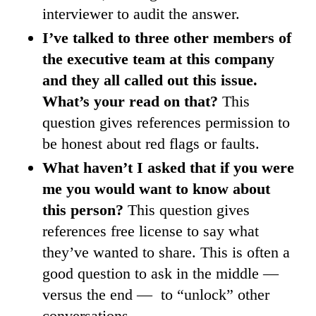
interviewer to audit the answer.
I’ve talked to three other members of
the executive team at this company
and they all called out this issue.
What’s your read on that?
This
question gives references permission to
be honest about red flags or faults.
What haven’t I asked that if you were
me you would want to know about
this person?
This question gives
references free license to say what
they’ve wanted to share. This is often a
good question to ask in the middle —
versus the end — to “unlock” other
conversations.