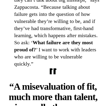
Zappacosta. “Because talking about
failure gets into the question of how
vulnerable they’re willing to be, and if
they’ve had transformative, first-hand
learning, which happens after mistakes.
So ask: ‘
What failure are they most
proud of?
’ I want to work with leaders
who are willing to be vulnerable
quickly.”
“A misevaluation of fit,
much more than talent,