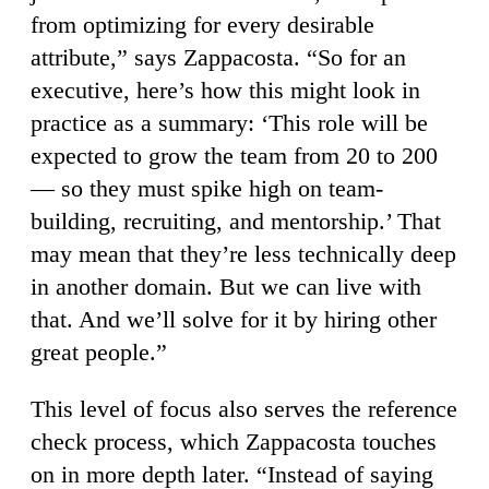
from optimizing for every desirable
attribute,” says Zappacosta. “So for an
executive, here’s how this might look in
practice as a summary: ‘This role will be
expected to grow the team from 20 to 200
— so they must spike high on team-
building, recruiting, and mentorship.’ That
may mean that they’re less technically deep
in another domain. But we can live with
that. And we’ll solve for it by hiring other
great people.”
This level of focus also serves the reference
check process, which Zappacosta touches
on in more depth later. “Instead of saying