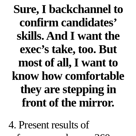
Sure, I backchannel to
confirm candidates’
skills. And I want the
exec’s take, too. But
most of all, I want to
know how comfortable
they are stepping in
front of the mirror.
4. Present results of