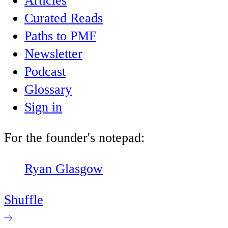
Articles
Curated Reads
Paths to PMF
Newsletter
Podcast
Glossary
Sign in
For the founder's notepad:
Ryan Glasgow
Shuffle