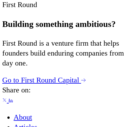
First Round
Building something ambitious?
First Round is a venture firm that helps
founders build enduring companies from
day one.
Go to First Round Capital
Share on:
About