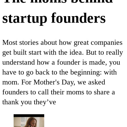
startup founders
Most stories about how great companies
get built start with the idea. But to really
understand how a founder is made, you
have to go back to the beginning: with
mom. For Mother's Day, we asked
founders to call their moms to share a
thank you they’ve