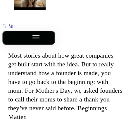
Outline
Most stories about how great companies
get built start with the idea. But to really
understand how a founder is made, you
have to go back to the beginning: with
mom. For Mother's Day, we asked founders
to call their moms to share a thank you
they’ve never said before. Beginnings
Matter.