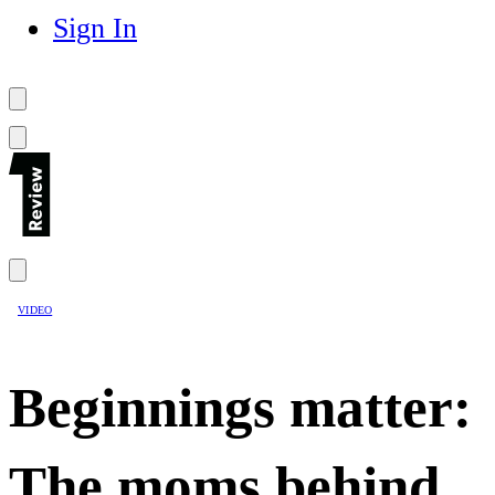
Sign In
VIDEO
Beginnings matter:
The moms behind