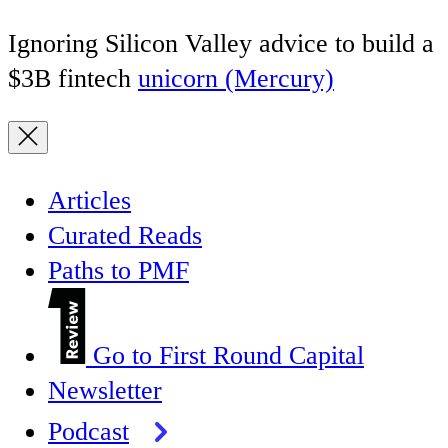
Ignoring Silicon Valley advice to build a
$3B fintech
unicorn (Mercury)
Articles
Curated Reads
Paths to PMF
Go to First Round Capital
Newsletter
Podcast