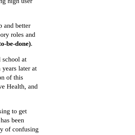
ing high user
p and better
ory roles and
to-be-done)
.
 school at
 years later at
n of this
ve Health, and
ing to get
d has been
y of confusing