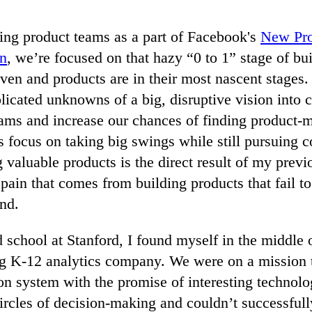
ding product teams as a part of Facebook's
New Pro
on
, we’re focused on that hazy “0 to 1” stage of bu
ven and products are in their most nascent stages.
plicated unknowns of a big, disruptive vision into c
ams and increase our chances of finding product-ma
s focus on taking big swings while still pursuing c
 valuable products is the direct result of my prev
 pain that comes from building products that fail to
nd.
d school at Stanford, I found myself in the middle o
ling K-12 analytics company. We were on a mission
on system with the promise of interesting technol
ircles of decision-making and couldn’t successfull