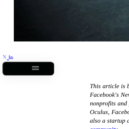
Outline
This article is 
Facebook's New
nonprofits and
Oculus, Facebo
also a startup 