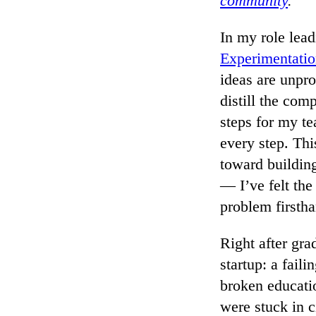
community
.
In my role lea
Experimentati
ideas are unpro
distill the com
steps for my te
every step. Thi
toward building
— I’ve felt the
problem firstha
Right after gra
startup: a fai
broken educati
were stuck in c