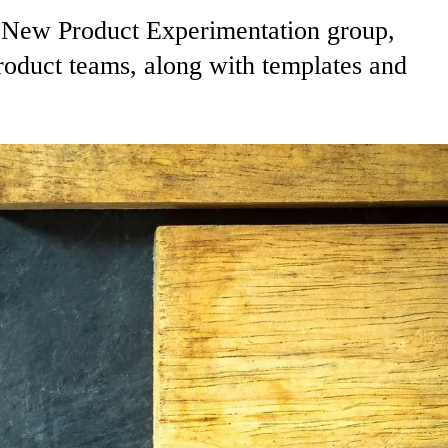
s New Product Experimentation group,
roduct teams, along with templates and