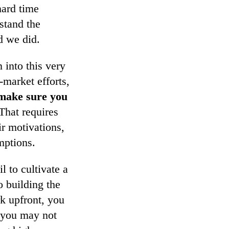
hard time
stand the
 we did.
 into this very
-market efforts,
make sure you
 That requires
ir motivations,
mptions.
 to cultivate a
o building the
rk upfront, you
h you may not