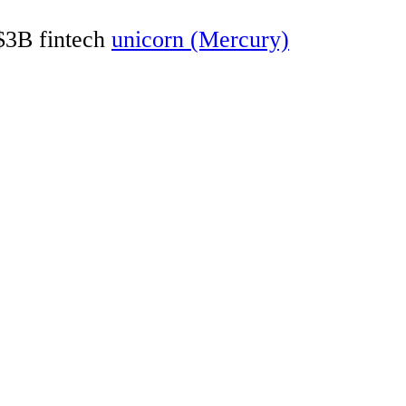
 $3B fintech
unicorn (Mercury)