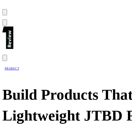
PRODUCT
Build Products That
Lightweight JTBD