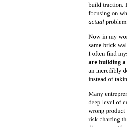
build traction.
focusing on wh
actual
problems
Now in my work 
same brick wall
I often find my
are building a
an incredibly d
instead of taki
Many entreprene
deep level of e
wrong product f
risk charting 