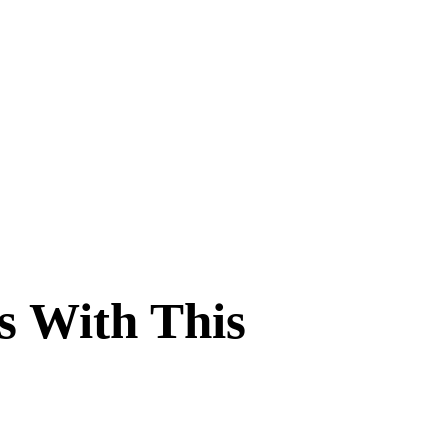
s With This