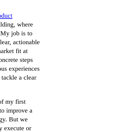
duct
ilding, where
 My job is to
lear, actionable
rket fit at
oncrete steps
ious experiences
 tackle a clear
f my first
 to improve a
ogy. But we
y execute or