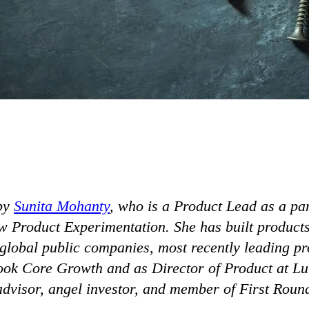
by
Sunita Mohanty
, who is a Product Lead as a par
 Product Experimentation. She has built products 
 global public companies, most recently leading pr
ok Core Growth and as Director of Product at Lum
advisor, angel investor, and member of First Roun