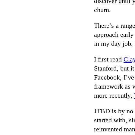
discover until 
churn.
There’s a range
approach early
in my day job,
I first read
Cla
Stanford, but it
Facebook, I’ve
framework as w
more recently,
JTBD is by no 
started with, s
reinvented man