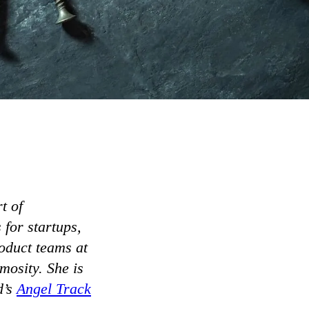
t of
for startups,
oduct teams at
osity. She is
d’s
Angel Track