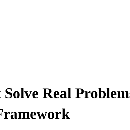
 Solve Real Problem
 Framework