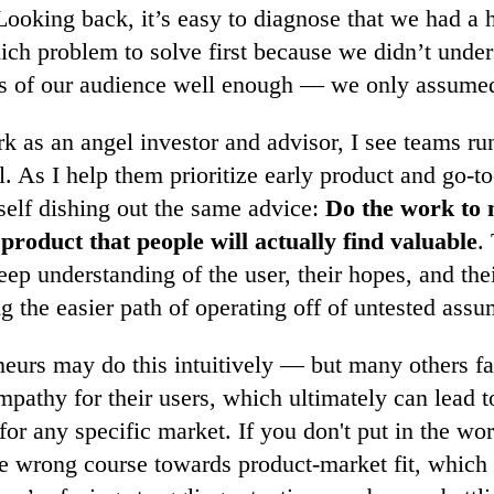
 Looking back, it’s easy to diagnose that we had a 
ich problem to solve first because we didn’t under
 of our audience well enough — we only assumed
as an angel investor and advisor, I see teams run
. As I help them prioritize early product and go-to
self dishing out the same advice:
Do the work to 
 product that people will actually find valuable
.
eep understanding of the user, their hopes, and the
ng the easier path of operating off of untested assu
urs may do this intuitively — but many others fail
mpathy for their users, which ultimately can lead t
or any specific market. If you don't put in the wo
the wrong course towards product-market fit, whic