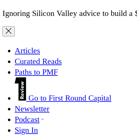
Ignoring Silicon Valley advice to build a
Articles
Curated Reads
Paths to PMF
Go to First Round Capital
Newsletter
Podcast
Sign In