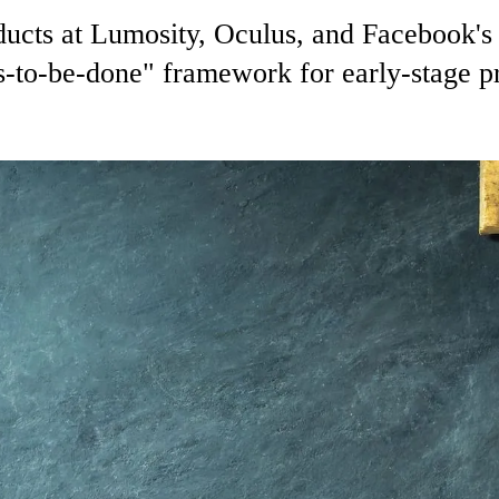
ducts at Lumosity, Oculus, and Facebook'
s-to-be-done" framework for early-stage p