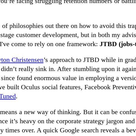
you’re facing struggling retention numbers or battl
 of philosophies out there on how to avoid this tra
 stage customer development, but in both my advis
 I've come to rely on one framework:
JTBD
(jobs-
yton Christensen
’s approach to JTBD while in grad
 didn’t really sink in. After stumbling upon it again
 since found enormous value in employing a versio
e built Oculus social features, Facebook Preventi
Tuned
.
means a new way of thinking. But it can be confus
ince it’s heavy on the corporate strategy jargon an
y times over. A quick Google search reveals a bev