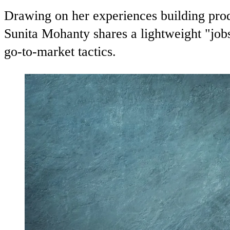
Drawing on her experiences building pro
Sunita Mohanty shares a lightweight "job
go-to-market tactics.