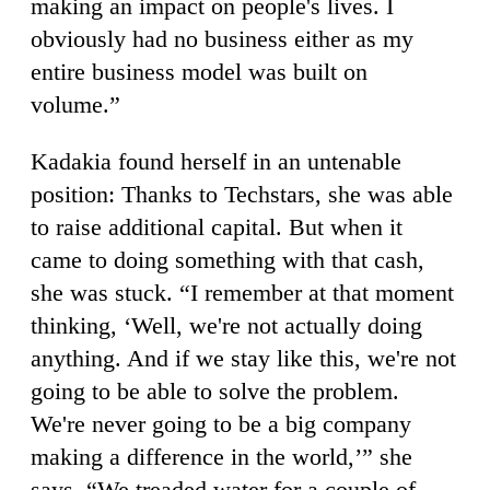
making an impact on people's lives. I
obviously had no business either as my
entire business model was built on
volume.”
Kadakia found herself in an untenable
position: Thanks to Techstars, she was able
to raise additional capital. But when it
came to doing something with that cash,
she was stuck. “I remember at that moment
thinking, ‘Well, we're not actually doing
anything. And if we stay like this, we're not
going to be able to solve the problem.
We're never going to be a big company
making a difference in the world,’” she
says. “We treaded water for a couple of