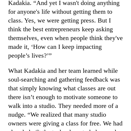
Kadakia. “And yet I wasn't doing anything
for anyone's life without getting them to
class. Yes, we were getting press. But I
think the best entrepreneurs keep asking
themselves, even when people think they've
made it, ‘How can I keep impacting
people’s lives?’”
What Kadakia and her team learned while
soul-searching and gathering feedback was
that simply knowing what classes are out
there isn’t enough to motivate someone to
walk into a studio. They needed more of a
nudge. “We realized that many studio
owners were giving a class for free. We had