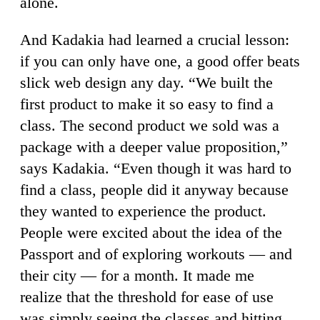
alone.
And Kadakia had learned a crucial lesson:
if you can only have one, a good offer beats
slick web design any day. “We built the
first product to make it so easy to find a
class. The second product we sold was a
package with a deeper value proposition,”
says Kadakia. “Even though it was hard to
find a class, people did it anyway because
they wanted to experience the product.
People were excited about the idea of the
Passport and of exploring workouts — and
their city — for a month. It made me
realize that the threshold for ease of use
was simply seeing the classes and hitting