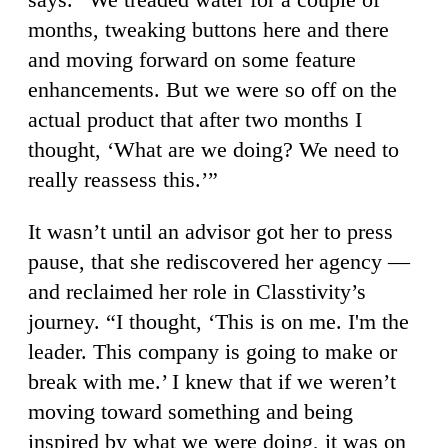
months, tweaking buttons here and there
and moving forward on some feature
enhancements. But we were so off on the
actual product that after two months I
thought, ‘What are we doing? We need to
really reassess this.’”
It wasn’t until an advisor got her to press
pause, that she rediscovered her agency —
and reclaimed her role in Classtivity’s
journey. “I thought, ‘This is on me. I'm the
leader. This company is going to make or
break with me.’ I knew that if we weren’t
moving toward something and being
inspired by what we were doing, it was on