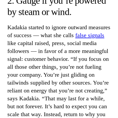
2. Gauge if you’re powered
by steam or wind.
Kadakia started to ignore outward measures
of success — what she calls
false signals
like capital raised, press, social media
followers — in favor of a more meaningful
signal: customer behavior. “If you focus on
all those other things, you’re not fueling
your company. You’re just gliding on
tailwinds supplied by other sources. You’re
reliant on energy that you’re not creating,”
says Kadakia. “That may last for a while,
but not forever. It’s hard to expect you can
scale that way. Instead, return to why you