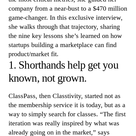
company from a near-bust to a $470 million
game-changer. In this exclusive interview,
she walks through that trajectory, sharing
the nine key lessons she’s learned on how
startups building a marketplace can find
product/market fit.
1. Shorthands help get you
known, not grown.
ClassPass, then Classtivity, started not as
the membership service it is today, but as a
way to simply search for classes. “The first
iteration was really inspired by what was
already going on in the market,” says