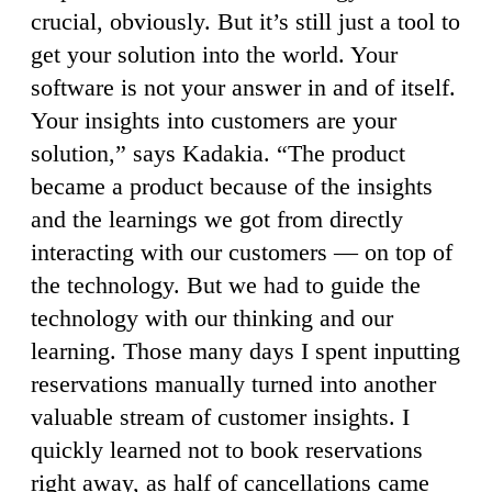
crucial, obviously. But it’s still just a tool to
get your solution into the world. Your
software is not your answer in and of itself.
Your insights into customers are your
solution,” says Kadakia. “The product
became a product because of the insights
and the learnings we got from directly
interacting with our customers — on top of
the technology. But we had to guide the
technology with our thinking and our
learning. Those many days I spent inputting
reservations manually turned into another
valuable stream of customer insights. I
quickly learned not to book reservations
right away, as half of cancellations came