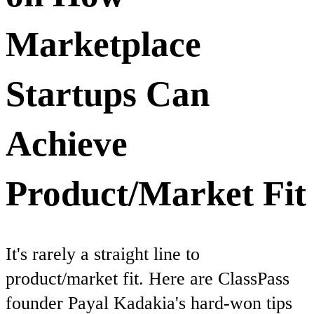
Marketplace
Startups Can
Achieve
Product/Market Fit
It's rarely a straight line to
product/market fit. Here are ClassPass
founder Payal Kadakia's hard-won tips