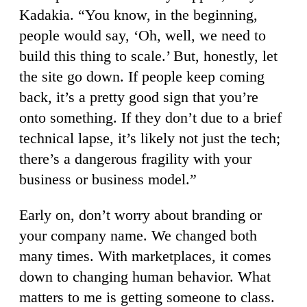
Kadakia. “You know, in the beginning,
people would say, ‘Oh, well, we need to
build this thing to scale.’ But, honestly, let
the site go down. If people keep coming
back, it’s a pretty good sign that you’re
onto something. If they don’t due to a brief
technical lapse, it’s likely not just the tech;
there’s a dangerous fragility with your
business or business model.”
Early on, don’t worry about branding or
your company name. We changed both
many times. With marketplaces, it comes
down to changing human behavior. What
matters to me is getting someone to class.