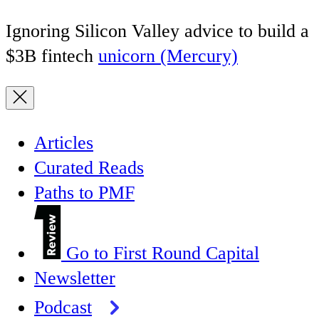
Ignoring Silicon Valley advice to build a
$3B fintech
unicorn (Mercury)
Articles
Curated Reads
Paths to PMF
Go to First Round Capital
Newsletter
Podcast