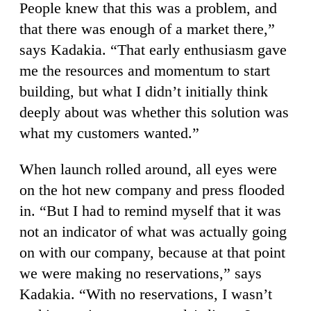
People knew that this was a problem, and
that there was enough of a market there,”
says Kadakia. “That early enthusiasm gave
me the resources and momentum to start
building, but what I didn’t initially think
deeply about was whether this solution was
what my customers wanted.”
When launch rolled around, all eyes were
on the hot new company and press flooded
in. “But I had to remind myself that it was
not an indicator of what was actually going
on with our company, because at that point
we were making no reservations,” says
Kadakia. “With no reservations, I wasn’t