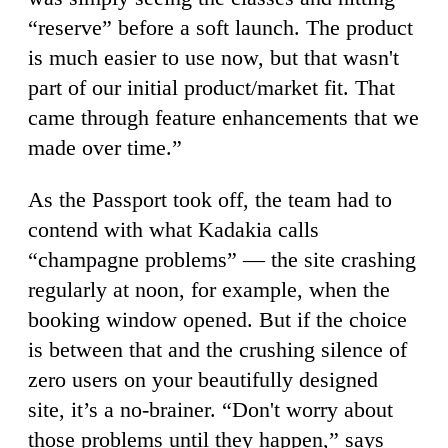
“reserve” before a soft launch. The product
is much easier to use now, but that wasn't
part of our initial product/market fit. That
came through feature enhancements that we
made over time.”
As the Passport took off, the team had to
contend with what Kadakia calls
“champagne problems” — the site crashing
regularly at noon, for example, when the
booking window opened. But if the choice
is between that and the crushing silence of
zero users on your beautifully designed
site, it’s a no-brainer. “Don't worry about
those problems until they happen,” says