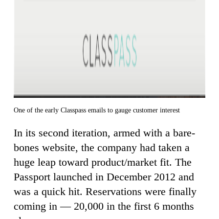
One of the early Classpass emails to gauge customer interest
In its second iteration, armed with a bare-
bones website, the company had taken a
huge leap toward product/market fit. The
Passport launched in December 2012 and
was a quick hit. Reservations were finally
coming in — 20,000 in the first 6 months