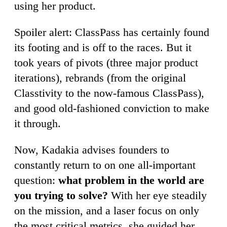
using her product.
Spoiler alert: ClassPass has certainly found
its footing and is off to the races. But it
took years of pivots (three major product
iterations), rebrands (from the original
Classtivity to the now-famous ClassPass),
and good old-fashioned conviction to make
it through.
Now, Kadakia advises founders to
constantly return to on one all-important
question:
what problem in the world are
you trying to solve?
With her eye steadily
on the mission, and a laser focus on only
the most critical metrics, she guided her