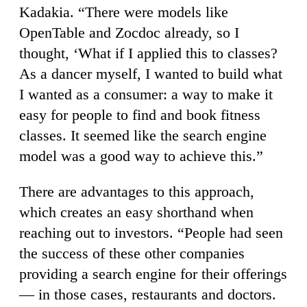
Kadakia. “There were models like
OpenTable and Zocdoc already, so I
thought, ‘What if I applied this to classes?
As a dancer myself, I wanted to build what
I wanted as a consumer: a way to make it
easy for people to find and book fitness
classes. It seemed like the search engine
model was a good way to achieve this.”
There are advantages to this approach,
which creates an easy shorthand when
reaching out to investors. “People had seen
the success of these other companies
providing a search engine for their offerings
— in those cases, restaurants and doctors.