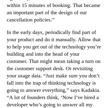
within 15 minutes of booking. That became
an important part of the design of our
cancellation policies.”
In the early days, periodically find part of
your product and do it manually. Allow that
to help you get out of the technology you’re
building and into the head of your
customer. That might mean taking a turn on
the customer support desk. Or revisiting
your usage data. “Just make sure you don’t
fall into the trap of thinking technology is
going to answer everything,” says Kadakia.
“A lot of founders think, ‘Now I’ve hired a
developer who’s going to answer all my