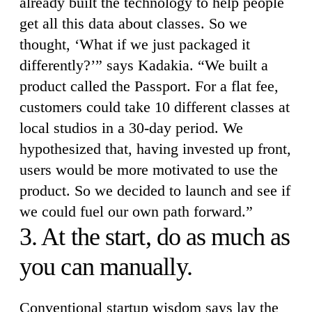
already built the technology to help people
get all this data about classes. So we
thought, ‘What if we just packaged it
differently?’” says Kadakia. “We built a
product called the Passport. For a flat fee,
customers could take 10 different classes at
local studios in a 30-day period. We
hypothesized that, having invested up front,
users would be more motivated to use the
product. So we decided to launch and see if
we could fuel our own path forward.”
3. At the start, do as much as
you can manually.
Conventional startup wisdom says lay the