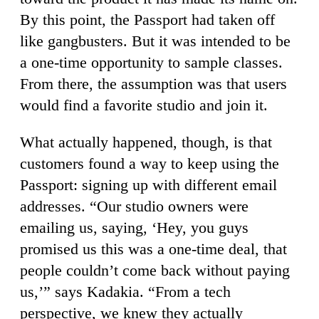
By this point, the Passport had taken off
like gangbusters. But it was intended to be
a one-time opportunity to sample classes.
From there, the assumption was that users
would find a favorite studio and join it.
What actually happened, though, is that
customers found a way to keep using the
Passport: signing up with different email
addresses. “Our studio owners were
emailing us, saying, ‘Hey, you guys
promised us this was a one-time deal, that
people couldn’t come back without paying
us,’” says Kadakia. “From a tech
perspective, we knew they actually