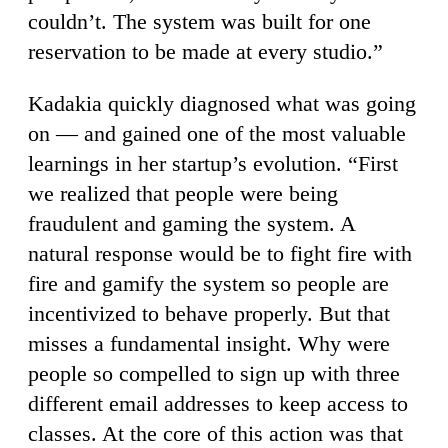
couldn’t. The system was built for one
reservation to be made at every studio.”
Kadakia quickly diagnosed what was going
on — and gained one of the most valuable
learnings in her startup’s evolution. “First
we realized that people were being
fraudulent and gaming the system. A
natural response would be to fight fire with
fire and gamify the system so people are
incentivized to behave properly. But that
misses a fundamental insight. Why were
people so compelled to sign up with three
different email addresses to keep access to
classes. At the core of this action was that