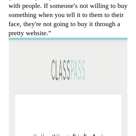
with people. If someone's not willing to buy
something when you tell it to them to their
face, they're not going to buy it through a
pretty website.”