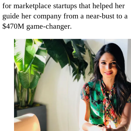
for marketplace startups that helped her
guide her company from a near-bust to a
$470M game-changer.