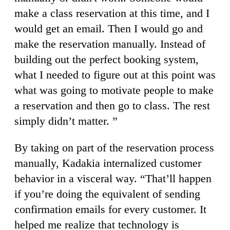
make a class reservation at this time, and I
would get an email. Then I would go and
make the reservation manually. Instead of
building out the perfect booking system,
what I needed to figure out at this point was
what was going to motivate people to make
a reservation and then go to class. The rest
simply didn’t matter. ”
By taking on part of the reservation process
manually, Kadakia internalized customer
behavior in a visceral way. “That’ll happen
if you’re doing the equivalent of sending
confirmation emails for every customer. It
helped me realize that technology is