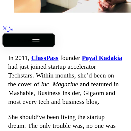
Outline
In 2011,
ClassPass
founder
Payal Kadakia
had just joined startup accelerator
Techstars. Within months, she’d been on
the cover of
Inc. Magazine
and featured in
Mashable, Business Insider, Gigaom and
most every tech and business blog.
She should’ve been living the startup
dream. The only trouble was, no one was