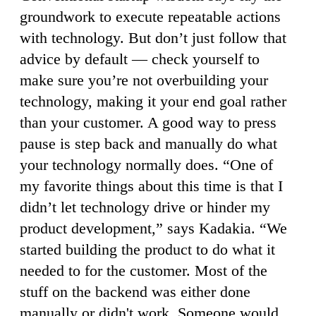
groundwork to execute repeatable actions
with technology. But don’t just follow that
advice by default — check yourself to
make sure you’re not overbuilding your
technology, making it your end goal rather
than your customer. A good way to press
pause is step back and manually do what
your technology normally does. “One of
my favorite things about this time is that I
didn’t let technology drive or hinder my
product development,” says Kadakia. “We
started building the product to do what it
needed to for the customer. Most of the
stuff on the backend was either done
manually or didn't work. Someone would