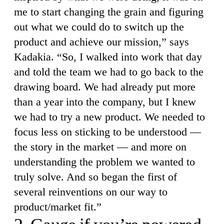
me to start changing the grain and figuring
out what we could do to switch up the
product and achieve our mission,” says
Kadakia. “So, I walked into work that day
and told the team we had to go back to the
drawing board. We had already put more
than a year into the company, but I knew
we had to try a new product. We needed to
focus less on sticking to be understood —
the story in the market — and more on
understanding the problem we wanted to
truly solve. And so began the first of
several reinventions on our way to
product/market fit.”