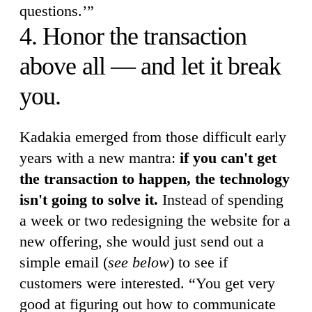
questions.’”
4. Honor the transaction
above all — and let it break
you.
Kadakia emerged from those difficult early
years with a new mantra:
if you can't get
the transaction to happen, the technology
isn't going to solve it.
Instead of spending
a week or two redesigning the website for a
new offering, she would just send out a
simple email (
see below
) to see if
customers were interested. “You get very
good at figuring out how to communicate