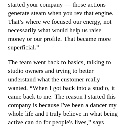
started your company — those actions
generate steam when you rev that engine.
That’s where we focused our energy, not
necessarily what would help us raise
money or our profile. That became more
superficial.”
The team went back to basics, talking to
studio owners and trying to better
understand what the customer really
wanted. “When I got back into a studio, it
came back to me. The reason I started this
company is because I've been a dancer my
whole life and I truly believe in what being
active can do for people's lives,” says