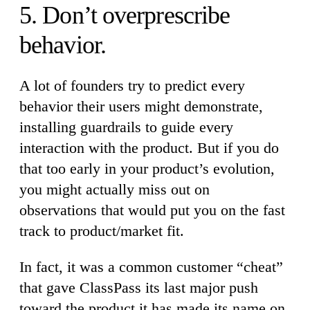
5. Don’t overprescribe
behavior.
A lot of founders try to predict every
behavior their users might demonstrate,
installing guardrails to guide every
interaction with the product. But if you do
that too early in your product’s evolution,
you might actually miss out on
observations that would put you on the fast
track to product/market fit.
In fact, it was a common customer “cheat”
that gave ClassPass its last major push
toward the product it has made its name on.