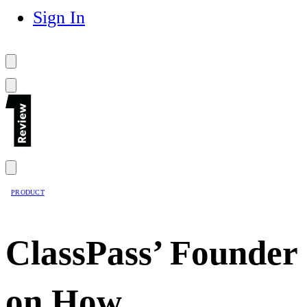
Sign In
PRODUCT
ClassPass’ Founder
on How