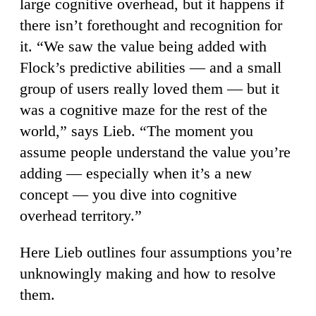
large cognitive overhead, but it happens if
there isn’t forethought and recognition for
it. “We saw the value being added with
Flock’s predictive abilities — and a small
group of users really loved them — but it
was a cognitive maze for the rest of the
world,” says Lieb. “The moment you
assume people understand the value you’re
adding — especially when it’s a new
concept — you dive into cognitive
overhead territory.”
Here Lieb outlines four assumptions you’re
unknowingly making and how to resolve
them.