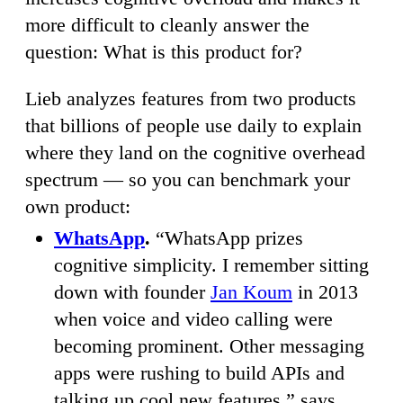
more difficult to cleanly answer the
question: What is this product for?
Lieb analyzes features from two products
that billions of people use daily to explain
where they land on the cognitive overhead
spectrum — so you can benchmark your
own product:
WhatsApp
.
“WhatsApp prizes
cognitive simplicity. I remember sitting
down with founder
Jan Koum
in 2013
when voice and video calling were
becoming prominent. Other messaging
apps were rushing to build APIs and
talking up cool new features,” says