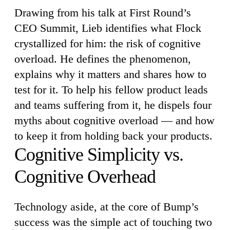
Drawing from his talk at First Round’s
CEO Summit, Lieb identifies what Flock
crystallized for him: the risk of cognitive
overload. He defines the phenomenon,
explains why it matters and shares how to
test for it. To help his fellow product leads
and teams suffering from it, he dispels four
myths about cognitive overload — and how
to keep it from holding back your products.
Cognitive Simplicity vs.
Cognitive Overhead
Technology aside, at the core of Bump’s
success was the simple act of touching two