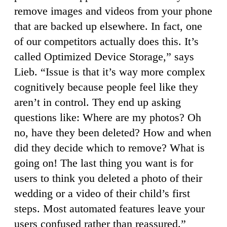
remove images and videos from your phone
that are backed up elsewhere. In fact, one
of our competitors actually does this. It’s
called Optimized Device Storage,” says
Lieb. “Issue is that it’s way more complex
cognitively because people feel like they
aren’t in control. They end up asking
questions like: Where are my photos? Oh
no, have they been deleted? How and when
did they decide which to remove? What is
going on! The last thing you want is for
users to think you deleted a photo of their
wedding or a video of their child’s first
steps. Most automated features leave your
users confused rather than reassured.”