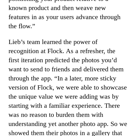
known product and then weave new
features in as your users advance through
the flow.”
Lieb’s team learned the power of
recognition at Flock. As a refresher, the
first iteration predicted the photos you’d
want to send to friends and delivered them
through the app. “In a later, more sticky
version of Flock, we were able to showcase
the unique value we were adding was by
starting with a familiar experience. There
was no reason to burden them with
understanding yet another photo app. So we
showed them their photos in a gallery that