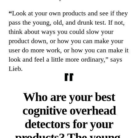
“
Look at your own products and see if they
pass the young, old, and drunk test. If not,
think about ways you could slow your
product down, or how you can make your
user do more work, or how you can make it
look and feel a little more ordinary,” says
Lieb.
Who are your best
cognitive overhead
detectors for your
products? The young,