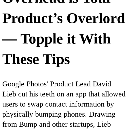
Product’s Overlord
— Topple it With
These Tips
Google Photos' Product Lead David
Lieb cut his teeth on an app that allowed
users to swap contact information by
physically bumping phones. Drawing
from Bump and other startups, Lieb