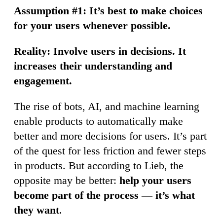
Assumption #1: It’s best to make choices
for your users whenever possible.
Reality: Involve users in decisions. It
increases their understanding and
engagement.
The rise of bots, AI, and machine learning
enable products to automatically make
better and more decisions for users. It’s part
of the quest for less friction and fewer steps
in products. But according to Lieb, the
opposite may be better:
help your users
become part of the process — it’s what
they want
.