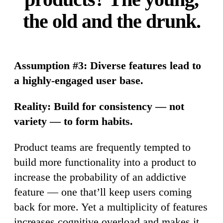
the old and the drunk.
Assumption #3: Diverse features lead to
a highly-engaged user base.
Reality: Build for consistency — not
variety — to form habits.
Product teams are frequently tempted to
build more functionality into a product to
increase the probability of an addictive
feature — one that’ll keep users coming
back for more. Yet a multiplicity of features
increases cognitive overload and makes it