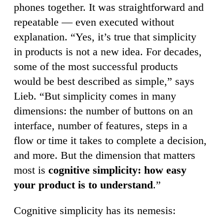
phones together. It was straightforward and
repeatable — even executed without
explanation. “Yes, it’s true that simplicity
in products is not a new idea. For decades,
some of the most successful products
would be best described as simple,” says
Lieb. “But simplicity comes in many
dimensions: the number of buttons on an
interface, number of features, steps in a
flow or time it takes to complete a decision,
and more. But the dimension that matters
most is
cognitive simplicity: how easy
your product is to understand
.”
Cognitive simplicity has its nemesis: