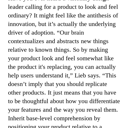
leader calling for a product to look and feel
ordinary? It might feel like the antithesis of
innovation, but it’s actually the underlying
driver of adoption. “Our brain
contextualizes and abstracts new things
relative to known things. So by making
your product look and feel somewhat like
the product it's replacing, you can actually
help users understand it,” Lieb says. “This
doesn’t imply that you should replicate
other products. It just means that you have
to be thoughtful about how you differentiate
your features and the way you reveal them.
Inherit base-level comprehension by
positioning your product relative to a