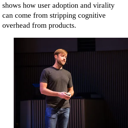
shows how user adoption and virality
can come from stripping cognitive
overhead from products.