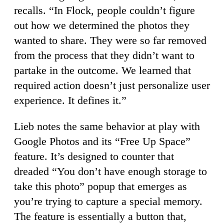
recalls. “In Flock, people couldn’t figure
out how we determined the photos they
wanted to share. They were so far removed
from the process that they didn’t want to
partake in the outcome. We learned that
required action doesn’t just personalize user
experience. It defines it.”
Lieb notes the same behavior at play with
Google Photos and its “Free Up Space”
feature. It’s designed to counter that
dreaded “You don’t have enough storage to
take this photo” popup that emerges as
you’re trying to capture a special memory.
The feature is essentially a button that,