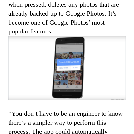
when pressed, deletes any photos that are
already backed up to Google Photos. It’s
become one of Google Photos’ most
popular features.
“You don’t have to be an engineer to know
there’s a simpler way to perform this
process. The app could automatically