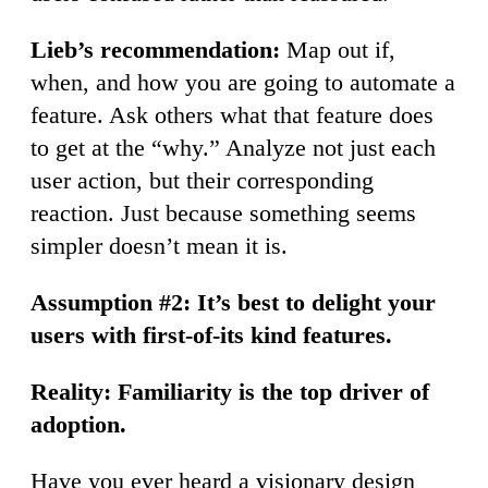
Lieb’s recommendation:
Map out if,
when, and how you are going to automate a
feature. Ask others what that feature does
to get at the “why.” Analyze not just each
user action, but their corresponding
reaction. Just because something seems
simpler doesn’t mean it is.
Assumption #2: It’s best to delight your
users with first-of-its kind features.
Reality: Familiarity is the top driver of
adoption.
Have you ever heard a visionary design