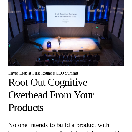
David Lieb at First Round's CEO Summit
Root Out Cognitive
Overhead From Your
Products
No one intends to build a product with