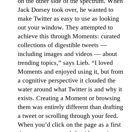
on the other side of the spectrum. When
Jack Dorsey took over, he wanted to
make Twitter as easy to use as looking
out your window. They attempted to
achieve this through Moments: curated
collections of digestible tweets —
including images and videos — about
trending topics,” says Lieb. “I loved
Moments and enjoyed using it, but from
a cognitive perspective it clouded the
water around what Twitter is and why it
exists. Creating a Moment or browsing
them was entirely different than drafting
a tweet or scrolling through your feed.
When you’d click on the page as a first