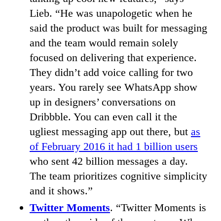
Lieb. “He was unapologetic when he
said the product was built for messaging
and the team would remain solely
focused on delivering that experience.
They didn’t add voice calling for two
years. You rarely see WhatsApp show
up in designers’ conversations on
Dribbble. You can even call it the
ugliest messaging app out there, but
as
of February 2016 it had 1 billion users
who sent 42 billion messages a day.
The team prioritizes cognitive simplicity
and it shows.”
Twitter Moments
. “Twitter Moments is