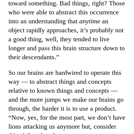
toward something. Bad things, right? Those
who were able to abstract this occurrence
into an understanding that
anytime
an
object rapidly approaches, it’s probably not
a good thing, well, they tended to live
longer and pass this brain structure down to
their descendants.”
So our brains are hardwired to operate this
way — to abstract things and concepts
relative to known things and concepts —
and the more jumps we make our brains go
through, the harder it is to use a product.
“Now, yes, for the most part, we don’t have
lions attacking us anymore but, consider