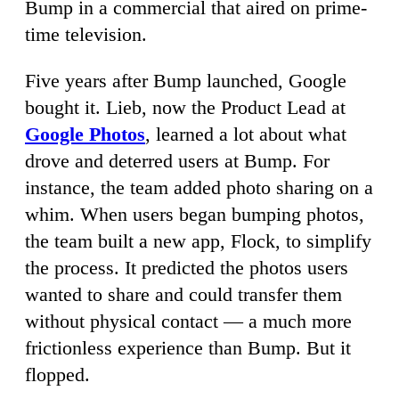
Bump in a commercial that aired on prime-
time television.
Five years after Bump launched, Google
bought it. Lieb, now the Product Lead at
Google Photos
, learned a lot about what
drove and deterred users at Bump. For
instance, the team added photo sharing on a
whim. When users began bumping photos,
the team built a new app, Flock, to simplify
the process. It predicted the photos users
wanted to share and could transfer them
without physical contact — a much more
frictionless experience than Bump. But it
flopped.