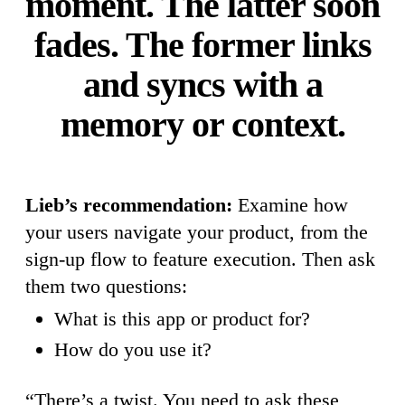
moment. The latter soon
fades. The former links
and syncs with a
memory or context.
Lieb’s recommendation:
Examine how
your users navigate your product, from the
sign-up flow to feature execution. Then ask
them two questions:
What is this app or product for?
How do you use it?
“There’s a twist. You need to ask these