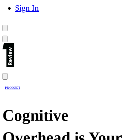
Sign In
PRODUCT
Cognitive
Overhead is Your