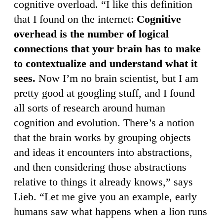
cognitive overload. “I like this definition
that I found on the internet:
Cognitive
overhead is the number of logical
connections that your brain has to make
to contextualize and understand what it
sees.
Now I’m no brain scientist, but I am
pretty good at googling stuff, and I found
all sorts of research around human
cognition and evolution. There’s a notion
that the brain works by grouping objects
and ideas it encounters into abstractions,
and then considering those abstractions
relative to things it already knows,” says
Lieb. “Let me give you an example, early
humans saw what happens when a lion runs