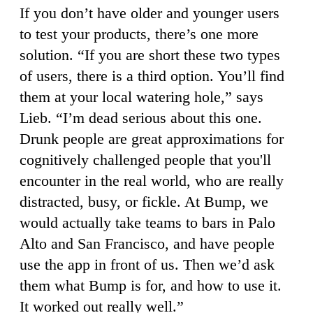
If you don’t have older and younger users
to test your products, there’s one more
solution. “If you are short these two types
of users, there is a third option. You’ll find
them at your local watering hole,” says
Lieb. “I’m dead serious about this one.
Drunk people are great approximations for
cognitively challenged people that you'll
encounter in the real world, who are really
distracted, busy, or fickle. At Bump, we
would actually take teams to bars in Palo
Alto and San Francisco, and have people
use the app in front of us. Then we’d ask
them what Bump is for, and how to use it.
It worked out really well.”