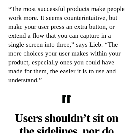
“The most successful products make people
work more. It seems counterintuitive, but
make your user press an extra button, or
extend a flow that you can capture in a
single screen into three,” says Lieb. “The
more choices your user makes within your
product, especially ones you could have
made for them, the easier it is to use and
understand.”
Users shouldn’t sit on
the sidelines, nor do