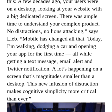
this: A few decades ago, your users were
on a desktop, looking at your website with
a big dedicated screen. There was ample
time to understand your complex product.
No distractions, no lions attacking,” says
Lieb. “Mobile has changed all that. Today,
I’m walking, dodging a car and opening
your app for the first time — all while
getting a text message, email alert and
Twitter notification. A lot’s happening on a
screen that’s magnitudes smaller than a
desktop. This new infusion of distraction
makes cognitive simplicity more critical
than ever.”