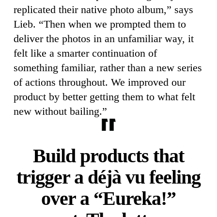
replicated their native photo album,” says
Lieb. “Then when we prompted them to
deliver the photos in an unfamiliar way, it
felt like a smarter continuation of
something familiar, rather than a new series
of actions throughout. We improved our
product by better getting them to what felt
new without bailing.”
Build products that
trigger a déjà vu feeling
over a “Eureka!”