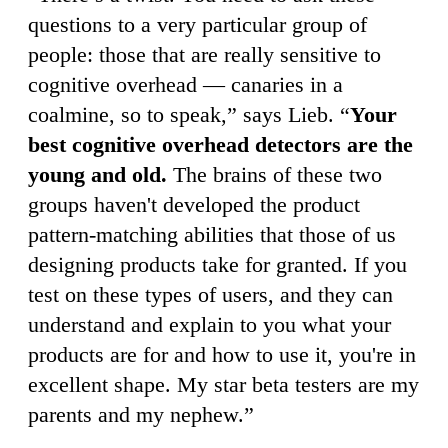
questions to a very particular group of
people: those that are really sensitive to
cognitive overhead — canaries in a
coalmine, so to speak,” says Lieb. “
Your
best cognitive overhead detectors are the
young and old.
The brains of these two
groups haven't developed the product
pattern-matching abilities that those of us
designing products take for granted. If you
test on these types of users, and they can
understand and explain to you what your
products are for and how to use it, you're in
excellent shape. My star beta testers are my
parents and my nephew.”