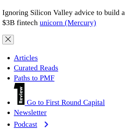
Ignoring Silicon Valley advice to build a
$3B fintech
unicorn (Mercury)
Articles
Curated Reads
Paths to PMF
Go to First Round Capital
Newsletter
Podcast