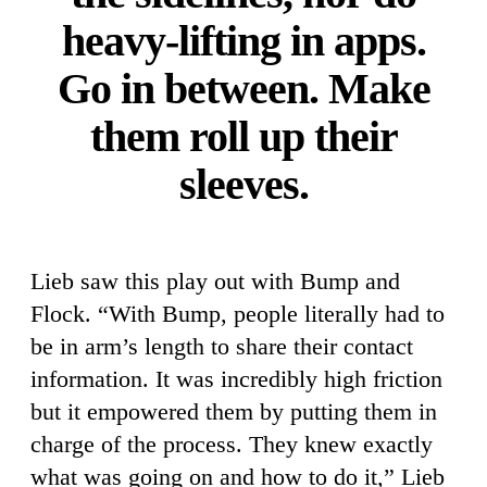
heavy-lifting in apps.
Go in between. Make
them roll up their
sleeves.
Lieb saw this play out with Bump and
Flock. “With Bump, people literally had to
be in arm’s length to share their contact
information. It was incredibly high friction
but it empowered them by putting them in
charge of the process. They knew exactly
what was going on and how to do it,” Lieb