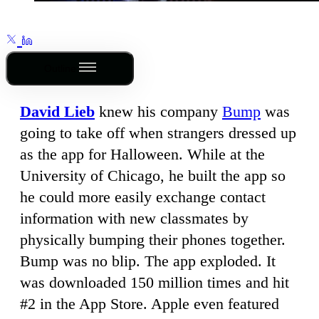
Outline
David Lieb
knew his company
Bump
was
going to take off when strangers dressed up
as the app for Halloween. While at the
University of Chicago, he built the app so
he could more easily exchange contact
information with new classmates by
physically bumping their phones together.
Bump was no blip. The app exploded. It
was downloaded 150 million times and hit
#2 in the App Store. Apple even featured