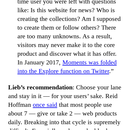
time user you were left with questions
like: Is this website for news? Who is
creating the collections? Am I supposed
to create them or follow others? There
are too many unknowns. As a result,
visitors may never make it to the core
product and discover what it has offer.
In January 2017,
Moments was folded
into the Explore function on Twitter
.”
Lieb’s recommendation
: Choose your lane
and stay in it — for your users’ sake. Reid
Hoffman
once said
that most people use
about 7 — give or take 2 — web products
daily. Breaking into that cycle is supremely