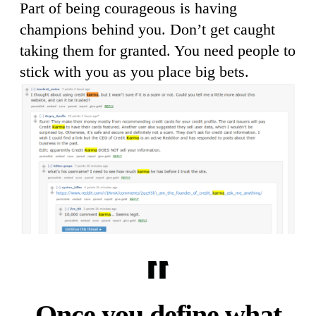
Part of being courageous is having
champions behind you. Don’t get caught
taking them for granted. You need people to
stick with you as you place big bets.
Once you define what