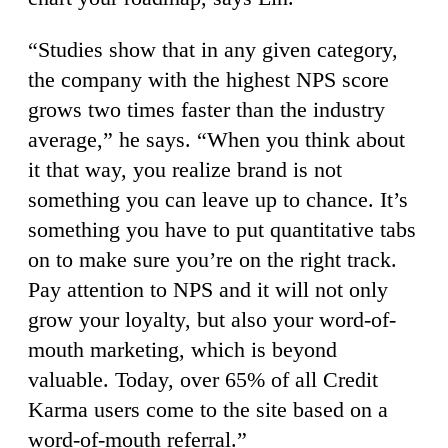
“Studies show that in any given category,
the company with the highest NPS score
grows two times faster than the industry
average,” he says. “When you think about
it that way, you realize brand is not
something you can leave up to chance. It’s
something you have to put quantitative tabs
on to make sure you’re on the right track.
Pay attention to NPS and it will not only
grow your loyalty, but also your word-of-
mouth marketing, which is beyond
valuable. Today, over 65% of all Credit
Karma users come to the site based on a
word-of-mouth referral.”