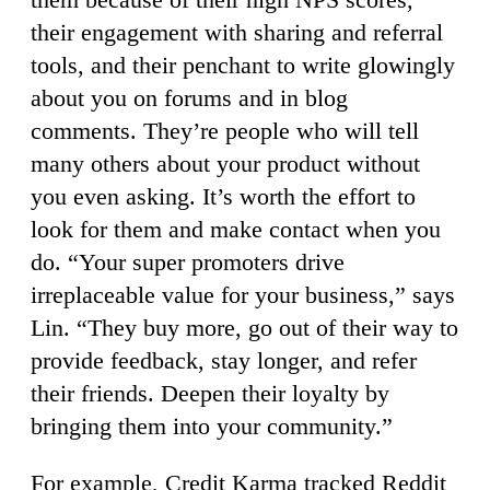
their engagement with sharing and referral
tools, and their penchant to write glowingly
about you on forums and in blog
comments. They’re people who will tell
many others about your product without
you even asking. It’s worth the effort to
look for them and make contact when you
do. “Your super promoters drive
irreplaceable value for your business,” says
Lin. “They buy more, go out of their way to
provide feedback, stay longer, and refer
their friends. Deepen their loyalty by
bringing them into your community.”
For example, Credit Karma tracked Reddit