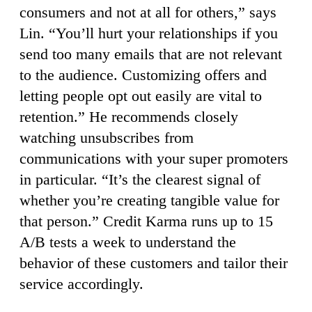
consumers and not at all for others,” says
Lin. “You’ll hurt your relationships if you
send too many emails that are not relevant
to the audience. Customizing offers and
letting people opt out easily are vital to
retention.” He recommends closely
watching unsubscribes from
communications with your super promoters
in particular. “It’s the clearest signal of
whether you’re creating tangible value for
that person.” Credit Karma runs up to 15
A/B tests a week to understand the
behavior of these customers and tailor their
service accordingly.