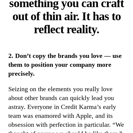
something you can craft
out of thin air. It has to
reflect reality.
2. Don’t copy the brands you love — use
them to position your company more
precisely.
Seizing on the elements you really love
about other brands can quickly lead you
astray. Everyone in Credit Karma’s early
team was enamored with Apple, and its
obsession with perfection in particular. “We