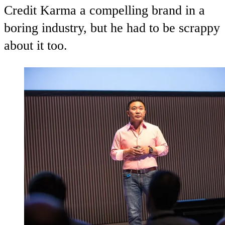
Credit Karma a compelling brand in a
boring industry, but he had to be scrappy
about it too.