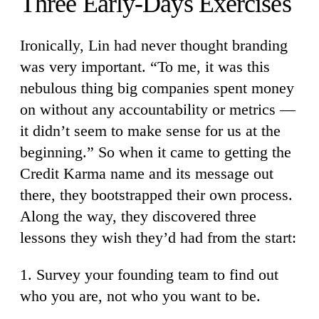
Three Early-Days Exercises
Ironically, Lin had never thought branding
was very important. “To me, it was this
nebulous thing big companies spent money
on without any accountability or metrics —
it didn’t seem to make sense for us at the
beginning.” So when it came to getting the
Credit Karma name and its message out
there, they bootstrapped their own process.
Along the way, they discovered three
lessons they wish they’d had from the start:
1. Survey your founding team to find out
who you are, not who you want to be.