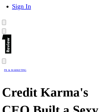
Sign In
PR & MARKETING
Credit Karma's
CEO Built a Sexy