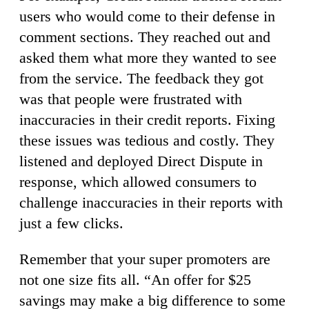
users who would come to their defense in
comment sections. They reached out and
asked them what more they wanted to see
from the service. The feedback they got
was that people were frustrated with
inaccuracies in their credit reports. Fixing
these issues was tedious and costly. They
listened and deployed Direct Dispute in
response, which allowed consumers to
challenge inaccuracies in their reports with
just a few clicks.
Remember that your super promoters are
not one size fits all. “An offer for $25
savings may make a big difference to some