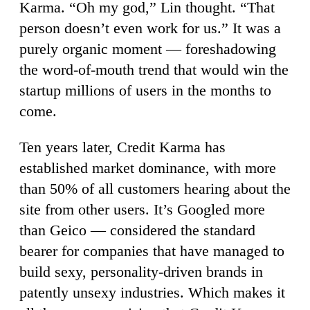
Karma. “Oh my god,” Lin thought. “That
person doesn’t even work for us.” It was a
purely organic moment — foreshadowing
the word-of-mouth trend that would win the
startup millions of users in the months to
come.
Ten years later, Credit Karma has
established market dominance, with more
than 50% of all customers hearing about the
site from other users. It’s Googled more
than Geico — considered the standard
bearer for companies that have managed to
build sexy, personality-driven brands in
patently unsexy industries. Which makes it