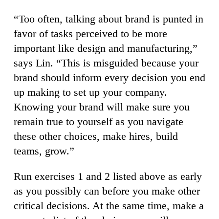
“Too often, talking about brand is punted in
favor of tasks perceived to be more
important like design and manufacturing,”
says Lin. “This is misguided because your
brand should inform every decision you end
up making to set up your company.
Knowing your brand will make sure you
remain true to yourself as you navigate
these other choices, make hires, build
teams, grow.”
Run exercises 1 and 2 listed above as early
as you possibly can before you make other
critical decisions. At the same time, make a