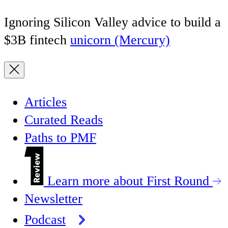
Ignoring Silicon Valley advice to build a
$3B fintech
unicorn (Mercury)
Articles
Curated Reads
Paths to PMF
Learn more about First Round
Newsletter
Podcast