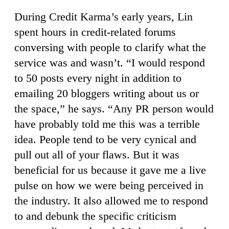
During Credit Karma’s early years, Lin
spent hours in credit-related forums
conversing with people to clarify what the
service was and wasn’t. “I would respond
to 50 posts every night in addition to
emailing 20 bloggers writing about us or
the space,” he says. “Any PR person would
have probably told me this was a terrible
idea. People tend to be very cynical and
pull out all of your flaws. But it was
beneficial for us because it gave me a live
pulse on how we were being perceived in
the industry. It also allowed me to respond
to and debunk the specific criticism