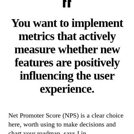
You want to implement
metrics that actively
measure whether new
features are positively
influencing the user
experience.
Net Promoter Score (NPS) is a clear choice
here, worth using to make decisions and
chart your roadmap, says Lin.