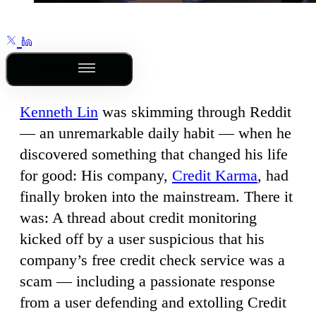
Outline
Kenneth Lin
was skimming through Reddit
— an unremarkable daily habit — when he
discovered something that changed his life
for good: His company,
Credit Karma
, had
finally broken into the mainstream. There it
was: A thread about credit monitoring
kicked off by a user suspicious that his
company’s free credit check service was a
scam — including a passionate response
from a user defending and extolling Credit