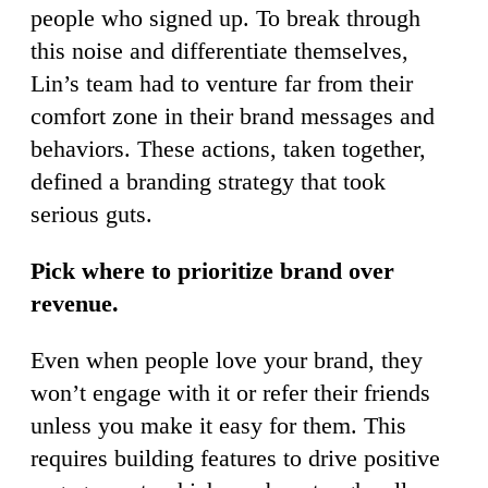
people who signed up. To break through
this noise and differentiate themselves,
Lin’s team had to venture far from their
comfort zone in their brand messages and
behaviors. These actions, taken together,
defined a branding strategy that took
serious guts.
Pick where to prioritize brand over
revenue.
Even when people love your brand, they
won’t engage with it or refer their friends
unless you make it easy for them. This
requires building features to drive positive