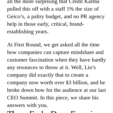
all the more surprising that Credit Karma
pulled this off with a staff 1% the size of
Geico’s, a paltry budget, and no PR agency
help in those early, critical, brand-
establishing years.
At First Round, we get asked all the time
how companies can capture mindshare and
customer fascination when they have hardly
any resources to throw at it. Well, Lin’s
company did exactly that to create a
company now worth over $3 billion, and he
broke down how for the audience at our last
CEO Summit. In this piece, we share his
answers with you.