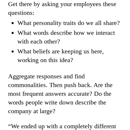
Get there by asking your employees these
questions:
What personality traits do we all share?
What words describe how we interact
with each other?
What beliefs are keeping us here,
working on this idea?
Aggregate responses and find
commonalities. Then push back. Are the
most frequent answers accurate? Do the
words people write down describe the
company at large?
“We ended up with a completely different