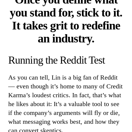
you stand for, stick to it.
It takes grit to redefine
an industry.
Running the Reddit Test
As you can tell, Lin is a big fan of Reddit
— even though it’s home to many of Credit
Karma’s loudest critics. In fact, that’s what
he likes about it: It’s a valuable tool to see
if the company’s arguments will fly or die,
what messaging works best, and how they
can convert skeptics.