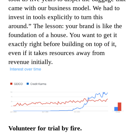
came with our business model. We had to
invest in tools explicitly to turn this
around.” The lesson: your brand is like the
foundation of a house. You want to get it
exactly right before building on top of it,
even if it takes resources away from
revenue initially.
Volunteer for trial by fire.