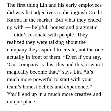
The first thing Lin and his early employees
did was list adjectives to distinguish Credit
Karma in the market. But what they ended
up with — helpful, honest and pragmatic
— didn’t resonate with people. They
realized they were talking about the
company they aspired to create, not the one
actually in front of them. “Even if you say,
‘Our company is this, this and this, it won’t
magically become that,” says Lin. “It’s
much more powerful to start with your
team’s honest beliefs and experience.”
You’ll end up in a much more creative and
unique place.