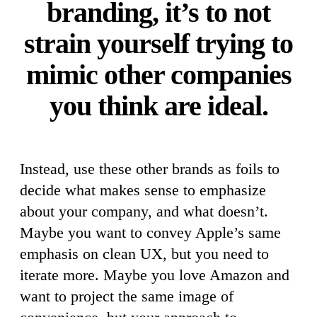
branding, it’s to not
strain yourself trying to
mimic other companies
you think are ideal.
Instead, use these other brands as foils to
decide what makes sense to emphasize
about your company, and what doesn’t.
Maybe you want to convey Apple’s same
emphasis on clean UX, but you need to
iterate more. Maybe you love Amazon and
want to project the same image of