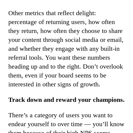
Other metrics that reflect delight:
percentage of returning users, how often
they return, how often they choose to share
your content through social media or email,
and whether they engage with any built-in
referral tools. You want these numbers
heading up and to the right. Don’t overlook
them, even if your board seems to be
interested in other signs of growth.
Track down and reward your champions.
There’s a category of users you want to
endear yourself to over time — you’ll know
them because of their high NPS scores,