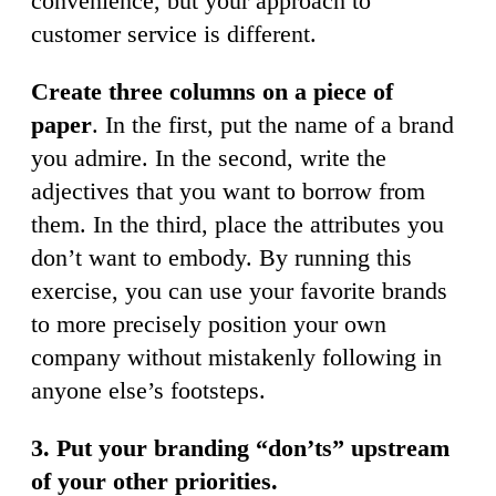
convenience, but your approach to
customer service is different.
Create three columns on a piece of
paper
. In the first, put the name of a brand
you admire. In the second, write the
adjectives that you want to borrow from
them. In the third, place the attributes you
don’t want to embody. By running this
exercise, you can use your favorite brands
to more precisely position your own
company without mistakenly following in
anyone else’s footsteps.
3. Put your branding “don’ts” upstream
of your other priorities.