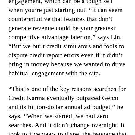
engagement, which can be a tough sell
when you’re just starting out. “It can seem
counterintuitive that features that don’t
generate revenue could be your greatest
competitive advantage later on,” says Lin.
“But we built credit simulators and tools to
dispute credit report errors even if it didn’t
bring in money because we wanted to drive
habitual engagement with the site.
“This is one of the key reasons searches for
Credit Karma eventually outpaced Geico
and its billion-dollar annual ad budget,” he
says. “When we started, we had zero
searches. And it didn’t change overnight. It
took us five years to dispel the baggage that