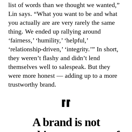
list of words than we thought we wanted,”
Lin says. “What you want to be and what
you actually are are very rarely the same
thing. We ended up rallying around
‘fairness,’ ‘humility,’ ‘helpful,’
‘relationship-driven,’ ‘integrity.’” In short,
they weren’t flashy and didn’t lend
themselves well to salespeak. But they
were more honest — adding up to a more
trustworthy brand.
A brand is not