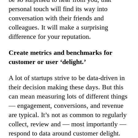
personal touch will find its way into
conversation with their friends and
colleagues. It will make a surprising
difference for your reputation.
Create metrics and benchmarks for
customer or user ‘delight.’
A lot of startups strive to be data-driven in
their decision making these days. But this
can mean measuring lots of different things
— engagement, conversions, and revenue
are typical. It’s not as common to regularly
collect, review and — most importantly —
respond to data around customer delight.