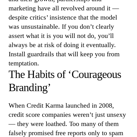
marketing have all revolved around it —
despite critics’ insistence that the model
was unsustainable. If you don’t clearly
assert what it is you will not do, you’ll
always be at risk of doing it eventually.
Install guardrails that will keep you from
temptation.
The Habits of ‘Courageous
Branding’
When Credit Karma launched in 2008,
credit score companies weren’t just unsexy
— they were loathed. Too many of them
falsely promised free reports only to spam