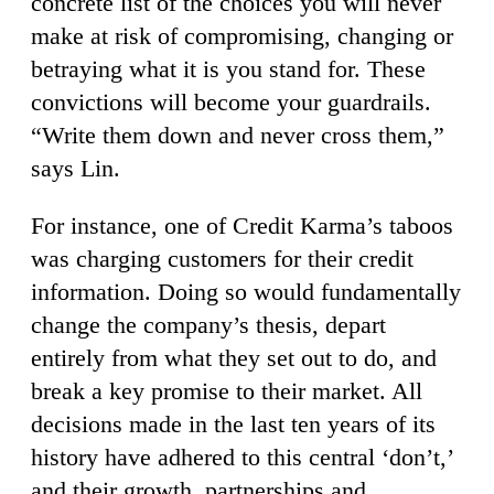
concrete list of the choices you will never
make at risk of compromising, changing or
betraying what it is you stand for. These
convictions will become your guardrails.
“Write them down and never cross them,”
says Lin.
For instance, one of Credit Karma’s taboos
was charging customers for their credit
information. Doing so would fundamentally
change the company’s thesis, depart
entirely from what they set out to do, and
break a key promise to their market. All
decisions made in the last ten years of its
history have adhered to this central ‘don’t,’
and their growth, partnerships and