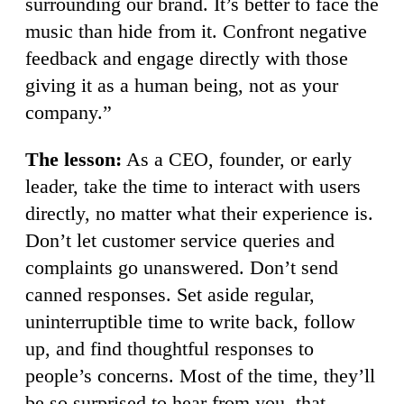
surrounding our brand. It’s better to face the
music than hide from it. Confront negative
feedback and engage directly with those
giving it as a human being, not as your
company.”
The lesson:
As a CEO, founder, or early
leader, take the time to interact with users
directly, no matter what their experience is.
Don’t let customer service queries and
complaints go unanswered. Don’t send
canned responses. Set aside regular,
uninterruptible time to write back, follow
up, and find thoughtful responses to
people’s concerns. Most of the time, they’ll
be so surprised to hear from you, that