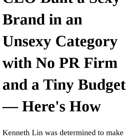
Brand in an
Unsexy Category
with No PR Firm
and a Tiny Budget
— Here's How
Kenneth Lin was determined to make