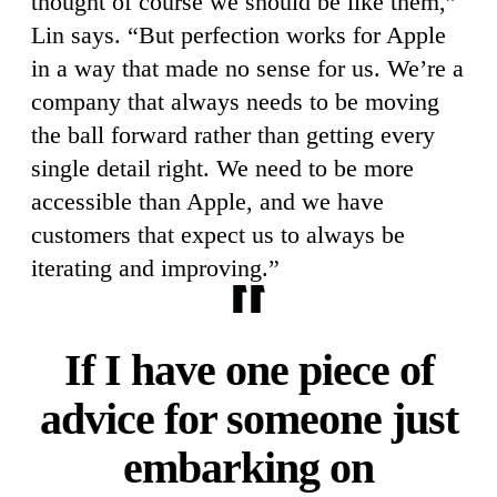
thought of course we should be like them,”
Lin says. “But perfection works for Apple
in a way that made no sense for us. We’re a
company that always needs to be moving
the ball forward rather than getting every
single detail right. We need to be more
accessible than Apple, and we have
customers that expect us to always be
iterating and improving.”
If I have one piece of
advice for someone just
embarking on