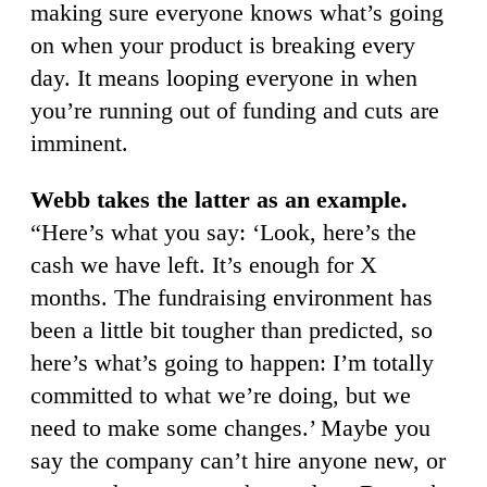
making sure everyone knows what’s going
on when your product is breaking every
day. It means looping everyone in when
you’re running out of funding and cuts are
imminent.
Webb takes the latter as an example.
“Here’s what you say: ‘Look, here’s the
cash we have left. It’s enough for X
months. The fundraising environment has
been a little bit tougher than predicted, so
here’s what’s going to happen: I’m totally
committed to what we’re doing, but we
need to make some changes.’ Maybe you
say the company can’t hire anyone new, or