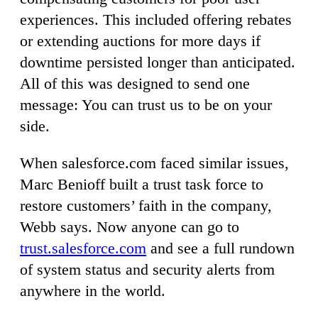
experiences. This included offering rebates
or extending auctions for more days if
downtime persisted longer than anticipated.
All of this was designed to send one
message: You can trust us to be on your
side.
When salesforce.com faced similar issues,
Marc Benioff built a trust task force to
restore customers’ faith in the company,
Webb says. Now anyone can go to
trust.salesforce.com
and see a full rundown
of system status and security alerts from
anywhere in the world.