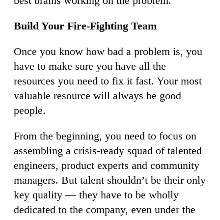
best brains working on the problem.
Build Your Fire-Fighting Team
Once you know how bad a problem is, you
have to make sure you have all the
resources you need to fix it fast. Your most
valuable resource will always be good
people.
From the beginning, you need to focus on
assembling a crisis-ready squad of talented
engineers, product experts and community
managers. But talent shouldn’t be their only
key quality — they have to be wholly
dedicated to the company, even under the