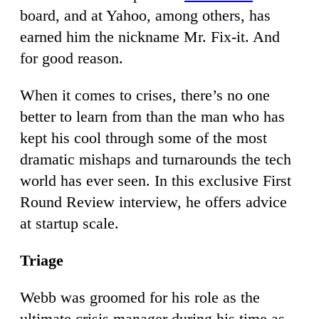
board, and at Yahoo, among others, has
earned him the nickname Mr. Fix-it. And
for good reason.
When it comes to crises, there’s no one
better to learn from than the man who has
kept his cool through some of the most
dramatic mishaps and turnarounds the tech
world has ever seen. In this exclusive First
Round Review interview, he offers advice
at startup scale.
Triage
Webb was groomed for his role as the
ultimate crisis manager during his time as