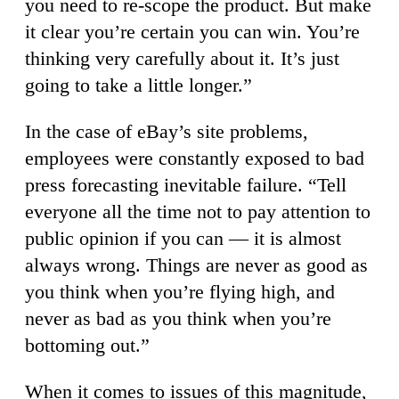
you need to re-scope the product. But make
it clear you’re certain you can win. You’re
thinking very carefully about it. It’s just
going to take a little longer.”
In the case of eBay’s site problems,
employees were constantly exposed to bad
press forecasting inevitable failure. “Tell
everyone all the time not to pay attention to
public opinion if you can — it is almost
always wrong. Things are never as good as
you think when you’re flying high, and
never as bad as you think when you’re
bottoming out.”
When it comes to issues of this magnitude,