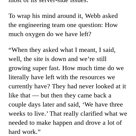
To wrap his mind around it, Webb asked
the engineering team one question: How
much oxygen do we have left?
“When they asked what I meant, I said,
well, the site is down and we’re still
growing super fast. How much time do we
literally have left with the resources we
currently have? They had never looked at it
like that — but then they came back a
couple days later and said, ‘We have three
weeks to live.’ That really clarified what we
needed to make happen and drove a lot of
hard work.”