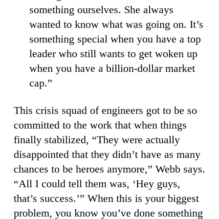
something ourselves. She always
wanted to know what was going on. It’s
something special when you have a top
leader who still wants to get woken up
when you have a billion-dollar market
cap.”
This crisis squad of engineers got to be so
committed to the work that when things
finally stabilized, “They were actually
disappointed that they didn’t have as many
chances to be heroes anymore,” Webb says.
“All I could tell them was, ‘Hey guys,
that’s success.’” When this is your biggest
problem, you know you’ve done something