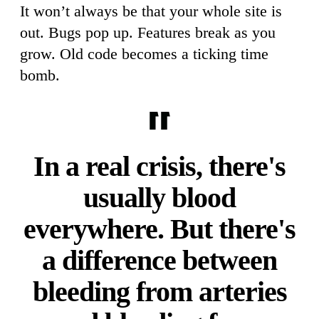
It won’t always be that your whole site is
out. Bugs pop up. Features break as you
grow. Old code becomes a ticking time
bomb.
In a real crisis, there's
usually blood
everywhere. But there's
a difference between
bleeding from arteries