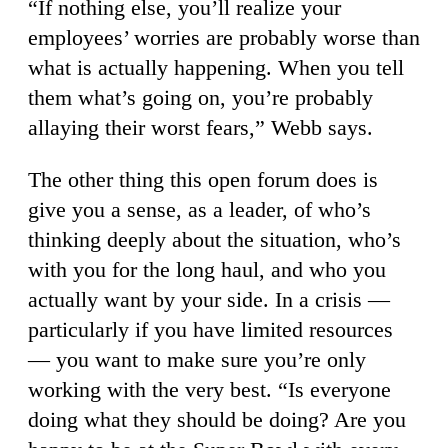
“If nothing else, you’ll realize your
employees’ worries are probably worse than
what is actually happening. When you tell
them what’s going on, you’re probably
allaying their worst fears,” Webb says.
The other thing this open forum does is
give you a sense, as a leader, of who’s
thinking deeply about the situation, who’s
with you for the long haul, and who you
actually want by your side. In a crisis —
particularly if you have limited resources
— you want to make sure you’re only
working with the very best. “Is everyone
doing what they should be doing? Are you