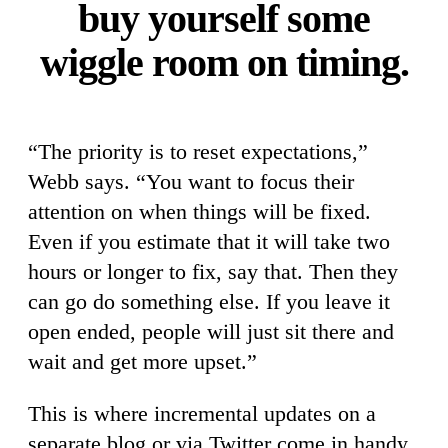
buy yourself some
wiggle room on timing.
“The priority is to reset expectations,”
Webb says. “You want to focus their
attention on when things will be fixed.
Even if you estimate that it will take two
hours or longer to fix, say that. Then they
can go do something else. If you leave it
open ended, people will just sit there and
wait and get more upset.”
This is where incremental updates on a
separate blog or via Twitter come in handy