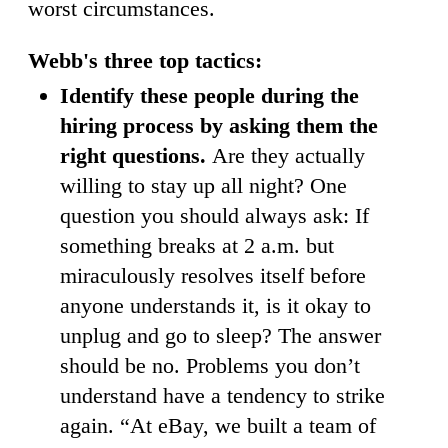
worst circumstances.
Webb's three top tactics:
Identify these people during the
hiring process by asking them the
right questions.
Are they actually
willing to stay up all night? One
question you should always ask: If
something breaks at 2 a.m. but
miraculously resolves itself before
anyone understands it, is it okay to
unplug and go to sleep? The answer
should be no. Problems you don’t
understand have a tendency to strike
again. “At eBay, we built a team of