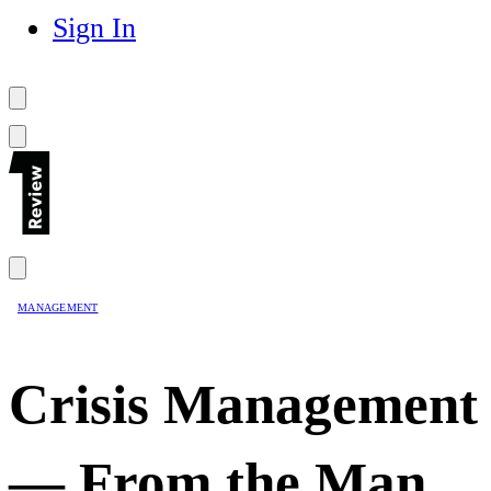
Sign In
MANAGEMENT
Crisis Management
— From the Man