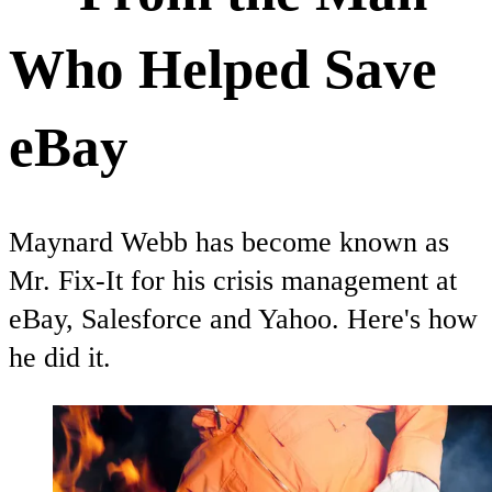
Who Helped Save
eBay
Maynard Webb has become known as
Mr. Fix-It for his crisis management at
eBay, Salesforce and Yahoo. Here's how
he did it.