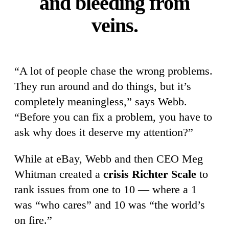
and bleeding from
veins.
“A lot of people chase the wrong problems.
They run around and do things, but it’s
completely meaningless,” says Webb.
“Before you can fix a problem, you have to
ask why does it deserve my attention?”
While at eBay, Webb and then CEO Meg
Whitman created a
crisis Richter Scale
to
rank issues from one to 10 — where a 1
was “who cares” and 10 was “the world’s
on fire.”