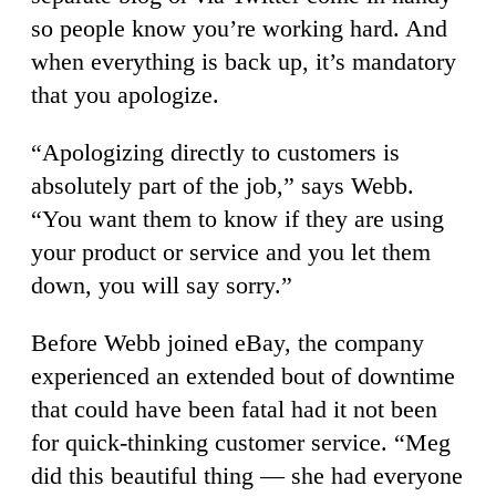
so people know you’re working hard. And
when everything is back up, it’s mandatory
that you apologize.
“Apologizing directly to customers is
absolutely part of the job,” says Webb.
“You want them to know if they are using
your product or service and you let them
down, you will say sorry.”
Before Webb joined eBay, the company
experienced an extended bout of downtime
that could have been fatal had it not been
for quick-thinking customer service. “Meg
did this beautiful thing — she had everyone