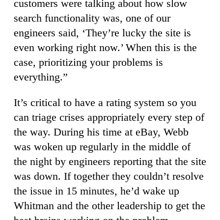
customers were talking about how slow
search functionality was, one of our
engineers said, ‘They’re lucky the site is
even working right now.’ When this is the
case, prioritizing your problems is
everything.”
It’s critical to have a rating system so you
can triage crises appropriately every step of
the way. During his time at eBay, Webb
was woken up regularly in the middle of
the night by engineers reporting that the site
was down. If together they couldn’t resolve
the issue in 15 minutes, he’d wake up
Whitman and the other leadership to get the