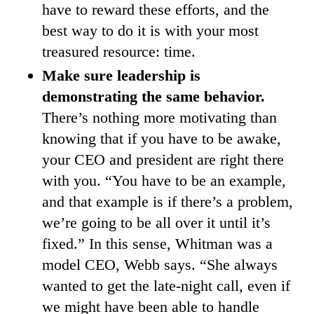
have to reward these efforts, and the
best way to do it is with your most
treasured resource: time.
Make sure leadership is
demonstrating the same behavior.
There’s nothing more motivating than
knowing that if you have to be awake,
your CEO and president are right there
with you. “You have to be an example,
and that example is if there’s a problem,
we’re going to be all over it until it’s
fixed.” In this sense, Whitman was a
model CEO, Webb says. “She always
wanted to get the late-night call, even if
we might have been able to handle