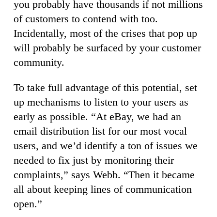
you probably have thousands if not millions
of customers to contend with too.
Incidentally, most of the crises that pop up
will probably be surfaced by your customer
community.
To take full advantage of this potential, set
up mechanisms to listen to your users as
early as possible. “At eBay, we had an
email distribution list for our most vocal
users, and we’d identify a ton of issues we
needed to fix just by monitoring their
complaints,” says Webb. “Then it became
all about keeping lines of communication
open.”