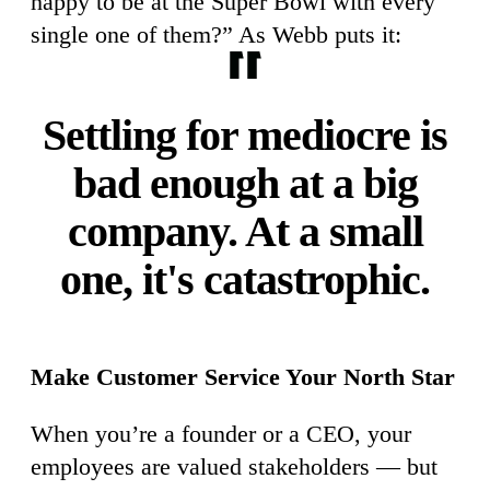
happy to be at the Super Bowl with every
single one of them?” As Webb puts it:
Settling for mediocre is
bad enough at a big
company. At a small
one, it's catastrophic.
Make Customer Service Your North Star
When you’re a founder or a CEO, your
employees are valued stakeholders — but