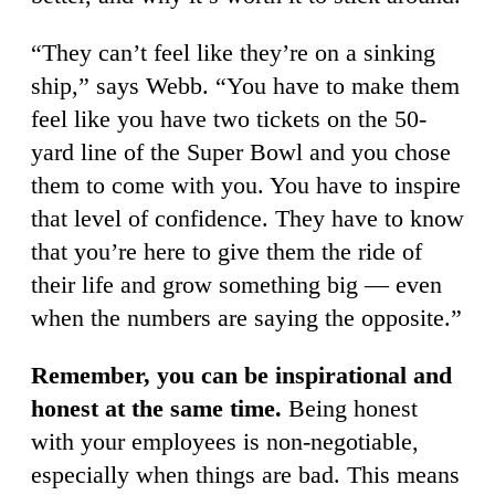
“They can’t feel like they’re on a sinking
ship,” says Webb. “You have to make them
feel like you have two tickets on the 50-
yard line of the Super Bowl and you chose
them to come with you. You have to inspire
that level of confidence. They have to know
that you’re here to give them the ride of
their life and grow something big — even
when the numbers are saying the opposite.”
Remember, you can be inspirational and
honest at the same time.
Being honest
with your employees is non-negotiable,
especially when things are bad. This means