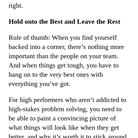
right.
Hold onto the Best and Leave the Rest
Rule of thumb: When you find yourself
backed into a corner, there’s nothing more
important than the people on your team.
And when things get tough, you have to
hang on to the very best ones with
everything you’ve got.
For high performers who aren’t addicted to
high-stakes problem solving, you need to
be able to paint a convincing picture of
what things will look like when they get
better, and why it’s worth it to stick around.