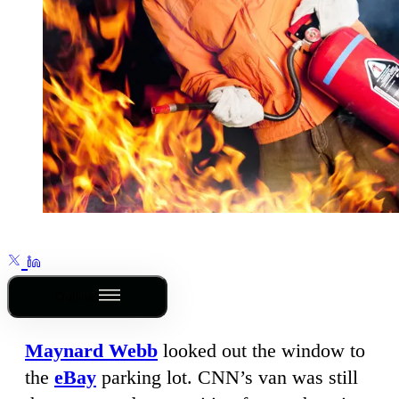
Outline
Maynard Webb
looked out the window to
the
eBay
parking lot. CNN’s van was still