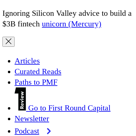
Ignoring Silicon Valley advice to build a
$3B fintech
unicorn (Mercury)
Articles
Curated Reads
Paths to PMF
Go to First Round Capital
Newsletter
Podcast