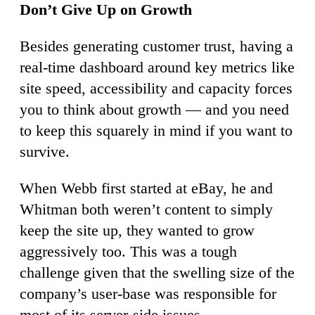
Don’t Give Up on Growth
Besides generating customer trust, having a
real-time dashboard around key metrics like
site speed, accessibility and capacity forces
you to think about growth — and you need
to keep this squarely in mind if you want to
survive.
When Webb first started at eBay, he and
Whitman both weren’t content to simply
keep the site up, they wanted to grow
aggressively too. This was a tough
challenge given that the swelling size of the
company’s user-base was responsible for
most of its server-side issues.