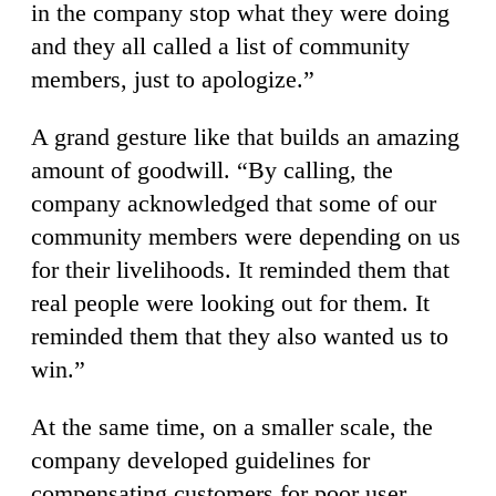
in the company stop what they were doing
and they all called a list of community
members, just to apologize.”
A grand gesture like that builds an amazing
amount of goodwill. “By calling, the
company acknowledged that some of our
community members were depending on us
for their livelihoods. It reminded them that
real people were looking out for them. It
reminded them that they also wanted us to
win.”
At the same time, on a smaller scale, the
company developed guidelines for
compensating customers for poor user