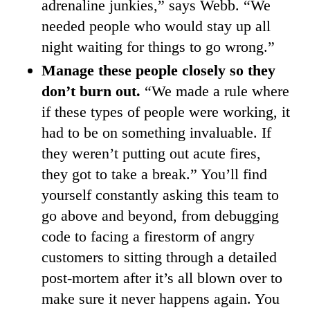
adrenaline junkies,” says Webb. “We
needed people who would stay up all
night waiting for things to go wrong.”
Manage these people closely so they
don’t burn out.
“We made a rule where
if these types of people were working, it
had to be on something invaluable. If
they weren’t putting out acute fires,
they got to take a break.” You’ll find
yourself constantly asking this team to
go above and beyond, from debugging
code to facing a firestorm of angry
customers to sitting through a detailed
post-mortem after it’s all blown over to
make sure it never happens again. You