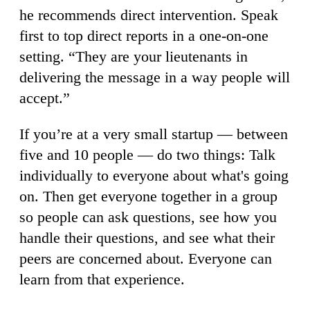
he recommends direct intervention. Speak
first to top direct reports in a one-on-one
setting. “They are your lieutenants in
delivering the message in a way people will
accept.”
If you’re at a very small startup — between
five and 10 people — do two things: Talk
individually to everyone about what's going
on. Then get everyone together in a group
so people can ask questions, see how you
handle their questions, and see what their
peers are concerned about. Everyone can
learn from that experience.