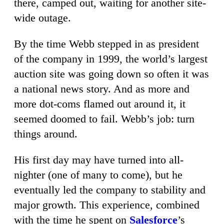
there, camped out, waiting for another site-
wide outage.
By the time Webb stepped in as president
of the company in 1999, the world’s largest
auction site was going down so often it was
a national news story. And as more and
more dot-coms flamed out around it, it
seemed doomed to fail. Webb’s job: turn
things around.
His first day may have turned into all-
nighter (one of many to come), but he
eventually led the company to stability and
major growth. This experience, combined
with the time he spent on
Salesforce
’s