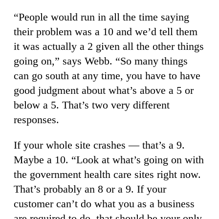
“People would run in all the time saying
their problem was a 10 and we’d tell them
it was actually a 2 given all the other things
going on,” says Webb. “So many things
can go south at any time, you have to have
good judgment about what’s above a 5 or
below a 5. That’s two very different
responses.
If your whole site crashes — that’s a 9.
Maybe a 10. “Look at what’s going on with
the government health care sites right now.
That’s probably an 8 or a 9. If your
customer can’t do what you as a business
are required to do, that should be your only