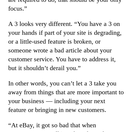
focus.”
A 3 looks very different. “You have a 3 on
your hands if part of your site is degrading,
or a little-used feature is broken, or
someone wrote a bad article about your
customer service. You have to address it,
but it shouldn’t derail you.”
In other words, you can’t let a 3 take you
away from things that are more important to
your business — including your next
feature or bringing in new customers.
“At eBay, it got so bad that when