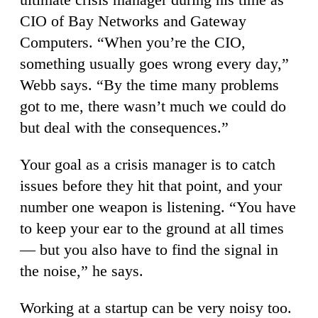
CIO of Bay Networks and Gateway
Computers. “When you’re the CIO,
something usually goes wrong every day,”
Webb says. “By the time many problems
got to me, there wasn’t much we could do
but deal with the consequences.”
Your goal as a crisis manager is to catch
issues before they hit that point, and your
number one weapon is listening. “You have
to keep your ear to the ground at all times
— but you also have to find the signal in
the noise,” he says.
Working at a startup can be very noisy too.