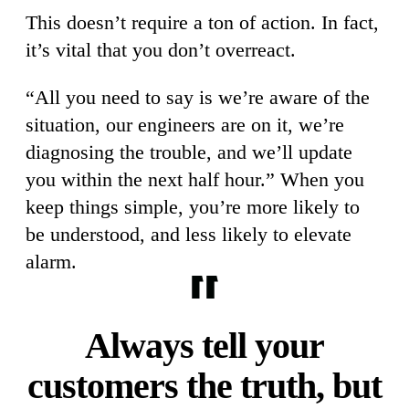
This doesn’t require a ton of action. In fact,
it’s vital that you don’t overreact.
“All you need to say is we’re aware of the
situation, our engineers are on it, we’re
diagnosing the trouble, and we’ll update
you within the next half hour.” When you
keep things simple, you’re more likely to
be understood, and less likely to elevate
alarm.
Always tell your
customers the truth, but