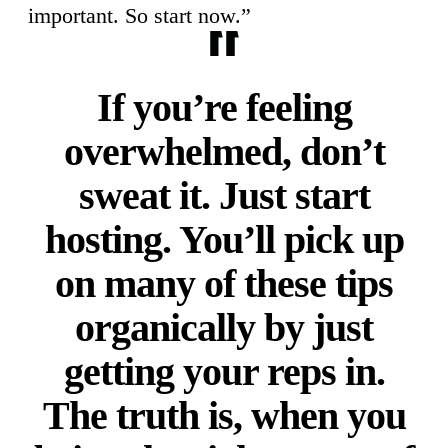
important. So start now.”
If you’re feeling
overwhelmed, don’t
sweat it. Just start
hosting. You’ll pick up
on many of these tips
organically by just
getting your reps in.
The truth is, when you