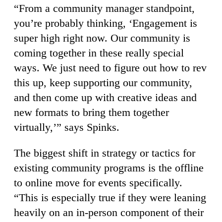
“From a community manager standpoint,
you’re probably thinking, ‘Engagement is
super high right now. Our community is
coming together in these really special
ways. We just need to figure out how to rev
this up, keep supporting our community,
and then come up with creative ideas and
new formats to bring them together
virtually,’” says Spinks.
The biggest shift in strategy or tactics for
existing community programs is the offline
to online move for events specifically.
“This is especially true if they were leaning
heavily on an in-person component of their