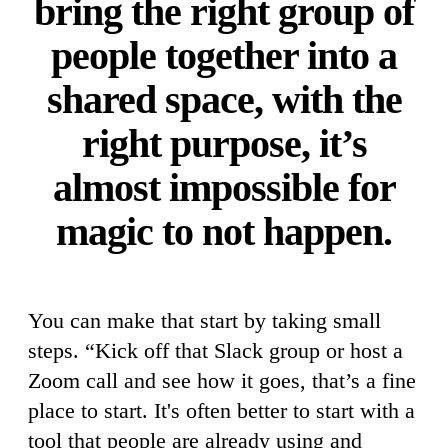
bring the right group of
people together into a
shared space, with the
right purpose, it’s
almost impossible for
magic to not happen.
You can make that start by taking small
steps. “Kick off that Slack group or host a
Zoom call and see how it goes, that’s a fine
place to start. It's often better to start with a
tool that people are already using and