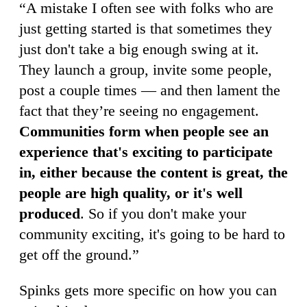
“A mistake I often see with folks who are
just getting started is that sometimes they
just don't take a big enough swing at it.
They launch a group, invite some people,
post a couple times — and then lament the
fact that they’re seeing no engagement.
Communities form when people see an
experience that's exciting to participate
in, either because the content is great, the
people are high quality, or it's well
produced
. So if you don't make your
community exciting, it's going to be hard to
get off the ground.”
Spinks gets more specific on how you can