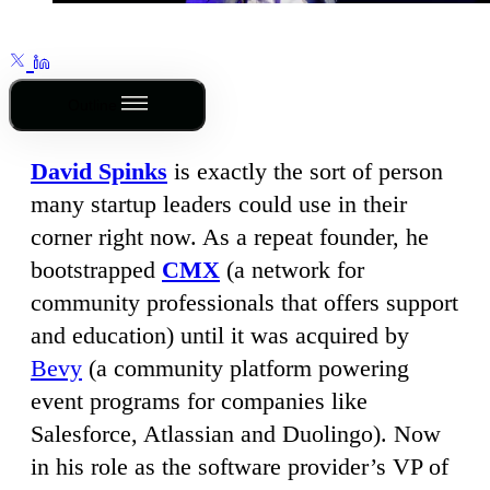
Outline
David Spinks
is exactly the sort of person
many startup leaders could use in their
corner right now. As a repeat founder, he
bootstrapped
CMX
(a network for
community professionals that offers support
and education) until it was acquired by
Bevy
(a community platform powering
event programs for companies like
Salesforce, Atlassian and Duolingo). Now
in his role as the software provider’s VP of