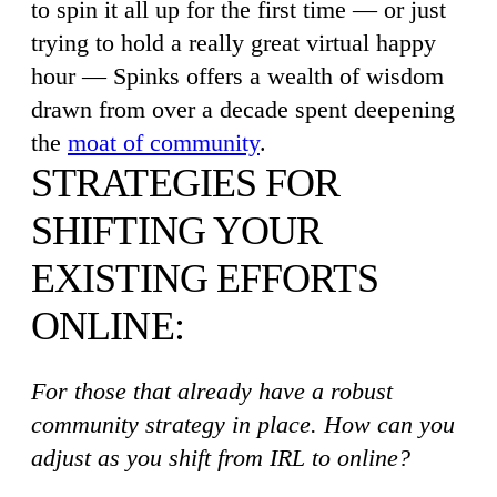
to spin it all up for the first time — or just
trying to hold a really great virtual happy
hour — Spinks offers a wealth of wisdom
drawn from over a decade spent deepening
the
moat of community
.
STRATEGIES FOR
SHIFTING YOUR
EXISTING EFFORTS
ONLINE:
For those that already have a robust
community strategy in place. How can you
adjust as you shift from IRL to online?