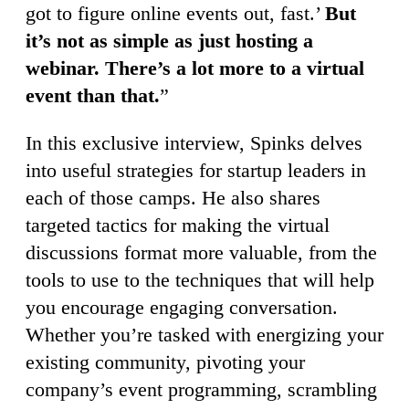
got to figure online events out, fast.’
But
it’s not as simple as just hosting a
webinar. There’s a lot more to a virtual
event than that.
”
In this exclusive interview, Spinks delves
into useful strategies for startup leaders in
each of those camps. He also shares
targeted tactics for making the virtual
discussions format more valuable, from the
tools to use to the techniques that will help
you encourage engaging conversation.
Whether you’re tasked with energizing your
existing community, pivoting your
company’s event programming, scrambling