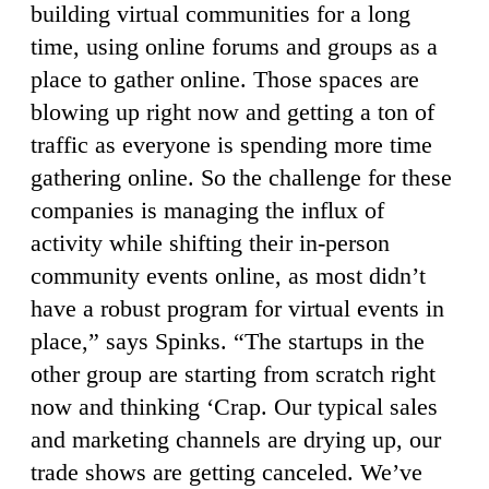
building virtual communities for a long
time, using online forums and groups as a
place to gather online. Those spaces are
blowing up right now and getting a ton of
traffic as everyone is spending more time
gathering online. So the challenge for these
companies is managing the influx of
activity while shifting their in-person
community events online, as most didn’t
have a robust program for virtual events in
place,” says Spinks. “The startups in the
other group are starting from scratch right
now and thinking ‘Crap. Our typical sales
and marketing channels are drying up, our
trade shows are getting canceled. We’ve