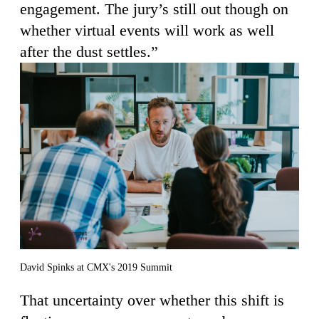
engagement. The jury’s still out though on
whether virtual events will work as well
after the dust settles.”
David Spinks at CMX's 2019 Summit
That uncertainty over whether this shift is