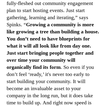
fully-fleshed out community engagement
plan to start hosting events. Just start
gathering, learning and iterating,” says
Spinks. “
Growing a community is more
like growing a tree than building a house.
You don’t need to have blueprints for
what it will all look like from day one.
Just start bringing people together and
over time your community will
organically find its form
. So even if you
don’t feel ‘ready,’ it's never too early to
start building your community. It will
become an invaluable asset to your
company in the long run, but it does take
time to build up. And right now speed is