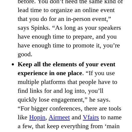
before. You don’t need the same kind of
lead time to organize an online event
that you do for an in-person event,”
says Spinks. “As long as your speakers
have enough time to prepare, and you
have enough time to promote it, you’re
good.
Keep all the elements of your event
experience in one place
. “If you use
multiple platforms that people have to
find links for and log into, you’ll
quickly lose engagement,” he says.
“For bigger conferences, there are tools
like
Hopin
,
Airmeet
and
Vfairs
to name
a few, that keep everything from ‘main