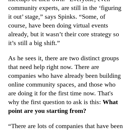
community experts, are still in the ‘figuring
it out’ stage,” says Spinks. “Some, of
course, have been doing virtual events
already, but it wasn’t their core strategy so
it’s still a big shift.”
As he sees it, there are two distinct groups
that need help right now. There are
companies who have already been building
online community spaces, and those who
are doing it for the first time now. That's
why the first question to ask is this:
What
point are you starting from?
“There are lots of companies that have been