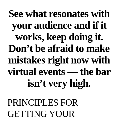
See what resonates with
your audience and if it
works, keep doing it.
Don’t be afraid to make
mistakes right now with
virtual events — the bar
isn’t very high.
PRINCIPLES FOR
GETTING YOUR