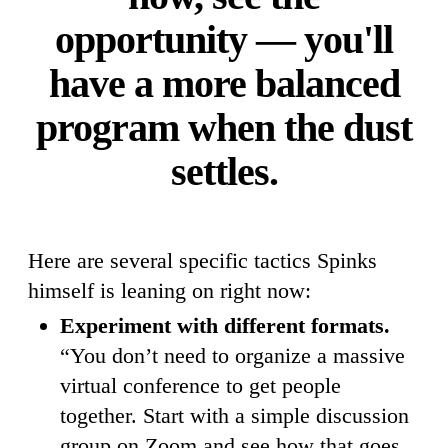
opportunity — you'll
have a more balanced
program when the dust
settles.
Here are several specific tactics Spinks
himself is leaning on right now:
Experiment with different formats.
“You don’t need to organize a massive
virtual conference to get people
together. Start with a simple discussion
group on Zoom and see how that goes.