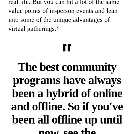
real life. But you can hit a lot of the same
value points of in-person events and lean
into some of the unique advantages of
virtual gatherings.”
The best community
programs have always
been a hybrid of online
and offline. So if you've
been all offline up until
now, see the