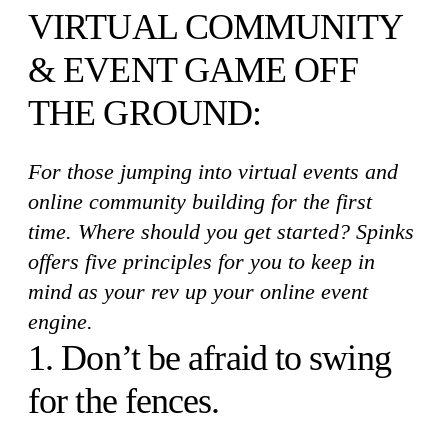
VIRTUAL COMMUNITY
& EVENT GAME OFF
THE GROUND:
For those jumping into virtual events and
online community building for the first
time. Where should you get started? Spinks
offers five principles for you to keep in
mind as your rev up your online event
engine.
1. Don’t be afraid to swing
for the fences.