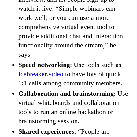
watch it live. “Simple webinars can
work well, or you can use a more
comprehensive virtual event tool to
provide additional chat and interaction
functionality around the stream,” he
says.
Speed networking
: Use tools such as
Icebreaker.video
to have lots of quick
1:1 calls among community members.
Collaboration and brainstorming
: Use
virtual whiteboards and collaboration
tools to run an online hackathon or
brainstorming session.
Shared experiences
: “People are