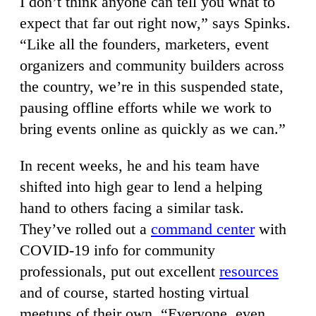
I don’t think anyone can tell you what to
expect that far out right now,” says Spinks.
“Like all the founders, marketers, event
organizers and community builders across
the country, we’re in this suspended state,
pausing offline efforts while we work to
bring events online as quickly as we can.”
In recent weeks, he and his team have
shifted into high gear to lend a helping
hand to others facing a similar task.
They’ve rolled out a
command center
with
COVID-19 info for community
professionals, put out excellent
resources
and of course, started hosting virtual
meetups of their own. “Everyone, even