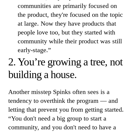
communities are primarily focused on
the product, they're focused on the topic
at large. Now they have products that
people love too, but they started with
community while their product was still
early-stage.”
2. You’re growing a tree, not
building a house.
Another misstep Spinks often sees is a
tendency to overthink the program — and
letting that prevent you from getting started.
“You don't need a big group to start a
community, and you don't need to have a