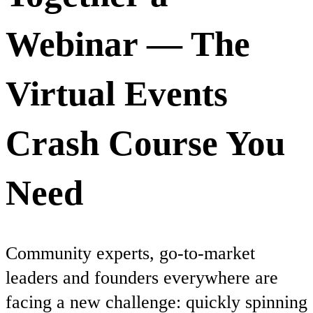
Webinar — The
Virtual Events
Crash Course You
Need
Community experts, go-to-market
leaders and founders everywhere are
facing a new challenge: quickly spinning