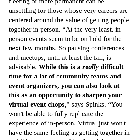
fleeting or more permanent can be
unsettling for those whose very careers are
centered around the value of getting people
together in person. “At the very least, in-
person events seem to be on hold for the
next few months. So pausing conferences
and meetups, until at least the fall, is
advisable.
While this is a
really
difficult
time for a lot of community teams and
event organizers, you can also look at
this as an opportunity to sharpen your
virtual event chops
,” says Spinks. “You
won't be able to fully replicate the
experience of in-person. Virtual just won't
have the same feeling as getting together in