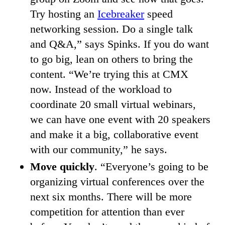
Try hosting an
Icebreaker
speed
networking session. Do a single talk
and Q&A,” says Spinks. If you do want
to go big, lean on others to bring the
content. “We’re trying this at CMX
now. Instead of the workload to
coordinate 20 small virtual webinars,
we can have one event with 20 speakers
and make it a big, collaborative event
with our community,” he says.
Move quickly
. “Everyone’s going to be
organizing virtual conferences over the
next six months. There will be more
competition for attention than ever