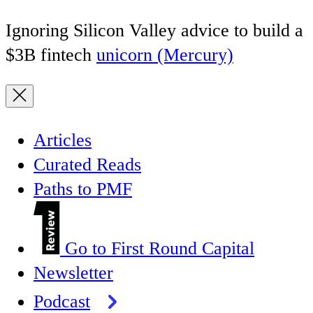
Ignoring Silicon Valley advice to build a
$3B fintech
unicorn (Mercury)
Articles
Curated Reads
Paths to PMF
Go to First Round Capital
Newsletter
Podcast