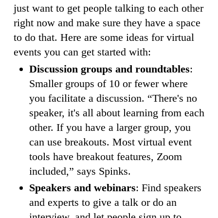
just want to get people talking to each other
right now and make sure they have a space
to do that. Here are some ideas for virtual
events you can get started with:
Discussion groups and roundtables
:
Smaller groups of 10 or fewer where
you facilitate a discussion. “There's no
speaker, it's all about learning from each
other. If you have a larger group, you
can use breakouts. Most virtual event
tools have breakout features, Zoom
included,” says Spinks.
Speakers and webinars
: Find speakers
and experts to give a talk or do an
interview, and let people sign up to