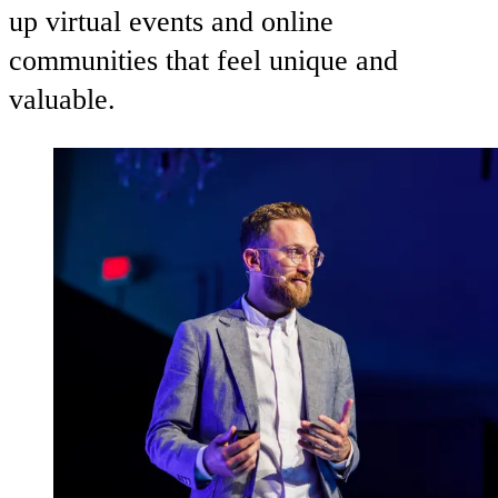
up virtual events and online
communities that feel unique and
valuable.