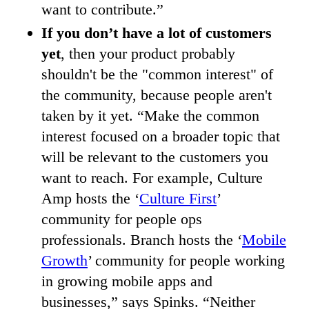
want to contribute.”
If you don’t have a lot of customers
yet
, then your product probably
shouldn't be the "common interest" of
the community, because people aren't
taken by it yet. “Make the common
interest focused on a broader topic that
will be relevant to the customers you
want to reach. For example, Culture
Amp hosts the ‘
Culture First
’
community for people ops
professionals. Branch hosts the ‘
Mobile
Growth
’ community for people working
in growing mobile apps and
businesses,” says Spinks. “Neither