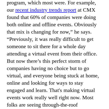
program, which most were. For example,
our
recent industry trends report
at CMX
found that 60% of companies were doing
both online and offline events. Obviously
that mix is changing for now,” he says.
“Previously, it was really difficult to get
someone to sit there for a whole day
attending a virtual event from their office.
But now there’s this perfect storm of
companies having no choice but to go
virtual, and everyone being stuck at home,
online and looking for ways to stay
engaged and learn. That's making virtual
events work really well right now. Most
folks are seeing through-the-roof