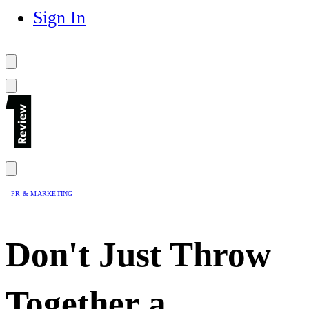
Sign In
PR & MARKETING
Don't Just Throw
Together a