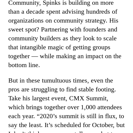
Community, Spinks is building on more
than a decade spent advising hundreds of
organizations on community strategy. His
sweet spot? Partnering with founders and
community builders as they look to scale
that intangible magic of getting groups
together — while making an impact on the
bottom line.
But in these tumultuous times, even the
pros are struggling to find stable footing.
Take his largest event, CMX Summit,
which brings together over 1,000 attendees
each year. “2020’s summit is still in flux, to
say the least. It’s scheduled for October, but