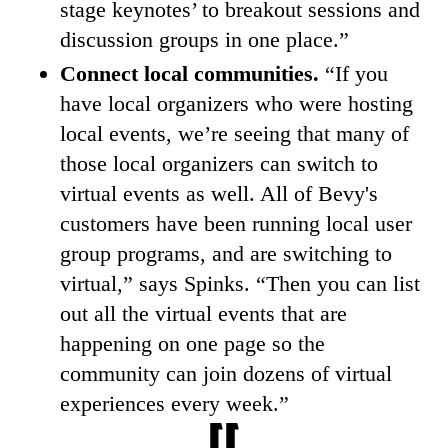
stage keynotes’ to breakout sessions and
discussion groups in one place.”
Connect local communities.
“If you
have local organizers who were hosting
local events, we’re seeing that many of
those local organizers can switch to
virtual events as well. All of Bevy's
customers have been running local user
group programs, and are switching to
virtual,” says Spinks. “Then you can list
out all the virtual events that are
happening on one page so the
community can join dozens of virtual
experiences every week.”