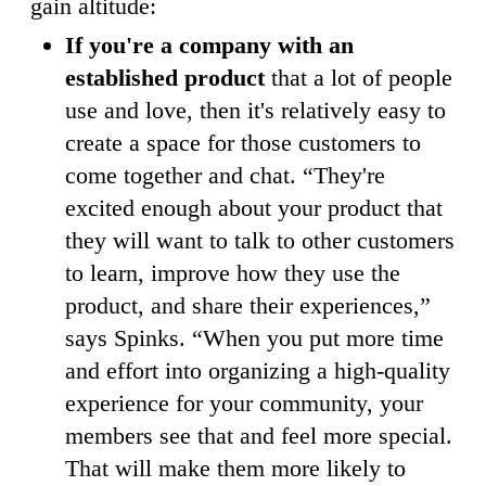
gain altitude:
If you're a company with an
established product
that a lot of people
use and love, then it's relatively easy to
create a space for those customers to
come together and chat. “They're
excited enough about your product that
they will want to talk to other customers
to learn, improve how they use the
product, and share their experiences,”
says Spinks. “When you put more time
and effort into organizing a high-quality
experience for your community, your
members see that and feel more special.
That will make them more likely to