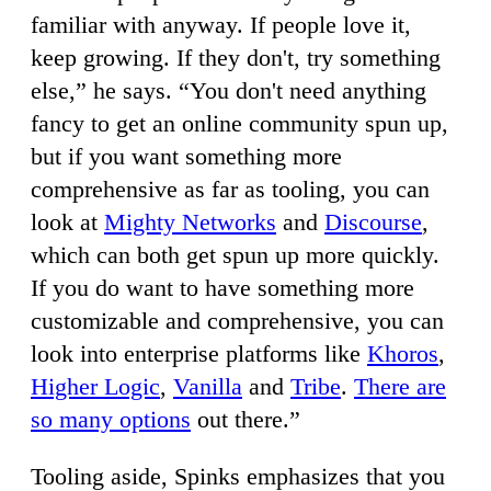
familiar with anyway. If people love it,
keep growing. If they don't, try something
else,” he says. “You don't need anything
fancy to get an online community spun up,
but if you want something more
comprehensive as far as tooling, you can
look at
Mighty Networks
and
Discourse
,
which can both get spun up more quickly.
If you do want to have something more
customizable and comprehensive, you can
look into enterprise platforms like
Khoros
,
Higher Logic
,
Vanilla
and
Tribe
.
There are
so many options
out there.”
Tooling aside, Spinks emphasizes that you