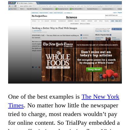
One of the best examples is
The New York
Times
. No matter how little the newspaper
tried to charge, most readers wouldn’t pay
for online content. So TrialPay embedded a