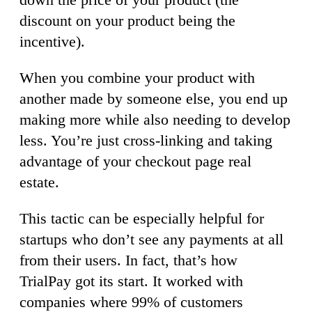
discount on your product being the
incentive).
When you combine your product with
another made by someone else, you end up
making more while also needing to develop
less. You’re just cross-linking and taking
advantage of your checkout page real
estate.
This tactic can be especially helpful for
startups who don’t see any payments at all
from their users. In fact, that’s how
TrialPay got its start. It worked with
companies where 99% of customers