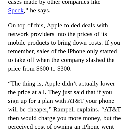
cases made by other companies like
Speck
,” he says.
On top of this, Apple folded deals with
network providers into the prices of its
mobile products to bring down costs. If you
remember, sales of the iPhone only started
to take off when the company slashed the
price from $600 to $300.
“The thing is, Apple didn’t actually lower
the price at all. They just said that if you
sign up for a plan with AT&T your phone
will be cheaper,” Rampell explains. “AT&T
then would charge you more money, but the
perceived cost of owning an iPhone went