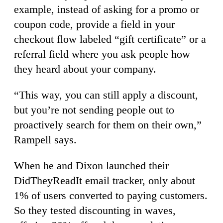
example, instead of asking for a promo or
coupon code, provide a field in your
checkout flow labeled “gift certificate” or a
referral field where you ask people how
they heard about your company.
“This way, you can still apply a discount,
but you’re not sending people out to
proactively search for them on their own,”
Rampell says.
When he and Dixon launched their
DidTheyReadIt email tracker, only about
1% of users converted to paying customers.
So they tested discounting in waves,