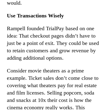
would.
Use Transactions Wisely
Rampell founded TrialPay based on one
idea: That checkout pages didn’t have to
just be a point of exit. They could be used
to retain customers and grow revenue by
adding additional options.
Consider movie theaters as a prime
example. Ticket sales don’t come close to
covering what theaters pay for real estate
and film licenses. Selling popcorn, soda
and snacks at 10x their cost is how the
cinema economy really works. This