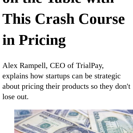
This Crash Course
in Pricing
Alex Rampell, CEO of TrialPay,
explains how startups can be strategic
about pricing their products so they don't
lose out.