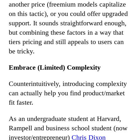
another price (freemium models capitalize
on this tactic), or you could offer upgraded
support. It sounds straightforward enough,
but combining these factors in a way that
tiers pricing and still appeals to users can
be tricky.
Embrace (Limited) Complexity
Counterintuitively, introducing complexity
can actually help you find product/market
fit faster.
As an undergraduate student at Harvard,
Rampell and business school student (now
investor/entrepreneur)
Chris Dixon