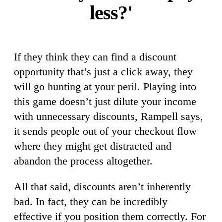
less?'
If they think they can find a discount
opportunity that’s just a click away, they
will go hunting at your peril. Playing into
this game doesn’t just dilute your income
with unnecessary discounts, Rampell says,
it sends people out of your checkout flow
where they might get distracted and
abandon the process altogether.
All that said, discounts aren’t inherently
bad. In fact, they can be incredibly
effective if you position them correctly. For