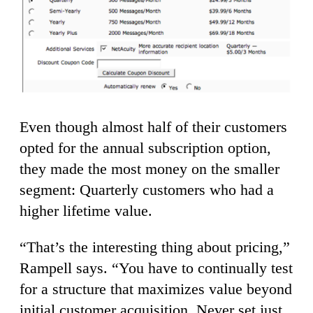
Even though almost half of their customers
opted for the annual subscription option,
they made the most money on the smaller
segment: Quarterly customers who had a
higher lifetime value.
“That’s the interesting thing about pricing,”
Rampell says. “You have to continually test
for a structure that maximizes value beyond
initial customer acquisition. Never set just