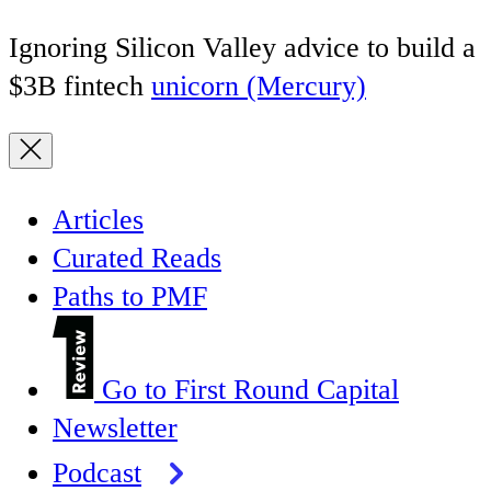
Ignoring Silicon Valley advice to build a
$3B fintech
unicorn (Mercury)
Articles
Curated Reads
Paths to PMF
Go to First Round Capital
Newsletter
Podcast