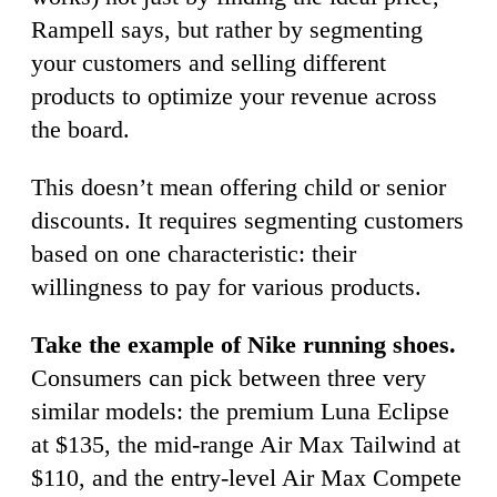
Rampell says, but rather by segmenting
your customers and selling different
products to optimize your revenue across
the board.
This doesn’t mean offering child or senior
discounts. It requires segmenting customers
based on one characteristic: their
willingness to pay for various products.
Take the example of Nike running shoes.
Consumers can pick between three very
similar models: the premium Luna Eclipse
at $135, the mid-range Air Max Tailwind at
$110, and the entry-level Air Max Compete