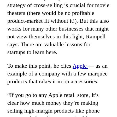
strategy of cross-selling is crucial for movie
theaters (there would be no profitable
product-market fit without it!). But this also
works for many other businesses that might
not view themselves in this light, Rampell
says. There are valuable lessons for
startups to learn here.
To make this point, he cites
Apple
— as an
example of a company with a few marquee
products that rakes it in on accessories.
“If you go to any Apple retail store, it’s
clear how much money they’re making
selling high-margin products like phone