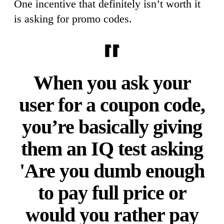
One incentive that definitely isn’t worth it
is asking for promo codes.
When you ask your
user for a coupon code,
you’re basically giving
them an IQ test asking
'Are you dumb enough
to pay full price or
would you rather pay