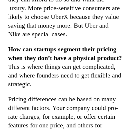
luxury. More price-sensitive consumers are
likely to choose UberX because they value
saving that money more. But Uber and
Nike are special cases.
How can startups segment their pricing
when they don’t have a physical product?
This is where things can get complicated,
and where founders need to get flexible and
strategic.
Pricing differences can be based on many
different factors. Your company could pro-
rate charges, for example, or offer certain
features for one price, and others for