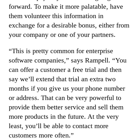
forward. To make it more palatable, have
them volunteer this information in
exchange for a desirable bonus, either from
your company or one of your partners.
“This is pretty common for enterprise
software companies,” says Rampell. “You
can offer a customer a free trial and then
say we’ll extend that trial an extra two
months if you give us your phone number
or address. That can be very powerful to
provide them better service and sell them
more products in the future. At the very
least, you’ll be able to contact more
customers more often.”