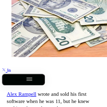
Outline
Alex Rampell
wrote and sold his first
software when he was 11, but he knew