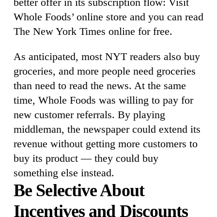
better offer in its subscription flow: Visit
Whole Foods’ online store and you can read
The New York Times online for free.
As anticipated, most NYT readers also buy
groceries, and more people need groceries
than need to read the news. At the same
time, Whole Foods was willing to pay for
new customer referrals. By playing
middleman, the newspaper could extend its
revenue without getting more customers to
buy its product — they could buy
something else instead.
Be Selective About
Incentives and Discounts