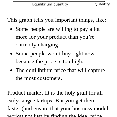
This graph tells you important things, like:
Some people are willing to pay a lot
more for your product than you’re
currently charging.
Some people won’t buy right now
because the price is too high.
The equilibrium price that will capture
the most customers.
Product-market fit is the holy grail for all
early-stage startups. But you get there
faster (and ensure that your business model
works) not just by finding the ideal price,