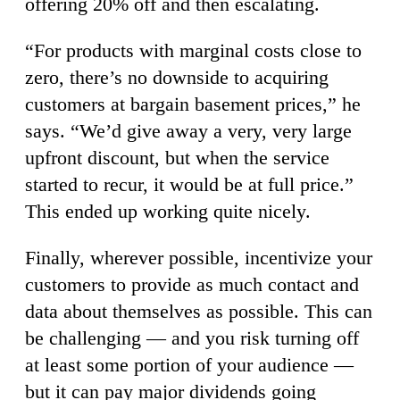
offering 20% off and then escalating.
“For products with marginal costs close to
zero, there’s no downside to acquiring
customers at bargain basement prices,” he
says. “We’d give away a very, very large
upfront discount, but when the service
started to recur, it would be at full price.”
This ended up working quite nicely.
Finally, wherever possible, incentivize your
customers to provide as much contact and
data about themselves as possible. This can
be challenging — and you risk turning off
at least some portion of your audience —
but it can pay major dividends going