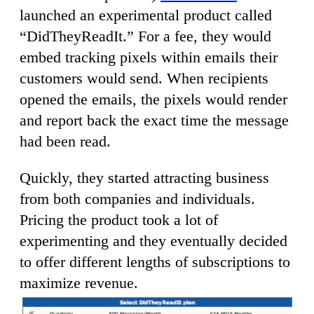
launched an experimental product called
“DidTheyReadIt.” For a fee, they would
embed tracking pixels within emails their
customers would send. When recipients
opened the emails, the pixels would render
and report back the exact time the message
had been read.
Quickly, they started attracting business
from both companies and individuals.
Pricing the product took a lot of
experimenting and they eventually decided
to offer different lengths of subscriptions to
maximize revenue.