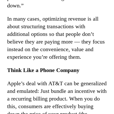
down.”
In many cases, optimizing revenue is all
about structuring transactions with
additional options so that people don’t
believe they are paying more — they focus
instead on the convenience, value and
experience you’re offering them.
Think Like a Phone Company
Apple’s deal with AT&T can be generalized
and emulated: Just bundle an incentive with
a recurring billing product. When you do
this, consumers are effectively buying
down the price of your product (the