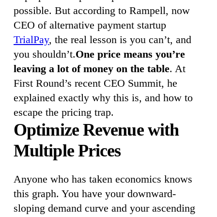
possible. But according to Rampell, now
CEO of alternative payment startup
TrialPay
, the real lesson is you can’t, and
you shouldn’t.
One price means you’re
leaving a lot of money on the table
. At
First Round’s recent CEO Summit, he
explained exactly why this is, and how to
escape the pricing trap.
Optimize Revenue with
Multiple Prices
Anyone who has taken economics knows
this graph. You have your downward-
sloping demand curve and your ascending