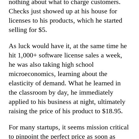
nothing about what to charge customers.
Checks just showed up at his house for
licenses to his products, which he started
selling for $5.
As luck would have it, at the same time he
hit 1,000+ software license sales a week,
he was also taking high school
microeconomics, learning about the
elasticity of demand. What he learned in
the classroom by day, he immediately
applied to his business at night, ultimately
raising the price of his product to $18.95.
For many startups, it seems mission critical
to pinpoint the perfect price as soon as