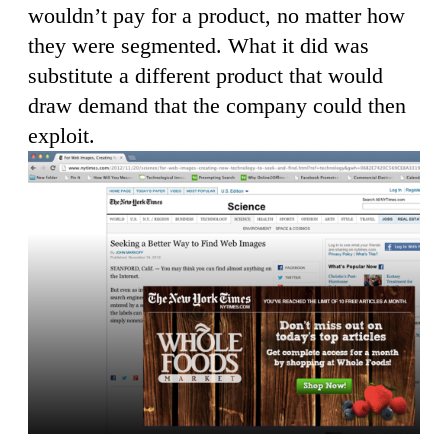
wouldn’t pay for a product, no matter how
they were segmented. What it did was
substitute a different product that would
draw demand that the company could then
exploit.