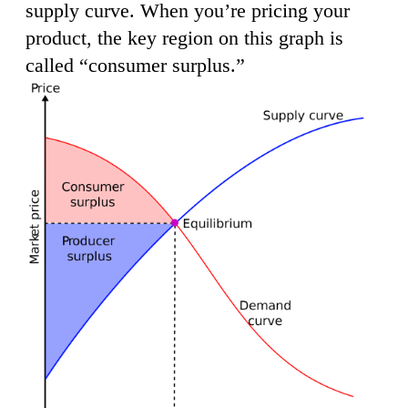
supply curve. When you’re pricing your
product, the key region on this graph is
called “consumer surplus.”