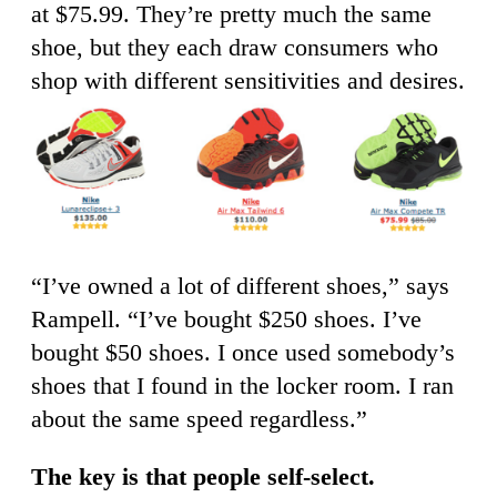
at $75.99. They’re pretty much the same
shoe, but they each draw consumers who
shop with different sensitivities and desires.
“I’ve owned a lot of different shoes,” says
Rampell. “I’ve bought $250 shoes. I’ve
bought $50 shoes. I once used somebody’s
shoes that I found in the locker room. I ran
about the same speed regardless.”
The key is that people self-select.