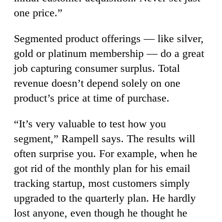
one price.”
Segmented product offerings — like silver,
gold or platinum membership — do a great
job capturing consumer surplus. Total
revenue doesn’t depend solely on one
product’s price at time of purchase.
“It’s very valuable to test how you
segment,” Rampell says. The results will
often surprise you. For example, when he
got rid of the monthly plan for his email
tracking startup, most customers simply
upgraded to the quarterly plan. He hardly
lost anyone, even though he thought he