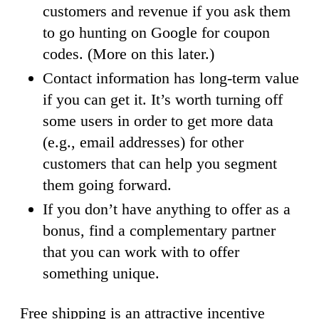
customers and revenue if you ask them
to go hunting on Google for coupon
codes. (More on this later.)
Contact information has long-term value
if you can get it. It’s worth turning off
some users in order to get more data
(e.g., email addresses) for other
customers that can help you segment
them going forward.
If you don’t have anything to offer as a
bonus, find a complementary partner
that you can work with to offer
something unique.
Free shipping is an attractive incentive