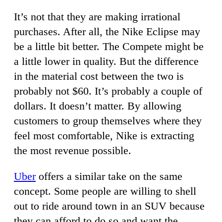
It’s not that they are making irrational
purchases. After all, the Nike Eclipse may
be a little bit better. The Compete might be
a little lower in quality. But the difference
in the material cost between the two is
probably not $60. It’s probably a couple of
dollars. It doesn’t matter. By allowing
customers to group themselves where they
feel most comfortable, Nike is extracting
the most revenue possible.
Uber
offers a similar take on the same
concept. Some people are willing to shell
out to ride around town in an SUV because
they can afford to do so and want the