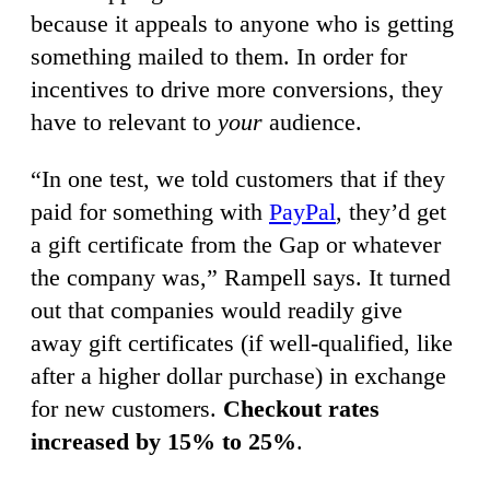
because it appeals to anyone who is getting
something mailed to them. In order for
incentives to drive more conversions, they
have to relevant to
your
audience.
“In one test, we told customers that if they
paid for something with
PayPal
, they’d get
a gift certificate from the Gap or whatever
the company was,” Rampell says. It turned
out that companies would readily give
away gift certificates (if well-qualified, like
after a higher dollar purchase) in exchange
for new customers.
Checkout rates
increased by 15% to 25%
.