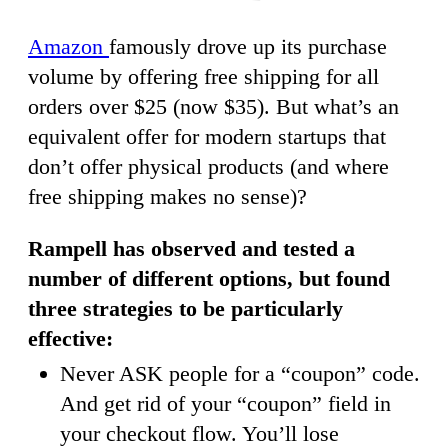
Amazon
famously drove up its purchase
volume by offering free shipping for all
orders over $25 (now $35). But what’s an
equivalent offer for modern startups that
don’t offer physical products (and where
free shipping makes no sense)?
Rampell has observed and tested a
number of different options, but found
three strategies to be particularly
effective:
Never ASK people for a “coupon” code.
And get rid of your “coupon” field in
your checkout flow. You’ll lose