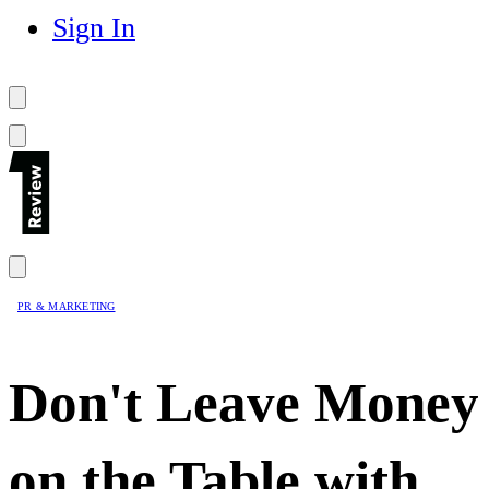
Sign In
PR & MARKETING
Don't Leave Money
on the Table with