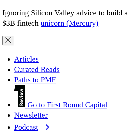
Ignoring Silicon Valley advice to build a
$3B fintech
unicorn (Mercury)
Articles
Curated Reads
Paths to PMF
Go to First Round Capital
Newsletter
Podcast