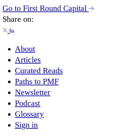
Go to First Round Capital
Share on:
About
Articles
Curated Reads
Paths to PMF
Newsletter
Podcast
Glossary
Sign in