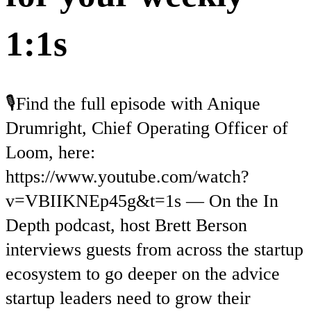
1:1s
🎙️Find the full episode with Anique
Drumright, Chief Operating Officer of
Loom, here:
https://www.youtube.com/watch?
v=VBIIKNEp45g&t=1s — On the In
Depth podcast, host Brett Berson
interviews guests from across the startup
ecosystem to go deeper on the advice
startup leaders need to grow their