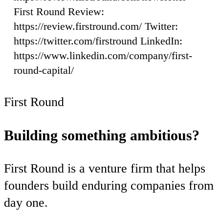
First Round Review:
https://review.firstround.com/ Twitter:
https://twitter.com/firstround LinkedIn:
https://www.linkedin.com/company/first-
round-capital/
First Round
Building something ambitious?
First Round is a venture firm that helps
founders build enduring companies from
day one.