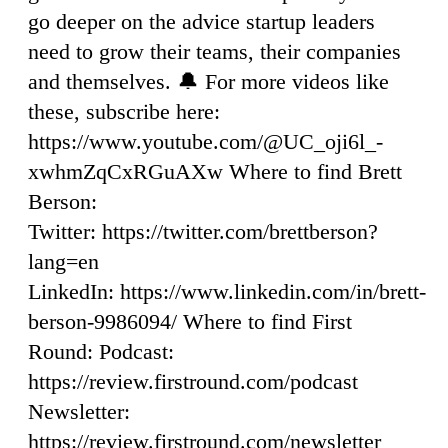
go deeper on the advice startup leaders
need to grow their teams, their companies
and themselves. 🔔 For more videos like
these, subscribe here:
https://www.youtube.com/@UC_oji6l_-
xwhmZqCxRGuAXw Where to find Brett
Berson:
Twitter: https://twitter.com/brettberson?
lang=en
LinkedIn: https://www.linkedin.com/in/brett-
berson-9986094/ Where to find First
Round: Podcast:
https://review.firstround.com/podcast
Newsletter:
https://review.firstround.com/newsletter