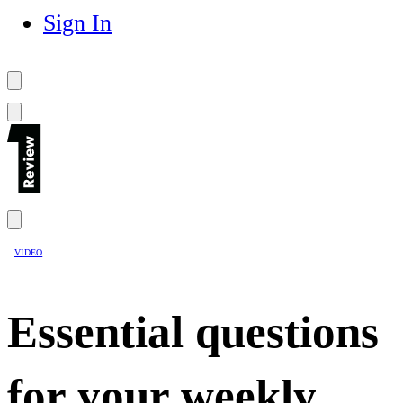
Sign In
VIDEO
Essential questions
for your weekly