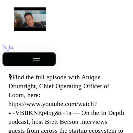
Outline
🎙️Find the full episode with Anique
Drumright, Chief Operating Officer of
Loom, here:
https://www.youtube.com/watch?
v=VBIIKNEp45g&t=1s — On the In Depth
podcast, host Brett Berson interviews
guests from across the startup ecosystem to