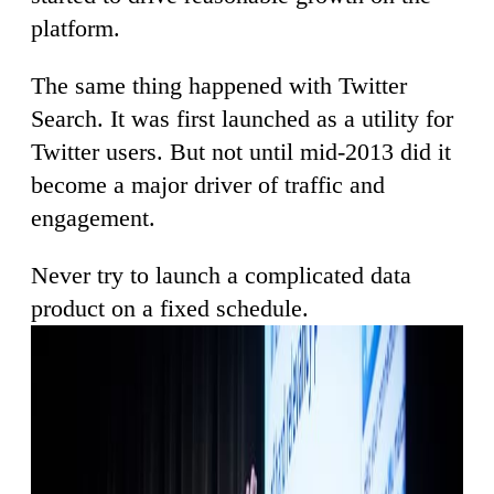
platform.
The same thing happened with Twitter
Search. It was first launched as a utility for
Twitter users. But not until mid-2013 did it
become a major driver of traffic and
engagement.
Never try to launch a complicated data
product on a fixed schedule.