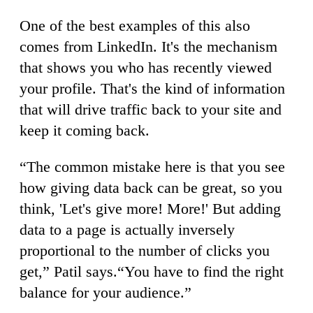
One of the best examples of this also
comes from LinkedIn. It's the mechanism
that shows you who has recently viewed
your profile. That's the kind of information
that will drive traffic back to your site and
keep it coming back.
“The common mistake here is that you see
how giving data back can be great, so you
think, 'Let's give more! More!' But adding
data to a page is actually inversely
proportional to the number of clicks you
get,” Patil says.“You have to find the right
balance for your audience.”