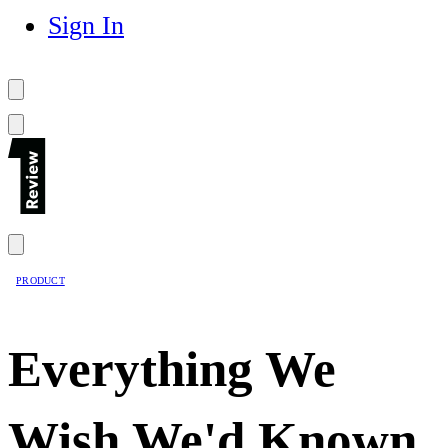
Sign In
PRODUCT
Everything We
Wish We'd Known