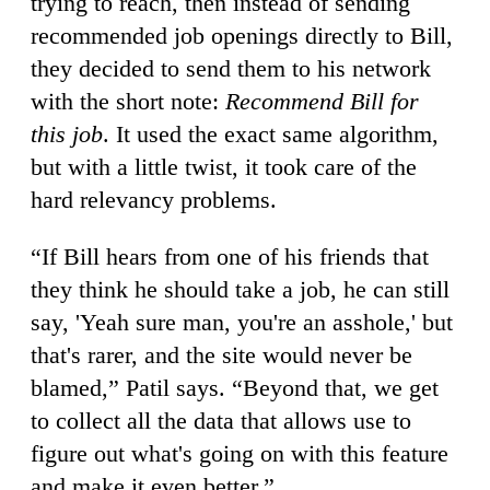
trying to reach, then instead of sending
recommended job openings directly to Bill,
they decided to send them to his network
with the short note:
Recommend Bill for
this job
. It used the exact same algorithm,
but with a little twist, it took care of the
hard relevancy problems.
“If Bill hears from one of his friends that
they think he should take a job, he can still
say, 'Yeah sure man, you're an asshole,' but
that's rarer, and the site would never be
blamed,” Patil says. “Beyond that, we get
to collect all the data that allows use to
figure out what's going on with this feature
and make it even better.”