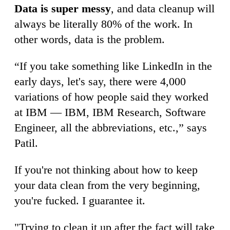
Data is super messy
, and data cleanup will
always be literally 80% of the work. In
other words, data is the problem.
“If you take something like LinkedIn in the
early days, let's say, there were 4,000
variations of how people said they worked
at IBM — IBM, IBM Research, Software
Engineer, all the abbreviations, etc.,” says
Patil.
If you're not thinking about how to keep
your data clean from the very beginning,
you're fucked. I guarantee it.
"Trying to clean it up after the fact will take