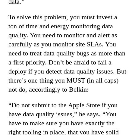
data.”
To solve this problem, you must invest a
ton of time and energy monitoring data
quality. You need to monitor and alert as
carefully as you monitor site SLAs. You
need to treat data quality bugs as more than
a first priority. Don’t be afraid to fail a
deploy if you detect data quality issues. But
there’s one thing you MUST (in all caps)
not do, accordingly to Belkin:
“Do not submit to the Apple Store if you
have data quality issues,” he says. “You
have to make sure you have exactly the
right tooling in place, that you have solid