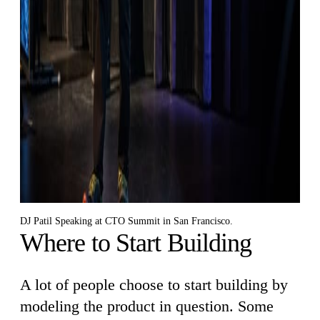
DJ Patil Speaking at CTO Summit in San Francisco.
Where to Start Building
A lot of people choose to start building by
modeling the product in question. Some