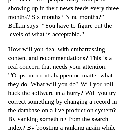
showing up in their news feeds every three
months? Six months? Nine months?”
Belkin says. “You have to figure out the
levels of what is acceptable.”
How will you deal with embarrassing
content and recommendations? This is a
real concern that needs your attention.
"'Oops' moments happen no matter what
they do. What will you do? Will you roll
back the software in a hurry? Will you try
correct something by changing a record in
the database on a live production system?
By yanking something from the search
index? By boosting a ranking again while