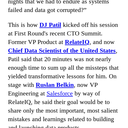
nights that we had to endure as systems
failed and data got corrupted?”
This is how
DJ Patil
kicked off his session
at First Round's recent CTO Summit.
Former VP Product at
RelateIQ
, and now
Chief Data Scientist of the United States
,
Patil said that 20 minutes was not nearly
enough time to sum up all the missteps that
yielded transformative lessons for him. On
stage with
Ruslan Belkin
, now VP
Engineering at
Salesforce
by way of
RelateIQ, he said their goal would be to
share only the most important, most salient
mistakes and learnings related to building
and launching data products.