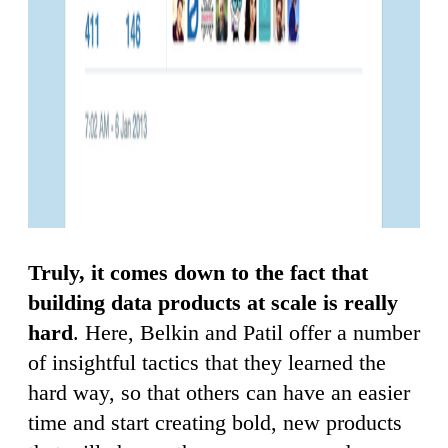
Truly, it comes down to the fact that
building data products at scale is really
hard
. Here, Belkin and Patil offer a number
of insightful tactics that they learned the
hard way, so that others can have an easier
time and start creating bold, new products