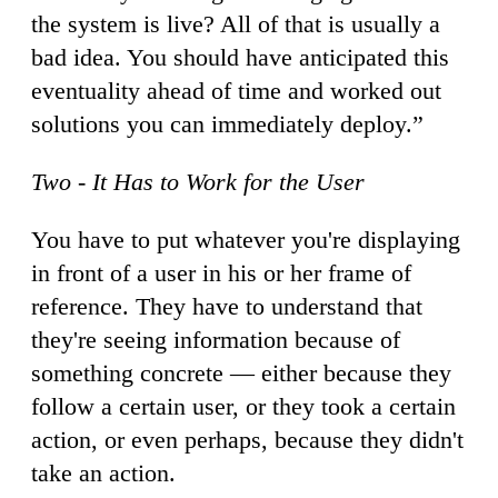
the system is live? All of that is usually a
bad idea. You should have anticipated this
eventuality ahead of time and worked out
solutions you can immediately deploy.”
Two - It Has to Work for the User
You have to put whatever you're displaying
in front of a user in his or her frame of
reference. They have to understand that
they're seeing information because of
something concrete — either because they
follow a certain user, or they took a certain
action, or even perhaps, because they didn't
take an action.