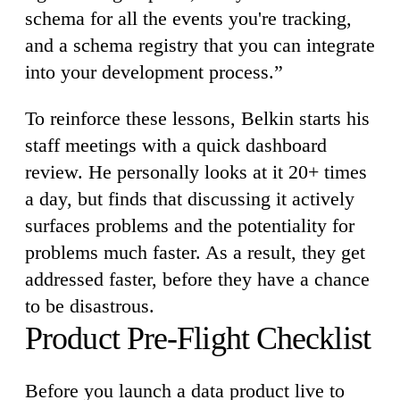
schema for all the events you're tracking,
and a schema registry that you can integrate
into your development process.”
To reinforce these lessons, Belkin starts his
staff meetings with a quick dashboard
review. He personally looks at it 20+ times
a day, but finds that discussing it actively
surfaces problems and the potentiality for
problems much faster. As a result, they get
addressed faster, before they have a chance
to be disastrous.
Product Pre-Flight Checklist
Before you launch a data product live to