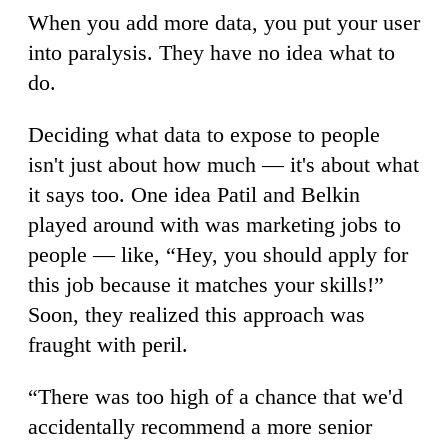
When you add more data, you put your user
into paralysis. They have no idea what to
do.
Deciding what data to expose to people
isn't just about how much — it's about what
it says too. One idea Patil and Belkin
played around with was marketing jobs to
people — like, “Hey, you should apply for
this job because it matches your skills!”
Soon, they realized this approach was
fraught with peril.
“There was too high of a chance that we'd
accidentally recommend a more senior