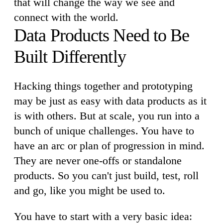
that will change the way we see and
connect with the world.
Data Products Need to Be
Built Differently
Hacking things together and prototyping
may be just as easy with data products as it
is with others. But at scale, you run into a
bunch of unique challenges. You have to
have an arc or plan of progression in mind.
They are never one-offs or standalone
products. So you can't just build, test, roll
and go, like you might be used to.
You have to start with a very basic idea: