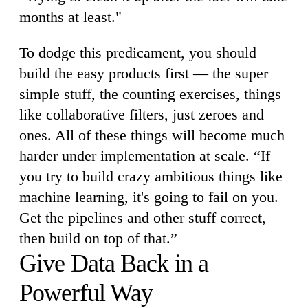
months at least."
To dodge this predicament, you should
build the easy products first — the super
simple stuff, the counting exercises, things
like collaborative filters, just zeroes and
ones. All of these things will become much
harder under implementation at scale. “If
you try to build crazy ambitious things like
machine learning, it's going to fail on you.
Get the pipelines and other stuff correct,
then build on top of that.”
Give Data Back in a
Powerful Way