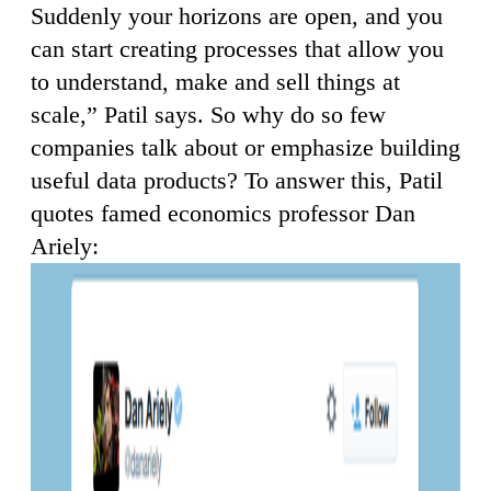
Suddenly your horizons are open, and you
can start creating processes that allow you
to understand, make and sell things at
scale,” Patil says. So why do so few
companies talk about or emphasize building
useful data products? To answer this, Patil
quotes famed economics professor Dan
Ariely: