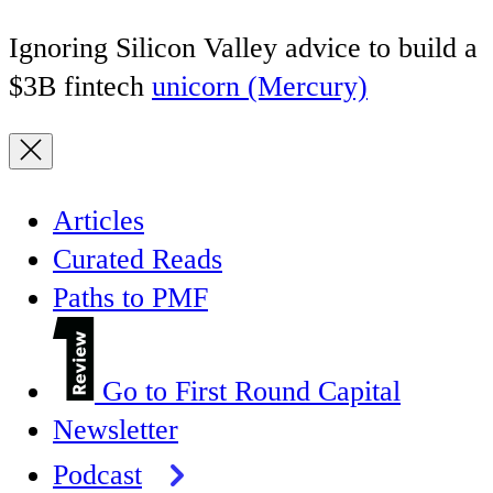
Ignoring Silicon Valley advice to build a
$3B fintech
unicorn (Mercury)
Articles
Curated Reads
Paths to PMF
Go to First Round Capital
Newsletter
Podcast