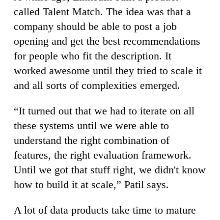
called Talent Match. The idea was that a
company should be able to post a job
opening and get the best recommendations
for people who fit the description. It
worked awesome until they tried to scale it
and all sorts of complexities emerged.
“It turned out that we had to iterate on all
these systems until we were able to
understand the right combination of
features, the right evaluation framework.
Until we got that stuff right, we didn't know
how to build it at scale,” Patil says.
A lot of data products take time to mature