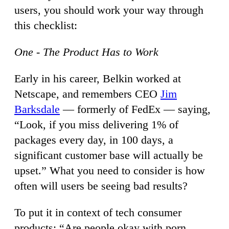
users, you should work your way through
this checklist:
One - The Product Has to Work
Early in his career, Belkin worked at
Netscape, and remembers CEO
Jim
Barksdale
— formerly of FedEx — saying,
“Look, if you miss delivering 1% of
packages every day, in 100 days, a
significant customer base will actually be
upset.” What you need to consider is how
often will users be seeing bad results?
To put it in context of tech consumer
products: “Are people okay with porn