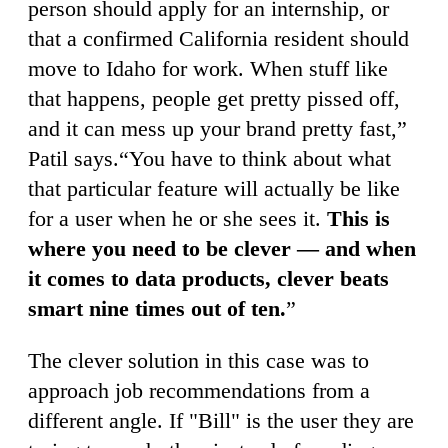
person should apply for an internship, or
that a confirmed California resident should
move to Idaho for work. When stuff like
that happens, people get pretty pissed off,
and it can mess up your brand pretty fast,”
Patil says.“You have to think about what
that particular feature will actually be like
for a user when he or she sees it.
This is
where you need to be clever — and when
it comes to data products, clever beats
smart nine times out of ten.
”
The clever solution in this case was to
approach job recommendations from a
different angle. If "Bill" is the user they are