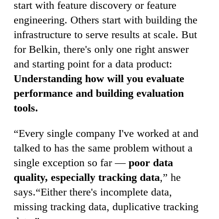
start with feature discovery or feature
engineering. Others start with building the
infrastructure to serve results at scale. But
for Belkin, there's only one right answer
and starting point for a data product:
Understanding how will you evaluate
performance and building evaluation
tools.
“Every single company I've worked at and
talked to has the same problem without a
single exception so far —
poor data
quality, especially tracking data
,” he
says.“Either there's incomplete data,
missing tracking data, duplicative tracking