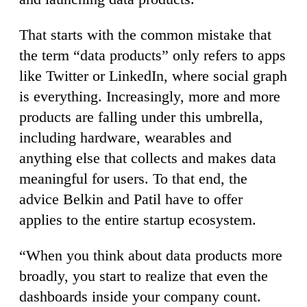
That starts with the common mistake that
the term “data products” only refers to apps
like Twitter or LinkedIn, where social graph
is everything. Increasingly, more and more
products are falling under this umbrella,
including hardware, wearables and
anything else that collects and makes data
meaningful for users. To that end, the
advice Belkin and Patil have to offer
applies to the entire startup ecosystem.
“When you think about data products more
broadly, you start to realize that even the
dashboards inside your company count.