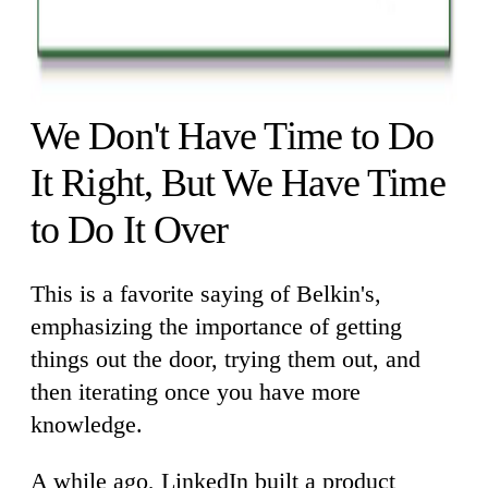
We Don't Have Time to Do
It Right, But We Have Time
to Do It Over
This is a favorite saying of Belkin's,
emphasizing the importance of getting
things out the door, trying them out, and
then iterating once you have more
knowledge.
A while ago, LinkedIn built a product