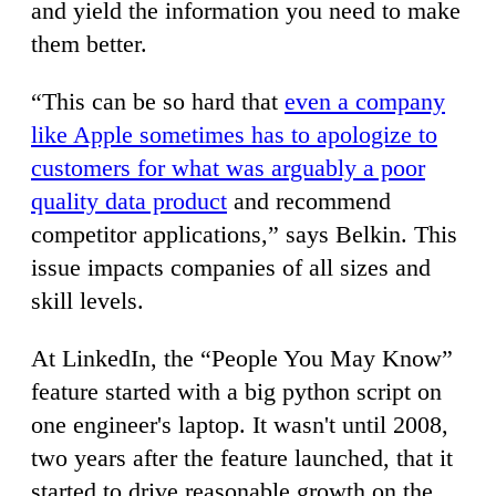
and yield the information you need to make
them better.
“This can be so hard that
even a company
like Apple sometimes has to apologize to
customers for what was arguably a poor
quality data product
and recommend
competitor applications,” says Belkin. This
issue impacts companies of all sizes and
skill levels.
At LinkedIn, the “People You May Know”
feature started with a big python script on
one engineer's laptop. It wasn't until 2008,
two years after the feature launched, that it
started to drive reasonable growth on the