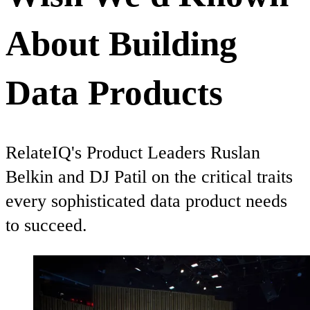
About Building
Data Products
RelateIQ's Product Leaders Ruslan
Belkin and DJ Patil on the critical traits
every sophisticated data product needs
to succeed.