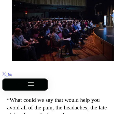
Outline
“What could we say that would help you
avoid all of the pain, the headaches, the late