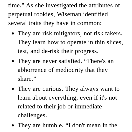
time.” As she investigated the attributes of
perpetual rookies, Wiseman identified
several traits they have in common:
They are risk mitigators, not risk takers.
They learn how to operate in thin slices,
test, and de-risk their progress.
They are never satisfied. “There's an
abhorrence of mediocrity that they
share.”
They are curious. They always want to
learn about everything, even if it's not
related to their job or immediate
challenges.
They are humble. “I don't mean in the