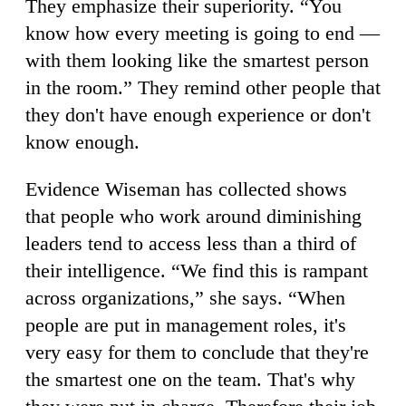
They emphasize their superiority. “You
know how every meeting is going to end —
with them looking like the smartest person
in the room.” They remind other people that
they don't have enough experience or don't
know enough.
Evidence Wiseman has collected shows
that people who work around diminishing
leaders tend to access less than a third of
their intelligence. “We find this is rampant
across organizations,” she says. “When
people are put in management roles, it's
very easy for them to conclude that they're
the smartest one on the team. That's why