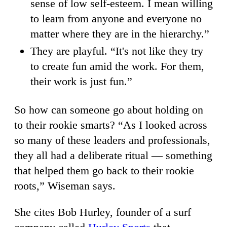
sense of low self-esteem. I mean willing
to learn from anyone and everyone no
matter where they are in the hierarchy.”
They are playful. “It's not like they try
to create fun amid the work. For them,
their work is just fun.”
So how can someone go about holding on
to their rookie smarts? “As I looked across
so many of these leaders and professionals,
they all had a deliberate ritual — something
that helped them go back to their rookie
roots,” Wiseman says.
She cites Bob Hurley, founder of a surf