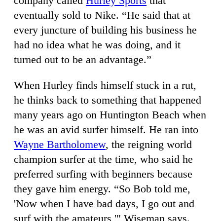
company called
Hurley Sports
that
eventually sold to Nike. “He said that at
every juncture of building his business he
had no idea what he was doing, and it
turned out to be an advantage.”
When Hurley finds himself stuck in a rut,
he thinks back to something that happened
many years ago on Huntington Beach when
he was an avid surfer himself. He ran into
Wayne Bartholomew
, the reigning world
champion surfer at the time, who said he
preferred surfing with beginners because
they gave him energy. “So Bob told me,
'Now when I have bad days, I go out and
surf with the amateurs,'" Wiseman says.