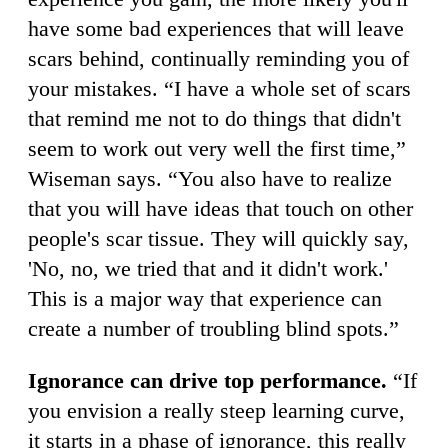
have some bad experiences that will leave
scars behind, continually reminding you of
your mistakes. “I have a whole set of scars
that remind me not to do things that didn't
seem to work out very well the first time,”
Wiseman says. “You also have to realize
that you will have ideas that touch on other
people's scar tissue. They will quickly say,
'No, no, we tried that and it didn't work.'
This is a major way that experience can
create a number of troubling blind spots.”
Ignorance can drive top performance.
“If
you envision a really steep learning curve,
it starts in a phase of ignorance, this really