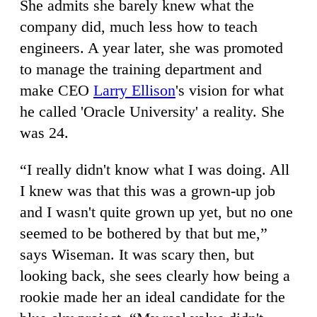
She admits she barely knew what the
company did, much less how to teach
engineers. A year later, she was promoted
to manage the training department and
make CEO
Larry Ellison
's vision for what
he called 'Oracle University' a reality. She
was 24.
“I really didn't know what I was doing. All
I knew was that this was a grown-up job
and I wasn't quite grown up yet, but no one
seemed to be bothered by that but me,”
says Wiseman. It was scary then, but
looking back, she sees clearly how being a
rookie made her an ideal candidate for the