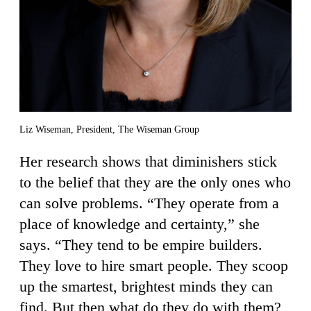
Liz Wiseman, President, The Wiseman Group
Her research shows that diminishers stick
to the belief that they are the only ones who
can solve problems. “They operate from a
place of knowledge and certainty,” she
says. “They tend to be empire builders.
They love to hire smart people. They scoop
up the smartest, brightest minds they can
find. But then what do they do with them?