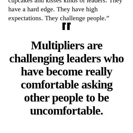
cupcakes and kisses kinds of leaders. They
have a hard edge. They have high
expectations. They challenge people.”
Multipliers are
challenging leaders who
have become really
comfortable asking
other people to be
uncomfortable.