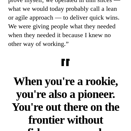
what we would today probably call a lean
or agile approach — to deliver quick wins.
We were giving people what they needed
when they needed it because I knew no
other way of working.”
When you're a rookie,
you're also a pioneer.
You're out there on the
frontier without