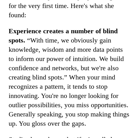
for the very first time. Here's what she
found:
Experience creates a number of blind
spots.
“With time, we obviously gain
knowledge, wisdom and more data points
to inform our power of intuition. We build
confidence and networks, but we're also
creating blind spots.” When your mind
recognizes a pattern, it tends to stop
innovating. You're no longer looking for
outlier possibilities, you miss opportunities.
Generally speaking, you stop making things
up. You gloss over the gaps.