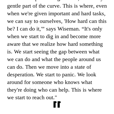
gentle part of the curve. This is where, even
when we're given important and hard tasks,
we can say to ourselves, 'How hard can this
be? I can do it,'” says Wiseman. “It's only
when we start to dig in and become more
aware that we realize how hard something
is. We start seeing the gap between what
we can do and what the people around us
can do. Then we move into a state of
desperation. We start to panic. We look
around for someone who knows what
they're doing who can help. This is where
we start to reach out."