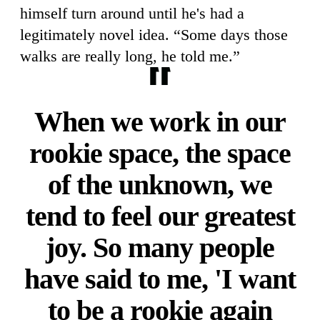
himself turn around until he's had a
legitimately novel idea. “Some days those
walks are really long, he told me.”
When we work in our
rookie space, the space
of the unknown, we
tend to feel our greatest
joy. So many people
have said to me, 'I want
to be a rookie again