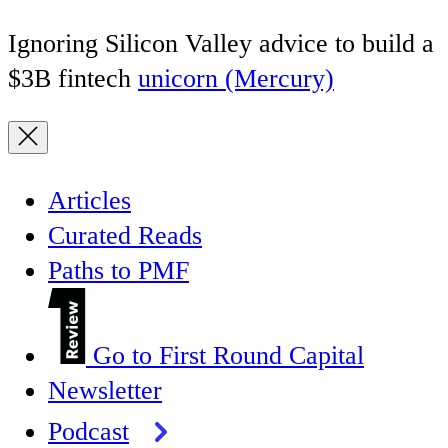
Ignoring Silicon Valley advice to build a
$3B fintech
unicorn (Mercury)
Articles
Curated Reads
Paths to PMF
Go to First Round Capital
Newsletter
Podcast