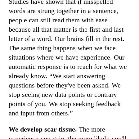
Studies have shown that if misspelled
words are strung together in a sentence,
people can still read them with ease
because all that matter is the first and last
letter of a word. Our brains fill in the rest.
The same thing happens when we face
situations where we have experience. Our
automatic response is to reach for what we
already know. “We start answering
questions before they've been asked. We
stop seeing new data points or contrary
points of you. We stop seeking feedback
and input from others.”
We develop scar tissue.
The more
experience you gain, the more likely you'll