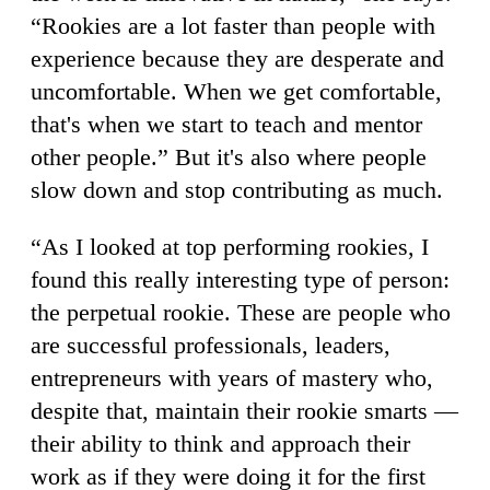
“Rookies are a lot faster than people with
experience because they are desperate and
uncomfortable. When we get comfortable,
that's when we start to teach and mentor
other people.” But it's also where people
slow down and stop contributing as much.
“As I looked at top performing rookies, I
found this really interesting type of person:
the perpetual rookie. These are people who
are successful professionals, leaders,
entrepreneurs with years of mastery who,
despite that, maintain their rookie smarts —
their ability to think and approach their
work as if they were doing it for the first