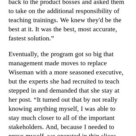
back to the product bosses and asked them
to take on the additional responsibility of
teaching trainings. We knew they'd be the
best at it. It was the best, most accurate,
fastest solution.”
Eventually, the program got so big that
management made moves to replace
Wiseman with a more seasoned executive,
but the experts she had recruited to teach
stepped in and demanded that she stay at
her post. “It turned out that by not really
knowing anything myself, I was able to
stay much closer to all of the important
stakeholders. And, because I needed to
prove myself, we operated in thin slices —