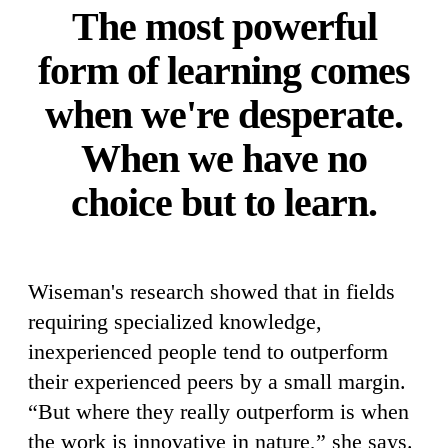
The most powerful
form of learning comes
when we're desperate.
When we have no
choice but to learn.
Wiseman's research showed that in fields
requiring specialized knowledge,
inexperienced people tend to outperform
their experienced peers by a small margin.
“But where they really outperform is when
the work is innovative in nature,” she says.