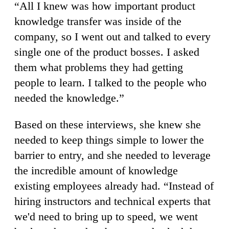
“All I knew was how important product
knowledge transfer was inside of the
company, so I went out and talked to every
single one of the product bosses. I asked
them what problems they had getting
people to learn. I talked to the people who
needed the knowledge.”
Based on these interviews, she knew she
needed to keep things simple to lower the
barrier to entry, and she needed to leverage
the incredible amount of knowledge
existing employees already had. “Instead of
hiring instructors and technical experts that
we'd need to bring up to speed, we went