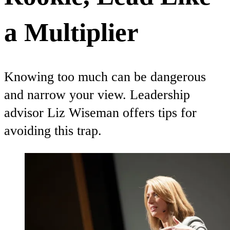
a Multiplier
Knowing too much can be dangerous
and narrow your view. Leadership
advisor Liz Wiseman offers tips for
avoiding this trap.