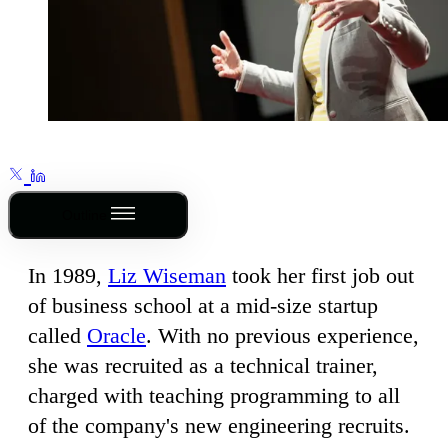
Outline
In 1989,
Liz Wiseman
took her first job out
of business school at a mid-size startup
called
Oracle
. With no previous experience,
she was recruited as a technical trainer,
charged with teaching programming to all
of the company's new engineering recruits.