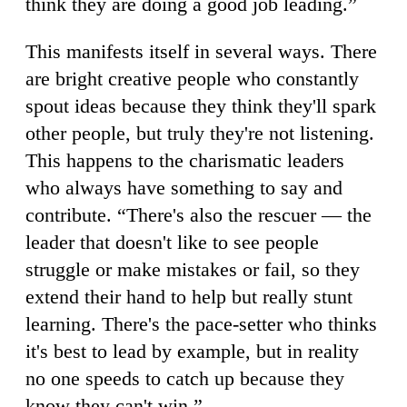
think they are doing a good job leading.”
This manifests itself in several ways. There
are bright creative people who constantly
spout ideas because they think they'll spark
other people, but truly they're not listening.
This happens to the charismatic leaders
who always have something to say and
contribute. “There's also the rescuer — the
leader that doesn't like to see people
struggle or make mistakes or fail, so they
extend their hand to help but really stunt
learning. There's the pace-setter who thinks
it's best to lead by example, but in reality
no one speeds to catch up because they
know they can't win.”