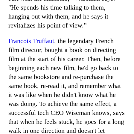
"He spends his time talking to them,
hanging out with them, and he says it
revitalizes his point of view.”
Francois Truffaut
, the legendary French
film director, bought a book on directing
film at the start of his career. Then, before
beginning each new film, he'd go back to
the same bookstore and re-purchase the
same book, re-read it, and remember what
it was like when he didn't know what he
was doing. To achieve the same effect, a
successful tech CEO Wiseman knows, says
that when he feels stuck, he goes for a long
walk in one direction and doesn't let