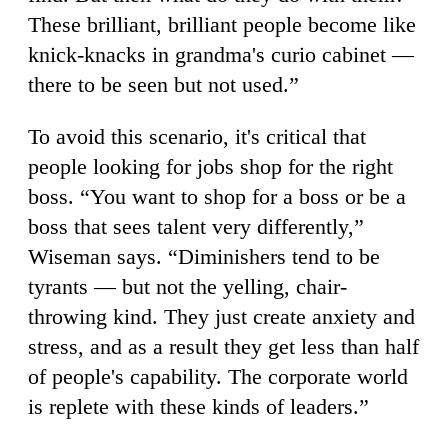
These brilliant, brilliant people become like
knick-knacks in grandma's curio cabinet —
there to be seen but not used.”
To avoid this scenario, it's critical that
people looking for jobs shop for the right
boss. “You want to shop for a boss or be a
boss that sees talent very differently,”
Wiseman says. “Diminishers tend to be
tyrants — but not the yelling, chair-
throwing kind. They just create anxiety and
stress, and as a result they get less than half
of people's capability. The corporate world
is replete with these kinds of leaders.”