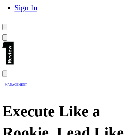
Sign In
MANAGEMENT
Execute Like a
Rookie, Lead Like