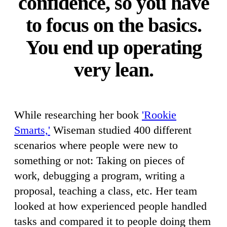
confidence, so you have
to focus on the basics.
You end up operating
very lean.
While researching her book
'Rookie
Smarts,'
Wiseman studied 400 different
scenarios where people were new to
something or not: Taking on pieces of
work, debugging a program, writing a
proposal, teaching a class, etc. Her team
looked at how experienced people handled
tasks and compared it to people doing them