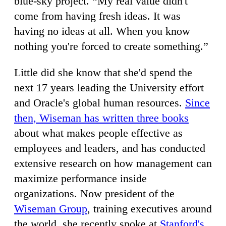
blue-sky project. “My real value didn't
come from having fresh ideas. It was
having no ideas at all. When you know
nothing you're forced to create something.”
Little did she know that she'd spend the
next 17 years leading the University effort
and Oracle's global human resources.
Since
then, Wiseman has written three books
about what makes people effective as
employees and leaders, and has conducted
extensive research on how management can
maximize performance inside
organizations. Now president of the
Wiseman Group
, training executives around
the world, she recently spoke at
Stanford's