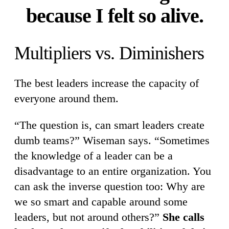
because I felt so alive.
Multipliers vs. Diminishers
The best leaders increase the capacity of
everyone around them.
“The question is, can smart leaders create
dumb teams?” Wiseman says. “Sometimes
the knowledge of a leader can be a
disadvantage to an entire organization. You
can ask the inverse question too: Why are
we so smart and capable around some
leaders, but not around others?”
She calls