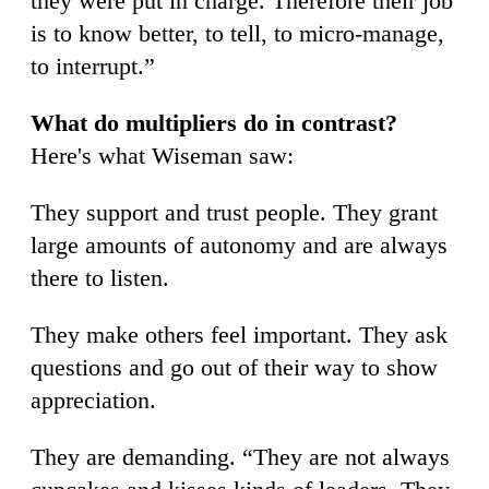
they were put in charge. Therefore their job
is to know better, to tell, to micro-manage,
to interrupt.”
What do multipliers do in contrast?
Here's what Wiseman saw:
They support and trust people. They grant
large amounts of autonomy and are always
there to listen.
They make others feel important. They ask
questions and go out of their way to show
appreciation.
They are demanding. “They are not always