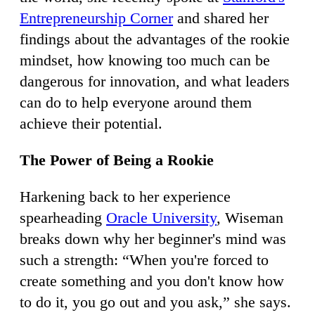
Entrepreneurship Corner
and shared her
findings about the advantages of the rookie
mindset, how knowing too much can be
dangerous for innovation, and what leaders
can do to help everyone around them
achieve their potential.
The Power of Being a Rookie
Harkening back to her experience
spearheading
Oracle University
, Wiseman
breaks down why her beginner's mind was
such a strength: “When you're forced to
create something and you don't know how
to do it, you go out and you ask,” she says.