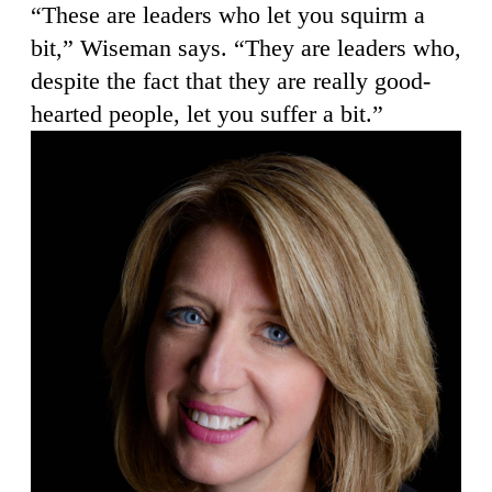
“These are leaders who let you squirm a
bit,” Wiseman says. “They are leaders who,
despite the fact that they are really good-
hearted people, let you suffer a bit.”