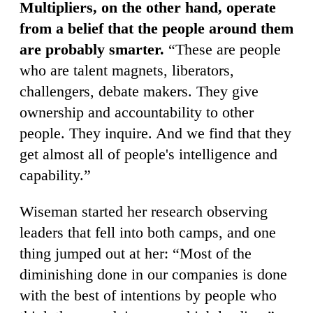
Multipliers, on the other hand, operate
from a belief that the people around them
are probably smarter.
“These are people
who are talent magnets, liberators,
challengers, debate makers. They give
ownership and accountability to other
people. They inquire. And we find that they
get almost all of people's intelligence and
capability.”
Wiseman started her research observing
leaders that fell into both camps, and one
thing jumped out at her: “Most of the
diminishing done in our companies is done
with the best of intentions by people who