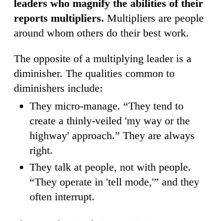
leaders who magnify the abilities of their
reports multipliers.
Multipliers are people
around whom others do their best work.
The opposite of a multiplying leader is a
diminisher. The qualities common to
diminishers include:
They micro-manage. “They tend to
create a thinly-veiled 'my way or the
highway' approach.” They are always
right.
They talk at people, not with people.
“They operate in 'tell mode,'” and they
often interrupt.