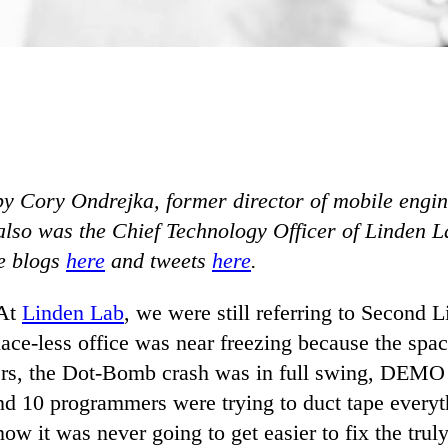
 by Cory Ondrejka, former director of mobile engin
lso was the Chief Technology Officer of Linden L
e blogs
here
and tweets
here
.
 At
Linden Lab
, we were still referring to Second L
ace-less office was near freezing because the spac
rs, the Dot-Bomb crash was in full swing, DEMO
d 10 programmers were trying to duct tape everyth
now it was never going to get easier to fix the tru