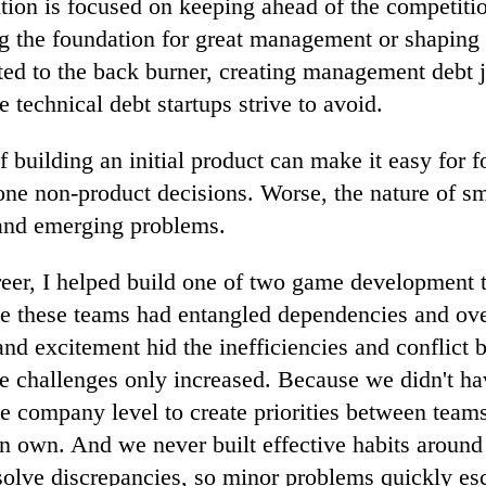
tion is focused on keeping ahead of the competiti
ng the foundation for great management or shaping 
fted to the back burner, creating management debt j
 technical debt startups strive to avoid.
building an initial product can make it easy for 
ne non-product decisions. Worse, the nature of s
 and emerging problems.
reer, I helped build one of two game development 
 these teams had entangled dependencies and ove
and excitement hid the inefficiencies and conflict
e challenges only increased. Because we didn't ha
he company level to create priorities between team
on own. And we never built effective habits aroun
solve discrepancies, so minor problems quickly es