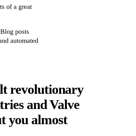
ts of a great
 Blog posts
 and automated
lt revolutionary
tries and Valve
t you almost