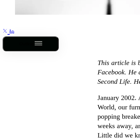
Outline
This article is
Facebook. He a
Second Life. H
January 2002.
World, our furn
popping breake
weeks away, an
Little did we k