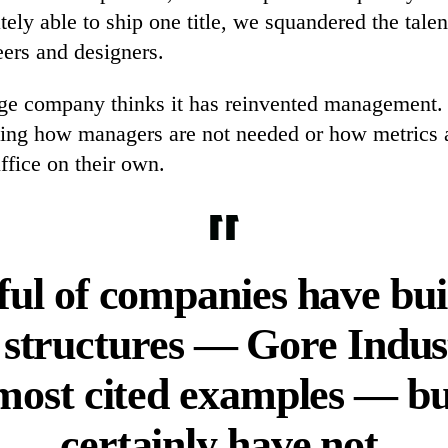
ely able to ship one title, we squandered the talen
eers and designers.
age company thinks it has reinvented management.
ing how managers are not needed or how metrics
ffice on their own.
dful of companies have bui
 structures — Gore Indus
 most cited examples — bu
certainly have not.