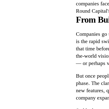
companies face.
Round Capital'
From Bui
Companies go t
is the rapid sw
that time befor
the-world visio
— or perhaps v
But once peopl
phase. The clar
new features, 
company expans