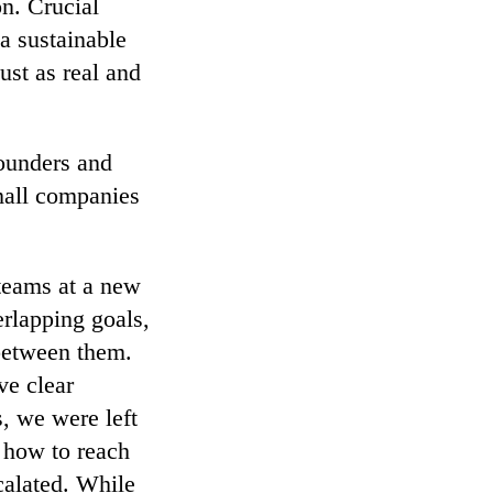
on. Crucial
a sustainable
ust as real and
founders and
mall companies
teams at a new
rlapping goals,
 between them.
ve clear
s, we were left
d how to reach
calated. While