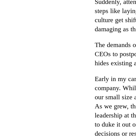
Suddenly, atten
steps like layi
culture get shi
damaging as the
The demands of 
CEOs to postpo
hides existing
Early in my ca
company. While
our small size 
As we grew, th
leadership at t
to duke it out 
decisions or re