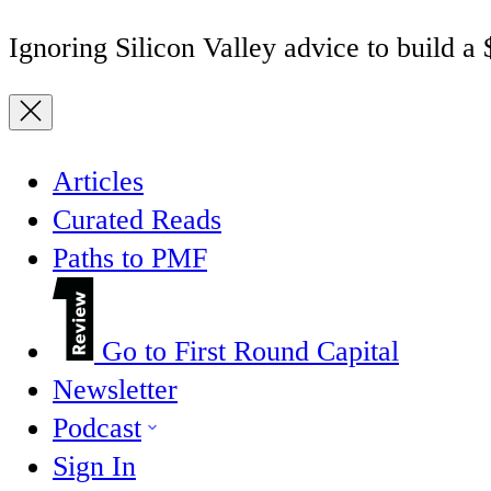
Ignoring Silicon Valley advice to build a
Articles
Curated Reads
Paths to PMF
Go to First Round Capital
Newsletter
Podcast
Sign In