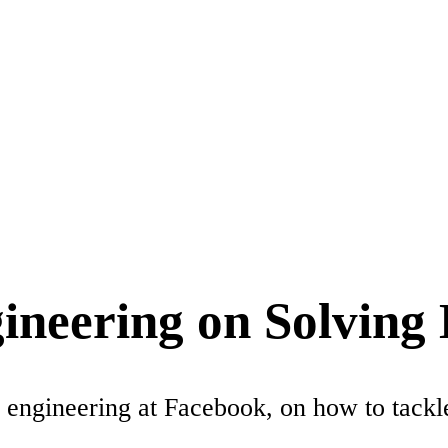
ineering on Solving
engineering at Facebook, on how to tackle 