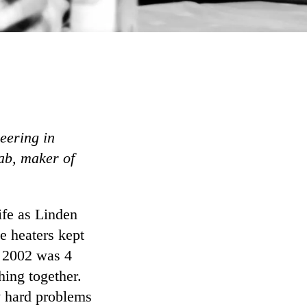
eering in
ab, maker of
ife as Linden
e heaters kept
 2002 was 4
ing together.
ly hard problems