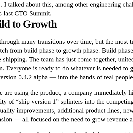
 I talked about this, among other engineering chal
s last CTO Summit.
ld to Growth
hrough many transitions over time, but the most t
itch from build phase to growth phase. Build phase
e shipping. The team has just come together, unite
n. Everyone is ready to do whatever is needed to g
ersion 0.4.2 alpha — into the hands of real people
e are using the product, a company immediately h
ity of “ship version 1” splinters into the competi
quality improvements, additional product lines, ne
ion — all focused on the need to grow revenue a