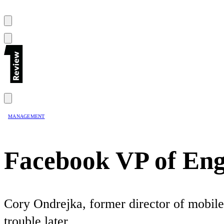
MANAGEMENT
Facebook VP of Eng
Cory Ondrejka, former director of mobile 
trouble later.