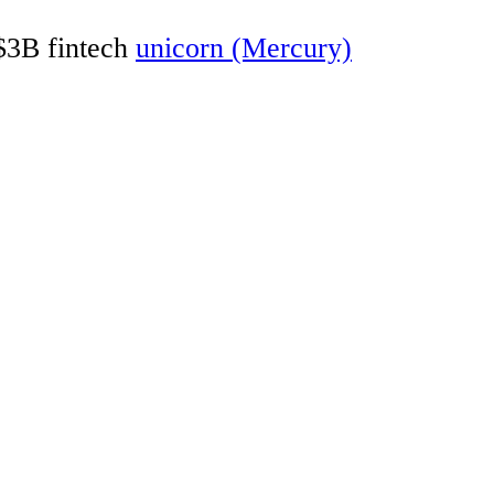
 $3B fintech
unicorn (Mercury)