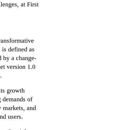
lenges, at First
ransformative
 is defined as
d by a change-
et version 1.0
.
its growth
ng demands of
w markets, and
nd users.