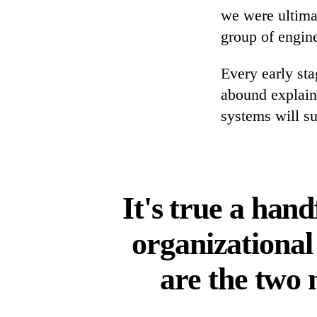
we were ultimat
group of engin
Every early st
abound explain
systems will su
It's true a han
organizational
are the two