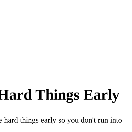
 Hard Things Early
hard things early so you don't run into