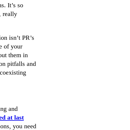
s. It’s so
 really
ion isn’t PR’s
e of your
out them in
n pitfalls and
 coexisting
ing and
d at last
ions, you need