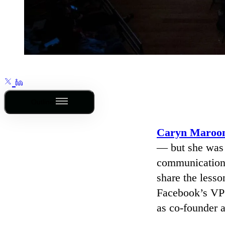
Outline
Caryn Maroo
— but she was s
communications
share the less
Facebook’s VP 
as co-founder 