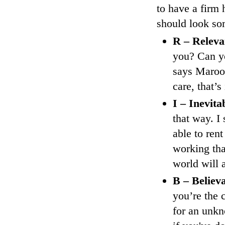
to have a firm
should look som
R – Releva
you? Can yo
says Maroone
care, that’s
I – Inevita
that way. I
able to rent
working tha
world will a
B – Believ
you’re the 
for an unkn