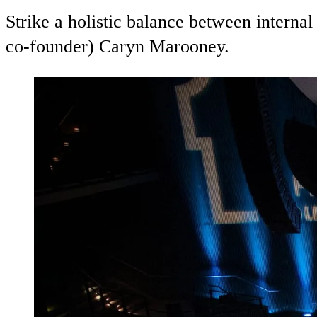
Strike a holistic balance between intern
co-founder) Caryn Marooney.