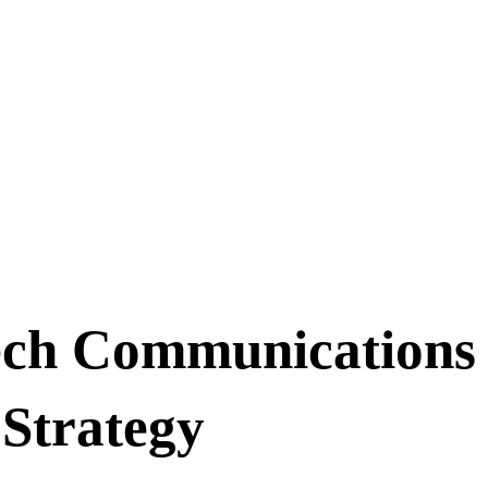
ech Communications 
Strategy