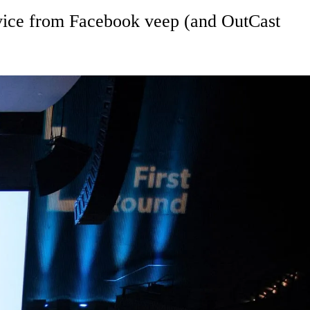
advice from Facebook veep (and OutCast