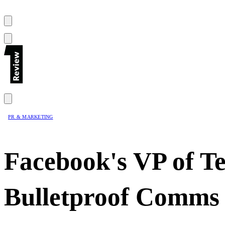
PR & MARKETING
Facebook's VP of T
Bulletproof Comms 