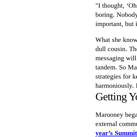
"I thought, ‘Oh
boring. Nobody'
important, but i
What she knows 
dull cousin. Th
messaging will 
tandem. So Mar
strategies for 
harmoniously. 
Getting Y
Marooney began
external comm
year’s Summit