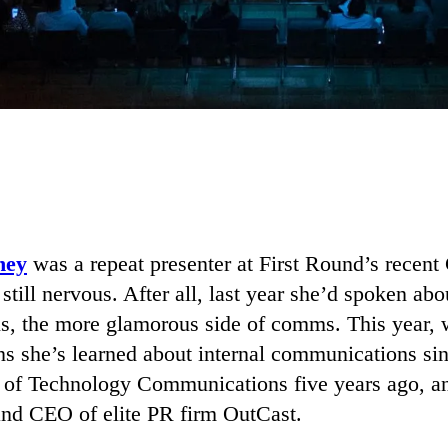
ney
was a repeat presenter at First Round’s rece
till nervous. After all, last year she’d spoken abo
, the more glamorous side of comms. This year, 
ons she’s learned about internal communications s
of Technology Communications five years ago, an
and CEO of elite PR firm OutCast.