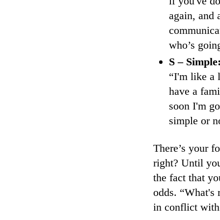
if you've d
again, and 
communicati
who’s going
S – Simple
“I'm like a 
have a fami
soon I'm go
simple or n
There’s your f
right? Until you
the fact that y
odds. “What's r
in conflict wit