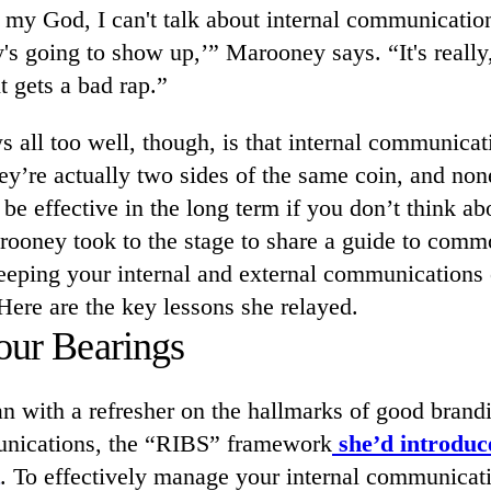
 my God, I can't talk about internal communication
s going to show up,’” Marooney says. “It's really,
t gets a bad rap.”
all too well, though, is that internal communicat
ey’re actually two sides of the same coin, and non
be effective in the long term if you don’t think ab
ooney took to the stage to share a guide to commo
keeping your internal and external communications
Here are the key lessons she relayed.
our Bearings
 with a refresher on the hallmarks of good brand
unications, the “RIBS” framework
she’d introduce
. To effectively manage your internal communicat