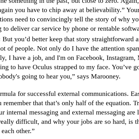
one something in the past, but close to zero. Again
again you have to chip away at believability.” Your
ons need to convincingly tell the story of why yo
 to deliver car service by phone or rentable softwa
:
But you’d better keep that story straightforward a
lot of people. Not only do I have the attention span
ly, I have a job, and I'm on Facebook, Instagram
ing to have Oculus strapped to my face. You’ve go
obody's going to hear you,” says Marooney.
ormula for successful external communications. E
 remember that that’s only half of the equation. Tric
our internal messaging and external messaging are l
eally difficult, and why your jobs are so hard, is th
h each other.”