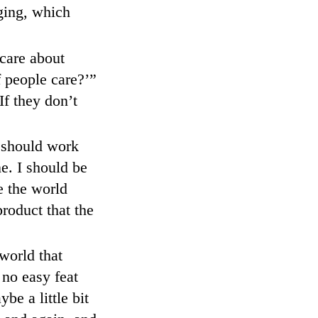
ging, which
care about
 people care?’”
If they don’t
d should work
e. I should be
re the world
roduct that the
world that
no easy feat
be a little bit