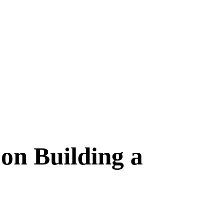
on Building a