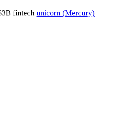
 $3B fintech
unicorn (Mercury)