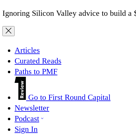
Ignoring Silicon Valley advice to build a
Articles
Curated Reads
Paths to PMF
Go to First Round Capital
Newsletter
Podcast
Sign In