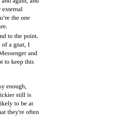
, and again, and
 external
u’re the one
re.
nd to the point.
 of a gnat, I
, Messenger and
t to keep this
asy enough,
kier still is
ikely to be at
at they're often