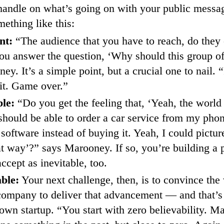
 handle on what’s going on with your public messa
ething like this:
nt:
“The audience that you have to reach, do they 
u answer the question, ‘Why should this group of
y. It’s a simple point, but a crucial one to nail. “
 it. Game over.”
ble:
“Do you get the feeling that, ‘Yeah, the worl
 should be able to order a car service from my phon
 software instead of buying it. Yeah, I could pictu
t way’?” says Marooney. If so, you’re building a p
ccept as inevitable, too.
able:
Your next challenge, then, is to convince the 
company to deliver that advancement — and that’s 
own startup. “You start with zero believability. May