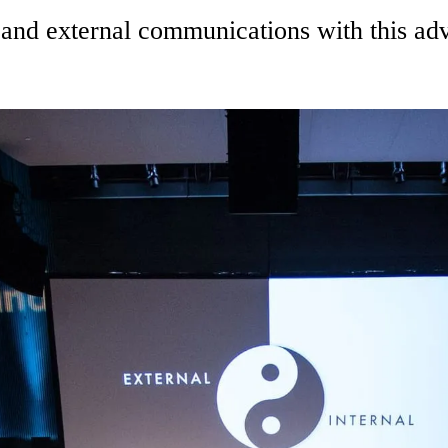
al and external communications with this 