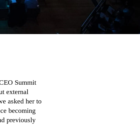
nt CEO Summit
ut external
we asked her to
ince becoming
d previously