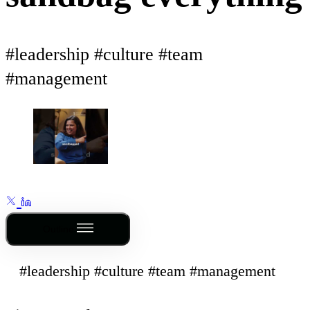
#leadership #culture #team
#management
Outline
#leadership #culture #team #management