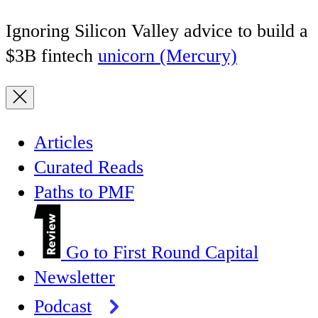
Ignoring Silicon Valley advice to build a
$3B fintech
unicorn (Mercury)
Articles
Curated Reads
Paths to PMF
Go to First Round Capital
Newsletter
Podcast