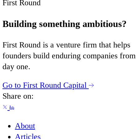
First Round
Building something ambitious?
First Round is a venture firm that helps
founders build enduring companies from
day one.
Go to First Round Capital
Share on:
About
Articles