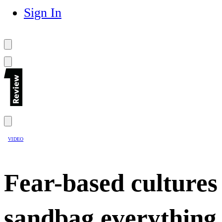
Sign In
VIDEO
Fear-based cultures
sandbag everything