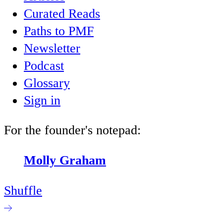
Curated Reads
Paths to PMF
Newsletter
Podcast
Glossary
Sign in
For the founder's notepad:
Molly Graham
Shuffle