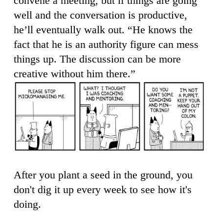
convene a meeting, but if things are going
well and the conversation is productive,
he’ll eventually walk out. “He knows the
fact that he is an authority figure can mess
things up. The discussion can be more
creative without him there.”
After you plant a seed in the ground, you
don't dig it up every week to see how it's
doing.