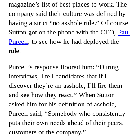
magazine’s list of best places to work. The
company said their culture was defined by
having a strict “no asshole rule.” Of course,
Sutton got on the phone with the CEO,
Paul
Purcell
, to see how he had deployed the
rule.
Purcell’s response floored him: “During
interviews, I tell candidates that if I
discover they’re an asshole, I’ll fire them
and see how they react.” When Sutton
asked him for his definition of asshole,
Purcell said, “Somebody who consistently
puts their own needs ahead of their peers,
customers or the company.”