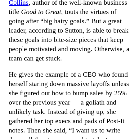
Collins
, author of the well-known business
title
Good to Great
, touts the virtues of
going after “big hairy goals.” But a great
leader, according to Sutton, is able to break
these goals into bite-size pieces that keep
people motivated and moving. Otherwise, a
team can get stuck.
He gives the example of a CEO who found
herself staring down massive layoffs unless
she figured out how to bump sales by 25%
over the previous year — a goliath and
unlikely task. Instead of giving up, she
gathered her top execs and pads of Post-It
notes. Then she said, “I want us to write