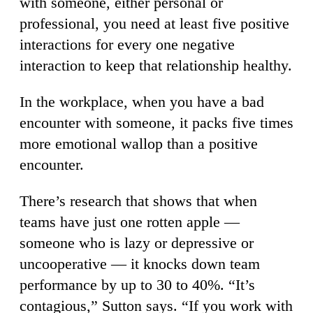
with someone, either personal or
professional, you need at least five positive
interactions for every one negative
interaction to keep that relationship healthy.
In the workplace, when you have a bad
encounter with someone, it packs five times
more emotional wallop than a positive
encounter.
There’s research that shows that when
teams have just one rotten apple —
someone who is lazy or depressive or
uncooperative — it knocks down team
performance by up to 30 to 40%. “It’s
contagious,” Sutton says. “If you work with