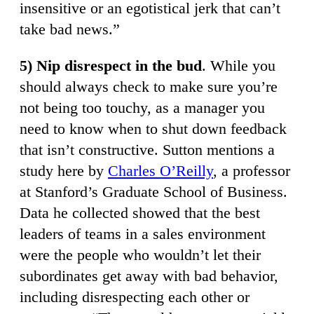
insensitive or an egotistical jerk that can’t
take bad news.”
5) Nip disrespect in the bud
. While you
should always check to make sure you’re
not being too touchy, as a manager you
need to know when to shut down feedback
that isn’t constructive. Sutton mentions a
study here by
Charles O’Reilly
, a professor
at Stanford’s Graduate School of Business.
Data he collected showed that the best
leaders of teams in a sales environment
were the people who wouldn’t let their
subordinates get away with bad behavior,
including disrespecting each other or