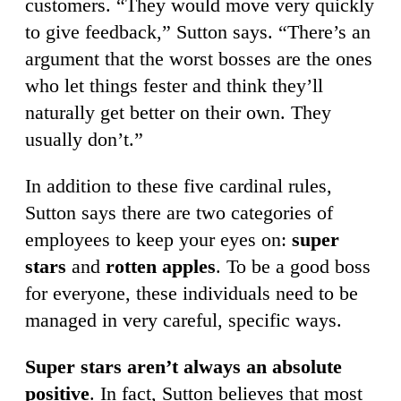
customers. “They would move very quickly
to give feedback,” Sutton says. “There’s an
argument that the worst bosses are the ones
who let things fester and think they’ll
naturally get better on their own. They
usually don’t.”
In addition to these five cardinal rules,
Sutton says there are two categories of
employees to keep your eyes on:
super
stars
and
rotten apples
. To be a good boss
for everyone, these individuals need to be
managed in very careful, specific ways.
Super stars aren’t always an absolute
positive
. In fact, Sutton believes that most