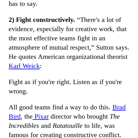
has to say.
2) Fight constructively.
“There's a lot of
evidence, especially for creative work, that
the most effective teams fight in an
atmosphere of mutual respect,” Sutton says.
He quotes American organizational theorist
Karl Weick
:
Fight as if you're right. Listen as if you're
wrong.
All good teams find a way to do this.
Brad
Bird
, the
Pixar
director who brought
The
Incredibles
and
Ratatouille
to life, was
famous for creating constructive conflict.