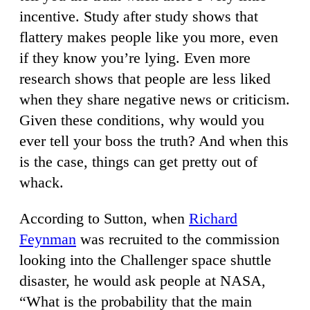
incentive. Study after study shows that
flattery makes people like you more, even
if they know you’re lying. Even more
research shows that people are less liked
when they share negative news or criticism.
Given these conditions, why would you
ever tell your boss the truth? And when this
is the case, things can get pretty out of
whack.
According to Sutton, when
Richard
Feynman
was recruited to the commission
looking into the Challenger space shuttle
disaster, he would ask people at NASA,
“What is the probability that the main