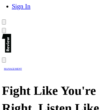
Sign In
MANAGEMENT
Fight Like You're
Right, Listen Like