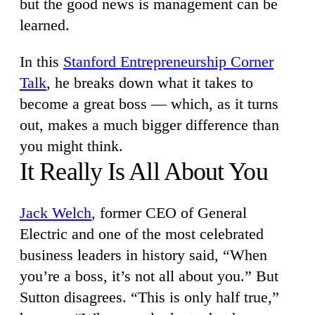
but the good news is management can be
learned.
In this
Stanford Entrepreneurship Corner
Talk
, he breaks down what it takes to
become a great boss — which, as it turns
out, makes a much bigger difference than
you might think.
It Really Is All About You
Jack Welch
, former CEO of General
Electric and one of the most celebrated
business leaders in history said, “When
you’re a boss, it’s not all about you.” But
Sutton disagrees. “This is only half true,”