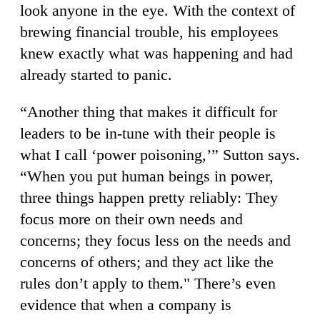
look anyone in the eye. With the context of
brewing financial trouble, his employees
knew exactly what was happening and had
already started to panic.
“Another thing that makes it difficult for
leaders to be in-tune with their people is
what I call ‘power poisoning,’” Sutton says.
“When you put human beings in power,
three things happen pretty reliably: They
focus more on their own needs and
concerns; they focus less on the needs and
concerns of others; and they act like the
rules don’t apply to them." There’s even
evidence that when a company is