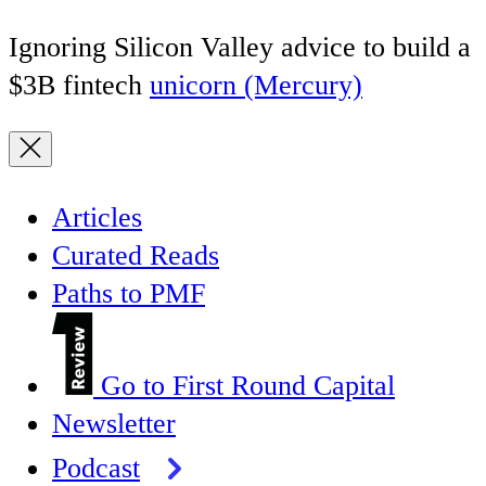
Ignoring Silicon Valley advice to build a
$3B fintech
unicorn (Mercury)
Articles
Curated Reads
Paths to PMF
Go to First Round Capital
Newsletter
Podcast