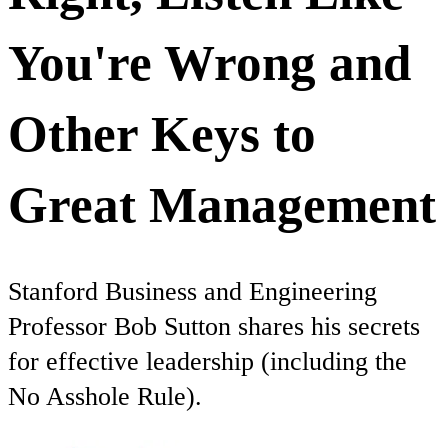
You're Wrong and
Other Keys to
Great Management
Stanford Business and Engineering
Professor Bob Sutton shares his secrets
for effective leadership (including the
No Asshole Rule).