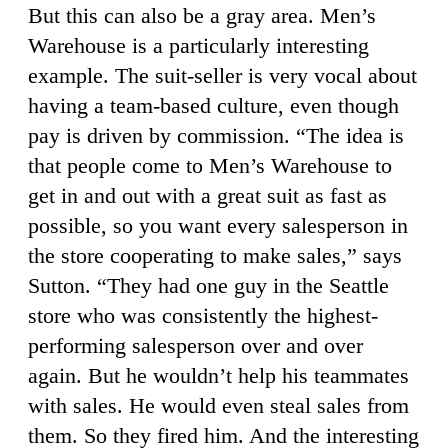
But this can also be a gray area. Men’s
Warehouse is a particularly interesting
example. The suit-seller is very vocal about
having a team-based culture, even though
pay is driven by commission. “The idea is
that people come to Men’s Warehouse to
get in and out with a great suit as fast as
possible, so you want every salesperson in
the store cooperating to make sales,” says
Sutton. “They had one guy in the Seattle
store who was consistently the highest-
performing salesperson over and over
again. But he wouldn’t help his teammates
with sales. He would even steal sales from
them. So they fired him. And the interesting