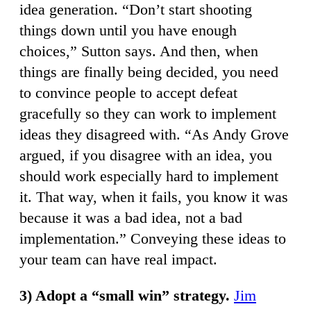
idea generation. “Don’t start shooting
things down until you have enough
choices,” Sutton says. And then, when
things are finally being decided, you need
to convince people to accept defeat
gracefully so they can work to implement
ideas they disagreed with. “As Andy Grove
argued, if you disagree with an idea, you
should work especially hard to implement
it. That way, when it fails, you know it was
because it was a bad idea, not a bad
implementation.” Conveying these ideas to
your team can have real impact.
3) Adopt a “small win” strategy.
Jim