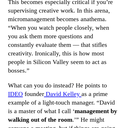
This becomes especially critical if you’re
supervising creative work. In this arena,
micromanagement becomes anathema.
“When you watch people closely, when
you ask them more questions and
constantly evaluate them — that stifles
creativity. Ironically, this is how most
people in Silicon Valley seem to act as
bosses.”
What can you do instead? He points to
IDEO
founder
David Kelley
as a prime
example of a light-touch manager. “David
is a master of what I call ‘
management by
walking out of the room
.’” He might