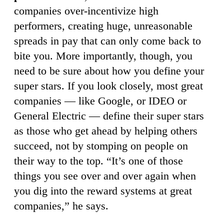
companies over-incentivize high
performers, creating huge, unreasonable
spreads in pay that can only come back to
bite you. More importantly, though, you
need to be sure about how you define your
super stars. If you look closely, most great
companies — like Google, or IDEO or
General Electric — define their super stars
as those who get ahead by helping others
succeed, not by stomping on people on
their way to the top. “It’s one of those
things you see over and over again when
you dig into the reward systems at great
companies,” he says.