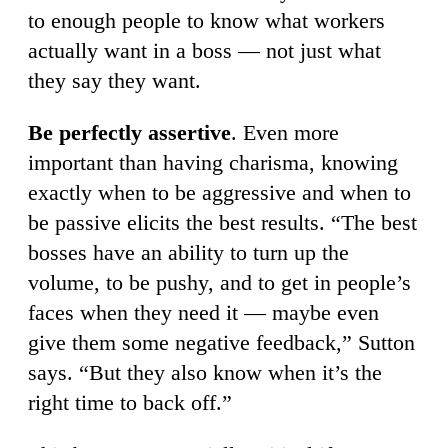
to enough people to know what workers
actually want in a boss — not just what
they say they want.
Be perfectly assertive
. Even more
important than having charisma, knowing
exactly when to be aggressive and when to
be passive elicits the best results. “The best
bosses have an ability to turn up the
volume, to be pushy, and to get in people’s
faces when they need it — maybe even
give them some negative feedback,” Sutton
says. “But they also know when it’s the
right time to back off.”