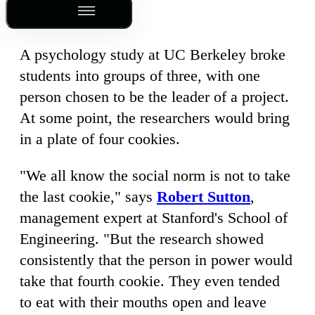
Outline
A psychology study at UC Berkeley broke
students into groups of three, with one
person chosen to be the leader of a project.
At some point, the researchers would bring
in a plate of four cookies.
"We all know the social norm is not to take
the last cookie," says
Robert Sutton
,
management expert at Stanford's School of
Engineering. "But the research showed
consistently that the person in power would
take that fourth cookie. They even tended
to eat with their mouths open and leave