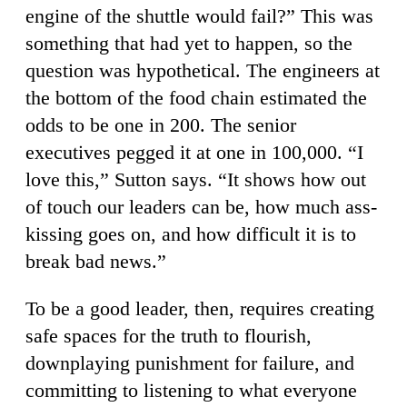
engine of the shuttle would fail?” This was
something that had yet to happen, so the
question was hypothetical. The engineers at
the bottom of the food chain estimated the
odds to be one in 200. The senior
executives pegged it at one in 100,000. “I
love this,” Sutton says. “It shows how out
of touch our leaders can be, how much ass-
kissing goes on, and how difficult it is to
break bad news.”
To be a good leader, then, requires creating
safe spaces for the truth to flourish,
downplaying punishment for failure, and
committing to listening to what everyone