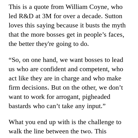
This is a quote from William Coyne, who
led R&D at 3M for over a decade. Sutton
loves this saying because it busts the myth
that the more bosses get in people’s faces,
the better they're going to do.
“So, on one hand, we want bosses to lead
us who are confident and competent, who
act like they are in charge and who make
firm decisions. But on the other, we don’t
want to work for arrogant, pigheaded
bastards who can’t take any input.”
What you end up with is the challenge to
walk the line between the two. This