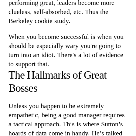
performing great, leaders become more
clueless, self-absorbed, etc. Thus the
Berkeley cookie study.
When you become successful is when you
should be especially wary you're going to
turn into an idiot. There's a lot of evidence
to support that.
The Hallmarks of Great
Bosses
Unless you happen to be extremely
empathetic, being a good manager requires
a tactical approach. This is where Sutton’s
hoards of data come in handy. He’s talked