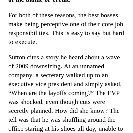
For both of these reasons, the best bosses
make being perceptive one of their core job
responsibilities. This is easy to say but hard
to execute.
Sutton cites a story he heard about a wave
of 2009 downsizing. At an unnamed
company, a secretary walked up to an
executive vice president and simply asked,
“When are the layoffs coming?” The EVP
was shocked, even though cuts were
secretly planned. How did she know? The
tell was that he was shuffling around the
office staring at his shoes all day, unable to