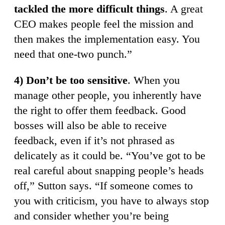
tackled the more difficult things
. A great
CEO makes people feel the mission and
then makes the implementation easy. You
need that one-two punch.”
4) Don’t be too sensitive
. When you
manage other people, you inherently have
the right to offer them feedback. Good
bosses will also be able to receive
feedback, even if it’s not phrased as
delicately as it could be. “You’ve got to be
real careful about snapping people’s heads
off,” Sutton says. “If someone comes to
you with criticism, you have to always stop
and consider whether you’re being