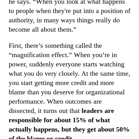
he says. “When you look at what happens
to people when they're put into a position of
authority, in many ways things really do
become all about them.”
First, there’s something called the
“magnification effect.” When you’re in
power, suddenly everyone starts watching
what you do very closely. At the same time,
you start getting more credit and more
blame than you deserve for organizational
performance. When outcomes are
dissected, it turns out that
leaders are
responsible for about 15% of what
actually happens, but they get about 50%
of the blame or credit
.