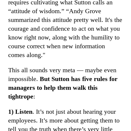
requires cultivating what Sutton calls an
“attitude of wisdom.” “Andy Grove
summarized this attitude pretty well. It's the
courage and confidence to act on what you
know right now, along with the humility to
course correct when new information
comes along."
This all sounds very meta — maybe even
impossible.
But Sutton has five rules for
managers to help them walk this
tightrope
:
1) Listen
. It’s not just about hearing your
employees. It’s more about getting them to
tell you the truth when there’s very little