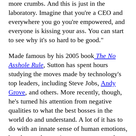
more crumbs. And this is just in the
laboratory. Imagine that you're a CEO and
everywhere you go you're empowered, and
everyone is kissing your ass. You can start
to see why it's so hard to be good."
Made famous by his 2005 book
The No
Asshole Rule
, Sutton has spent hours
studying the moves made by technology's
top leaders, including Steve Jobs,
Andy
Grove
, and others. More recently, though,
he's turned his attention from negative
qualities to what the best bosses in the
world do and understand. A lot of it has to
do with an innate sense of human emotions,