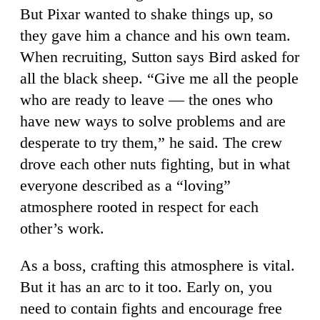
But Pixar wanted to shake things up, so
they gave him a chance and his own team.
When recruiting, Sutton says Bird asked for
all the black sheep. “Give me all the people
who are ready to leave — the ones who
have new ways to solve problems and are
desperate to try them,” he said. The crew
drove each other nuts fighting, but in what
everyone described as a “loving”
atmosphere rooted in respect for each
other’s work.
As a boss, crafting this atmosphere is vital.
But it has an arc to it too. Early on, you
need to contain fights and encourage free