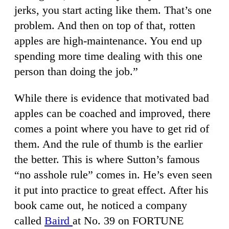
jerks, you start acting like them. That’s one
problem. And then on top of that, rotten
apples are high-maintenance. You end up
spending more time dealing with this one
person than doing the job.”
While there is evidence that motivated bad
apples can be coached and improved, there
comes a point where you have to get rid of
them. And the rule of thumb is the earlier
the better. This is where Sutton’s famous
“no asshole rule” comes in. He’s even seen
it put into practice to great effect. After his
book came out, he noticed a company
called
Baird
at No. 39 on FORTUNE