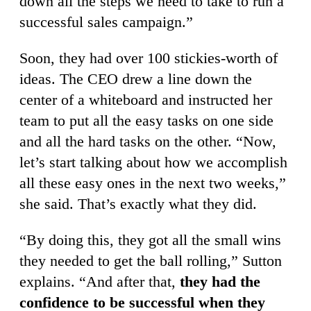
down all the steps we need to take to run a
successful sales campaign.”
Soon, they had over 100 stickies-worth of
ideas. The CEO drew a line down the
center of a whiteboard and instructed her
team to put all the easy tasks on one side
and all the hard tasks on the other. “Now,
let’s start talking about how we accomplish
all these easy ones in the next two weeks,”
she said. That’s exactly what they did.
“By doing this, they got all the small wins
they needed to get the ball rolling,” Sutton
explains. “And after that,
they had the
confidence to be successful when they