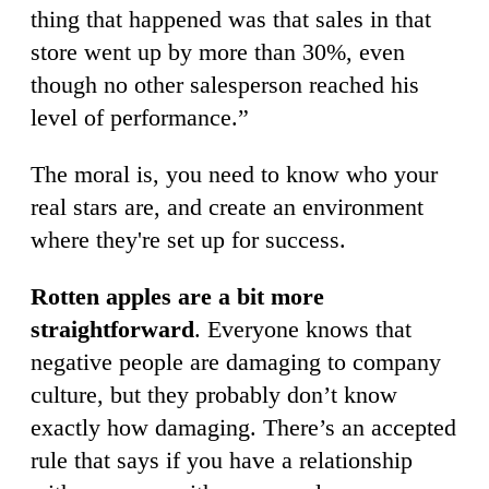
thing that happened was that sales in that
store went up by more than 30%, even
though no other salesperson reached his
level of performance.”
The moral is, you need to know who your
real stars are, and create an environment
where they're set up for success.
Rotten apples are a bit more
straightforward
. Everyone knows that
negative people are damaging to company
culture, but they probably don’t know
exactly how damaging. There’s an accepted
rule that says if you have a relationship