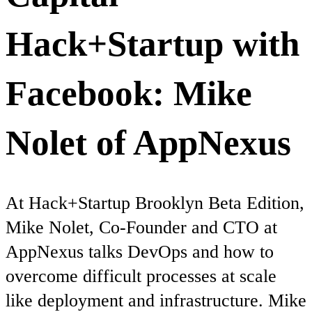
Hack+Startup with
Facebook: Mike
Nolet of AppNexus
At Hack+Startup Brooklyn Beta Edition,
Mike Nolet, Co-Founder and CTO at
AppNexus talks DevOps and how to
overcome difficult processes at scale
like deployment and infrastructure. Mike