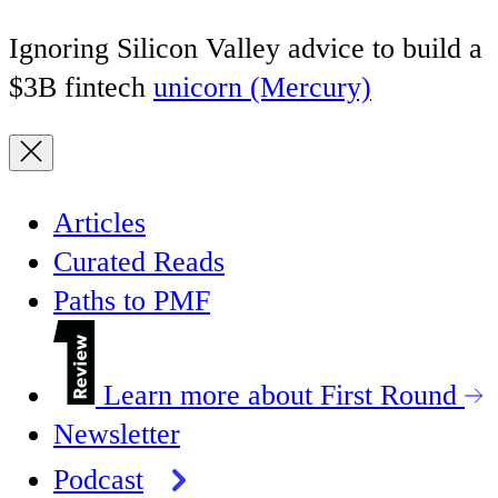
Ignoring Silicon Valley advice to build a
$3B fintech
unicorn (Mercury)
Articles
Curated Reads
Paths to PMF
Learn more about First Round
Newsletter
Podcast