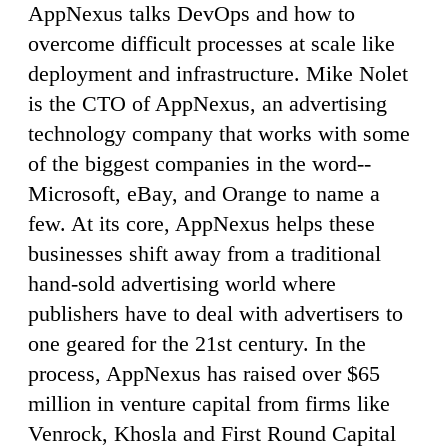
AppNexus talks DevOps and how to
overcome difficult processes at scale like
deployment and infrastructure. Mike Nolet
is the CTO of AppNexus, an advertising
technology company that works with some
of the biggest companies in the word--
Microsoft, eBay, and Orange to name a
few. At its core, AppNexus helps these
businesses shift away from a traditional
hand-sold advertising world where
publishers have to deal with advertisers to
one geared for the 21st century. In the
process, AppNexus has raised over $65
million in venture capital from firms like
Venrock, Khosla and First Round Capital