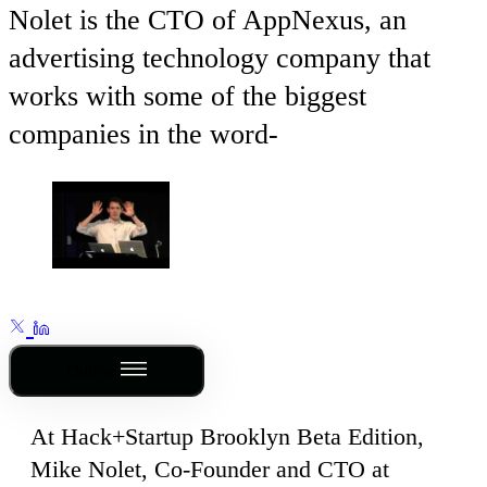
Nolet is the CTO of AppNexus, an
advertising technology company that
works with some of the biggest
companies in the word-
Outline
At Hack+Startup Brooklyn Beta Edition,
Mike Nolet, Co-Founder and CTO at