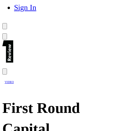
Sign In
VIDEO
First Round
Capital