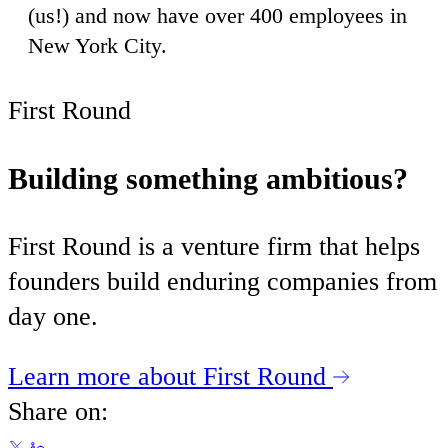
(us!) and now have over 400 employees in
New York City.
First Round
Building something ambitious?
First Round is a venture firm that helps
founders build enduring companies from
day one.
Learn more about First Round
Share on: