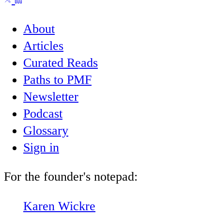
About
Articles
Curated Reads
Paths to PMF
Newsletter
Podcast
Glossary
Sign in
For the founder's notepad:
Karen Wickre