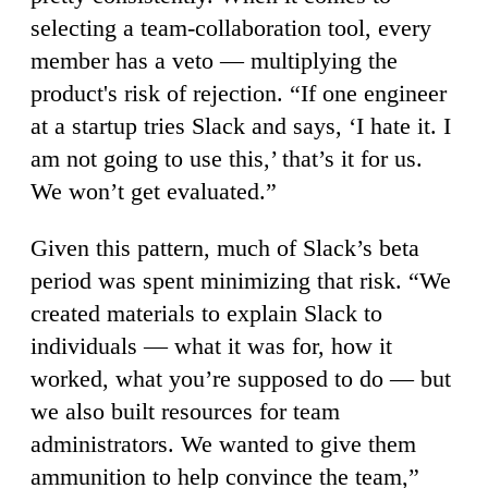
selecting a team-collaboration tool, every
member has a veto — multiplying the
product's risk of rejection. “If one engineer
at a startup tries Slack and says, ‘I hate it. I
am not going to use this,’ that’s it for us.
We won’t get evaluated.”
Given this pattern, much of Slack’s beta
period was spent minimizing that risk. “We
created materials to explain Slack to
individuals — what it was for, how it
worked, what you’re supposed to do — but
we also built resources for team
administrators. We wanted to give them
ammunition to help convince the team,”