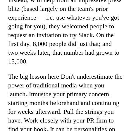
blitz (based largely on the team's prior
experience — i.e. use whatever you've got
going for you), they welcomed people to
request an invitation to try Slack. On the
first day, 8,000 people did just that; and
two weeks later, that number had grown to
15,000.
The big lesson here:Don't underestimate the
power of traditional media when you
launch. Itmustbe your primary concern,
starting months beforehand and continuing
for weeks afterward. Pull the strings you
have. Work closely with your PR firm to
find your hook. It can be personalities on