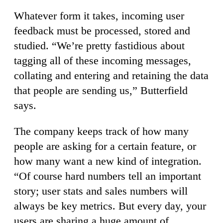
Whatever form it takes, incoming user
feedback must be processed, stored and
studied. “We’re pretty fastidious about
tagging all of these incoming messages,
collating and entering and retaining the data
that people are sending us,” Butterfield
says.
The company keeps track of how many
people are asking for a certain feature, or
how many want a new kind of integration.
“Of course hard numbers tell an important
story; user stats and sales numbers will
always be key metrics. But every day, your
users are sharing a huge amount of