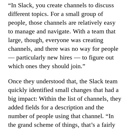
“In Slack, you create channels to discuss
different topics. For a small group of
people, those channels are relatively easy
to manage and navigate. With a team that
large, though, everyone was creating
channels, and there was no way for people
— particularly new hires — to figure out
which ones they should join.”
Once they understood that, the Slack team
quickly identified small changes that had a
big impact: Within the list of channels, they
added fields for a description and the
number of people using that channel. “In
the grand scheme of things, that’s a fairly