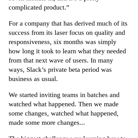
complicated product.”
For a company that has derived much of its
success from its laser focus on quality and
responsiveness, six months was simply
how long it took to learn what they needed
from that next wave of users. In many
ways, Slack’s private beta period was
business as usual.
We started inviting teams in batches and
watched what happened. Then we made
some changes, watched what happened,
made some more changes...