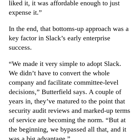
liked it, it was affordable enough to just
expense it.”
In the end, that bottoms-up approach was a
key factor in Slack’s early enterprise
success.
“We made it very simple to adopt Slack.
We didn’t have to convert the whole
company and facilitate committee-level
decisions,” Butterfield says. A couple of
years in, they’ve matured to the point that
security audit reviews and marked-up terms
of service are becoming the norm. “But at
the beginning, we bypassed all that, and it
was a big advantage.”