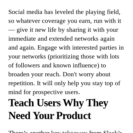
Social media has leveled the playing field,
so whatever coverage you earn, run with it
— give it new life by sharing it with your
immediate and extended networks again
and again. Engage with interested parties in
your networks (prioritizing those with lots
of followers and known influence) to
broaden your reach. Don't worry about
repetition. It will only help you stay top of
mind for prospective users.
Teach Users Why They
Need Your Product
There’s another key takeaway from Slack’s