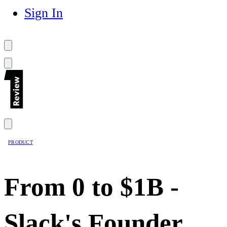
Sign In
PRODUCT
From 0 to $1B -
Slack's Founder