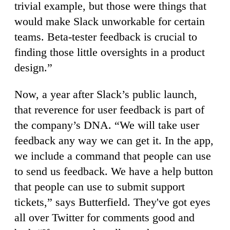
trivial example, but those were things that
would make Slack unworkable for certain
teams. Beta-tester feedback is crucial to
finding those little oversights in a product
design.”
Now, a year after Slack’s public launch,
that reverence for user feedback is part of
the company’s DNA. “We will take user
feedback any way we can get it. In the app,
we include a command that people can use
to send us feedback. We have a help button
that people can use to submit support
tickets,” says Butterfield. They've got eyes
all over Twitter for comments good and