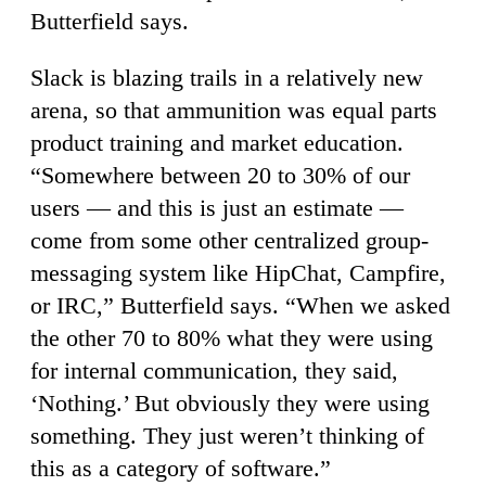
Butterfield says.
Slack is blazing trails in a relatively new
arena, so that ammunition was equal parts
product training and market education.
“Somewhere between 20 to 30% of our
users — and this is just an estimate —
come from some other centralized group-
messaging system like HipChat, Campfire,
or IRC,” Butterfield says. “When we asked
the other 70 to 80% what they were using
for internal communication, they said,
‘Nothing.’ But obviously they were using
something. They just weren’t thinking of
this as a category of software.”