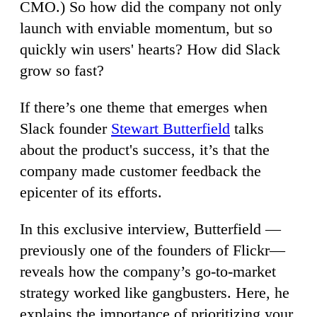
CMO.) So how did the company not only
launch with enviable momentum, but so
quickly win users' hearts? How did Slack
grow so fast?
If there’s one theme that emerges when
Slack founder
Stewart Butterfield
talks
about the product's success, it’s that the
company made customer feedback the
epicenter of its efforts.
In this exclusive interview, Butterfield —
previously one of the founders of Flickr—
reveals how the company’s go-to-market
strategy worked like gangbusters. Here, he
explains the importance of prioritizing your