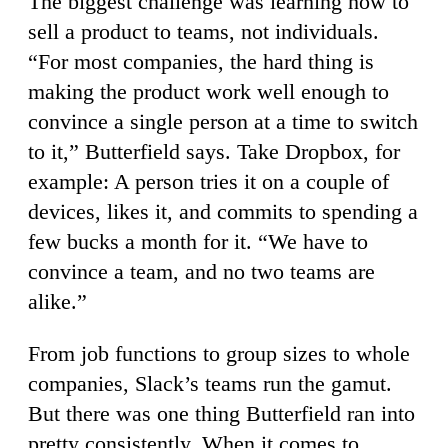
The biggest challenge was learning how to
sell a product to teams, not individuals.
“For most companies, the hard thing is
making the product work well enough to
convince a single person at a time to switch
to it,” Butterfield says. Take Dropbox, for
example: A person tries it on a couple of
devices, likes it, and commits to spending a
few bucks a month for it. “We have to
convince a team, and no two teams are
alike.”
From job functions to group sizes to whole
companies, Slack’s teams run the gamut.
But there was one thing Butterfield ran into
pretty consistently. When it comes to