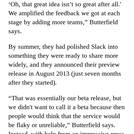
‘Oh, that great idea isn’t so great after all.'
We amplified the feedback we got at each
stage by adding more teams,” Butterfield
says.
By summer, they had polished Slack into
something they were ready to share more
widely, and they announced their preview
release in August 2013 (just seven months
after they started).
“That was essentially our beta release, but
we didn't want to call it a beta because then
people would think that the service would
be flaky or unreliable,” Butterfield says.
Instead, with help from an impressive press