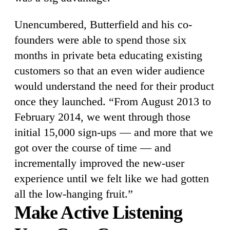
Unencumbered, Butterfield and his co-
founders were able to spend those six
months in private beta educating existing
customers so that an even wider audience
would understand the need for their product
once they launched. “From August 2013 to
February 2014, we went through those
initial 15,000 sign-ups — and more that we
got over the course of time — and
incrementally improved the new-user
experience until we felt like we had gotten
all the low-hanging fruit.”
Make Active Listening