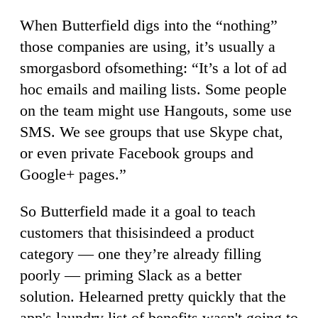
When Butterfield digs into the “nothing”
those companies are using, it’s usually a
smorgasbord ofsomething: “It’s a lot of ad
hoc emails and mailing lists. Some people
on the team might use Hangouts, some use
SMS. We see groups that use Skype chat,
or even private Facebook groups and
Google+ pages.”
So Butterfield made it a goal to teach
customers that thisisindeed a product
category — one they’re already filling
poorly — priming Slack as a better
solution. Helearned pretty quickly that the
app's laundry list of benefits wasn't going to