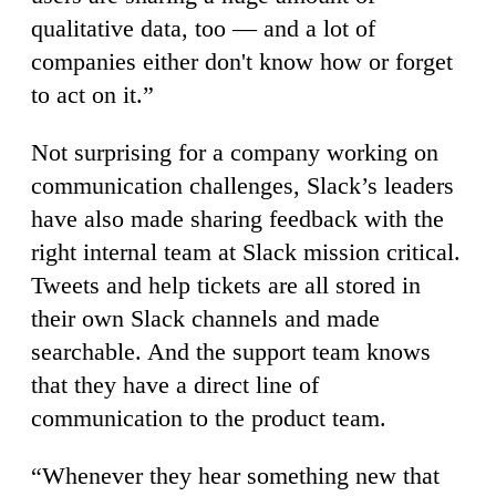
qualitative data, too — and a lot of
companies either don't know how or forget
to act on it.”
Not surprising for a company working on
communication challenges, Slack’s leaders
have also made sharing feedback with the
right internal team at Slack mission critical.
Tweets and help tickets are all stored in
their own Slack channels and made
searchable. And the support team knows
that they have a direct line of
communication to the product team.
“Whenever they hear something new that