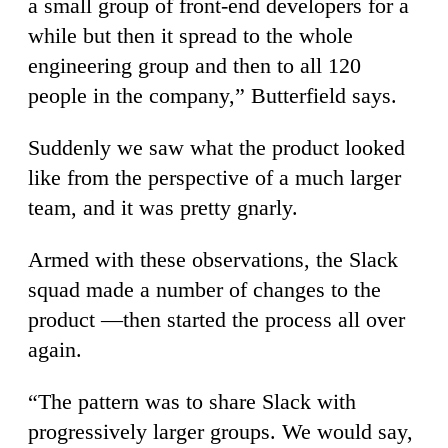
a small group of front-end developers for a
while but then it spread to the whole
engineering group and then to all 120
people in the company,” Butterfield says.
Suddenly we saw what the product looked
like from the perspective of a much larger
team, and it was pretty gnarly.
Armed with these observations, the Slack
squad made a number of changes to the
product —then started the process all over
again.
“The pattern was to share Slack with
progressively larger groups. We would say,