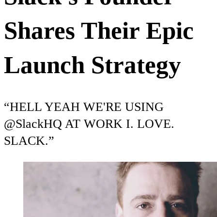
Shares Their Epic
Launch Strategy
“HELL YEAH WE'RE USING
@SlackHQ AT WORK I. LOVE.
SLACK.”