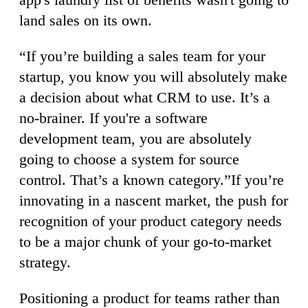
land sales on its own.
“If you’re building a sales team for your
startup, you know you will absolutely make
a decision about what CRM to use. It’s a
no-brainer. If you're a software
development team, you are absolutely
going to choose a system for source
control. That’s a known category.”If you’re
innovating in a nascent market, the push for
recognition of your product category needs
to be a major chunk of your go-to-market
strategy.
Positioning a product for teams rather than