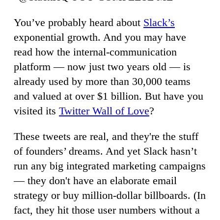
You’ve probably heard about
Slack’s
exponential growth. And you may have
read how the internal-communication
platform — now just two years old — is
already used by more than 30,000 teams
and valued at over $1 billion. But have you
visited its
Twitter Wall of Love
?
These tweets are real, and they're the stuff
of founders’ dreams. And yet Slack hasn’t
run any big integrated marketing campaigns
— they don't have an elaborate email
strategy or buy million-dollar billboards. (In
fact, they hit those user numbers without a