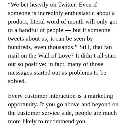
“We bet heavily on Twitter. Even if
someone is incredibly enthusiastic about a
product, literal word of mouth will only get
to a handful of people — but if someone
tweets about us, it can be seen by
hundreds, even thousands.” Still, that fan
mail on the Wall of Love? It didn’t all start
out so positive; in fact, many of those
messages started out as problems to be
solved.
Every customer interaction is a marketing
opportunity. If you go above and beyond on
the customer service side, people are much
more likely to recommend you.