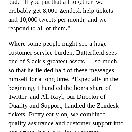
bad. “If you put that all together, we
probably get 8,000 Zendesk help tickets
and 10,000 tweets per month, and we
respond to all of them.”
Where some people might see a huge
customer-service burden, Butterfield sees
one of Slack’s greatest assets — so much
so that he fielded half of these messages
himself for a long time. “Especially in the
beginning, I handled the lion’s share of
Twitter, and Ali Rayl, our Director of
Quality and Support, handled the Zendesk
tickets. Pretty early on, we combined
quality assurance and customer support into
one group that we called customer