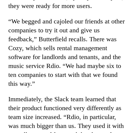
they were ready for more users.
“We begged and cajoled our friends at other
companies to try it out and give us
feedback,” Butterfield recalls. There was
Cozy, which sells rental management
software for landlords and tenants, and the
music service Rdio. “We had maybe six to
ten companies to start with that we found
this way.”
Immediately, the Slack team learned that
their product functioned very differently as
team size increased. “Rdio, in particular,
was much bigger than us. They used it with