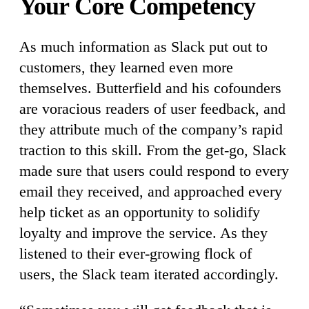
Your Core Competency
As much information as Slack put out to
customers, they learned even more
themselves. Butterfield and his cofounders
are voracious readers of user feedback, and
they attribute much of the company’s rapid
traction to this skill. From the get-go, Slack
made sure that users could respond to every
email they received, and approached every
help ticket as an opportunity to solidify
loyalty and improve the service. As they
listened to their ever-growing flock of
users, the Slack team iterated accordingly.