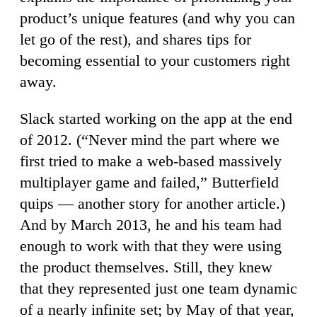
product’s unique features (and why you can
let go of the rest), and shares tips for
becoming essential to your customers right
away.
Slack started working on the app at the end
of 2012. (“Never mind the part where we
first tried to make a web-based massively
multiplayer game and failed,” Butterfield
quips — another story for another article.)
And by March 2013, he and his team had
enough to work with that they were using
the product themselves. Still, they knew
that they represented just one team dynamic
of a nearly infinite set; by May of that year,