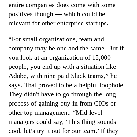
entire companies does come with some
positives though — which could be
relevant for other enterprise startups.
“For small organizations, team and
company may be one and the same. But if
you look at an organization of 15,000
people, you end up with a situation like
Adobe, with nine paid Slack teams,” he
says. That proved to be a helpful loophole.
They didn't have to go through the long
process of gaining buy-in from CIOs or
other top management. “Mid-level
managers could say, ‘This thing sounds
cool, let’s try it out for our team.’ If they