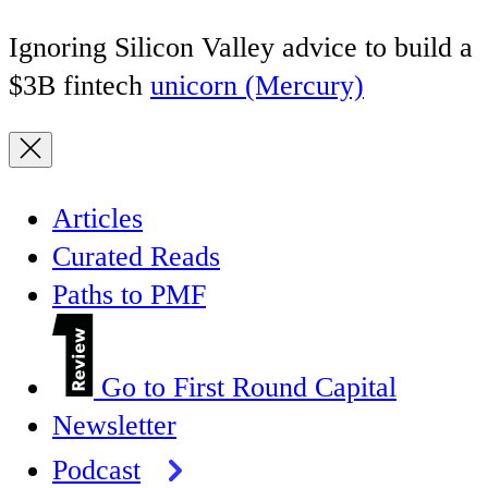
Ignoring Silicon Valley advice to build a
$3B fintech
unicorn (Mercury)
Articles
Curated Reads
Paths to PMF
Go to First Round Capital
Newsletter
Podcast