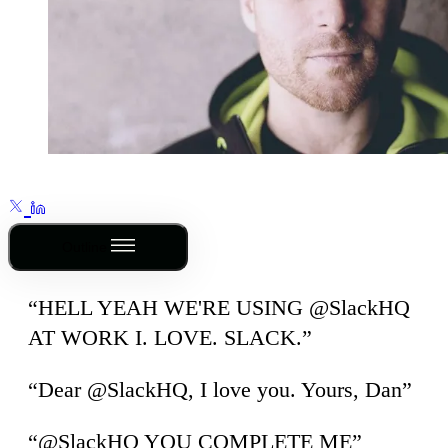
Outline
“HELL YEAH WE'RE USING @SlackHQ
AT WORK I. LOVE. SLACK.”
“Dear @SlackHQ, I love you. Yours, Dan”
“@SlackHQ YOU COMPLETE ME”