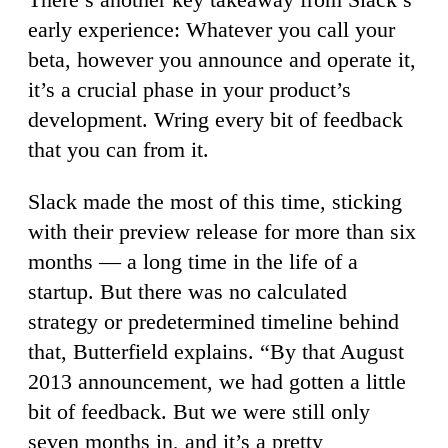
early experience: Whatever you call your
beta, however you announce and operate it,
it’s a crucial phase in your product’s
development. Wring every bit of feedback
that you can from it.
Slack made the most of this time, sticking
with their preview release for more than six
months — a long time in the life of a
startup. But there was no calculated
strategy or predetermined timeline behind
that, Butterfield explains. “By that August
2013 announcement, we had gotten a little
bit of feedback. But we were still only
seven months in, and it’s a pretty