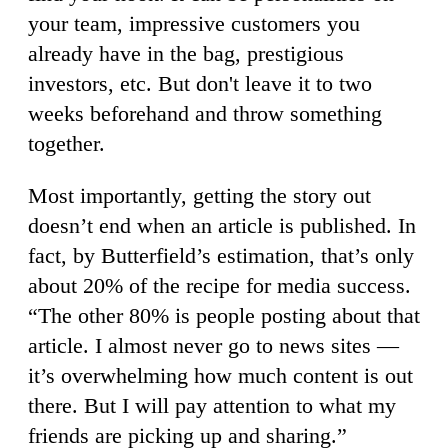
your team, impressive customers you
already have in the bag, prestigious
investors, etc. But don't leave it to two
weeks beforehand and throw something
together.
Most importantly, getting the story out
doesn’t end when an article is published. In
fact, by Butterfield’s estimation, that’s only
about 20% of the recipe for media success.
“The other 80% is people posting about that
article. I almost never go to news sites —
it’s overwhelming how much content is out
there. But I will pay attention to what my
friends are picking up and sharing.”