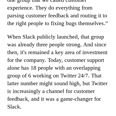
experience. They do everything from
parsing customer feedback and routing it to
the right people to fixing bugs themselves.”
When Slack publicly launched, that group
was already three people strong. And since
then, it's remained a key area of investment
for the company. Today, customer support
alone has 18 people with an overlapping
group of 6 working on Twitter 24/7. That
latter number might sound high, but Twitter
is increasingly a channel for customer
feedback, and it was a game-changer for
Slack.