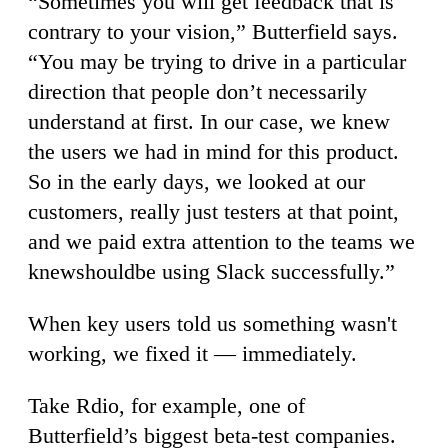
“Sometimes you will get feedback that is
contrary to your vision,” Butterfield says.
“You may be trying to drive in a particular
direction that people don’t necessarily
understand at first. In our case, we knew
the users we had in mind for this product.
So in the early days, we looked at our
customers, really just testers at that point,
and we paid extra attention to the teams we
knewshouldbe using Slack successfully.”
When key users told us something wasn't
working, we fixed it — immediately.
Take Rdio, for example, one of
Butterfield’s biggest beta-test companies.