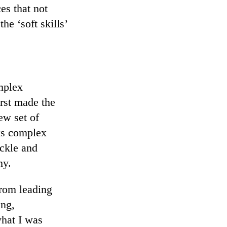
es that not
he ‘soft skills’
mplex
irst made the
ew set of
ks complex
ckle and
hy.
from leading
ing,
what I was