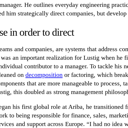
manager. He outlines everyday engineering practic
d him strategically direct companies, but develop t
 in order to direct
 teams and companies, are systems that address co
was an important realization for Lustig when he f
dividual contributor to a manager. To tackle his n
 leaned on
decomposition
or factoring, which brea
omponents that are more manageable to process, ta
ustig, this doubled as strong management philosop
an his first global role at Ariba, he transitioned 
rk to being responsible for finance, sales, market
rvices and support across Europe. “I had no idea 