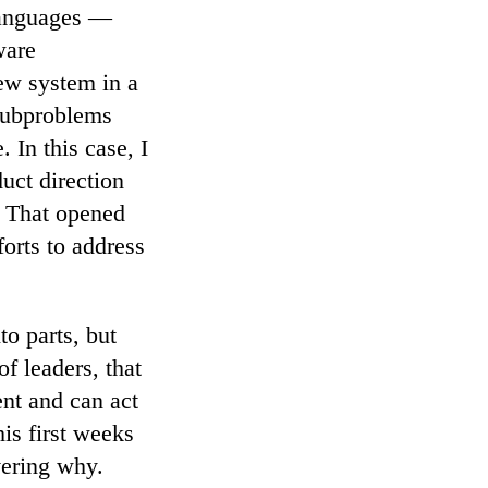
 languages —
ware
ew system in a
 subproblems
 In this case, I
uct direction
. That opened
forts to address
o parts, but
f leaders, that
nt and can act
is first weeks
vering why.