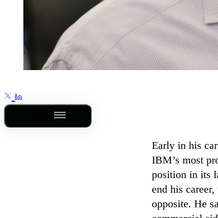
Outline
Early in his ca
IBM’s most prom
position in its
end his career,
opposite. He sa