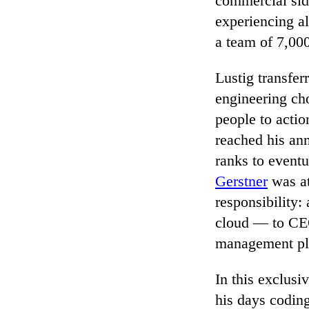
commercial sid
experiencing a
a team of 7,000
Lustig transfer
engineering ch
people to actio
reached his ann
ranks to event
Gerstner
was at
responsibility
cloud — to CEO
management p
In this exclus
his days codin