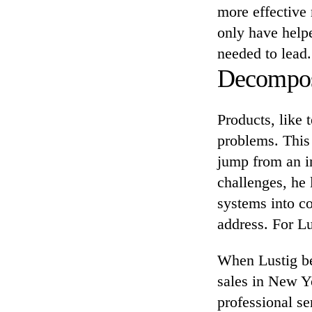
more effective 
only have helpe
needed to lead.
Decompose
Products, like
problems. This 
jump from an in
challenges, he
systems into c
address. For L
When Lustig beg
sales in New Yo
professional se