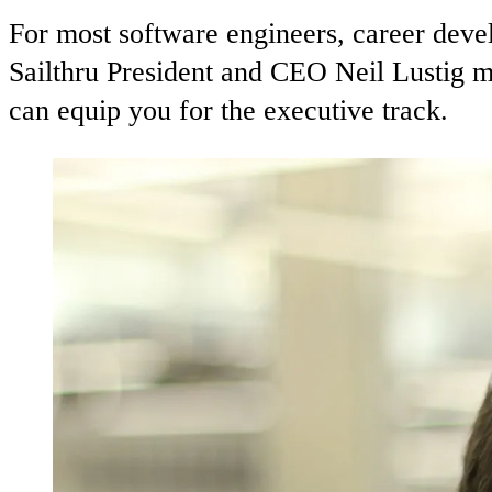
For most software engineers, career dev
Sailthru President and CEO Neil Lustig m
can equip you for the executive track.