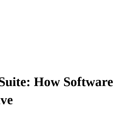
Suite: How Softwar
ive