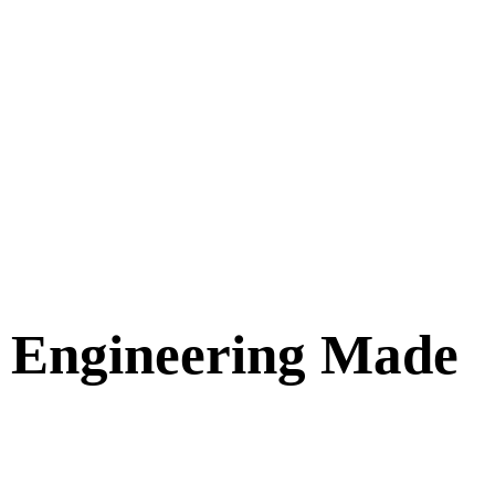
e Engineering Made