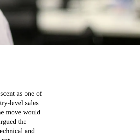
ascent as one of
try-level sales
 the move would
argued the
technical and