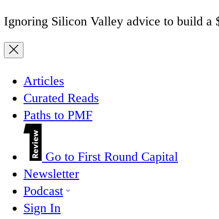
Ignoring Silicon Valley advice to build a
Articles
Curated Reads
Paths to PMF
Go to First Round Capital
Newsletter
Podcast
Sign In