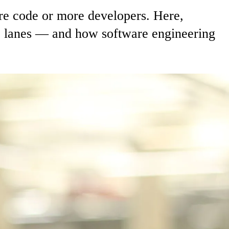
re code or more developers. Here,
wo lanes — and how software engineering