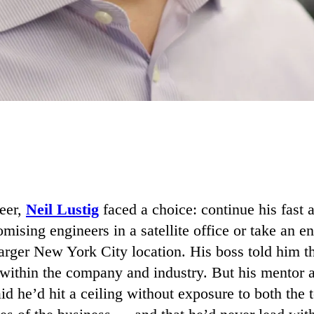
reer,
Neil Lustig
faced a choice: continue his fast 
ising engineers in a satellite office or take an en
 larger New York City location. His boss told him
 within the company and industry. But his mentor 
id he’d hit a ceiling without exposure to both the 