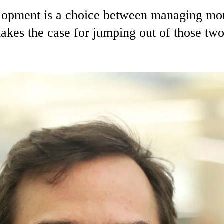
elopment is a choice between managing mo
akes the case for jumping out of those t