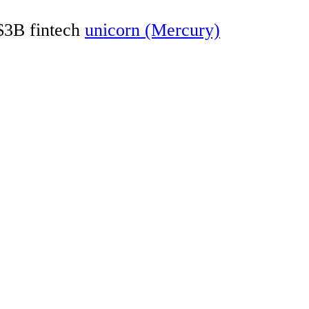
 $3B fintech
unicorn (Mercury)