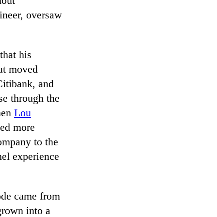
hout
gineer, oversaw
that his
hat moved
Citibank, and
se through the
when
Lou
ned more
company to the
el experience
code came from
grown into a