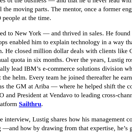
es of the business — and that he’d never lead wit
ll the moving parts. The mentor, once a former en
 people at the time.
red to New York — and thrived in sales. He found 
ops enabled him to explain technology in a way t
n. He closed million dollar deals with clients like 
ual quota in six months. Over the years, Lustig ro
ually lead IBM’s e-commerce solutions division 
 the helm. Every team he joined thereafter he ear
: as the GM at Ariba — where he helped shift the 
 and President at Vendavo to leading cross-chann
latform
Sailthru
.
ive interview, Lustig shares how his management 
g —and how by drawing from that expertise, he’s 