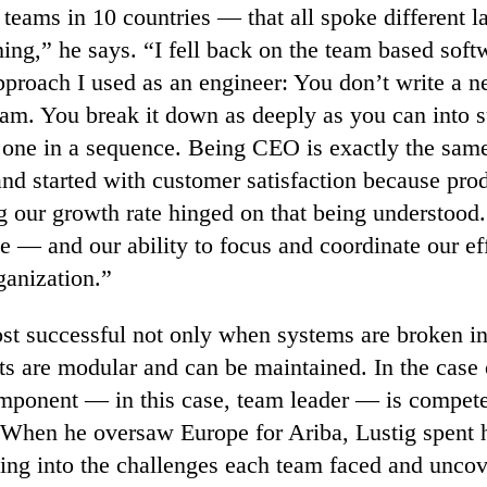
 teams in 10 countries — that all spoke different
ng,” he says. “I fell back on the team based soft
proach I used as an engineer: You don’t write a n
eam. You break it down as deeply as you can into
one in a sequence. Being CEO is exactly the same.
nd started with customer satisfaction because prod
g our growth rate hinged on that being understood
e — and our ability to focus and coordinate our ef
rganization.”
st successful not only when systems are broken int
s are modular and can be maintained. In the case o
ponent — in this case, team leader — is compete
 When he oversaw Europe for Ariba, Lustig spent h
ing into the challenges each team faced and unco