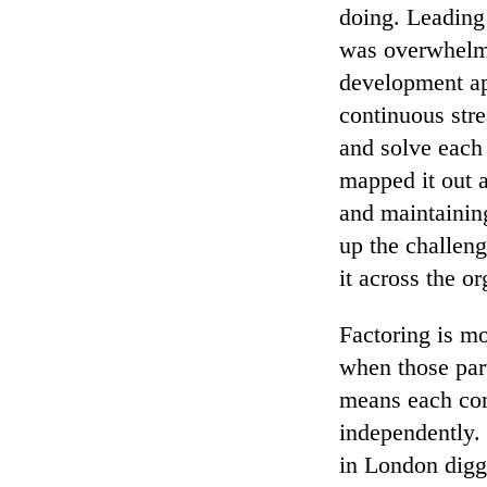
doing. Leading
was overwhelmi
development ap
continuous str
and solve each 
mapped it out a
and maintainin
up the challeng
it across the o
Factoring is mo
when those part
means each com
independently.
in London digg