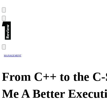
MANAGEMENT
From C++ to the C-
Me A Better Execut