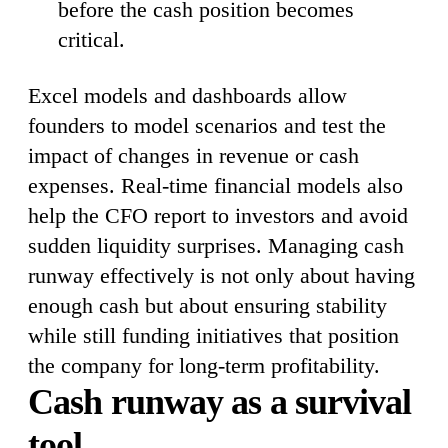
before the cash position becomes
critical.
Excel models and dashboards allow
founders to model scenarios and test the
impact of changes in revenue or cash
expenses. Real-time financial models also
help the CFO report to investors and avoid
sudden liquidity surprises. Managing cash
runway effectively is not only about having
enough cash but about ensuring stability
while still funding initiatives that position
the company for long-term profitability.
Cash runway as a survival
tool