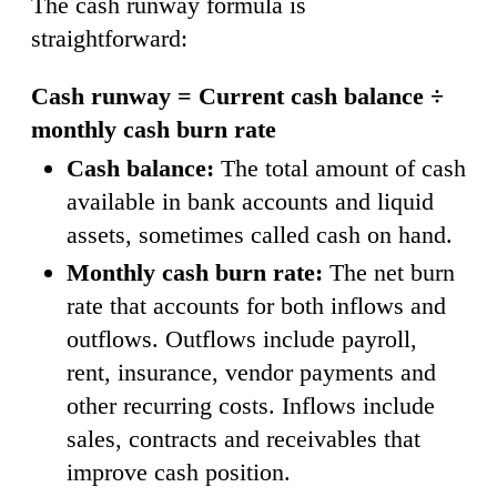
The cash runway formula is
straightforward:
Cash runway = Current cash balance ÷
monthly cash burn rate
Cash balance:
The total amount of cash
available in bank accounts and liquid
assets, sometimes called cash on hand.
Monthly cash burn rate:
The net burn
rate that accounts for both inflows and
outflows. Outflows include payroll,
rent, insurance, vendor payments and
other recurring costs. Inflows include
sales, contracts and receivables that
improve cash position.