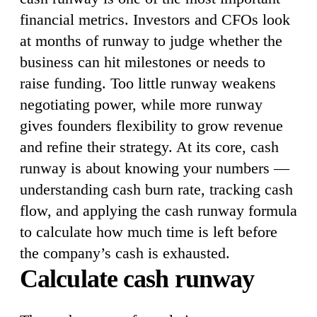
financial metrics. Investors and CFOs look
at months of runway to judge whether the
business can hit milestones or needs to
raise funding. Too little runway weakens
negotiating power, while more runway
gives founders flexibility to grow revenue
and refine their strategy. At its core, cash
runway is about knowing your numbers —
understanding cash burn rate, tracking cash
flow, and applying the cash runway formula
to calculate how much time is left before
the company’s cash is exhausted.
Calculate cash runway