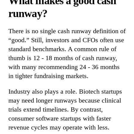
What makes a good cash
runway?
There is no single cash runway definition of
“good.” Still, investors and CFOs often use
standard benchmarks. A common rule of
thumb is 12 - 18 months of cash runway,
with many recommending 24 - 36 months
in tighter fundraising markets.
Industry also plays a role. Biotech startups
may need longer runways because clinical
trials extend timelines. By contrast,
consumer software startups with faster
revenue cycles may operate with less.