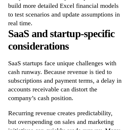
build more detailed Excel financial models
to test scenarios and update assumptions in
real time.
SaaS and startup-specific
considerations
SaaS startups face unique challenges with
cash runway. Because revenue is tied to
subscriptions and payment terms, a delay in
accounts receivable can distort the
company’s cash position.
Recurring revenue creates predictability,
but overspending on sales and marketing