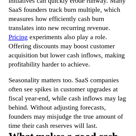
initiatives can quickly erode runway. Many
SaaS founders track burn multiple, which
measures how efficiently cash burn
translates into new recurring revenue.
Pricing
experiments also play a role.
Offering discounts may boost customer
acquisition but lower cash inflows, making
profitability harder to achieve.
Seasonality matters too. SaaS companies
often see spikes in customer upgrades at
fiscal year-end, while cash inflows may lag
behind. Without adjusting forecasts,
founders may misjudge the true amount of
time their cash reserves will last.