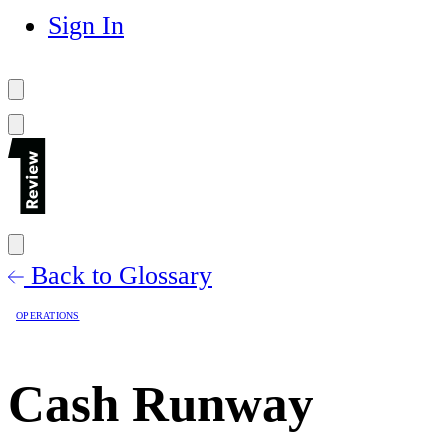
Sign In
Back to Glossary
OPERATIONS
Cash Runway