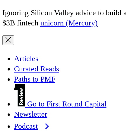
Ignoring Silicon Valley advice to build a
$3B fintech
unicorn (Mercury)
Articles
Curated Reads
Paths to PMF
Go to First Round Capital
Newsletter
Podcast