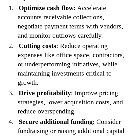
Optimize cash flow
: Accelerate
accounts receivable collections,
negotiate payment terms with vendors,
and monitor outflows carefully.
Cutting costs
: Reduce operating
expenses like office space, contractors,
or underperforming initiatives, while
maintaining investments critical to
growth.
Drive profitability
: Improve pricing
strategies, lower acquisition costs, and
reduce overspending.
Secure additional funding
: Consider
fundraising or raising additional capital