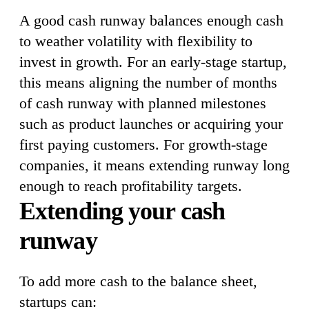
A good cash runway balances enough cash
to weather volatility with flexibility to
invest in growth. For an early-stage startup,
this means aligning the number of months
of cash runway with planned milestones
such as product launches or acquiring your
first paying customers. For growth-stage
companies, it means extending runway long
enough to reach profitability targets.
Extending your cash
runway
To add more cash to the balance sheet,
startups can: