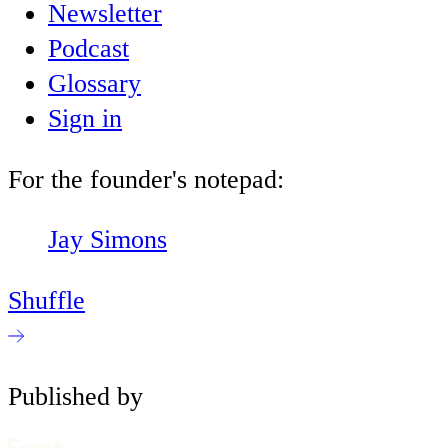
Newsletter
Podcast
Glossary
Sign in
For the founder's notepad:
Jay Simons
Shuffle
Published by