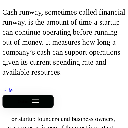
Cash runway, sometimes called financial
runway, is the amount of time a startup
can continue operating before running
out of money. It measures how long a
company’s cash can support operations
given its current spending rate and
available resources.
Outline
For startup founders and business owners,
cash runway is one of the most important