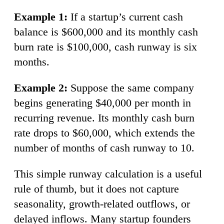
Example 1:
If a startup’s current cash
balance is $600,000 and its monthly cash
burn rate is $100,000, cash runway is six
months.
Example 2:
Suppose the same company
begins generating $40,000 per month in
recurring revenue. Its monthly cash burn
rate drops to $60,000, which extends the
number of months of cash runway to 10.
This simple runway calculation is a useful
rule of thumb, but it does not capture
seasonality, growth-related outflows, or
delayed inflows. Many startup founders