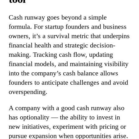
Cash runway goes beyond a simple
formula. For startup founders and business
owners, it’s a survival metric that underpins
financial health and strategic decision-
making. Tracking cash flow, updating
financial models, and maintaining visibility
into the company’s cash balance allows
founders to anticipate challenges and avoid
overspending.
A company with a good cash runway also
has optionality — the ability to invest in
new initiatives, experiment with pricing or
pursue expansion when opportunities arise.