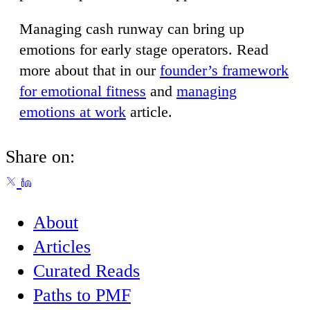
Managing cash runway can bring up
emotions for early stage operators. Read
more about that in our
founder’s framework
for emotional fitness
and
managing
emotions at work
article.
Share on:
About
Articles
Curated Reads
Paths to PMF