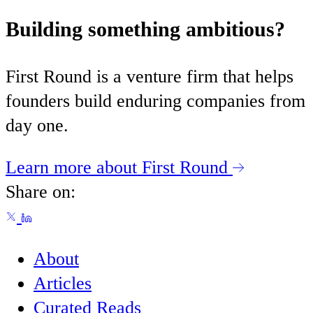
Building something ambitious?
First Round is a venture firm that helps
founders build enduring companies from
day one.
Learn more about First Round
Share on:
About
Articles
Curated Reads