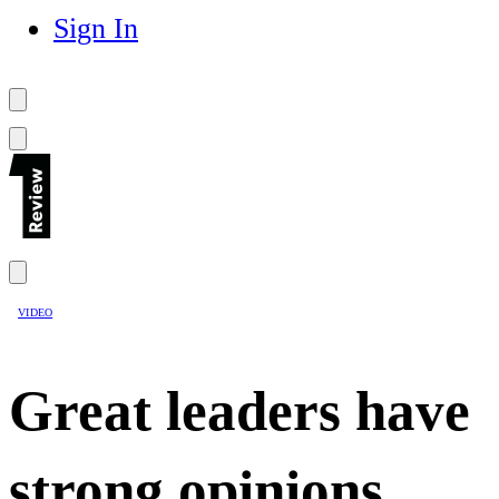
Sign In
VIDEO
Great leaders have
strong opinions