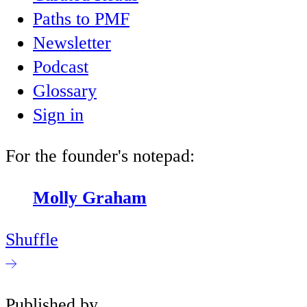
Paths to PMF
Newsletter
Podcast
Glossary
Sign in
For the founder's notepad:
Molly Graham
Shuffle
Published by