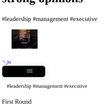
#leadership #management #executive
Outline
#leadership #management #executive
First Round