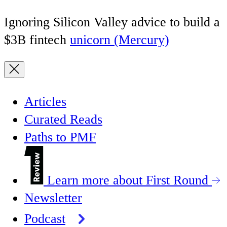
Ignoring Silicon Valley advice to build a
$3B fintech
unicorn (Mercury)
Articles
Curated Reads
Paths to PMF
Learn more about First Round
Newsletter
Podcast