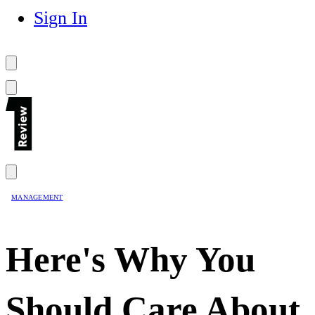
Sign In
MANAGEMENT
Here's Why You
Should Care About