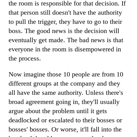
the room is responsible for that decision. If
that person still doesn't have the authority
to pull the trigger, they have to go to their
boss. The good news is the decision will
eventually get made. The bad news is that
everyone in the room is disempowered in
the process.
Now imagine those 10 people are from 10
different groups at the company and they
all have the same authority. Unless there's
broad agreement going in, they'll usually
argue about the problem until it gets
deadlocked or escalated to their bosses or
bosses' bosses. Or worse, it'll fall into the