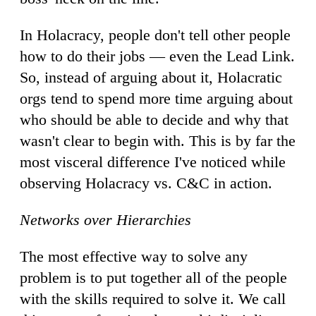
In Holacracy, people don't tell other people
how to do their jobs — even the Lead Link.
So, instead of arguing about it, Holacratic
orgs tend to spend more time arguing about
who should be able to decide and why that
wasn't clear to begin with. This is by far the
most visceral difference I've noticed while
observing Holacracy vs. C&C in action.
Networks over Hierarchies
The most effective way to solve any
problem is to put together all of the people
with the skills required to solve it. We call