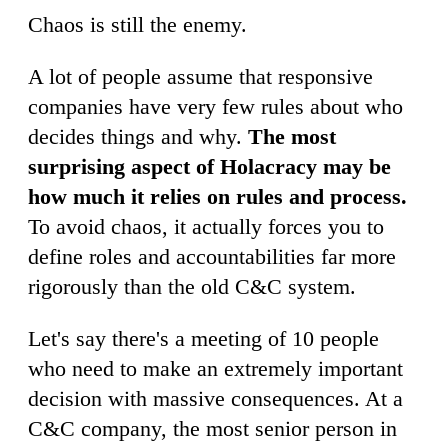
Chaos is still the enemy.
A lot of people assume that responsive
companies have very few rules about who
decides things and why.
The most
surprising aspect of Holacracy may be
how much it relies on rules and process.
To avoid chaos, it actually forces you to
define roles and accountabilities far more
rigorously than the old C&C system.
Let's say there's a meeting of 10 people
who need to make an extremely important
decision with massive consequences. At a
C&C company, the most senior person in