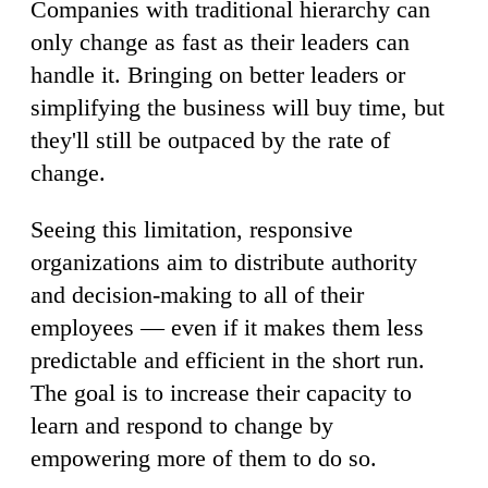
Companies with traditional hierarchy can
only change as fast as their leaders can
handle it. Bringing on better leaders or
simplifying the business will buy time, but
they'll still be outpaced by the rate of
change.
Seeing this limitation, responsive
organizations aim to distribute authority
and decision-making to all of their
employees — even if it makes them less
predictable and efficient in the short run.
The goal is to increase their capacity to
learn and respond to change by
empowering more of them to do so.