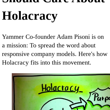
Holacracy
Yammer Co-founder Adam Pisoni is on
a mission: To spread the word about
responsive company models. Here's how
Holacracy fits into this movement.