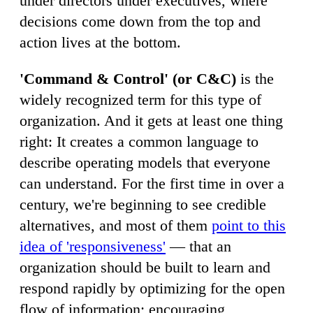
under directors under executives, where
decisions come down from the top and
action lives at the bottom.
'Command & Control' (or C&C)
is the
widely recognized term for this type of
organization. And it gets at least one thing
right: It creates a common language to
describe operating models that everyone
can understand. For the first time in over a
century, we're beginning to see credible
alternatives, and most of them
point to this
idea of 'responsiveness'
— that an
organization should be built to learn and
respond rapidly by optimizing for the open
flow of information; encouraging