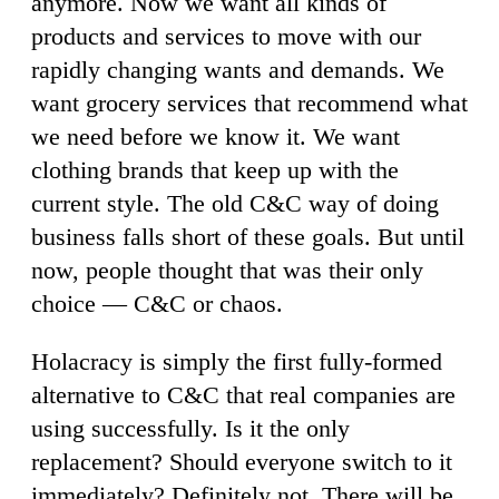
anymore. Now we want all kinds of
products and services to move with our
rapidly changing wants and demands. We
want grocery services that recommend what
we need before we know it. We want
clothing brands that keep up with the
current style. The old C&C way of doing
business falls short of these goals. But until
now, people thought that was their only
choice — C&C or chaos.
Holacracy is simply the first fully-formed
alternative to C&C that real companies are
using successfully. Is it the only
replacement? Should everyone switch to it
immediately? Definitely not. There will be