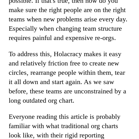
possible. If that's true, then how do you
make sure the right people are on the right
teams when new problems arise every day.
Especially when changing team structure
requires painful and expensive re-orgs.
To address this, Holacracy makes it easy
and relatively friction free to create new
circles, rearrange people within them, tear
it all down and start again. As we saw
before, these teams are unconstrained by a
long outdated org chart.
Everyone reading this article is probably
familiar with what traditional org charts
look like, with their rigid reporting