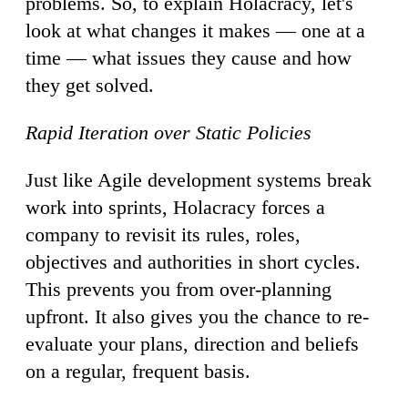
problems. So, to explain Holacracy, let's
look at what changes it makes — one at a
time — what issues they cause and how
they get solved.
Rapid Iteration over Static Policies
Just like Agile development systems break
work into sprints, Holacracy forces a
company to revisit its rules, roles,
objectives and authorities in short cycles.
This prevents you from over-planning
upfront. It also gives you the chance to re-
evaluate your plans, direction and beliefs
on a regular, frequent basis.