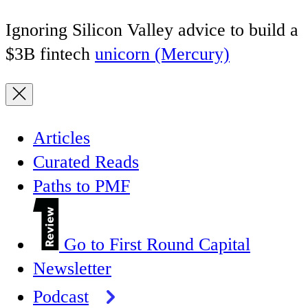
Ignoring Silicon Valley advice to build a
$3B fintech
unicorn (Mercury)
Articles
Curated Reads
Paths to PMF
Go to First Round Capital
Newsletter
Podcast