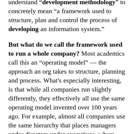
understand “
development methodology
” to
concretely mean “a framework used to
structure, plan and control the process of
developing
an information system.”
But what do we call the framework used
to run a whole company?
Most academics
call this an “operating model” — the
approach an org takes to structure, planning
and process. What's especially interesting,
is that while all companies run slightly
differently, they effectively all use the same
operating model invented over 100 years
ago. For example, almost all companies use
the same hierarchy that places managers