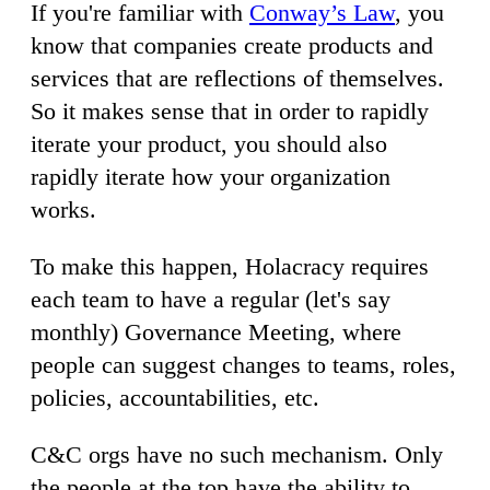
If you're familiar with
Conway’s Law
, you
know that companies create products and
services that are reflections of themselves.
So it makes sense that in order to rapidly
iterate your product, you should also
rapidly iterate how your organization
works.
To make this happen, Holacracy requires
each team to have a regular (let's say
monthly) Governance Meeting, where
people can suggest changes to teams, roles,
policies, accountabilities, etc.
C&C orgs have no such mechanism. Only
the people at the top have the ability to