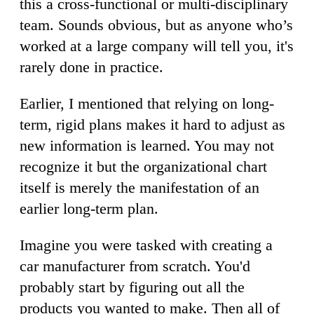
this a cross-functional or multi-disciplinary
team. Sounds obvious, but as anyone who’s
worked at a large company will tell you, it's
rarely done in practice.
Earlier, I mentioned that relying on long-
term, rigid plans makes it hard to adjust as
new information is learned. You may not
recognize it but the organizational chart
itself is merely the manifestation of an
earlier long-term plan.
Imagine you were tasked with creating a
car manufacturer from scratch. You'd
probably start by figuring out all the
products you wanted to make. Then all of