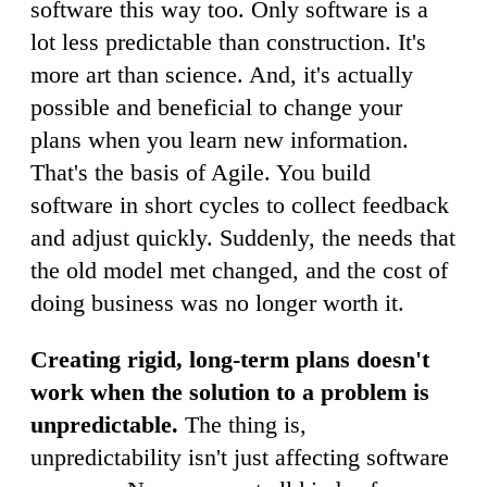
software this way too. Only software is a
lot less predictable than construction. It's
more art than science. And, it's actually
possible and beneficial to change your
plans when you learn new information.
That's the basis of Agile. You build
software in short cycles to collect feedback
and adjust quickly. Suddenly, the needs that
the old model met changed, and the cost of
doing business was no longer worth it.
Creating rigid, long-term plans doesn't
work when the solution to a problem is
unpredictable.
The thing is,
unpredictability isn't just affecting software