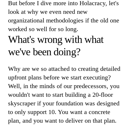
But before I dive more into Holacracy, let's
look at why we even need new
organizational methodologies if the old one
worked so well for so long.
What's wrong with what
we've been doing?
Why are we so attached to creating detailed
upfront plans before we start executing?
Well, in the minds of our predecessors, you
wouldn't want to start building a 20-floor
skyscraper if your foundation was designed
to only support 10. You want a concrete
plan, and you want to deliver on that plan.