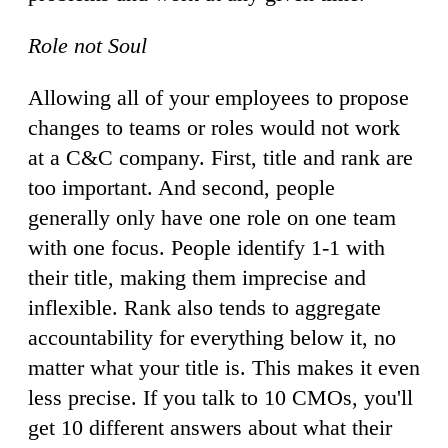
Role not Soul
Allowing all of your employees to propose
changes to teams or roles would not work
at a C&C company. First, title and rank are
too important. And second, people
generally only have one role on one team
with one focus. People identify 1-1 with
their title, making them imprecise and
inflexible. Rank also tends to aggregate
accountability for everything below it, no
matter what your title is. This makes it even
less precise. If you talk to 10 CMOs, you'll
get 10 different answers about what their