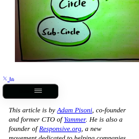
Outline
This article is by
Adam Pisoni
, co-founder
and former CTO of
Yammer
. He is also a
founder of
Responsive.org
, a new
movement dedicated to helping companies