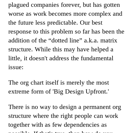
plagued companies forever, but has gotten
worse as work becomes more complex and
the future less predictable. Our best
response to this problem so far has been the
addition of the “dotted line” a.k.a. matrix
structure. While this may have helped a
little, it doesn't address the fundamental
issue:
The org chart itself is merely the most
extreme form of 'Big Design Upfront.'
There is no way to design a permanent org
structure where the right people can work
together with as few dependencies as