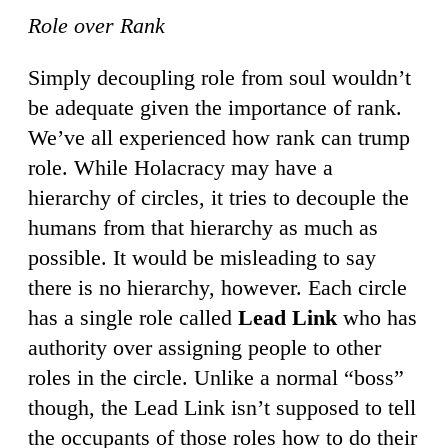
Role over Rank
Simply decoupling role from soul wouldn’t
be adequate given the importance of rank.
We’ve all experienced how rank can trump
role. While Holacracy may have a
hierarchy of circles, it tries to decouple the
humans from that hierarchy as much as
possible. It would be misleading to say
there is no hierarchy, however. Each circle
has a single role called
Lead Link
who has
authority over assigning people to other
roles in the circle. Unlike a normal “boss”
though, the Lead Link isn’t supposed to tell
the occupants of those roles how to do their