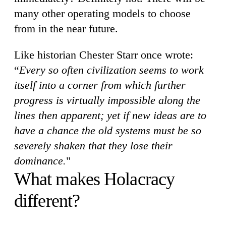
many other operating models to choose
from in the near future.
Like historian Chester Starr once wrote:
“
Every so often civilization seems to work
itself into a corner from which further
progress is virtually impossible along the
lines then apparent; yet if new ideas are to
have a chance the old systems must be so
severely shaken that they lose their
dominance.
"
What makes Holacracy
different?