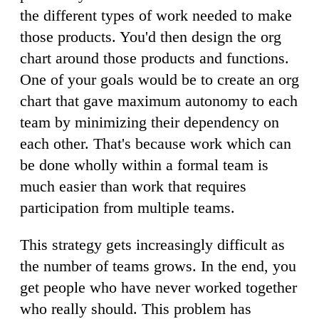
the different types of work needed to make
those products. You'd then design the org
chart around those products and functions.
One of your goals would be to create an org
chart that gave maximum autonomy to each
team by minimizing their dependency on
each other. That's because work which can
be done wholly within a formal team is
much easier than work that requires
participation from multiple teams.
This strategy gets increasingly difficult as
the number of teams grows. In the end, you
get people who have never worked together
who really should. This problem has