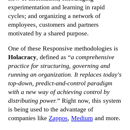
experimentation and learning in rapid
cycles; and organizing a network of
employees, customers and partners
motivated by a shared purpose.
One of these Responsive methodologies is
Holacracy
, defined as “
a comprehensive
practice for structuring, governing and
running an organization. It replaces today's
top-down, predict-and-control paradigm
with a new way of achieving control by
distributing power.
” Right now, this system
is being used to the advantage of
companies like
Zappos
,
Medium
and more.