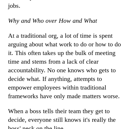
jobs.
Why and Who over How and What
At a traditional org, a lot of time is spent
arguing about what work to do or how to do
it. This often takes up the bulk of meeting
time and stems from a lack of clear
accountability. No one knows who gets to
decide what. If anything, attempts to
empower employees within traditional
frameworks have only made matters worse.
When a boss tells their team they get to
decide, everyone still knows it's really the
boss' neck on the line.