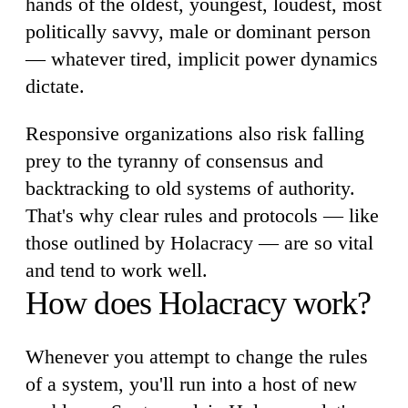
hands of the oldest, youngest, loudest, most
politically savvy, male or dominant person
— whatever tired, implicit power dynamics
dictate.
Responsive organizations also risk falling
prey to the tyranny of consensus and
backtracking to old systems of authority.
That's why clear rules and protocols — like
those outlined by Holacracy — are so vital
and tend to work well.
How does Holacracy work?
Whenever you attempt to change the rules
of a system, you'll run into a host of new