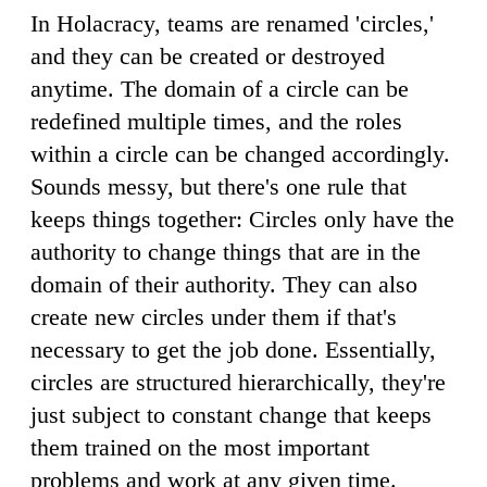
In Holacracy, teams are renamed 'circles,'
and they can be created or destroyed
anytime. The domain of a circle can be
redefined multiple times, and the roles
within a circle can be changed accordingly.
Sounds messy, but there's one rule that
keeps things together: Circles only have the
authority to change things that are in the
domain of their authority. They can also
create new circles under them if that's
necessary to get the job done. Essentially,
circles are structured hierarchically, they're
just subject to constant change that keeps
them trained on the most important
problems and work at any given time.