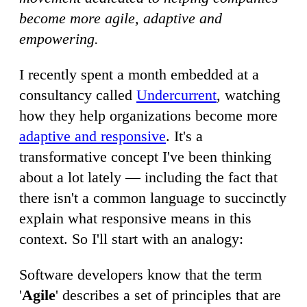
become more agile, adaptive and
empowering.
I recently spent a month embedded at a
consultancy called
Undercurrent
, watching
how they help organizations become more
adaptive and responsive
. It's a
transformative concept I've been thinking
about a lot lately — including the fact that
there isn't a common language to succinctly
explain what responsive means in this
context. So I'll start with an analogy:
Software developers know that the term
'
Agile
' describes a set of principles that are