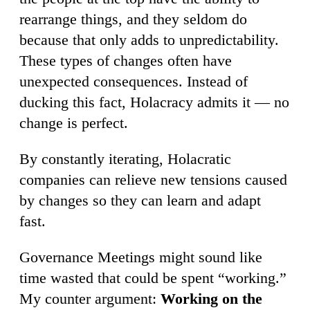
rearrange things, and they seldom do
because that only adds to unpredictability.
These types of changes often have
unexpected consequences. Instead of
ducking this fact, Holacracy admits it — no
change is perfect.
By constantly iterating, Holacratic
companies can relieve new tensions caused
by changes so they can learn and adapt
fast.
Governance Meetings might sound like
time wasted that could be spent “working.”
My counter argument:
Working on the