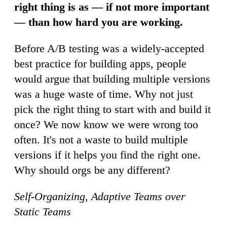
right thing is as — if not more important
— than how hard you are working.
Before A/B testing was a widely-accepted
best practice for building apps, people
would argue that building multiple versions
was a huge waste of time. Why not just
pick the right thing to start with and build it
once? We now know we were wrong too
often. It's not a waste to build multiple
versions if it helps you find the right one.
Why should orgs be any different?
Self-Organizing, Adaptive Teams over
Static Teams