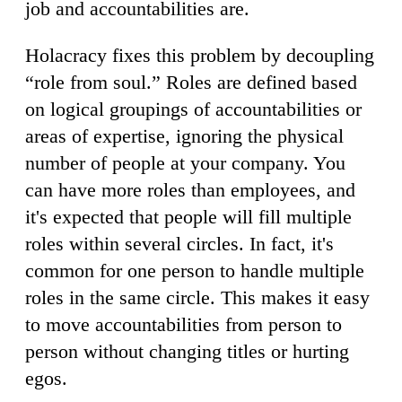
job and accountabilities are.
Holacracy fixes this problem by decoupling
“role from soul.” Roles are defined based
on logical groupings of accountabilities or
areas of expertise, ignoring the physical
number of people at your company. You
can have more roles than employees, and
it's expected that people will fill multiple
roles within several circles. In fact, it's
common for one person to handle multiple
roles in the same circle. This makes it easy
to move accountabilities from person to
person without changing titles or hurting
egos.