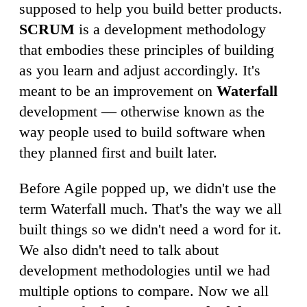
supposed to help you build better products.
SCRUM
is a development methodology
that embodies these principles of building
as you learn and adjust accordingly. It's
meant to be an improvement on
Waterfall
development — otherwise known as the
way people used to build software when
they planned first and built later.
Before Agile popped up, we didn't use the
term Waterfall much. That's the way we all
built things so we didn't need a word for it.
We also didn't need to talk about
development methodologies until we had
multiple options to compare. Now we all