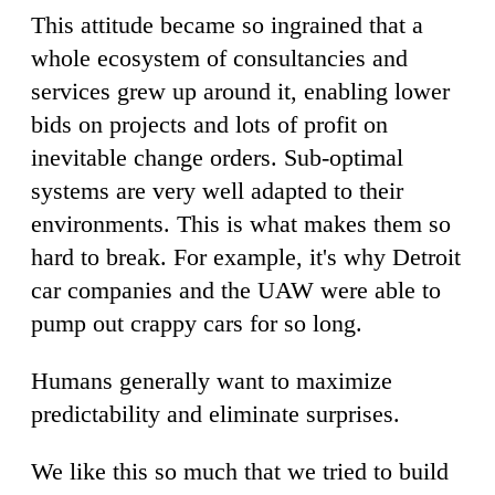
This attitude became so ingrained that a
whole ecosystem of consultancies and
services grew up around it, enabling lower
bids on projects and lots of profit on
inevitable change orders. Sub-optimal
systems are very well adapted to their
environments. This is what makes them so
hard to break. For example, it's why Detroit
car companies and the UAW were able to
pump out crappy cars for so long.
Humans generally want to maximize
predictability and eliminate surprises.
We like this so much that we tried to build