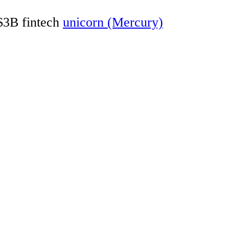
 $3B fintech
unicorn (Mercury)