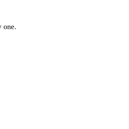
y one.