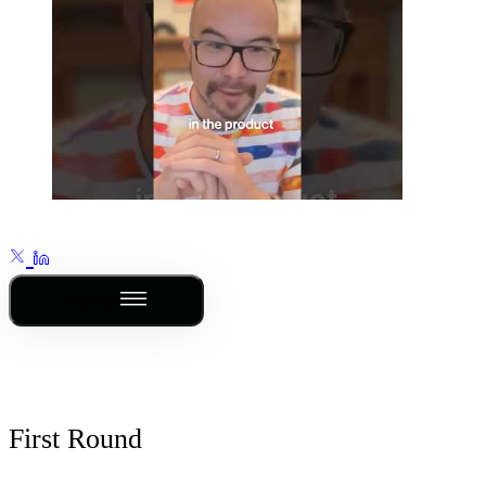
Outline
First Round