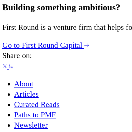
Building something ambitious?
First Round is a venture firm that helps
Go to First Round Capital
Share on:
About
Articles
Curated Reads
Paths to PMF
Newsletter