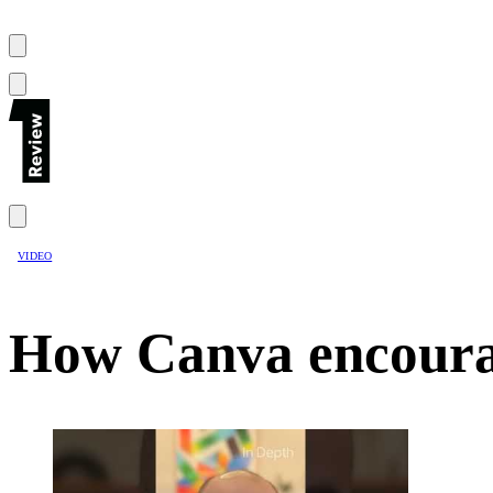
VIDEO
How Canva encourag