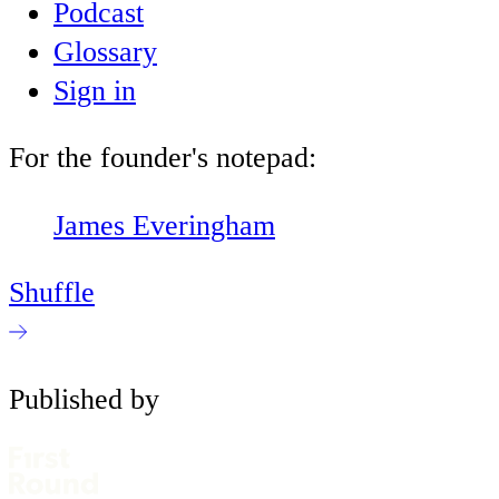
Podcast
Glossary
Sign in
For the founder's notepad:
James Everingham
Shuffle
Published by