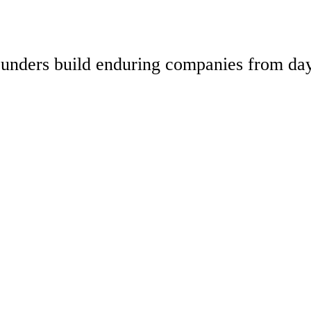
 founders build enduring companies from da