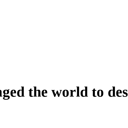
ed the world to des