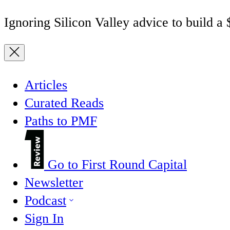
Ignoring Silicon Valley advice to build a
Articles
Curated Reads
Paths to PMF
Go to First Round Capital
Newsletter
Podcast
Sign In