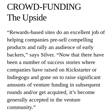
CROWD-FUNDING
The Upside
“Rewards-based sites do an excellent job of
helping companies pre-sell compelling
products and rally an audience of early
backers,” says Silver. “Now that there have
been a number of success stories where
companies have raised on Kickstarter or
Indiegogo and gone on to raise significant
amounts of venture funding in subsequent
rounds and/or get acquired, it’s become
generally accepted in the venture
community.”