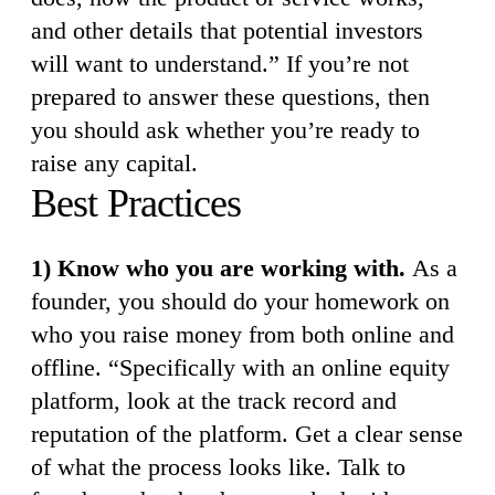
and other details that potential investors
will want to understand.” If you’re not
prepared to answer these questions, then
you should ask whether you’re ready to
raise any capital.
Best Practices
1) Know who you are working with.
As a
founder, you should do your homework on
who you raise money from both online and
offline. “Specifically with an online equity
platform, look at the track record and
reputation of the platform. Get a clear sense
of what the process looks like. Talk to