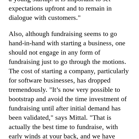
expectations upfront and to remain in
dialogue with customers."
Also, although fundraising seems to go
hand-in-hand with starting a business, one
should not engage in any form of
fundraising just to go through the motions.
The cost of starting a company, particularly
for software businesses, has dropped
tremendously. "It’s now very possible to
bootstrap and avoid the time investment of
fundraising until after initial demand has
been validated," says Mittal. "That is
actually the best time to fundraise, with
early winds at your back, and we have