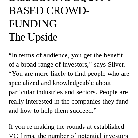
BASED CROWD-
FUNDING
The Upside
“In terms of audience, you get the benefit
of a broad range of investors,” says Silver.
“You are more likely to find people who are
specialized and knowledgeable about
particular industries and sectors. People are
really interested in the companies they fund
and how to help them succeed.”
If you’re making the rounds at established
VC firms, the number of potential investors