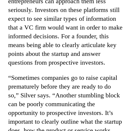
entrepreneurs can approach them less
seriously. Investors on these platforms still
expect to see similar types of information
that a VC firm would want in order to make
informed decisions. For a founder, this
means being able to clearly articulate key
points about the startup and answer
questions from prospective investors.
“Sometimes companies go to raise capital
prematurely before they are ready to do
so,” Silver says. “Another stumbling block
can be poorly communicating the
opportunity to prospective investors. It’s
important to clearly outline what the startup
does, how the product or service works,