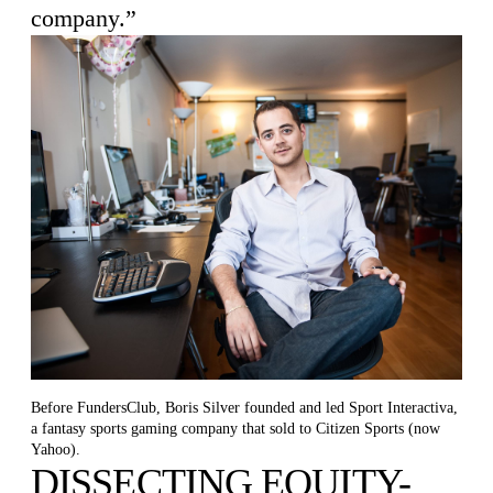
company.”
Before FundersClub, Boris Silver founded and led Sport Interactiva,
a fantasy sports gaming company that sold to Citizen Sports (now
Yahoo).
DISSECTING EQUITY-