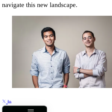
navigate this new landscape.
Outline