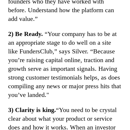
founders who they have worked with
before. Understand how the platform can
add value.”
2) Be Ready.
“Your company has to be at
an appropriate stage to do well on a site
like FundersClub,” says Silver. “Because
you’re raising capital online, traction and
growth serve as important signals. Having
strong customer testimonials helps, as does
compiling any news or major press hits that
you’ve landed."
3) Clarity is king.
“You need to be crystal
clear about what your product or service
does and how it works. When an investor