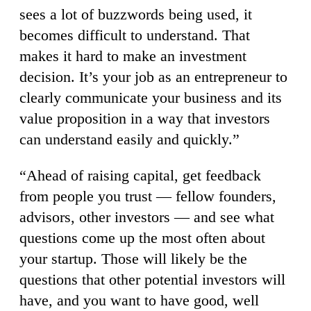
sees a lot of buzzwords being used, it
becomes difficult to understand. That
makes it hard to make an investment
decision. It’s your job as an entrepreneur to
clearly communicate your business and its
value proposition in a way that investors
can understand easily and quickly.”
“Ahead of raising capital, get feedback
from people you trust — fellow founders,
advisors, other investors — and see what
questions come up the most often about
your startup. Those will likely be the
questions that other potential investors will
have, and you want to have good, well