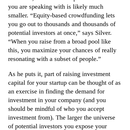
you are speaking with is likely much
smaller. “Equity-based crowdfunding lets
you go out to thousands and thousands of
potential investors at once,” says Silver.
“When you raise from a broad pool like
this, you maximize your chances of really
resonating with a subset of people.”
As he puts it, part of raising investment
capital for your startup can be thought of as
an exercise in finding the demand for
investment in your company (and you
should be mindful of who you accept
investment from). The larger the universe
of potential investors you expose your