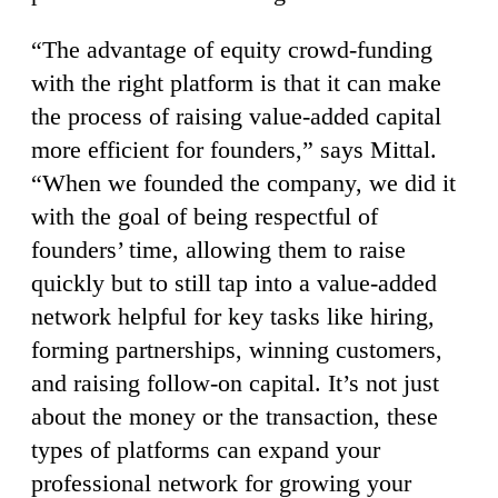
“The advantage of equity crowd-funding
with the right platform is that it can make
the process of raising value-added capital
more efficient for founders,” says Mittal.
“When we founded the company, we did it
with the goal of being respectful of
founders’ time, allowing them to raise
quickly but to still tap into a value-added
network helpful for key tasks like hiring,
forming partnerships, winning customers,
and raising follow-on capital. It’s not just
about the money or the transaction, these
types of platforms can expand your
professional network for growing your