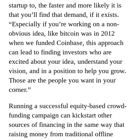
startup to, the faster and more likely it is
that you’ll find that demand, if it exists.
“Especially if you’re working on a non-
obvious idea, like bitcoin was in 2012
when we funded Coinbase, this approach
can lead to finding investors who are
excited about your idea, understand your
vision, and in a position to help you grow.
Those are the people you want in your
corner.”
Running a successful equity-based crowd-
funding campaign can kickstart other
sources of financing in the same way that
raising money from traditional offline