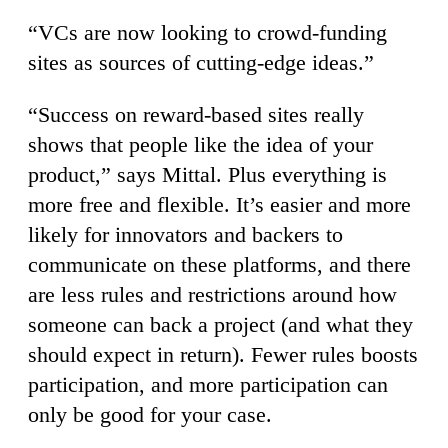
“VCs are now looking to crowd-funding
sites as sources of cutting-edge ideas.”
“Success on reward-based sites really
shows that people like the idea of your
product,” says Mittal. Plus everything is
more free and flexible. It’s easier and more
likely for innovators and backers to
communicate on these platforms, and there
are less rules and restrictions around how
someone can back a project (and what they
should expect in return). Fewer rules boosts
participation, and more participation can
only be good for your case.