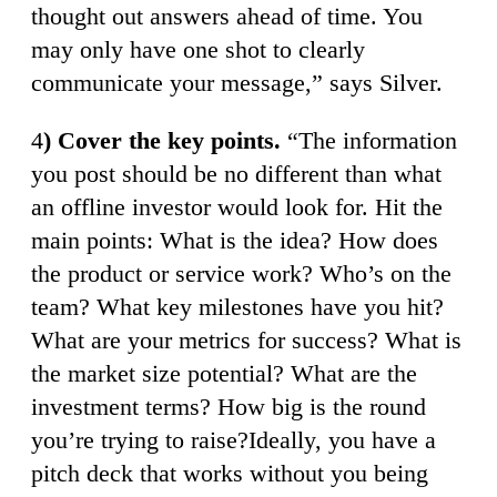
thought out answers ahead of time. You
may only have one shot to clearly
communicate your message,” says Silver.
4
) Cover the key points.
“The information
you post should be no different than what
an offline investor would look for. Hit the
main points: What is the idea? How does
the product or service work? Who’s on the
team? What key milestones have you hit?
What are your metrics for success? What is
the market size potential? What are the
investment terms? How big is the round
you’re trying to raise?Ideally, you have a
pitch deck that works without you being