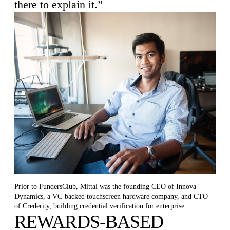
there to explain it.”
Prior to FundersClub, Mittal was the founding CEO of Innova
Dynamics, a VC-backed touchscreen hardware company, and CTO
of Crederity, building credential verification for enterprise.
REWARDS-BASED