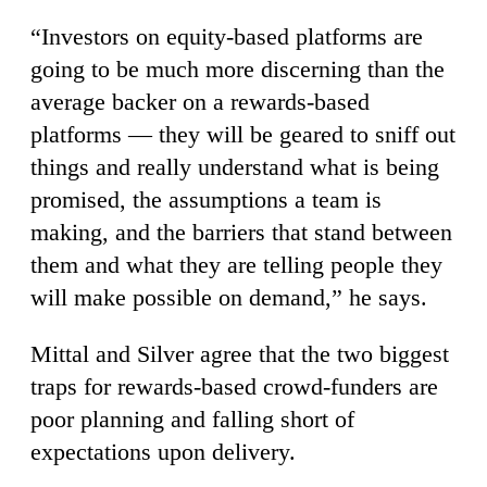
“Investors on equity-based platforms are
going to be much more discerning than the
average backer on a rewards-based
platforms — they will be geared to sniff out
things and really understand what is being
promised, the assumptions a team is
making, and the barriers that stand between
them and what they are telling people they
will make possible on demand,” he says.
Mittal and Silver agree that the two biggest
traps for rewards-based crowd-funders are
poor planning and falling short of
expectations upon delivery.