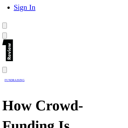
Sign In
FUNDRAISING
How Crowd-
Funding Is