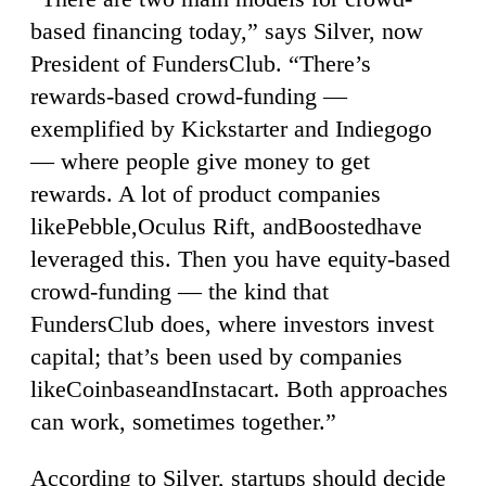
based financing today,” says Silver, now
President of FundersClub. “There’s
rewards-based crowd-funding —
exemplified by Kickstarter and Indiegogo
— where people give money to get
rewards. A lot of product companies
likePebble,Oculus Rift, andBoostedhave
leveraged this. Then you have equity-based
crowd-funding — the kind that
FundersClub does, where investors invest
capital; that’s been used by companies
likeCoinbaseandInstacart. Both approaches
can work, sometimes together.”
According to Silver, startups should decide