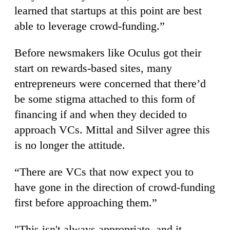
learned that startups at this point are best
able to leverage crowd-funding.”
Before newsmakers like Oculus got their
start on rewards-based sites, many
entrepreneurs were concerned that there’d
be some stigma attached to this form of
financing if and when they decided to
approach VCs. Mittal and Silver agree this
is no longer the attitude.
“There are VCs that now expect you to
have gone in the direction of crowd-funding
first before approaching them.”
"This isn't always appropriate, and it