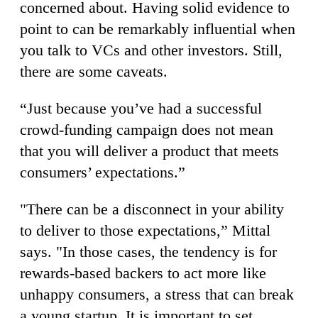
concerned about. Having solid evidence to
point to can be remarkably influential when
you talk to VCs and other investors. Still,
there are some caveats.
“Just because you’ve had a successful
crowd-funding campaign does not mean
that you will deliver a product that meets
consumers’ expectations.”
"There can be a disconnect in your ability
to deliver to those expectations,” Mittal
says. "In those cases, the tendency is for
rewards-based backers to act more like
unhappy consumers, a stress that can break
a young startup. It is important to set