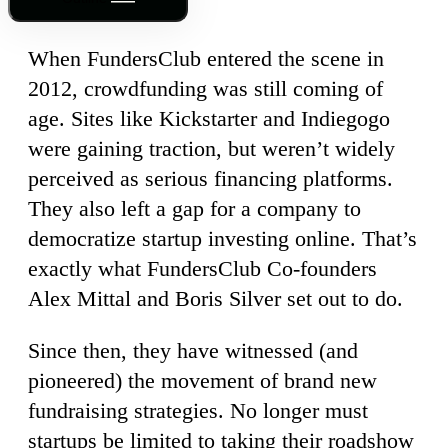
When FundersClub entered the scene in
2012, crowdfunding was still coming of
age. Sites like Kickstarter and Indiegogo
were gaining traction, but weren’t widely
perceived as serious financing platforms.
They also left a gap for a company to
democratize startup investing online. That’s
exactly what FundersClub Co-founders
Alex Mittal and Boris Silver set out to do.
Since then, they have witnessed (and
pioneered) the movement of brand new
fundraising strategies. No longer must
startups be limited to taking their roadshow