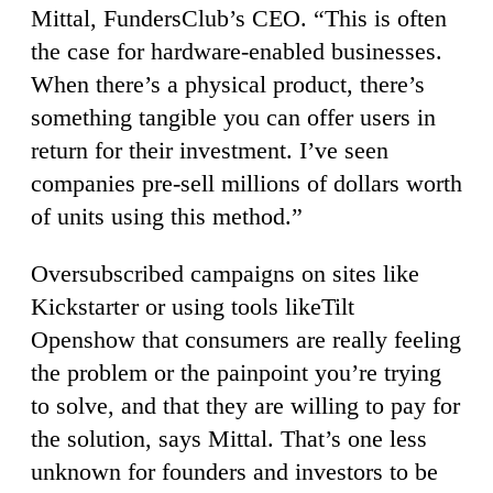
Mittal, FundersClub’s CEO. “This is often
the case for hardware-enabled businesses.
When there’s a physical product, there’s
something tangible you can offer users in
return for their investment. I’ve seen
companies pre-sell millions of dollars worth
of units using this method.”
Oversubscribed campaigns on sites like
Kickstarter or using tools likeTilt
Openshow that consumers are really feeling
the problem or the painpoint you’re trying
to solve, and that they are willing to pay for
the solution, says Mittal. That’s one less
unknown for founders and investors to be