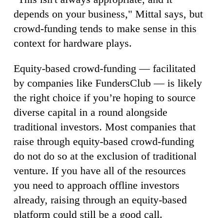
depends on your business," Mittal says, but
crowd-funding tends to make sense in this
context for hardware plays.
Equity-based crowd-funding — facilitated
by companies like FundersClub — is likely
the right choice if you’re hoping to source
diverse capital in a round alongside
traditional investors. Most companies that
raise through equity-based crowd-funding
do not do so at the exclusion of traditional
venture. If you have all of the resources
you need to approach offline investors
already, raising through an equity-based
platform could still be a good call.