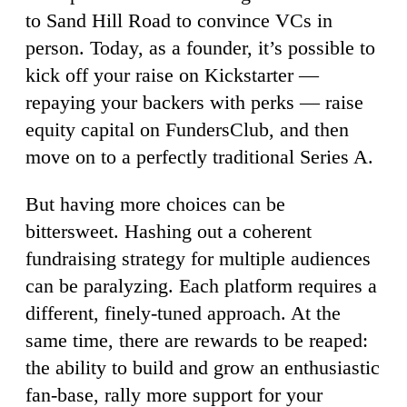
to Sand Hill Road to convince VCs in
person. Today, as a founder, it’s possible to
kick off your raise on Kickstarter —
repaying your backers with perks — raise
equity capital on FundersClub, and then
move on to a perfectly traditional Series A.
But having more choices can be
bittersweet. Hashing out a coherent
fundraising strategy for multiple audiences
can be paralyzing. Each platform requires a
different, finely-tuned approach. At the
same time, there are rewards to be reaped:
the ability to build and grow an enthusiastic
fan-base, rally more support for your