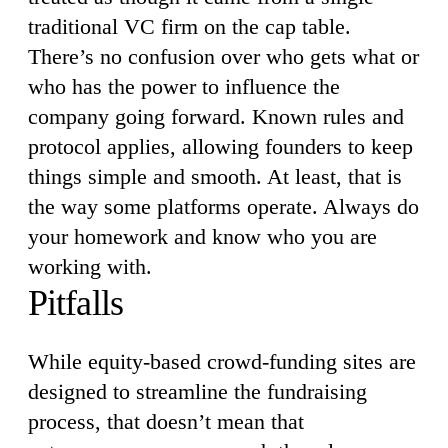
traditional VC firm on the cap table.
There’s no confusion over who gets what or
who has the power to influence the
company going forward. Known rules and
protocol applies, allowing founders to keep
things simple and smooth. At least, that is
the way some platforms operate. Always do
your homework and know who you are
working with.
Pitfalls
While equity-based crowd-funding sites are
designed to streamline the fundraising
process, that doesn’t mean that