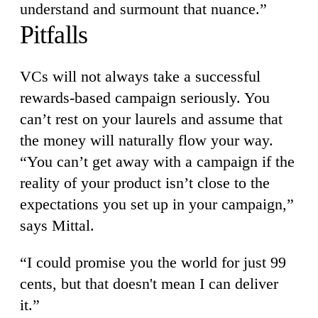
understand and surmount that nuance.”
Pitfalls
VCs will not always take a successful
rewards-based campaign seriously. You
can’t rest on your laurels and assume that
the money will naturally flow your way.
“You can’t get away with a campaign if the
reality of your product isn’t close to the
expectations you set up in your campaign,”
says Mittal.
“I could promise you the world for just 99
cents, but that doesn't mean I can deliver
it.”