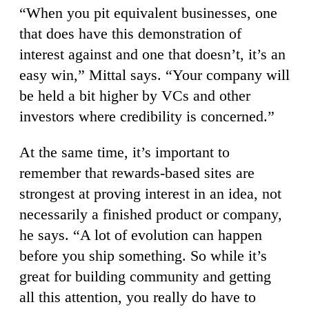
“When you pit equivalent businesses, one
that does have this demonstration of
interest against and one that doesn’t, it’s an
easy win,” Mittal says. “Your company will
be held a bit higher by VCs and other
investors where credibility is concerned.”
At the same time, it’s important to
remember that rewards-based sites are
strongest at proving interest in an idea, not
necessarily a finished product or company,
he says. “A lot of evolution can happen
before you ship something. So while it’s
great for building community and getting
all this attention, you really do have to