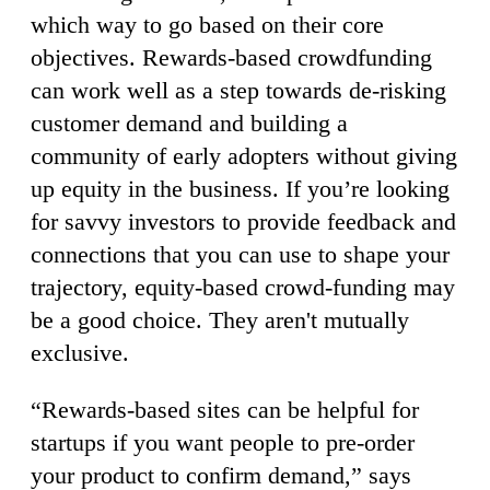
which way to go based on their core
objectives. Rewards-based crowdfunding
can work well as a step towards de-risking
customer demand and building a
community of early adopters without giving
up equity in the business. If you’re looking
for savvy investors to provide feedback and
connections that you can use to shape your
trajectory, equity-based crowd-funding may
be a good choice. They aren't mutually
exclusive.
“Rewards-based sites can be helpful for
startups if you want people to pre-order
your product to confirm demand,” says