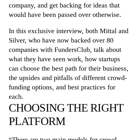
company, and get backing for ideas that
would have been passed over otherwise.
In this exclusive interview, both Mittal and
Silver, who have now backed over 80
companies with FundersClub, talk about
what they have seen work, how startups
can choose the best path for their business,
the upsides and pitfalls of different crowd-
funding options, and best practices for
each.
CHOOSING THE RIGHT
PLATFORM
“There are two main models for crowd-