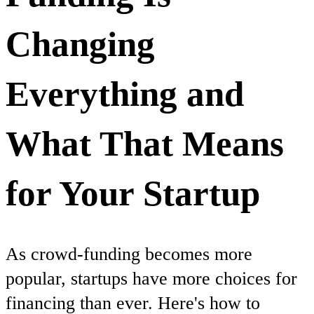
Changing
Everything and
What That Means
for Your Startup
As crowd-funding becomes more
popular, startups have more choices for
financing than ever. Here's how to