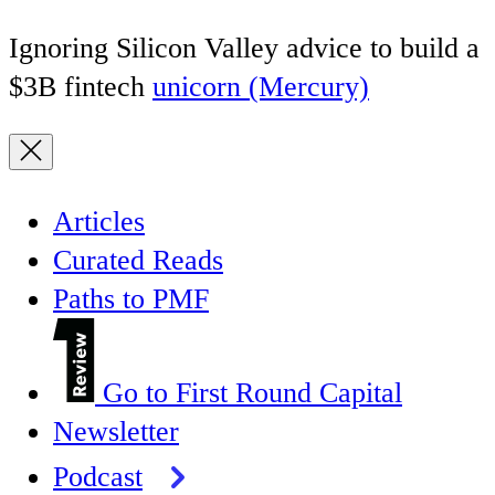
Ignoring Silicon Valley advice to build a
$3B fintech
unicorn (Mercury)
Articles
Curated Reads
Paths to PMF
Go to First Round Capital
Newsletter
Podcast