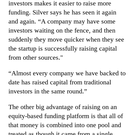
investors makes it easier to raise more
funding. Silver says he has seen it again
and again. “A company may have some
investors waiting on the fence, and then
suddenly they move quicker when they see
the startup is successfully raising capital
from other sources."
“Almost every company we have backed to
date has raised capital from traditional
investors in the same round.”
The other big advantage of raising on an
equity-based funding platform is that all of
that money is combined into one pool and
treated as though it came from a single