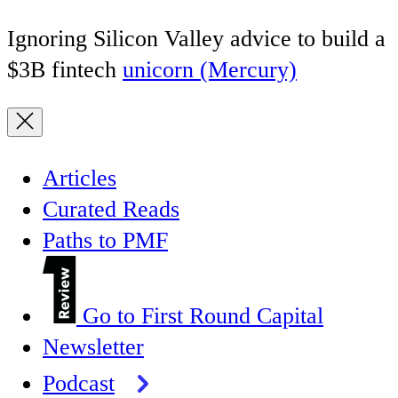
Ignoring Silicon Valley advice to build a
$3B fintech
unicorn (Mercury)
Articles
Curated Reads
Paths to PMF
Go to First Round Capital
Newsletter
Podcast