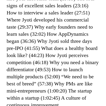
signs of excellent sales leaders (23:16)
How to interview a sales leader (27:51)
Where Jyoti developed his commercial
taste (29:37) Why early founders need to
learn sales (32:02) How AppDynamics
began (36:36) Why Jyoti sold three days
pre-IPO (41:55) What does a healthy board
look like? (44:23) How Jyoti perceives
competition (46:18) Why you need a binary
differentiator (49:53) How to launch
multiple products (52:00) “We need to be
best of breed” (57:38) Why PMs are like
mini-entrepreneurs (1:00:20) The startup
within a startup (1:02:45) A culture of
continuous improvement