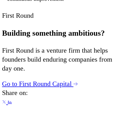
First Round
Building something ambitious?
First Round is a venture firm that helps
founders build enduring companies from
day one.
Go to First Round Capital
Share on: