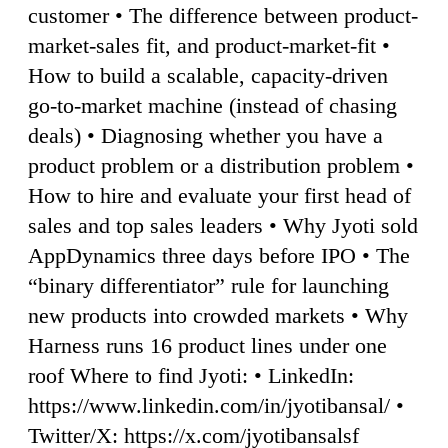
customer • The difference between product-
market-sales fit, and product-market-fit •
How to build a scalable, capacity-driven
go-to-market machine (instead of chasing
deals) • Diagnosing whether you have a
product problem or a distribution problem •
How to hire and evaluate your first head of
sales and top sales leaders • Why Jyoti sold
AppDynamics three days before IPO • The
“binary differentiator” rule for launching
new products into crowded markets • Why
Harness runs 16 product lines under one
roof Where to find Jyoti: • LinkedIn:
https://www.linkedin.com/in/jyotibansal/ •
Twitter/X: https://x.com/jyotibansalsf