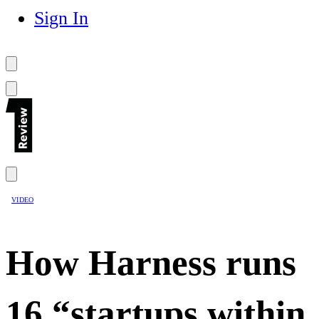
Sign In
VIDEO
How Harness runs
16 “startups within