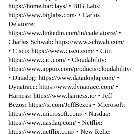
https://home.barclays/ • BIG Labs:
https://www.biglabs.com/ • Carlos
Delatorre:
https://www.linkedin.com/in/cadelatorre/ •
Charles Schwab: https://www.schwab.com/
• Cisco: https://www.cisco.com/ • Citi:
https://www.citi.com/ • Cloudability:
https://www.apptio.com/products/cloudability/
• Datadog: https://www.datadoghq.com/ •
Dynatrace: https://www.dynatrace.com/ •
Harness: https://www.harness.io/ • Jeff
Bezos: https://x.com/JeffBezos • Microsoft:
https://www.microsoft.com/ • Nasdaq:
https://www.nasdaq.com/ • Netflix:
https://www.netflix.com/ • New Relic: