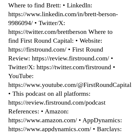
Where to find Brett: • LinkedIn:
https://www.linkedin.com/in/brett-berson-
9986094/ • Twitter/X:
https://twitter.com/brettberson Where to
find First Round Capital: • Website:
https://firstround.com/ • First Round
Review: https://review.firstround.com/ •
Twitter/X: https://twitter.com/firstround •
YouTube:
https://www.youtube.com/@FirstRoundCapital
• This podcast on all platforms:
https://review.firstround.com/podcast
References: • Amazon:
https://www.amazon.com/ • AppDynamics:
https://www.appdynamics.com/ • Barclays: