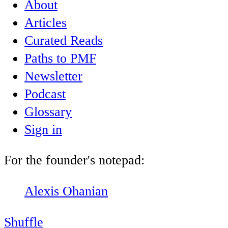
About
Articles
Curated Reads
Paths to PMF
Newsletter
Podcast
Glossary
Sign in
For the founder's notepad:
Alexis Ohanian
Shuffle