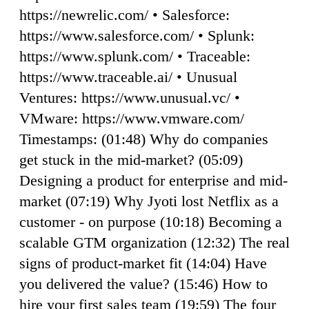
https://newrelic.com/ • Salesforce:
https://www.salesforce.com/ • Splunk:
https://www.splunk.com/ • Traceable:
https://www.traceable.ai/ • Unusual
Ventures: https://www.unusual.vc/ •
VMware: https://www.vmware.com/
Timestamps: (01:48) Why do companies
get stuck in the mid-market? (05:09)
Designing a product for enterprise and mid-
market (07:19) Why Jyoti lost Netflix as a
customer - on purpose (10:18) Becoming a
scalable GTM organization (12:32) The real
signs of product-market fit (14:04) Have
you delivered the value? (15:46) How to
hire your first sales team (19:59) The four