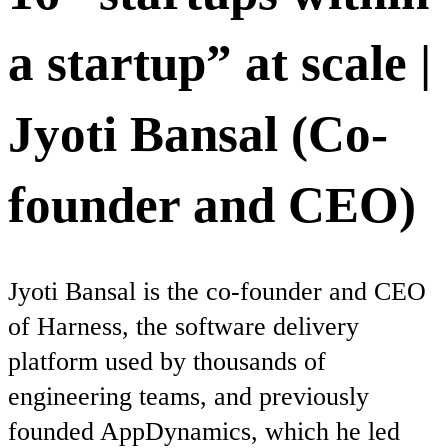
a startup” at scale |
Jyoti Bansal (Co-
founder and CEO)
Jyoti Bansal is the co-founder and CEO
of Harness, the software delivery
platform used by thousands of
engineering teams, and previously
founded AppDynamics, which he led