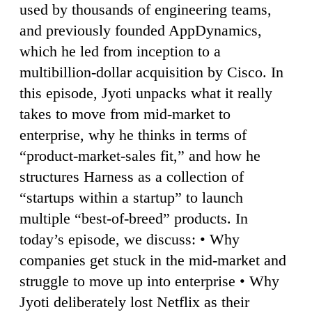
used by thousands of engineering teams,
and previously founded AppDynamics,
which he led from inception to a
multibillion-dollar acquisition by Cisco. In
this episode, Jyoti unpacks what it really
takes to move from mid-market to
enterprise, why he thinks in terms of
“product-market-sales fit,” and how he
structures Harness as a collection of
“startups within a startup” to launch
multiple “best-of-breed” products. In
today’s episode, we discuss: • Why
companies get stuck in the mid-market and
struggle to move up into enterprise • Why
Jyoti deliberately lost Netflix as their