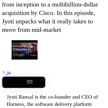
from inception to a multibillion-dollar
acquisition by Cisco. In this episode,
Jyoti unpacks what it really takes to
move from mid-market
Outline
Jyoti Bansal is the co-founder and CEO of
Harness, the software delivery platform