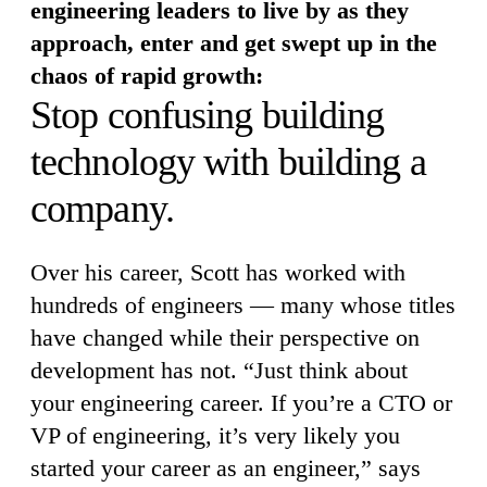
engineering leaders to live by as they
approach, enter and get swept up in the
chaos of rapid growth:
Stop confusing building
technology with building a
company.
Over his career, Scott has worked with
hundreds of engineers — many whose titles
have changed while their perspective on
development has not. “Just think about
your engineering career. If you’re a CTO or
VP of engineering, it’s very likely you
started your career as an engineer,” says