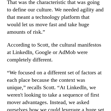
That was the characteristic that was going
to define our culture. We needed agility and
that meant a technology platform that
would let us move fast and take huge
amounts of risk.”
According to Scott, the cultural manifestos
at LinkedIn, Google or AdMob were
completely different.
“We focused on a different set of factors at
each place because the context was
unique,” recalls Scott. “At LinkedIn, we
weren't looking to take a sequence of first
mover advantages. Instead, we asked
ourselves how we could leverage a huge set