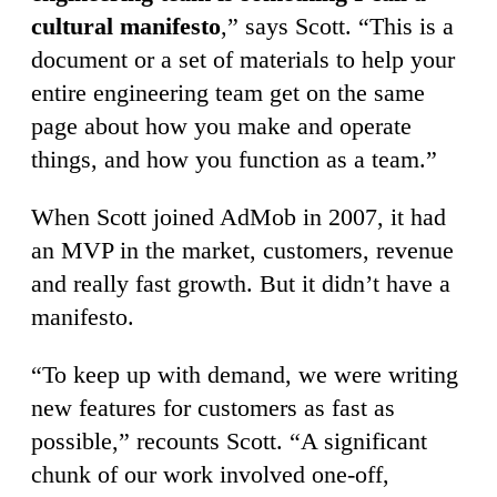
cultural manifesto
,” says Scott. “This is a
document or a set of materials to help your
entire engineering team get on the same
page about how you make and operate
things, and how you function as a team.”
When Scott joined AdMob in 2007, it had
an MVP in the market, customers, revenue
and really fast growth. But it didn’t have a
manifesto.
“To keep up with demand, we were writing
new features for customers as fast as
possible,” recounts Scott. “A significant
chunk of our work involved one-off,