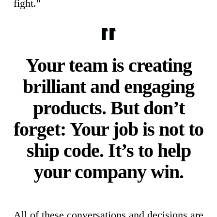
fight."
Your team is creating
brilliant and engaging
products. But don’t
forget: Your job is not to
ship code. It’s to help
your company win.
All of these conversations and decisions are