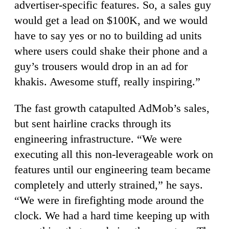
advertiser-specific features. So, a sales guy
would get a lead on $100K, and we would
have to say yes or no to building ad units
where users could shake their phone and a
guy’s trousers would drop in an ad for
khakis. Awesome stuff, really inspiring.”
The fast growth catapulted AdMob’s sales,
but sent hairline cracks through its
engineering infrastructure. “We were
executing all this non-leverageable work on
features until our engineering team became
completely and utterly strained,” he says.
“We were in firefighting mode around the
clock. We had a hard time keeping up with