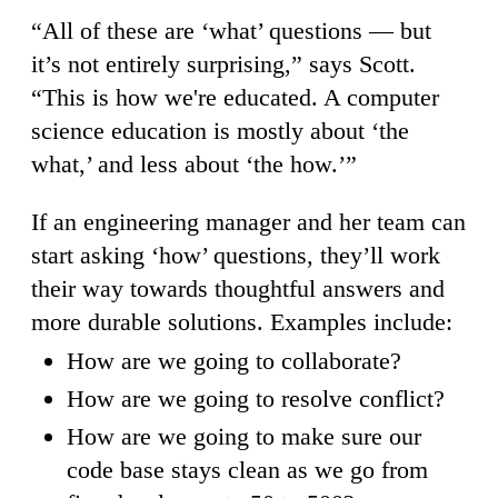
“All of these are ‘what’ questions — but
it’s not entirely surprising,” says Scott.
“This is how we're educated. A computer
science education is mostly about ‘the
what,’ and less about ‘the how.’”
If an engineering manager and her team can
start asking ‘how’ questions, they’ll work
their way towards thoughtful answers and
more durable solutions. Examples include:
How are we going to collaborate?
How are we going to resolve conflict?
How are we going to make sure our
code base stays clean as we go from