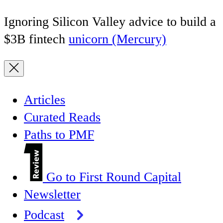
Ignoring Silicon Valley advice to build a
$3B fintech
unicorn (Mercury)
Articles
Curated Reads
Paths to PMF
Go to First Round Capital
Newsletter
Podcast