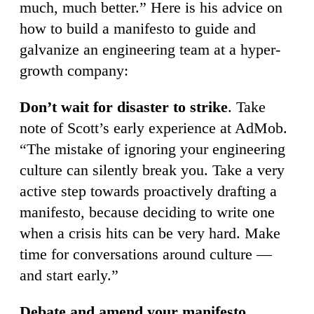
much, much better.” Here is his advice on
how to build a manifesto to guide and
galvanize an engineering team at a hyper-
growth company:
Don’t wait for disaster to strike
. Take
note of Scott’s early experience at AdMob.
“The mistake of ignoring your engineering
culture can silently break you. Take a very
active step towards proactively drafting a
manifesto, because deciding to write one
when a crisis hits can be very hard. Make
time for conversations around culture —
and start early.”
Debate and amend your manifesto