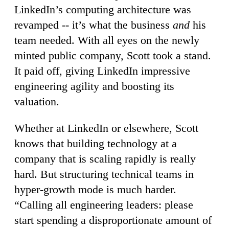
LinkedIn’s computing architecture was
revamped -- it’s what the business
and
his
team needed. With all eyes on the newly
minted public company, Scott took a stand.
It paid off, giving LinkedIn impressive
engineering agility and boosting its
valuation.
Whether at LinkedIn or elsewhere, Scott
knows that building technology at a
company that is scaling rapidly is really
hard. But structuring technical teams in
hyper-growth mode is much harder.
“Calling all engineering leaders: please
start spending a disproportionate amount of