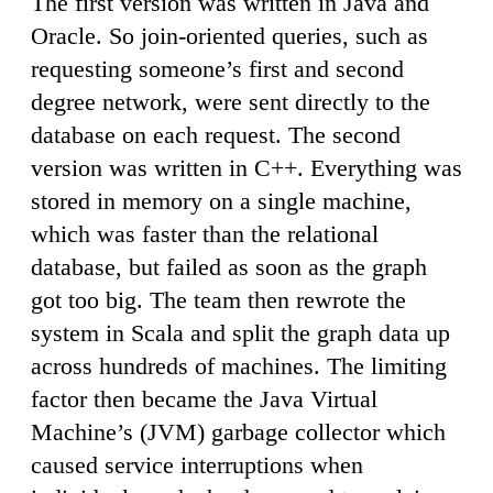
The first version was written in Java and
Oracle. So join-oriented queries, such as
requesting someone’s first and second
degree network, were sent directly to the
database on each request. The second
version was written in C++. Everything was
stored in memory on a single machine,
which was faster than the relational
database, but failed as soon as the graph
got too big. The team then rewrote the
system in Scala and split the graph data up
across hundreds of machines. The limiting
factor then became the Java Virtual
Machine’s (JVM) garbage collector which
caused service interruptions when