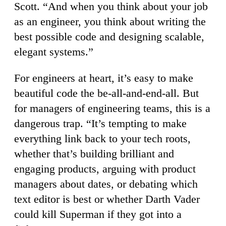
Scott. “And when you think about your job
as an engineer, you think about writing the
best possible code and designing scalable,
elegant systems.”
For engineers at heart, it’s easy to make
beautiful code the be-all-and-end-all. But
for managers of engineering teams, this is a
dangerous trap. “It’s tempting to make
everything link back to your tech roots,
whether that’s building brilliant and
engaging products, arguing with product
managers about dates, or debating which
text editor is best or whether Darth Vader
could kill Superman if they got into a