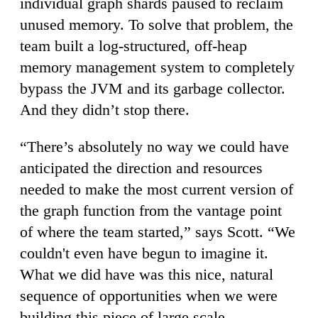
individual graph shards paused to reclaim
unused memory. To solve that problem, the
team built a log-structured, off-heap
memory management system to completely
bypass the JVM and its garbage collector.
And they didn’t stop there.
“There’s absolutely no way we could have
anticipated the direction and resources
needed to make the most current version of
the graph function from the vantage point
of where the team started,” says Scott. “We
couldn't even have begun to imagine it.
What we did have was this nice, natural
sequence of opportunities when we were
building this piece of large scale