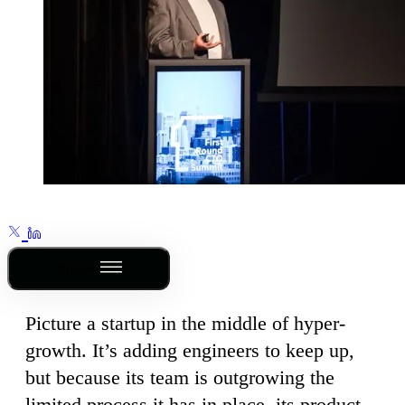
Outline
Picture a startup in the middle of hyper-
growth. It’s adding engineers to keep up,
but because its team is outgrowing the
limited process it has in place, its product