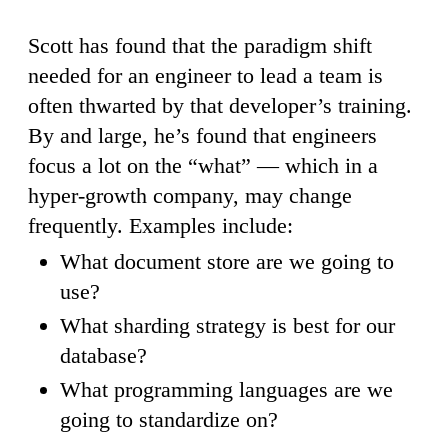
Scott has found that the paradigm shift
needed for an engineer to lead a team is
often thwarted by that developer’s training.
By and large, he’s found that engineers
focus a lot on the “what” — which in a
hyper-growth company, may change
frequently. Examples include:
What document store are we going to
use?
What sharding strategy is best for our
database?
What programming languages are we
going to standardize on?