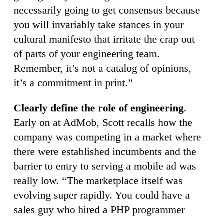
necessarily going to get consensus because
you will invariably take stances in your
cultural manifesto that irritate the crap out
of parts of your engineering team.
Remember, it’s not a catalog of opinions,
it’s a commitment in print.”
Clearly define the role of engineering
.
Early on at AdMob, Scott recalls how the
company was competing in a market where
there were established incumbents and the
barrier to entry to serving a mobile ad was
really low. “The marketplace itself was
evolving super rapidly. You could have a
sales guy who hired a PHP programmer