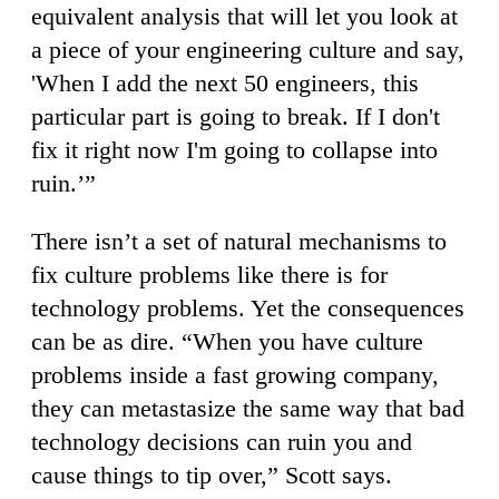
equivalent analysis that will let you look at
a piece of your engineering culture and say,
'When I add the next 50 engineers, this
particular part is going to break. If I don't
fix it right now I'm going to collapse into
ruin.’”
There isn’t a set of natural mechanisms to
fix culture problems like there is for
technology problems. Yet the consequences
can be as dire. “When you have culture
problems inside a fast growing company,
they can metastasize the same way that bad
technology decisions can ruin you and
cause things to tip over,” Scott says.