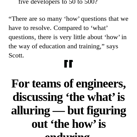
five developers to 50 to 500?
“There are so many ‘how’ questions that we
have to resolve. Compared to ‘what’
questions, there is very little about ‘how’ in
the way of education and training,” says
Scott.
For teams of engineers,
discussing ‘the what’ is
alluring — but figuring
out ‘the how’ is