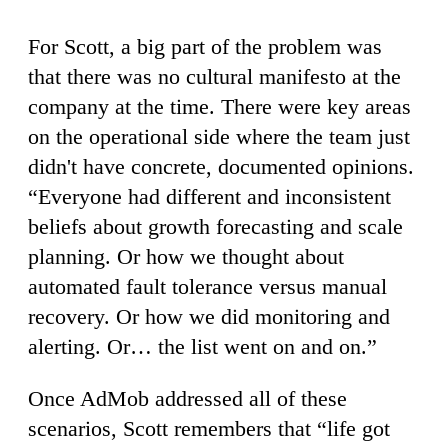
For Scott, a big part of the problem was
that there was no cultural manifesto at the
company at the time. There were key areas
on the operational side where the team just
didn't have concrete, documented opinions.
“Everyone had different and inconsistent
beliefs about growth forecasting and scale
planning. Or how we thought about
automated fault tolerance versus manual
recovery. Or how we did monitoring and
alerting. Or… the list went on and on.”
Once AdMob addressed all of these
scenarios, Scott remembers that “life got