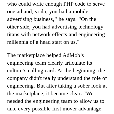
who could write enough PHP code to serve
one ad and, voila, you had a mobile
advertising business,” he says. “On the
other side, you had advertising technology
titans with network effects and engineering
millennia of a head start on us."
The marketplace helped AdMob’s
engineering team clearly articulate its
culture’s calling card. At the beginning, the
company didn't really understand the role of
engineering. But after taking a sober look at
the marketplace, it became clear: “We
needed the engineering team to allow us to
take every possible first mover advantage.