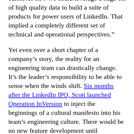
of high quality data to build a suite of
products for power users of LinkedIn. That
implied a completely different set of
technical and operational perspectives.”
Yet even over a short chapter of a
company’s story, the reality for an
engineering team can drastically change.
It’s the leader’s responsibility to be able to
sense when the winds shift.
Six months
after the LinkedIn IPO, Scott launched
Operation InVersion
to inject the
beginnings of a cultural manifesto into his
team’s engineering culture. There would be
no new feature development until