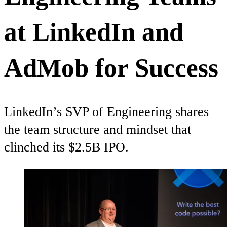
at LinkedIn and
AdMob for Success
LinkedIn’s SVP of Engineering shares
the team structure and mindset that
clinched its $2.5B IPO.