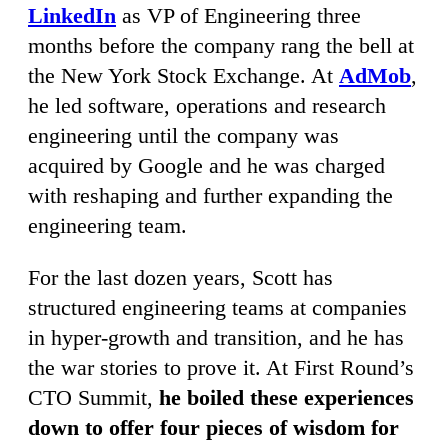
LinkedIn
as VP of Engineering three
months before the company rang the bell at
the New York Stock Exchange. At
AdMob
,
he led software, operations and research
engineering until the company was
acquired by Google and he was charged
with reshaping and further expanding the
engineering team.
For the last dozen years, Scott has
structured engineering teams at companies
in hyper-growth and transition, and he has
the war stories to prove it. At First Round’s
CTO Summit,
he boiled these experiences
down to offer four pieces of wisdom for