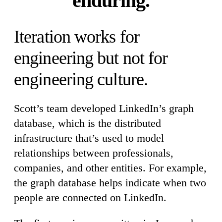
enduring.
Iteration works for
engineering but not for
engineering culture.
Scott’s team developed LinkedIn’s graph
database, which is the distributed
infrastructure that’s used to model
relationships between professionals,
companies, and other entities. For example,
the graph database helps indicate when two
people are connected on LinkedIn.