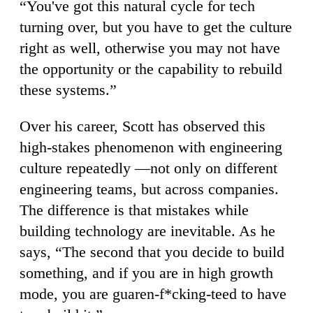
“You've got this natural cycle for tech
turning over, but you have to get the culture
right as well, otherwise you may not have
the opportunity or the capability to rebuild
these systems.”
Over his career, Scott has observed this
high-stakes phenomenon with engineering
culture repeatedly —not only on different
engineering teams, but across companies.
The difference is that mistakes while
building technology are inevitable. As he
says, “The second that you decide to build
something, and if you are in high growth
mode, you are guaren-f*cking-teed to have