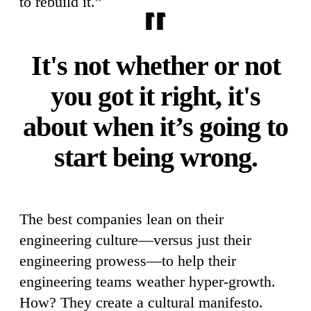
to rebuild it.”
It's not whether or not
you got it right, it's
about when it’s going to
start being wrong.
The best companies lean on their
engineering culture—versus just their
engineering prowess—to help their
engineering teams weather hyper-growth.
How? They create a cultural manifesto.