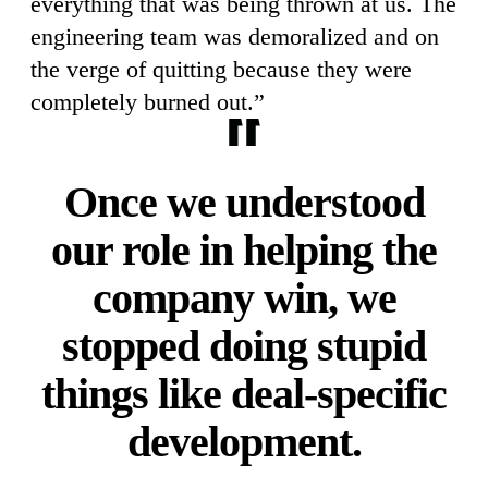
everything that was being thrown at us. The
engineering team was demoralized and on
the verge of quitting because they were
completely burned out.”
Once we understood
our role in helping the
company win, we
stopped doing stupid
things like deal-specific
development.