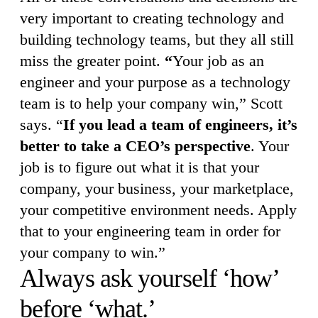
very important to creating technology and
building technology teams, but they all still
miss the greater point.
“
Your job as an
engineer and your purpose as a technology
team is to help your company win,” Scott
says. “
If you lead a team of engineers, it’s
better to take a CEO’s perspective
. Your
job is to figure out what it is that your
company, your business, your marketplace,
your competitive environment needs. Apply
that to your engineering team in order for
your company to win.”
Always ask yourself ‘how’
before ‘what.’