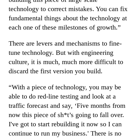
technology to correct mistakes. You can fix
fundamental things about the technology at
each one of these milestones of growth.”
There are levers and mechanisms to fine-
tune technology. But with engineering
culture, it is much, much more difficult to
discard the first version you build.
“With a piece of technology, you may be
able to do red-line testing and look at a
traffic forecast and say, ‘Five months from
now this piece of sh*t’s going to fall over.
I've got to start rebuilding it now so I can
continue to run my business.' There is no