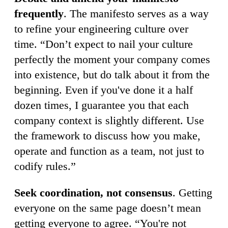
frequently
. The manifesto serves as a way
to refine your engineering culture over
time. “Don’t expect to nail your culture
perfectly the moment your company comes
into existence, but do talk about it from the
beginning. Even if you've done it a half
dozen times, I guarantee you that each
company context is slightly different. Use
the framework to discuss how you make,
operate and function as a team, not just to
codify rules.”
Seek coordination, not consensus
. Getting
everyone on the same page doesn’t mean
getting everyone to agree. “You're not