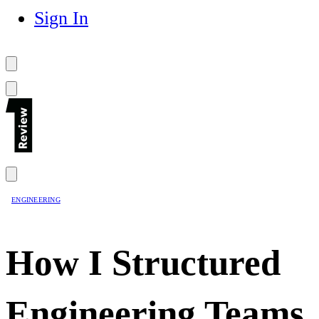
Sign In
ENGINEERING
How I Structured
Engineering Teams