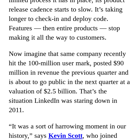
release cadence starts to slow. It’s taking
longer to check-in and deploy code.
Features — then entire products — stop
making it all the way to customers.
Now imagine that same company recently
hit the 100-million user mark, posted $90
million in revenue the previous quarter and
is about to go public in the next quarter at a
valuation of $2.5 billion. That’s the
situation LinkedIn was staring down in
2011.
“It was a sort of harrowing moment in our
history,” says
Kevin Scott
, who joined