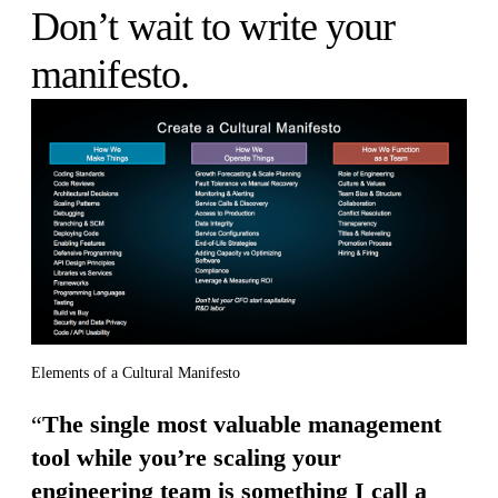
Don’t wait to write your
manifesto.
Elements of a Cultural Manifesto
“
The single most valuable management
tool while you’re scaling your
engineering team is something I call a