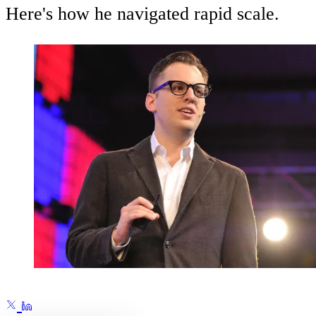
Here's how he navigated rapid scale.