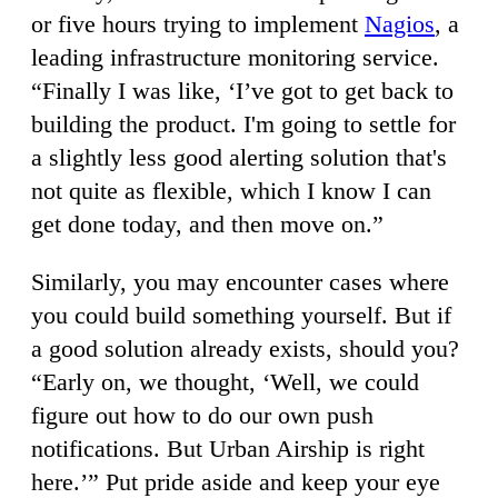
or five hours trying to implement
Nagios
, a
leading infrastructure monitoring service.
“Finally I was like, ‘I’ve got to get back to
building the product. I'm going to settle for
a slightly less good alerting solution that's
not quite as flexible, which I know I can
get done today, and then move on.”
Similarly, you may encounter cases where
you could build something yourself. But if
a good solution already exists, should you?
“Early on, we thought, ‘Well, we could
figure out how to do our own push
notifications. But Urban Airship is right
here.’” Put pride aside and keep your eye