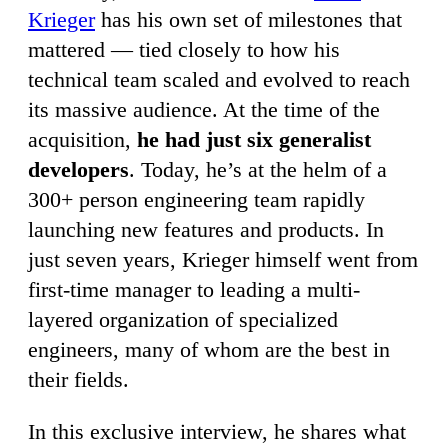
Krieger
has his own set of milestones that
mattered — tied closely to how his
technical team scaled and evolved to reach
its massive audience. At the time of the
acquisition,
he had just six generalist
developers
. Today, he’s at the helm of a
300+ person engineering team rapidly
launching new features and products. In
just seven years, Krieger himself went from
first-time manager to leading a multi-
layered organization of specialized
engineers, many of whom are the best in
their fields.
In this exclusive interview, he shares what