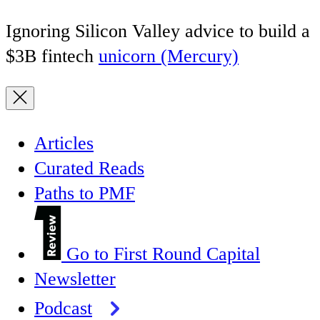
Ignoring Silicon Valley advice to build a
$3B fintech
unicorn (Mercury)
Articles
Curated Reads
Paths to PMF
Go to First Round Capital
Newsletter
Podcast