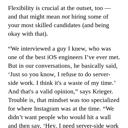
Flexibility is crucial at the outset, too —
and that might mean
not
hiring some of
your most skilled candidates (and being
okay with that).
“We interviewed a guy I knew, who was
one of the best iOS engineers I’ve ever met.
But in our conversations, he basically said,
‘Just so you know, I refuse to do server-
side work. I think it's a waste of my time.’
And that's a valid opinion,” says Krieger.
Trouble is, that mindset was too specialized
for where Instagram was at the time. “We
didn’t want people who would hit a wall
and then say, ‘Hey, I need server-side work