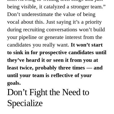
being visible, it catalyzed a stronger team.”
Don’t underestimate the value of being
vocal about this. Just saying it’s a priority
during recruiting conversations won’t build
your pipeline or generate interest from the
candidates you really want.
It won’t start
to sink in for prospective candidates until
they’ve heard it or seen it from you at
least twice, probably three times — and
until your team is reflective of your
goals.
Don’t Fight the Need to
Specialize