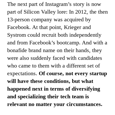
The next part of Instagram’s story is now
part of Silicon Valley lore: In 2012, the then
13-person company was acquired by
Facebook. At that point, Krieger and
Systrom could recruit both independently
and from Facebook’s bootcamp. And with a
bonafide brand name on their hands, they
were also suddenly faced with candidates
who came to them with a different set of
expectations.
Of course, not every startup
will have these conditions, but what
happened next in terms of diversifying
and specializing their tech team is
relevant no matter your circumstances.