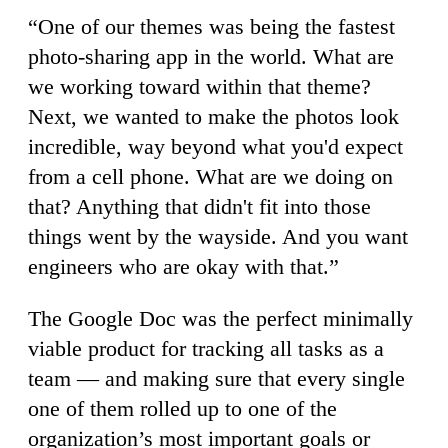
“One of our themes was being the fastest
photo-sharing app in the world. What are
we working toward within that theme?
Next, we wanted to make the photos look
incredible, way beyond what you'd expect
from a cell phone. What are we doing on
that? Anything that didn't fit into those
things went by the wayside. And you want
engineers who are okay with that.”
The Google Doc was the perfect minimally
viable product for tracking all tasks as a
team — and making sure that every single
one of them rolled up to one of the
organization’s most important goals or