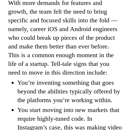
With more demands for features and
growth, the team felt the need to bring
specific and focused skills into the fold —
namely, career iOS and Android engineers
who could break up pieces of the product
and make them better than ever before.
This is a common enough moment in the
life of a startup. Tell-tale signs that you
need to move in this direction include:
You’re inventing something that goes
beyond the abilities typically offered by
the platforms you’re working within.
You start moving into new markets that
require highly-tuned code. In
Instagram’s case, this was making video