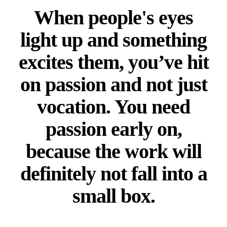
When people's eyes
light up and something
excites them, you’ve hit
on passion and not just
vocation. You need
passion early on,
because the work will
definitely not fall into a
small box.