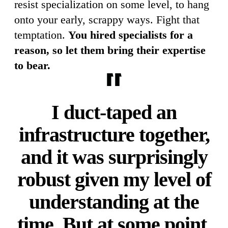
resist specialization on some level, to hang
onto your early, scrappy ways. Fight that
temptation.
You hired specialists for a
reason, so let them bring their expertise
to bear.
I duct-taped an
infrastructure together,
and it was surprisingly
robust given my level of
understanding at the
time. But at some point,