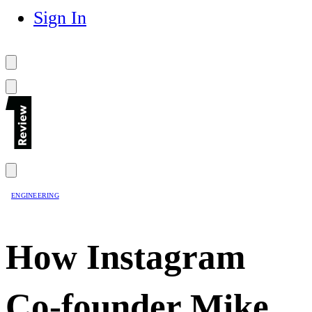
Sign In
ENGINEERING
How Instagram
Co-founder Mike