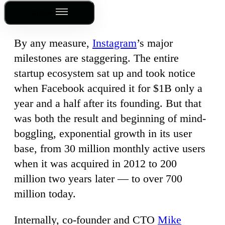
Outline
By any measure,
Instagram
’s major
milestones are staggering. The entire
startup ecosystem sat up and took notice
when Facebook acquired it for $1B only a
year and a half after its founding. But that
was both the result and beginning of mind-
boggling, exponential growth in its user
base, from 30 million monthly active users
when it was acquired in 2012 to 200
million two years later — to over 700
million today.
Internally, co-founder and CTO
Mike