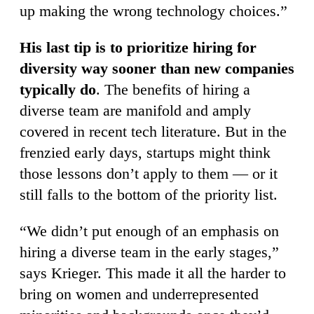
up making the wrong technology choices.”
His last tip is to prioritize hiring for
diversity way sooner than new companies
typically do
. The benefits of hiring a
diverse team are manifold and amply
covered in recent tech literature. But in the
frenzied early days, startups might think
those lessons don’t apply to them — or it
still falls to the bottom of the priority list.
“We didn’t put enough of an emphasis on
hiring a diverse team in the early stages,”
says Krieger. This made it all the harder to
bring on women and underrepresented