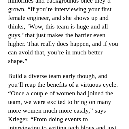
minorities and backgrounds once they’d
grown. “If you’re interviewing your first
female engineer, and she shows up and
thinks, ‘Wow, this team is huge and all
guys,’ that just makes the barrier even
higher. That really does happen, and if you
can avoid that, you’re in much better
shape.”
Build a diverse team early though, and
you’ll reap the benefits of a virtuous cycle.
“Once a couple of women had joined the
team, we were excited to bring on many
more women much more easily,” says
Krieger. “From doing events to
interviewing to writing tech blogs and just