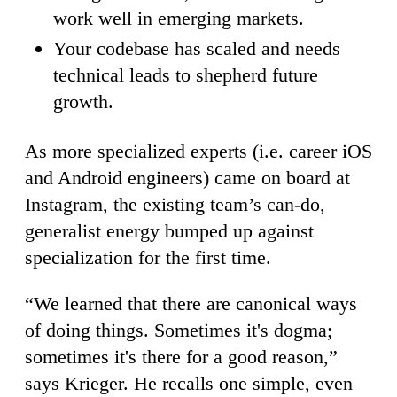
work well in emerging markets.
Your codebase has scaled and needs
technical leads to shepherd future
growth.
As more specialized experts (i.e. career iOS
and Android engineers) came on board at
Instagram, the existing team’s can-do,
generalist energy bumped up against
specialization for the first time.
“We learned that there are canonical ways
of doing things. Sometimes it's dogma;
sometimes it's there for a good reason,”
says Krieger. He recalls one simple, even