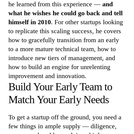
he learned from this experience —
and
what he wishes he could go back and tell
himself in 2010
. For other startups looking
to replicate this scaling success, he covers
how to gracefully transition from an early
to a more mature technical team, how to
introduce new tiers of management, and
how to build an engine for unrelenting
improvement and innovation.
Build Your Early Team to
Match Your Early Needs
To get a startup off the ground, you need a
few things in ample supply — diligence,