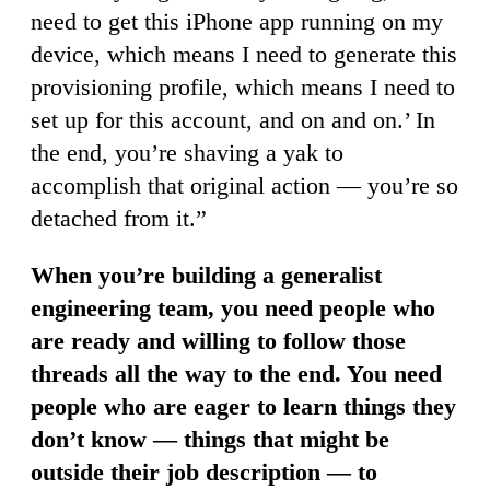
need to get this iPhone app running on my
device, which means I need to generate this
provisioning profile, which means I need to
set up for this account, and on and on.’ In
the end, you’re shaving a yak to
accomplish that original action — you’re so
detached from it.”
When you’re building a generalist
engineering team, you need people who
are ready and willing to follow those
threads all the way to the end. You need
people who are eager to learn things they
don’t know — things that might be
outside their job description — to