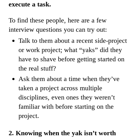
execute a task.
To find these people, here are a few
interview questions you can try out:
Talk to them about a recent side-project
or work project; what “yaks” did they
have to shave before getting started on
the real stuff?
Ask them about a time when they’ve
taken a project across multiple
disciplines, even ones they weren’t
familiar with before starting on the
project.
2. Knowing when the yak isn’t worth