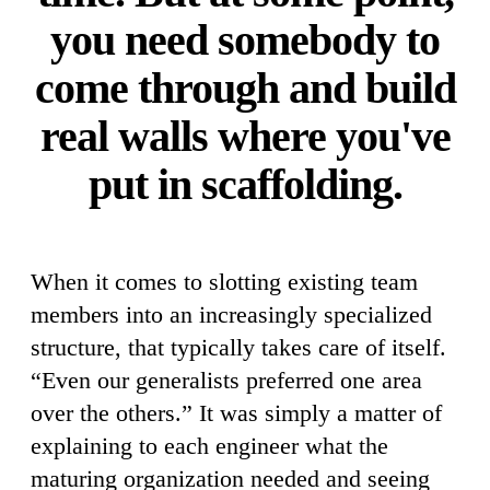
you need somebody to
come through and build
real walls where you've
put in scaffolding.
When it comes to slotting existing team
members into an increasingly specialized
structure, that typically takes care of itself.
“Even our generalists preferred one area
over the others.” It was simply a matter of
explaining to each engineer what the
maturing organization needed and seeing