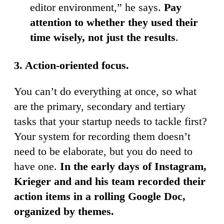
editor environment,” he says.
Pay
attention to whether they used their
time wisely, not just the results
.
3. Action-oriented focus.
You can’t do everything at once, so what
are the primary, secondary and tertiary
tasks that your startup needs to tackle first?
Your system for recording them doesn’t
need to be elaborate, but you do need to
have one.
In the early days of Instagram,
Krieger and and his team recorded their
action items in a rolling Google Doc,
organized by themes.