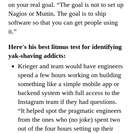
on your real goal. “The goal is not to set up
Nagios or Munin. The goal is to ship
software so that you can get people using
it.”
Here's his best litmus test for identifying
yak-shaving addicts:
Krieger and team would have engineers
spend a few hours working on building
something like a simple mobile app or
backend system with full access to the
Instagram team if they had questions.
“It helped spot the pragmatic engineers
from the ones who (no joke) spent two
out of the four hours setting up their