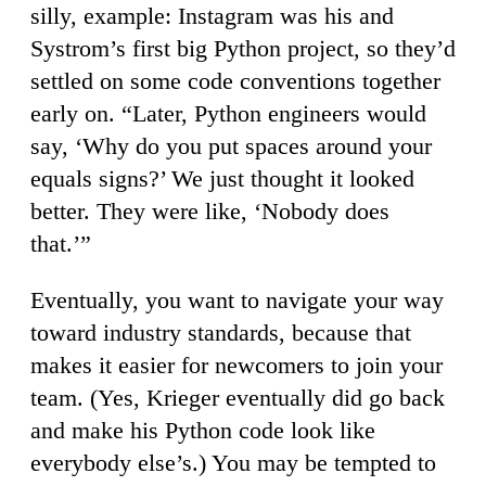
silly, example: Instagram was his and
Systrom’s first big Python project, so they’d
settled on some code conventions together
early on. “Later, Python engineers would
say, ‘Why do you put spaces around your
equals signs?’ We just thought it looked
better. They were like, ‘Nobody does
that.’”
Eventually, you want to navigate your way
toward industry standards, because that
makes it easier for newcomers to join your
team. (Yes, Krieger eventually did go back
and make his Python code look like
everybody else’s.) You may be tempted to