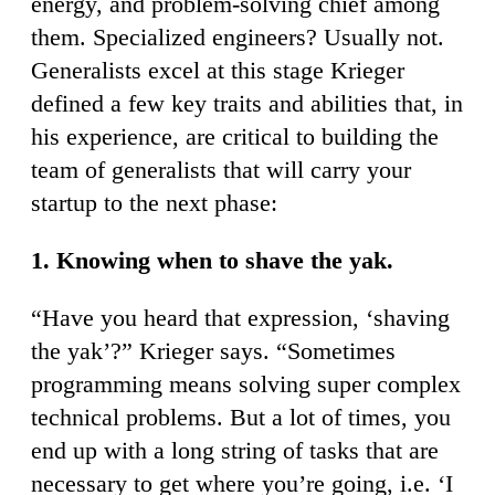
energy, and problem-solving chief among
them. Specialized engineers? Usually not.
Generalists excel at this stage Krieger
defined a few key traits and abilities that, in
his experience, are critical to building the
team of generalists that will carry your
startup to the next phase:
1. Knowing when to shave the yak.
“Have you heard that expression, ‘shaving
the yak’?” Krieger says. “Sometimes
programming means solving super complex
technical problems. But a lot of times, you
end up with a long string of tasks that are
necessary to get where you’re going, i.e. ‘I