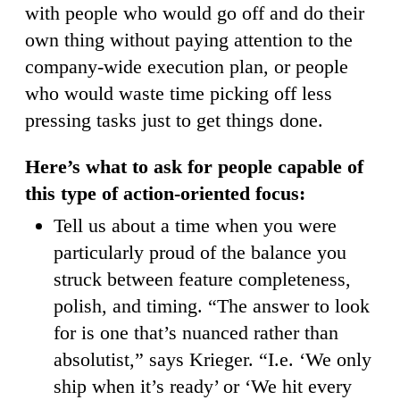
with people who would go off and do their
own thing without paying attention to the
company-wide execution plan, or people
who would waste time picking off less
pressing tasks just to get things done.
Here’s what to ask for people capable of
this type of action-oriented focus:
Tell us about a time when you were
particularly proud of the balance you
struck between feature completeness,
polish, and timing. “The answer to look
for is one that’s nuanced rather than
absolutist,” says Krieger. “I.e. ‘We only
ship when it’s ready’ or ‘We hit every