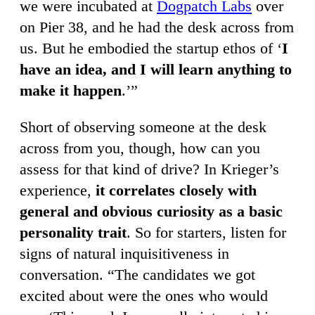
we were incubated at
Dogpatch Labs
over
on Pier 38, and he had the desk across from
us. But he embodied the startup ethos of ‘
I
have an idea, and I will learn anything to
make it happen
.’”
Short of observing someone at the desk
across from you, though, how can you
assess for that kind of drive? In Krieger’s
experience,
it correlates closely with
general and obvious curiosity as a basic
personality trait
. So for starters, listen for
signs of natural inquisitiveness in
conversation. “The candidates we got
excited about were the ones who would