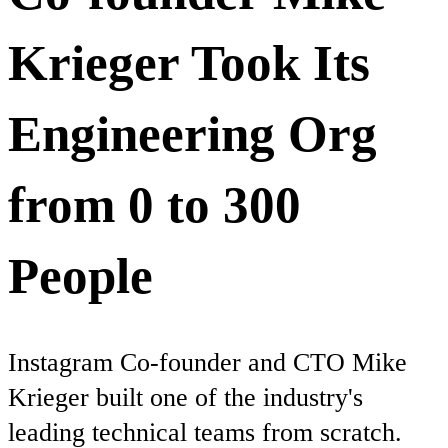
Krieger Took Its
Engineering Org
from 0 to 300
People
Instagram Co-founder and CTO Mike
Krieger built one of the industry's
leading technical teams from scratch.