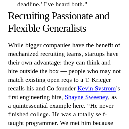
deadline.’ I’ve heard both.”
Recruiting Passionate and
Flexible Generalists
While bigger companies have the benefit of
mechanized recruiting teams, startups have
their own advantage: they can think and
hire outside the box — people who may not
match existing open reqs to a T. Krieger
recalls his and Co-founder
Kevin Systrom
’s
first engineering hire,
Shayne Sweeney
, as
a quintessential example here. “He never
finished college. He was a totally self-
taught programmer. We met him because