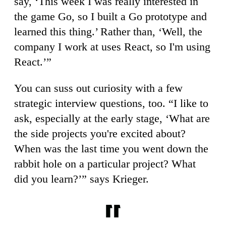
say, ‘This week I was really interested in
the game Go, so I built a Go prototype and
learned this thing.’ Rather than, ‘Well, the
company I work at uses React, so I'm using
React.’”
You can suss out curiosity with a few
strategic interview questions, too. “I like to
ask, especially at the early stage, ‘What are
the side projects you're excited about?
When was the last time you went down the
rabbit hole on a particular project? What
did you learn?’” says Krieger.