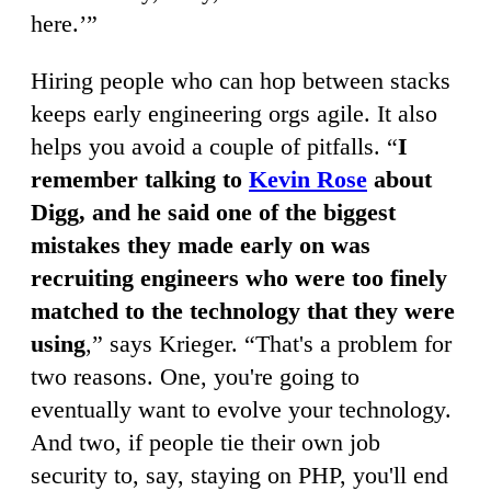
here.’”
Hiring people who can hop between stacks
keeps early engineering orgs agile. It also
helps you avoid a couple of pitfalls. “
I
remember talking to
Kevin Rose
about
Digg, and he said one of the biggest
mistakes they made early on was
recruiting engineers who were too finely
matched to the technology that they were
using
,” says Krieger. “That's a problem for
two reasons. One, you're going to
eventually want to evolve your technology.
And two, if people tie their own job
security to, say, staying on PHP, you'll end