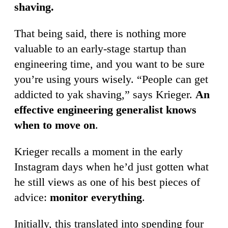
shaving.
That being said, there is nothing more
valuable to an early-stage startup than
engineering time, and you want to be sure
you’re using yours wisely. “People can get
addicted to yak shaving,” says Krieger.
An
effective engineering generalist knows
when to move on
.
Krieger recalls a moment in the early
Instagram days when he’d just gotten what
he still views as one of his best pieces of
advice:
monitor everything
.
Initially, this translated into spending four