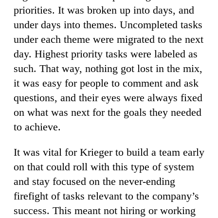
priorities. It was broken up into days, and
under days into themes. Uncompleted tasks
under each theme were migrated to the next
day. Highest priority tasks were labeled as
such. That way, nothing got lost in the mix,
it was easy for people to comment and ask
questions, and their eyes were always fixed
on what was next for the goals they needed
to achieve.
It was vital for Krieger to build a team early
on that could roll with this type of system
and stay focused on the never-ending
firefight of tasks relevant to the company’s
success. This meant not hiring or working