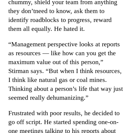
chummy, shield your team from anything
they don’tneed to know, ask them to
identify roadblocks to progress, reward
them all equally. He hated it.
“Management perspective looks at reports
as resources — like how can you get the
maximum value out of this person,”
Stirman says. “But when I think resources,
I think like natural gas or coal mines.
Thinking about a person’s life that way just
seemed really dehumanizing.”
Frustrated with poor results, he decided to
go off script. He started spending one-on-
one meetings talking to his reports about