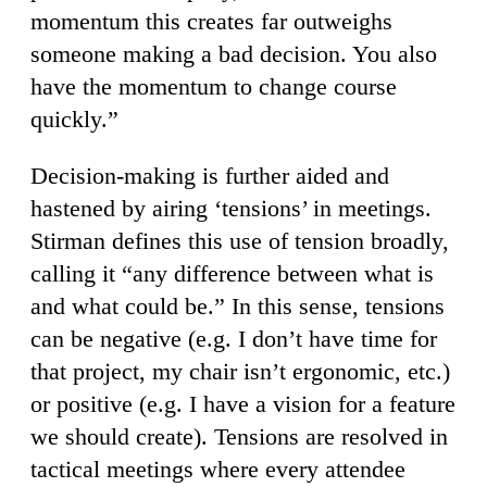
momentum this creates far outweighs
someone making a bad decision. You also
have the momentum to change course
quickly.”
Decision-making is further aided and
hastened by airing ‘tensions’ in meetings.
Stirman defines this use of tension broadly,
calling it “any difference between what is
and what could be.” In this sense, tensions
can be negative (e.g. I don’t have time for
that project, my chair isn’t ergonomic, etc.)
or positive (e.g. I have a vision for a feature
we should create). Tensions are resolved in
tactical meetings where every attendee