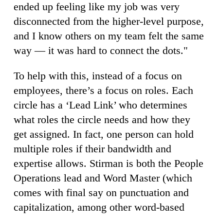
ended up feeling like my job was very
disconnected from the higher-level purpose,
and I know others on my team felt the same
way — it was hard to connect the dots."
To help with this, instead of a focus on
employees, there’s a focus on roles. Each
circle has a ‘Lead Link’ who determines
what roles the circle needs and how they
get assigned. In fact, one person can hold
multiple roles if their bandwidth and
expertise allows. Stirman is both the People
Operations lead and Word Master (which
comes with final say on punctuation and
capitalization, among other word-based