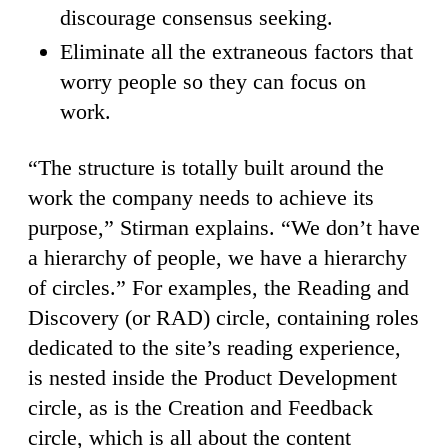
discourage consensus seeking.
Eliminate all the extraneous factors that
worry people so they can focus on
work.
“The structure is totally built around the
work the company needs to achieve its
purpose,” Stirman explains. “We don’t have
a hierarchy of people, we have a hierarchy
of circles.” For examples, the Reading and
Discovery (or RAD) circle, containing roles
dedicated to the site’s reading experience,
is nested inside the Product Development
circle, as is the Creation and Feedback
circle, which is all about the content