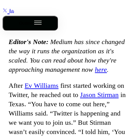
Outline
Editor's Note:
Medium has since changed
the way it runs the organization as it's
scaled. You can read about how they're
approaching management now
here
.
After
Ev Williams
first started working on
Twitter, he reached out to
Jason Stirman
in
Texas. “You have to come out here,”
Williams said. “Twitter is happening and
we want you to join us.” But Stirman
wasn’t easily convinced. “I told him, ‘You