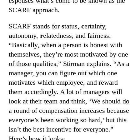
espouses what’s come to be known as the
SCARF approach.
SCARF stands for
s
tatus,
c
ertainty,
a
utonomy,
r
elatedness, and
f
airness.
“Basically, when a person is honest with
themselves, they’re most motivated by one
of those qualities,” Stirman explains. “As a
manager, you can figure out which one
motivates which employee, and reward
them accordingly. A lot of managers will
look at their team and think, ‘We should do
a round of compensation increases because
everyone’s been working so hard,’ but this
isn’t the best incentive for everyone.”
Here’s how it looks: