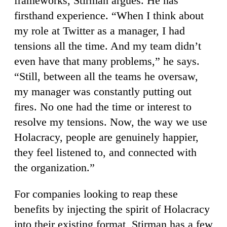
frameworks, Stirman argues. He has
firsthand experience. “When I think about
my role at Twitter as a manager, I had
tensions all the time. And my team didn’t
even have that many problems,” he says.
“Still, between all the teams he oversaw,
my manager was constantly putting out
fires. No one had the time or interest to
resolve my tensions. Now, the way we use
Holacracy, people are genuinely happier,
they feel listened to, and connected with
the organization.”
For companies looking to reap these
benefits by injecting the spirit of Holacracy
into their existing format, Stirman has a few