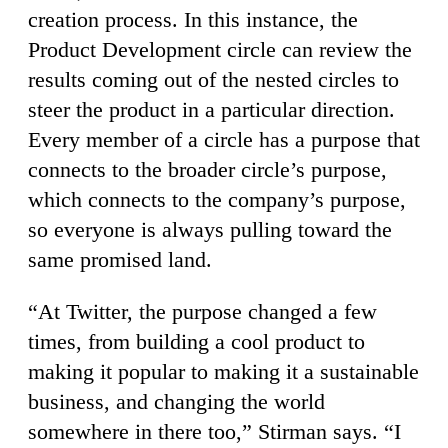
creation process. In this instance, the
Product Development circle can review the
results coming out of the nested circles to
steer the product in a particular direction.
Every member of a circle has a purpose that
connects to the broader circle’s purpose,
which connects to the company’s purpose,
so everyone is always pulling toward the
same promised land.
“At Twitter, the purpose changed a few
times, from building a cool product to
making it popular to making it a sustainable
business, and changing the world
somewhere in there too,” Stirman says. “I