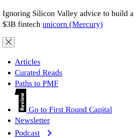
Ignoring Silicon Valley advice to build a
$3B fintech
unicorn (Mercury)
Articles
Curated Reads
Paths to PMF
Go to First Round Capital
Newsletter
Podcast