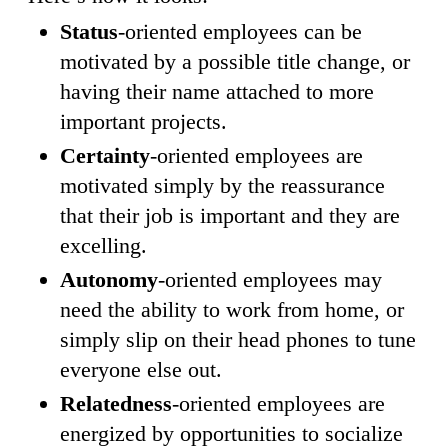
Status
-oriented employees can be
motivated by a possible title change, or
having their name attached to more
important projects.
Certainty
-oriented employees are
motivated simply by the reassurance
that their job is important and they are
excelling.
Autonomy
-oriented employees may
need the ability to work from home, or
simply slip on their head phones to tune
everyone else out.
Relatedness
-oriented employees are
energized by opportunities to socialize