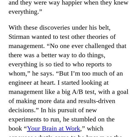
and they were way happier when they knew
everything.”
With these discoveries under his belt,
Stirman wanted to test other theories of
management. “No one ever challenged that
there was a better way to do things,
everything is so tied to who reports to
whom,” he says. “But I’m too much of an
engineer at heart. I started looking at
management like a big A/B test, with a goal
of making more data and results-driven
decisions.” In his pursuit of new
experiments to run, he stumbled on the
book “
Your Brain at Work
,” which