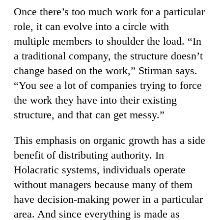
Once there’s too much work for a particular
role, it can evolve into a circle with
multiple members to shoulder the load. “In
a traditional company, the structure doesn’t
change based on the work,” Stirman says.
“You see a lot of companies trying to force
the work they have into their existing
structure, and that can get messy.”
This emphasis on organic growth has a side
benefit of distributing authority. In
Holacratic systems, individuals operate
without managers because many of them
have decision-making power in a particular
area. And since everything is made as