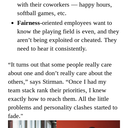
with their coworkers — happy hours,
softball games, etc.
Fairness
-oriented employees want to
know the playing field is even, and they
aren’t being exploited or cheated. They
need to hear it consistently.
“It turns out that some people really care
about one and don’t really care about the
others,” says Stirman. “Once I had my
team stack rank their priorities, I knew
exactly how to reach them. All the little
problems and personality clashes started to
fade."