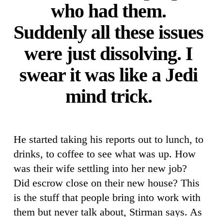
who had them.
Suddenly all these issues
were just dissolving. I
swear it was like a Jedi
mind trick.
He started taking his reports out to lunch, to
drinks, to coffee to see what was up. How
was their wife settling into her new job?
Did escrow close on their new house? This
is the stuff that people bring into work with
them but never talk about, Stirman says. As