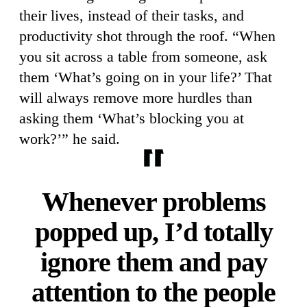
their lives, instead of their tasks, and
productivity shot through the roof. “When
you sit across a table from someone, ask
them ‘What’s going on in your life?’ That
will always remove more hurdles than
asking them ‘What’s blocking you at
work?’” he said.
Whenever problems
popped up, I’d totally
ignore them and pay
attention to the people