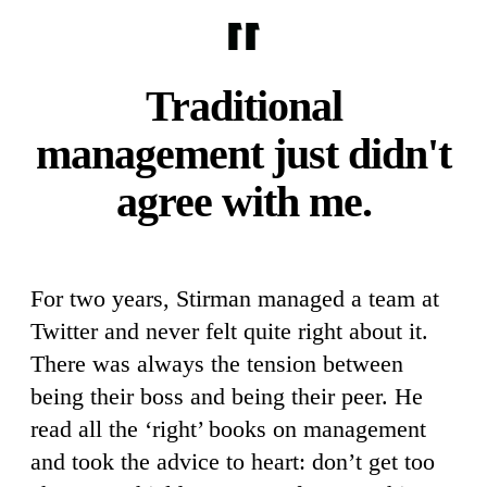
Traditional
management just didn't
agree with me.
For two years, Stirman managed a team at
Twitter and never felt quite right about it.
There was always the tension between
being their boss and being their peer. He
read all the ‘right’ books on management
and took the advice to heart: don’t get too