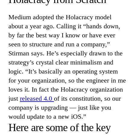
Medium adopted the Holacracy model
about a year ago. Calling it “hands down,
by far the best way I know or have ever
seen to structure and run a company,”
Stirman says. He’s especially drawn to the
strategy’s crystal clear minimalism and
logic. “It’s basically an operating system
for your organization, so the engineer in me
loves it. In fact the Holacracy organization
just
released 4.0
of its constitution, so our
company is upgrading — just like you
would update to a new iOS.”
Here are some of the key