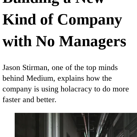
Kind of Company
with No Managers
Jason Stirman, one of the top minds
behind Medium, explains how the
company is using holacracy to do more
faster and better.