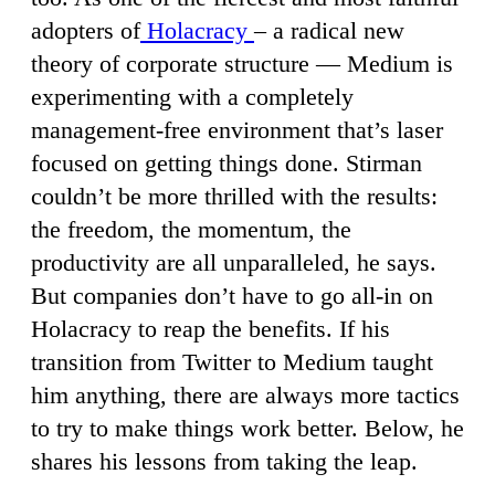
adopters of
Holacracy
– a radical new
theory of corporate structure — Medium is
experimenting with a completely
management-free environment that’s laser
focused on getting things done. Stirman
couldn’t be more thrilled with the results:
the freedom, the momentum, the
productivity are all unparalleled, he says.
But companies don’t have to go all-in on
Holacracy to reap the benefits. If his
transition from Twitter to Medium taught
him anything, there are always more tactics
to try to make things work better. Below, he
shares his lessons from taking the leap.