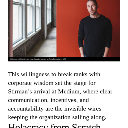
This willingness to break ranks with
corporate wisdom set the stage for
Stirman’s arrival at Medium, where clear
communication, incentives, and
accountability are the invisible wires
keeping the organization sailing along.
Holacracy from Scratch