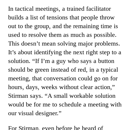
In tactical meetings, a trained facilitator
builds a list of tensions that people throw
out to the group, and the remaining time is
used to resolve them as much as possible.
This doesn’t mean solving major problems.
It’s about identifying the next right step to a
solution. “If I’m a guy who says a button
should be green instead of red, in a typical
meeting, that conversation could go on for
hours, days, weeks without clear action,”
Stirman says. “A small workable solution
would be for me to schedule a meeting with
our visual designer.”
For Stirman, even before he heard of