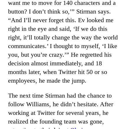
want me to move for 140 characters and a
button? I don’t think so,’” Stirman says.
“And I’ll never forget this. Ev looked me
right in the eye and said, ‘If we do this
right, it’ll totally change the way the world
communicates.’ I thought to myself, ‘I like
you, but you’re crazy.’” He regretted his
decision almost immediately, and 18
months later, when Twitter hit 50 or so
employees, he made the jump.
The next time Stirman had the chance to
follow Williams, he didn’t hesitate. After
working at Twitter for several years, he
realized the founding team was gone,