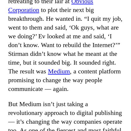
retreating to their lair at
Obvious
Corporation
to plot their next big
breakthrough. He wanted in. “I quit my job,
went to them and said, ‘Ok guys, what are
we doing?’ Ev looked at me and said, ‘I
don’t know. Want to rebuild the Internet?’”
Stirman didn’t know what he meant at the
time, but it sounded big. It sounded right.
The result was
Medium
, a content platform
promising to change the way people
communicate — again.
But Medium isn’t just taking a
revolutionary approach to digital publishing
— it’s changing the way companies operate
too. As one of the fiercest and most faithful