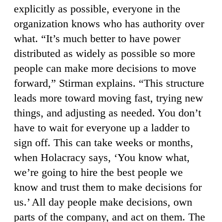
explicitly as possible, everyone in the
organization knows who has authority over
what. “It’s much better to have power
distributed as widely as possible so more
people can make more decisions to move
forward,” Stirman explains. “This structure
leads more toward moving fast, trying new
things, and adjusting as needed. You don’t
have to wait for everyone up a ladder to
sign off. This can take weeks or months,
when Holacracy says, ‘You know what,
we’re going to hire the best people we
know and trust them to make decisions for
us.’ All day people make decisions, own
parts of the company, and act on them. The