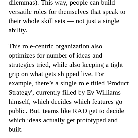
dilemmas). This way, people can build
versatile roles for themselves that speak to
their whole skill sets — not just a single
ability.
This role-centric organization also
optimizes for number of ideas and
strategies tried, while also keeping a tight
grip on what gets shipped live. For
example, there’s a single role titled 'Product
Strategy', currently filled by Ev Williams
himself, which decides which features go
public. But, teams like RAD get to decide
which ideas actually get prototyped and
built.