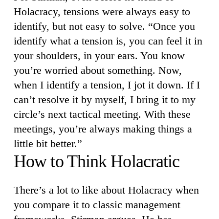
Holacracy, tensions were always easy to
identify, but not easy to solve. “Once you
identify what a tension is, you can feel it in
your shoulders, in your ears. You know
you’re worried about something. Now,
when I identify a tension, I jot it down. If I
can’t resolve it by myself, I bring it to my
circle’s next tactical meeting. With these
meetings, you’re always making things a
little bit better.”
How to Think Holacratic
There’s a lot to like about Holacracy when
you compare it to classic management