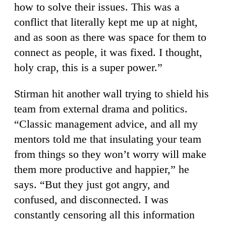
how to solve their issues. This was a
conflict that literally kept me up at night,
and as soon as there was space for them to
connect as people, it was fixed. I thought,
holy crap, this is a super power.”
Stirman hit another wall trying to shield his
team from external drama and politics.
“Classic management advice, and all my
mentors told me that insulating your team
from things so they won’t worry will make
them more productive and happier,” he
says. “But they just got angry, and
confused, and disconnected. I was
constantly censoring all this information