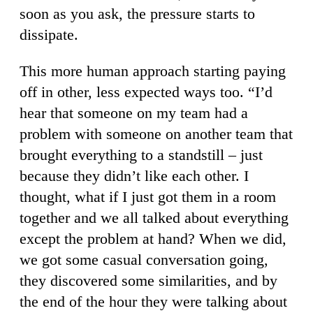
soon as you ask, the pressure starts to
dissipate.
This more human approach starting paying
off in other, less expected ways too. “I’d
hear that someone on my team had a
problem with someone on another team that
brought everything to a standstill – just
because they didn’t like each other. I
thought, what if I just got them in a room
together and we all talked about everything
except the problem at hand? When we did,
we got some casual conversation going,
they discovered some similarities, and by
the end of the hour they were talking about