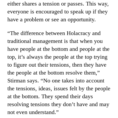
either shares a tension or passes. This way,
everyone is encouraged to speak up if they
have a problem or see an opportunity.
“The difference between Holacracy and
traditional management is that when you
have people at the bottom and people at the
top, it’s always the people at the top trying
to figure out their tensions, then they have
the people at the bottom resolve them,”
Stirman says. “No one takes into account
the tensions, ideas, issues felt by the people
at the bottom. They spend their days
resolving tensions they don’t have and may
not even understand.”