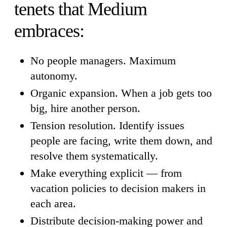
tenets that Medium
embraces:
No people managers. Maximum
autonomy.
Organic expansion. When a job gets too
big, hire another person.
Tension resolution. Identify issues
people are facing, write them down, and
resolve them systematically.
Make everything explicit — from
vacation policies to decision makers in
each area.
Distribute decision-making power and