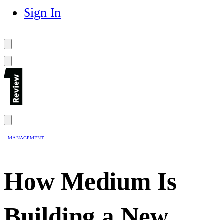
Sign In
MANAGEMENT
How Medium Is
Building a New