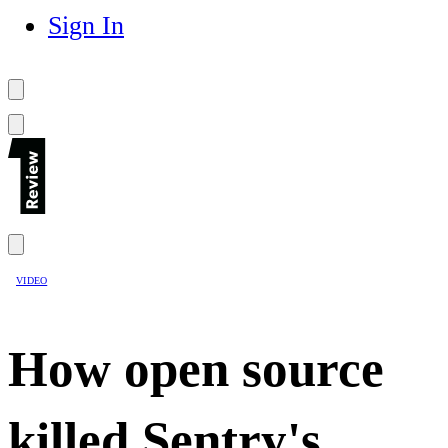
Sign In
VIDEO
How open source
killed Sentry's