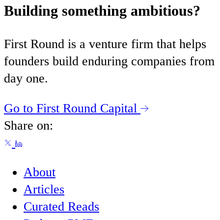
Building something ambitious?
First Round is a venture firm that helps
founders build enduring companies from
day one.
Go to First Round Capital
Share on:
About
Articles
Curated Reads