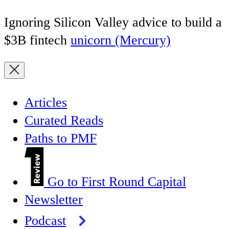
Ignoring Silicon Valley advice to build a
$3B fintech
unicorn (Mercury)
Articles
Curated Reads
Paths to PMF
Go to First Round Capital
Newsletter
Podcast