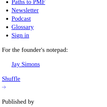
Paths to PMF
Newsletter
Podcast
Glossary
Sign in
For the founder's notepad:
Jay Simons
Shuffle
Published by