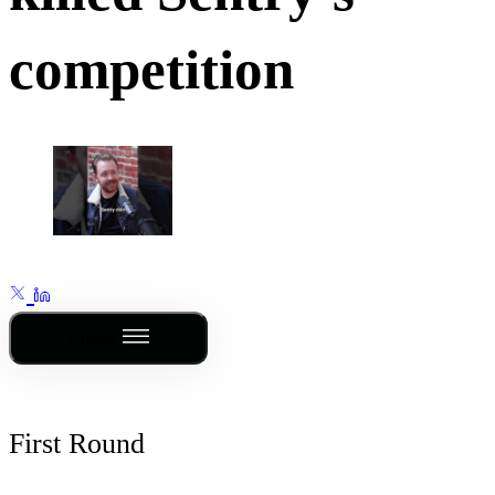
competition
Outline
First Round