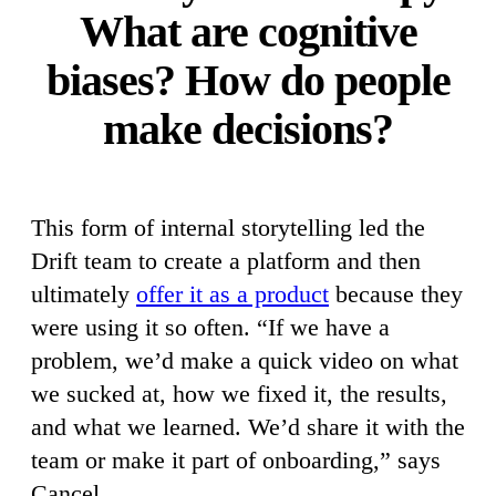
What are cognitive
biases? How do people
make decisions?
This form of internal storytelling led the
Drift team to create a platform and then
ultimately
offer it as a product
because they
were using it so often. “If we have a
problem, we’d make a quick video on what
we sucked at, how we fixed it, the results,
and what we learned. We’d share it with the
team or make it part of onboarding,” says
Cancel.