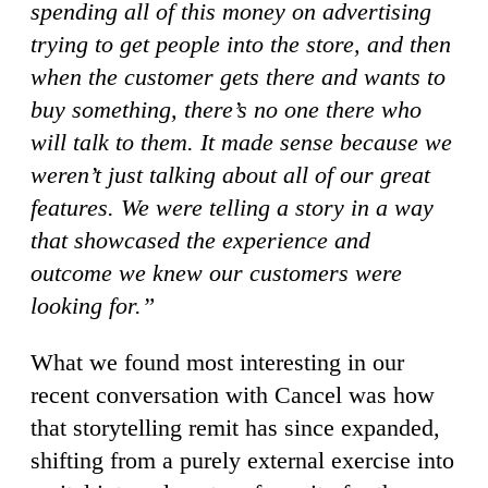
spending all of this money on advertising
trying to get people into the store, and then
when the customer gets there and wants to
buy something, there’s no one there who
will talk to them. It made sense because we
weren’t just talking about all of our great
features. We were telling a story in a way
that showcased the experience and
outcome we knew our customers were
looking for.”
What we found most interesting in our
recent conversation with Cancel was how
that storytelling remit has since expanded,
shifting from a purely external exercise into