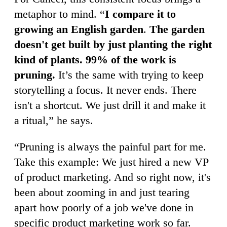
metaphor to mind. “
I compare it to
growing an English garden
.
The garden
doesn't get built by just planting the right
kind of plants. 99% of the work is
pruning.
It’s the same with trying to keep
storytelling a focus. It never ends. There
isn't a shortcut. We just drill it and make it
a ritual,” he says.
“Pruning is always the painful part for me.
Take this example: We just hired a new VP
of product marketing. And so right now, it's
been about zooming in and just tearing
apart how poorly of a job we've done in
specific product marketing work so far.