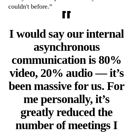
couldn't before.”
I would say our internal
asynchronous
communication is 80%
video, 20% audio — it’s
been massive for us. For
me personally, it’s
greatly reduced the
number of meetings I