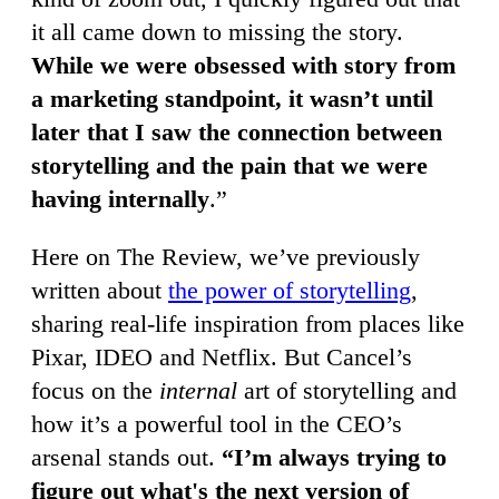
it all came down to missing the story.
While we were obsessed with story from
a marketing standpoint, it wasn’t until
later that I saw the connection between
storytelling and the pain that we were
having internally
.”
Here on The Review, we’ve previously
written about
the power of storytelling
,
sharing real-life inspiration from places like
Pixar, IDEO and Netflix. But Cancel’s
focus on the
internal
art of storytelling and
how it’s a powerful tool in the CEO’s
arsenal stands out.
“I’m always trying to
figure out what's the next version of