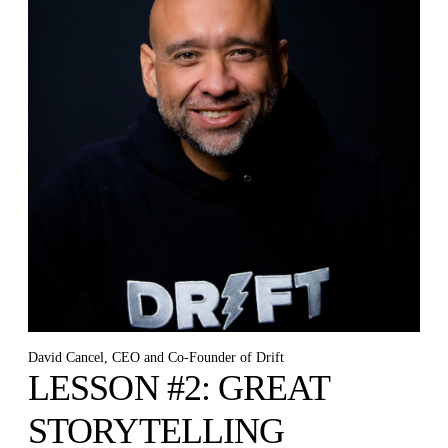
David Cancel, CEO and Co-Founder of Drift
LESSON #2: GREAT
STORYTELLING