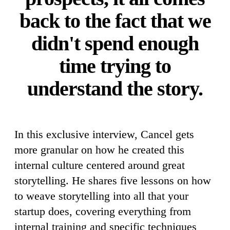
back to the fact that we
didn't spend enough
time trying to
understand the story.
In this exclusive interview, Cancel gets
more granular on how he created this
internal culture centered around great
storytelling. He shares five lessons on how
to weave storytelling into all that your
startup does, covering everything from
internal training and specific techniques