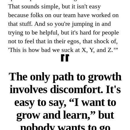
That sounds simple, but it isn't easy
because folks on our team have worked on
that stuff. And so you're jumping in and
trying to be helpful, but it's hard for people
not to feel that in their egos, that shock of,
'This is how bad we suck at X, Y, and Z.’”
The only path to growth
involves discomfort. It's
easy to say, “I want to
grow and learn,” but
nobody wants to go