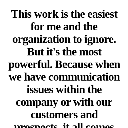
This work is the easiest
for me and the
organization to ignore.
But it's the most
powerful. Because when
we have communication
issues within the
company or with our
customers and
prospects, it all comes