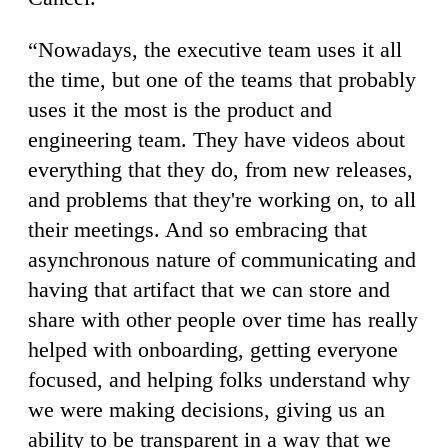
“Nowadays, the executive team uses it all
the time, but one of the teams that probably
uses it the most is the product and
engineering team. They have videos about
everything that they do, from new releases,
and problems that they're working on, to all
their meetings. And so embracing that
asynchronous nature of communicating and
having that artifact that we can store and
share with other people over time has really
helped with onboarding, getting everyone
focused, and helping folks understand why
we were making decisions, giving us an
ability to be transparent in a way that we