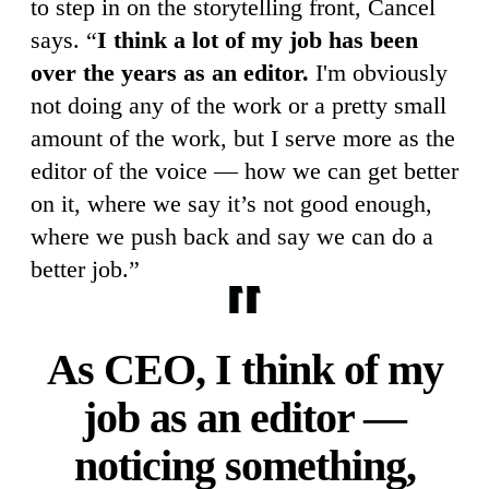
to step in on the storytelling front, Cancel
says. “
I think a lot of my job has been
over the years as an editor.
I'm obviously
not doing any of the work or a pretty small
amount of the work, but I serve more as the
editor of the voice — how we can get better
on it, where we say it’s not good enough,
where we push back and say we can do a
better job.”
As CEO, I think of my
job as an editor —
noticing something,