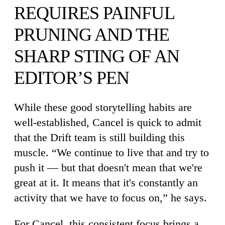
REQUIRES PAINFUL
PRUNING AND THE
SHARP STING OF AN
EDITOR’S PEN
While these good storytelling habits are
well-established, Cancel is quick to admit
that the Drift team is still building this
muscle. “We continue to live that and try to
push it — but that doesn't mean that we're
great at it. It means that it's constantly an
activity that we have to focus on,” he says.
For Cancel, this consistent focus brings a