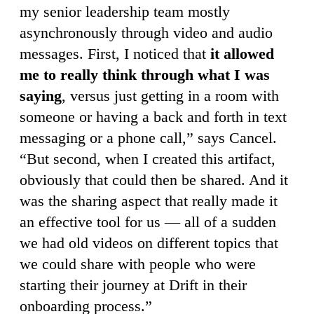
my senior leadership team mostly
asynchronously through video and audio
messages. First, I noticed that
it allowed
me to really think through what I was
saying
, versus just getting in a room with
someone or having a back and forth in text
messaging or a phone call,” says Cancel.
“But second, when I created this artifact,
obviously that could then be shared. And it
was the sharing aspect that really made it
an effective tool for us — all of a sudden
we had old videos on different topics that
we could share with people who were
starting their journey at Drift in their
onboarding process.”