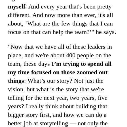
myself.
And every year that's been pretty
different. And now more than ever, it's all
about, ‘What are the few things that I can
focus on that can help the team?’" he says.
"Now that we have all of these leaders in
place, and we're about 400 people on the
team, these days
I’m trying to spend all
my time focused on those zoomed out
things
: What’s our story? Not just the
vision, but what is the story that we're
telling for the next year, two years, five
years? I really think about building that
bigger story first, and how we can do a
better job at storytelling — not only the