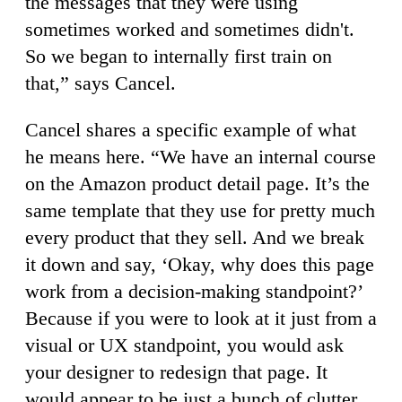
the messages that they were using
sometimes worked and sometimes didn't.
So we began to internally first train on
that,” says Cancel.
Cancel shares a specific example of what
he means here. “We have an internal course
on the Amazon product detail page. It’s the
same template that they use for pretty much
every product that they sell. And we break
it down and say, ‘Okay, why does this page
work from a decision-making standpoint?’
Because if you were to look at it just from a
visual or UX standpoint, you would ask
your designer to redesign that page. It
would appear to be just a bunch of clutter,