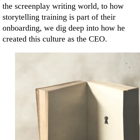
the screenplay writing world, to how
storytelling training is part of their
onboarding, we dig deep into how he
created this culture as the CEO.