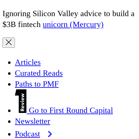
Ignoring Silicon Valley advice to build a
$3B fintech
unicorn (Mercury)
Articles
Curated Reads
Paths to PMF
Go to First Round Capital
Newsletter
Podcast