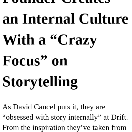
an Internal Culture
With a “Crazy
Focus” on
Storytelling
As David Cancel puts it, they are
“obsessed with story internally” at Drift.
From the inspiration they’ve taken from