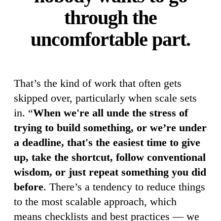
through the
uncomfortable part.
That’s the kind of work that often gets
skipped over, particularly when scale sets
in. “
When we're all unde the stress of
trying to build something, or we’re under
a deadline, that's the easiest time to give
up, take the shortcut, follow conventional
wisdom, or just repeat something you did
before
. There’s a tendency to reduce things
to the most scalable approach, which
means checklists and best practices — we