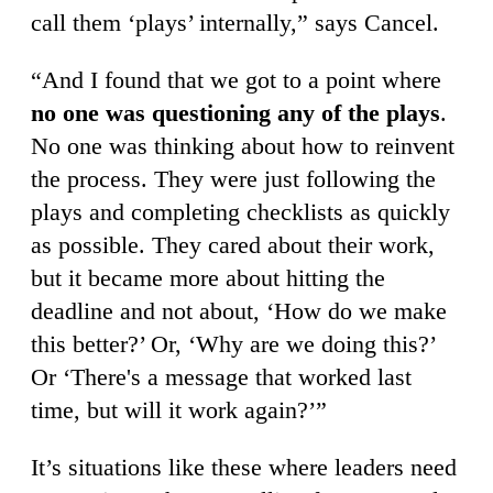
call them ‘plays’ internally,” says Cancel.
“And I found that we got to a point where
no one was questioning any of the plays
.
No one was thinking about how to reinvent
the process. They were just following the
plays and completing checklists as quickly
as possible. They cared about their work,
but it became more about hitting the
deadline and not about, ‘How do we make
this better?’ Or, ‘Why are we doing this?’
Or ‘There's a message that worked last
time, but will it work again?’”
It’s situations like these where leaders need