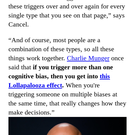
these triggers over and over again for every
single type that you see on that page,” says
Cancel.
“And of course, most people are a
combination of these types, so all these
things work together.
Charlie Munger
once
said that
if you trigger more than one
cognitive bias, then you get into
this
Lollapalooza effect
.
When you're
triggering someone on multiple biases at
the same time, that really changes how they
make decisions.”