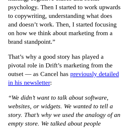
psychology. Then I started to work upwards
to copywriting, understanding what does
and doesn’t work. Then, I started focusing
on how we think about marketing from a
brand standpoint.”
That’s why a good story has played a
pivotal role in Drift’s marketing from the
outset — as Cancel has
previously detailed
in his newsletter
:
“We didn’t want to talk about software,
websites, or widgets. We wanted to tell a
story. That’s why we used the analogy of an
empty store. We talked about people