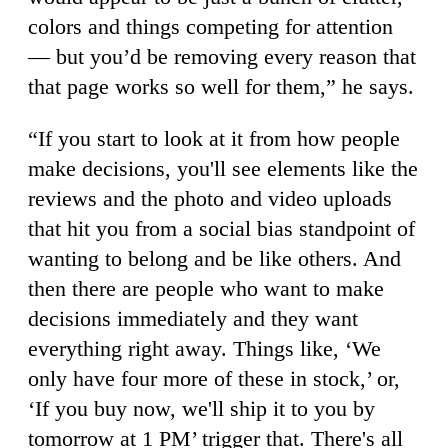
colors and things competing for attention
— but you’d be removing every reason that
that page works so well for them,” he says.
“If you start to look at it from how people
make decisions, you'll see elements like the
reviews and the photo and video uploads
that hit you from a social bias standpoint of
wanting to belong and be like others. And
then there are people who want to make
decisions immediately and they want
everything right away. Things like, ‘We
only have four more of these in stock,’ or,
‘If you buy now, we'll ship it to you by
tomorrow at 1 PM’ trigger that. There's all