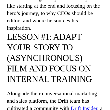
like starting at the end and focusing on the
hero’s journey, to why CEOs should be
editors and where he sources his
inspiration.
LESSON #1: ADAPT
YOUR STORY TO
(ASYNCHRONOUS)
FILM AND FOCUS ON
INTERNAL TRAINING
Alongside their conversational marketing
and sales platform, the Drift team has
cultivated a community with
Drift Insider
, a