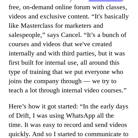
free, on-demand online forum with classes,
videos and exclusive content. “It's basically
like Masterclass for marketers and
salespeople,” says Cancel. “It’s a bunch of
courses and videos that we've created
internally and with third parties, but it was
first built for internal use, all around this
type of training that we put everyone who
joins the company through — we try to
teach a lot through internal video courses.”
Here’s how it got started: “In the early days
of Drift, I was using WhatsApp all the
time. It was easy to record and send videos
quickly. And so I started to communicate to