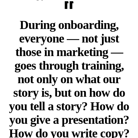
During onboarding,
everyone — not just
those in marketing —
goes through training,
not only on what our
story is, but on how do
you tell a story? How do
you give a presentation?
How do you write copy?