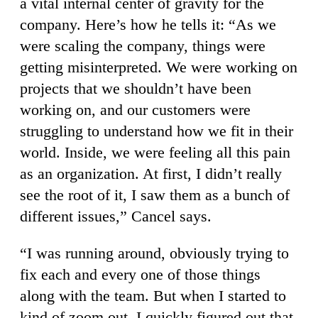
a vital internal center of gravity for the
company. Here’s how he tells it: “As we
were scaling the company, things were
getting misinterpreted. We were working on
projects that we shouldn’t have been
working on, and our customers were
struggling to understand how we fit in their
world. Inside, we were feeling all this pain
as an organization. At first, I didn’t really
see the root of it, I saw them as a bunch of
different issues,” Cancel says.
“I was running around, obviously trying to
fix each and every one of those things
along with the team. But when I started to
kind of zoom out, I quickly figured out that