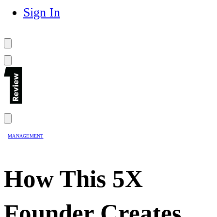
Sign In
MANAGEMENT
How This 5X
Founder Creates