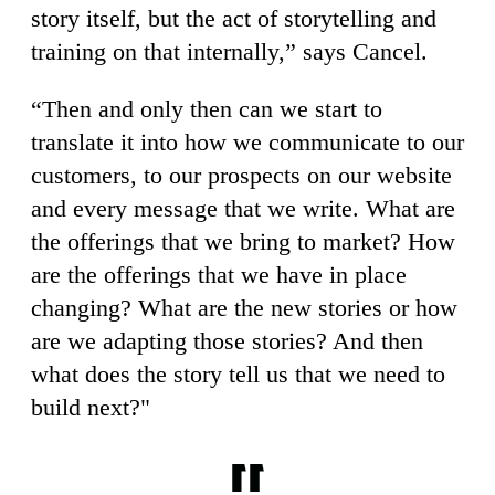
story itself, but the act of storytelling and
training on that internally,” says Cancel.
“Then and only then can we start to
translate it into how we communicate to our
customers, to our prospects on our website
and every message that we write. What are
the offerings that we bring to market? How
are the offerings that we have in place
changing? What are the new stories or how
are we adapting those stories? And then
what does the story tell us that we need to
build next?"