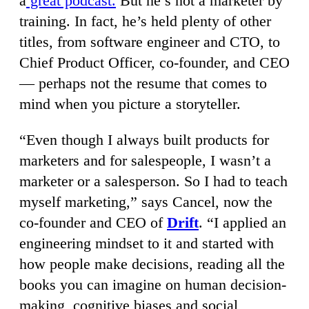
a
great podcast.
But he’s not a marketer by
training. In fact, he’s held plenty of other
titles, from software engineer and CTO, to
Chief Product Officer, co-founder, and CEO
— perhaps not the resume that comes to
mind when you picture a storyteller.
“Even though I always built products for
marketers and for salespeople, I wasn’t a
marketer or a salesperson. So I had to teach
myself marketing,” says Cancel, now the
co-founder and CEO of
Drift
. “I applied an
engineering mindset to it and started with
how people make decisions, reading all the
books you can imagine on human decision-
making, cognitive biases and social