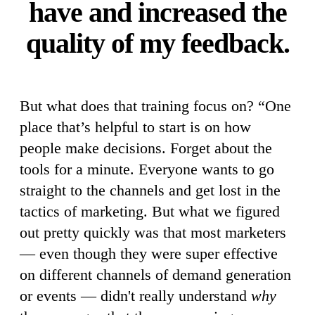
have and increased the
quality of my feedback.
But what does that training focus on? “One
place that’s helpful to start is on how
people make decisions. Forget about the
tools for a minute. Everyone wants to go
straight to the channels and get lost in the
tactics of marketing. But what we figured
out pretty quickly was that most marketers
— even though they were super effective
on different channels of demand generation
or events — didn't really understand
why