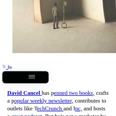
Outline
David Cancel
has p
enned two books,
crafts
a p
opular weekly newsletter,
contributes to
outlets like T
echCrunch
and I
nc,
and hosts