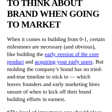
TO THINK ABOUT
BRAND WHEN GOING
TO MARKET
When it comes to building from 0-1, certain
milestones are necessary (and obvious),
like building the
early version of the core
product
and
acquiring your early users
. But
molding the company’s brand has no tried-
and-true timeline to stick to — which
leaves founders and early marketing hires
unsure of when to kick off their brand
building efforts in earnest.