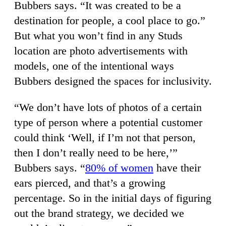
Bubbers says. “It was created to be a
destination for people, a cool place to go.”
But what you won’t find in any Studs
location are photo advertisements with
models, one of the intentional ways
Bubbers designed the spaces for inclusivity.
“We don’t have lots of photos of a certain
type of person where a potential customer
could think ‘Well, if I’m not that person,
then I don’t really need to be here,’”
Bubbers says. “
80% of women
have their
ears pierced, and that’s a growing
percentage. So in the initial days of figuring
out the brand strategy, we decided we