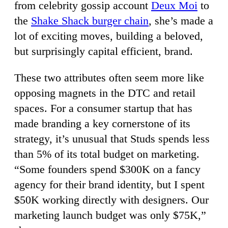
from celebrity gossip account
Deux Moi
to
the
Shake Shack burger chain
, she’s made a
lot of exciting moves, building a beloved,
but surprisingly capital efficient, brand.
These two attributes often seem more like
opposing magnets in the DTC and retail
spaces. For a consumer startup that has
made branding a key cornerstone of its
strategy, it’s unusual that Studs spends less
than 5% of its total budget on marketing.
“Some founders spend $300K on a fancy
agency for their brand identity, but I spent
$50K working directly with designers. Our
marketing launch budget was only $75K,”