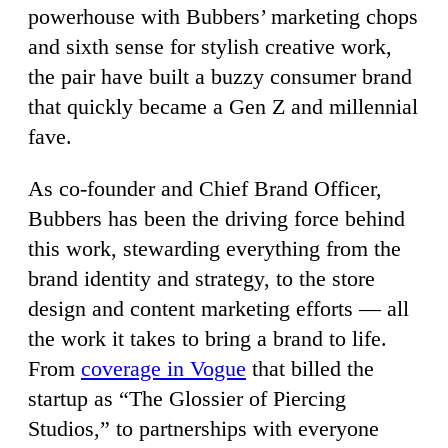
powerhouse with Bubbers’ marketing chops
and sixth sense for stylish creative work,
the pair have built a buzzy consumer brand
that quickly became a Gen Z and millennial
fave.
As co-founder and Chief Brand Officer,
Bubbers has been the driving force behind
this work, stewarding everything from the
brand identity and strategy, to the store
design and content marketing efforts — all
the work it takes to bring a brand to life.
From
coverage in Vogue
that billed the
startup as “The Glossier of Piercing
Studios,” to partnerships with everyone