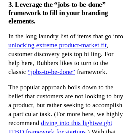
3. Leverage the “jobs-to-be-done”
framework to fill in your branding
elements.
In the long laundry list of items that go into
unlocking extreme product-market fit
,
customer discovery gets top billing. For
help here, Bubbers likes to turn to the
classic
“jobs-to-be-done”
framework.
The popular approach boils down to the
belief that customers are not looking to buy
a product, but rather seeking to accomplish
a particular task. (For more here, we highly
recommend
diving into this lightweight
JTBD framework for startups
.) With that