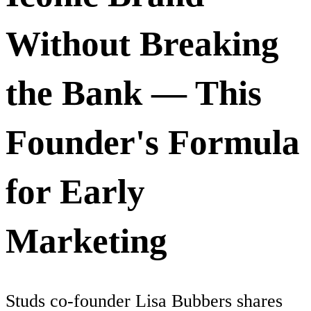
Without Breaking
the Bank — This
Founder's Formula
for Early
Marketing
Studs co-founder Lisa Bubbers shares