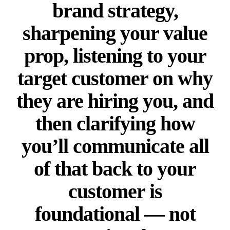
brand strategy,
sharpening your value
prop, listening to your
target customer on why
they are hiring you, and
then clarifying how
you’ll communicate all
of that back to your
customer is
foundational — not