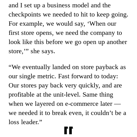
and I set up a business model and the
checkpoints we needed to hit to keep going.
For example, we would say, ‘When our
first store opens, we need the company to
look like this before we go open up another
store,’” she says.
“We eventually landed on store payback as
our single metric. Fast forward to today:
Our stores pay back very quickly, and are
profitable at the unit-level. Same thing
when we layered on e-commerce later —
we needed it to break even, it couldn’t be a
loss leader.”