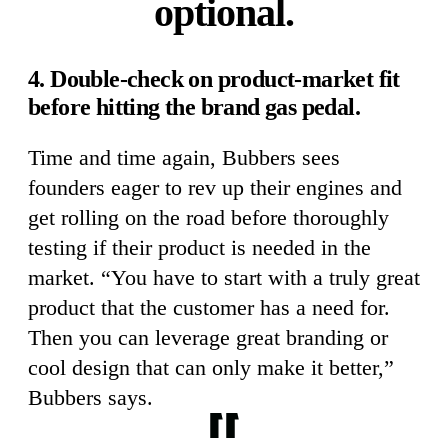
optional.
4. Double-check on product-market fit
before hitting the brand gas pedal.
Time and time again, Bubbers sees
founders eager to rev up their engines and
get rolling on the road before thoroughly
testing if their product is needed in the
market. “You have to start with a truly great
product that the customer has a need for.
Then you can leverage great branding or
cool design that can only make it better,”
Bubbers says.