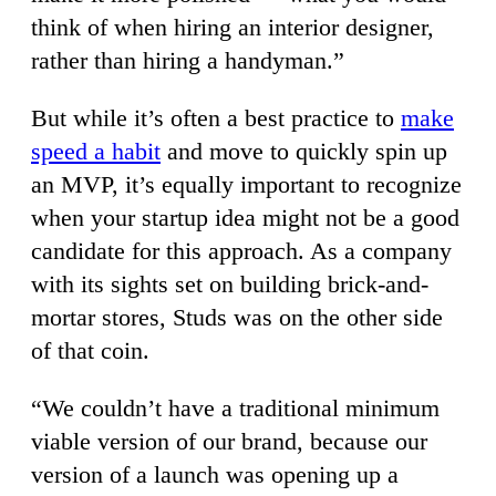
think of when hiring an interior designer,
rather than hiring a handyman.”
But while it’s often a best practice to
make
speed a habit
and move to quickly spin up
an MVP, it’s equally important to recognize
when your startup idea might not be a good
candidate for this approach. As a company
with its sights set on building brick-and-
mortar stores, Studs was on the other side
of that coin.
“We couldn’t have a traditional minimum
viable version of our brand, because our
version of a launch was opening up a