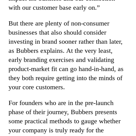
with our customer base early on.”
But there are plenty of non-consumer
businesses that also should consider
investing in brand sooner rather than later,
as Bubbers explains. At the very least,
early branding exercises and validating
product-market fit can go hand-in-hand, as
they both require getting into the minds of
your core customers.
For founders who are in the pre-launch
phase of their journey, Bubbers presents
some practical methods to gauge whether
your company is truly ready for the