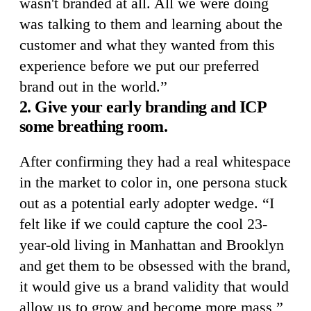
wasn't branded at all. All we were doing
was talking to them and learning about the
customer and what they wanted from this
experience before we put our preferred
brand out in the world.”
2. Give your early branding and ICP
some breathing room.
After confirming they had a real whitespace
in the market to color in, one persona stuck
out as a potential early adopter wedge. “I
felt like if we could capture the cool 23-
year-old living in Manhattan and Brooklyn
and get them to be obsessed with the brand,
it would give us a brand validity that would
allow us to grow and become more mass,”