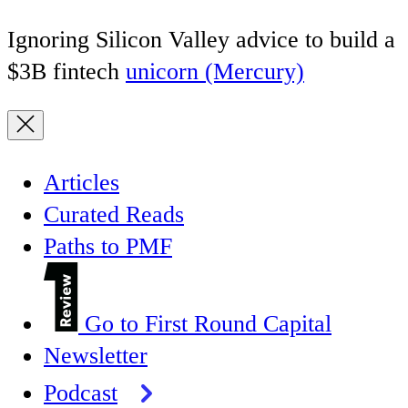
Ignoring Silicon Valley advice to build a
$3B fintech
unicorn (Mercury)
Articles
Curated Reads
Paths to PMF
Go to First Round Capital
Newsletter
Podcast