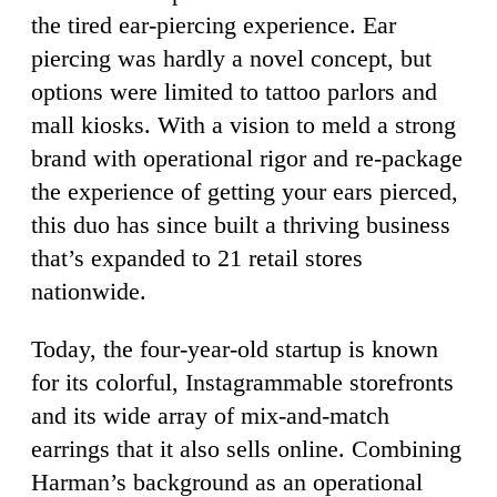
the tired ear-piercing experience. Ear
piercing was hardly a novel concept, but
options were limited to tattoo parlors and
mall kiosks. With a vision to meld a strong
brand with operational rigor and re-package
the experience of getting your ears pierced,
this duo has since built a thriving business
that’s expanded to 21 retail stores
nationwide.
Today, the four-year-old startup is known
for its colorful, Instagrammable storefronts
and its wide array of mix-and-match
earrings that it also sells online. Combining
Harman’s background as an operational