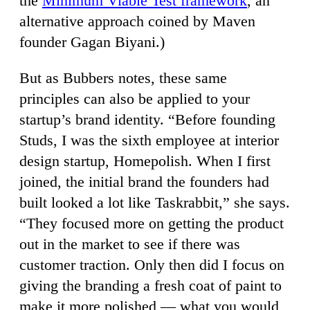
the
Minimum Viable Test framework
, an
alternative approach coined by Maven
founder Gagan Biyani.)
But as Bubbers notes, these same
principles can also be applied to your
startup’s brand identity. “Before founding
Studs, I was the sixth employee at interior
design startup, Homepolish. When I first
joined, the initial brand the founders had
built looked a lot like Taskrabbit,” she says.
“They focused more on getting the product
out in the market to see if there was
customer traction. Only then did I focus on
giving the branding a fresh coat of paint to
make it more polished — what you would