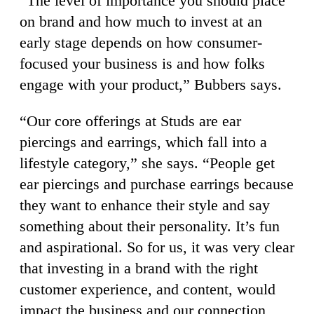
“The level of importance you should place
on brand and how much to invest at an
early stage depends on how consumer-
focused your business is and how folks
engage with your product,” Bubbers says.
“Our core offerings at Studs are ear
piercings and earrings, which fall into a
lifestyle category,” she says. “People get
ear piercings and purchase earrings because
they want to enhance their style and say
something about their personality. It’s fun
and aspirational. So for us, it was very clear
that investing in a brand with the right
customer experience, and content, would
impact the business and our connection