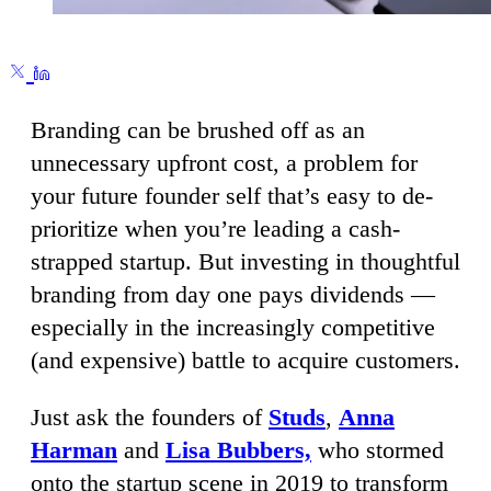
Branding can be brushed off as an
unnecessary upfront cost, a problem for
your future founder self that’s easy to de-
prioritize when you’re leading a cash-
strapped startup. But investing in thoughtful
branding from day one pays dividends —
especially in the increasingly competitive
(and expensive) battle to acquire customers.
Just ask the founders of
Studs
,
Anna
Harman
and
Lisa Bubbers,
who stormed
onto the startup scene in 2019 to transform