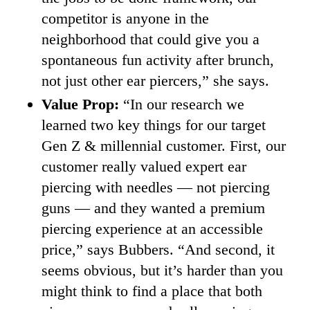
competitor is anyone in the
neighborhood that could give you a
spontaneous fun activity after brunch,
not just other ear piercers,” she says.
Value Prop:
“In our research we
learned two key things for our target
Gen Z & millennial customer. First, our
customer really valued expert ear
piercing with needles — not piercing
guns — and they wanted a premium
piercing experience at an accessible
price,” says Bubbers. “And second, it
seems obvious, but it’s harder than you
might think to find a place that both