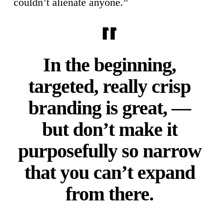
couldn’t alienate anyone.”
In the beginning,
targeted, really crisp
branding is great, —
but don’t make it
purposefully so narrow
that you can’t expand
from there.