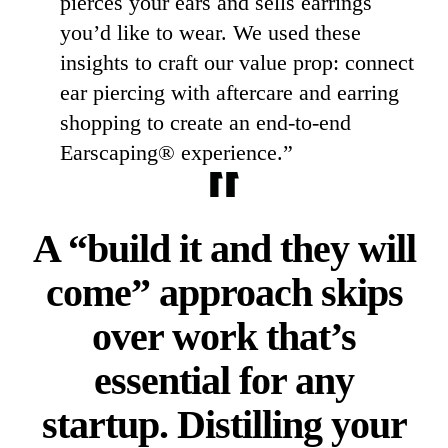
pierces your ears and sells earrings
you’d like to wear. We used these
insights to craft our value prop: connect
ear piercing with aftercare and earring
shopping to create an end-to-end
Earscaping® experience.”
A “build it and they will
come” approach skips
over work that’s
essential for any
startup. Distilling your