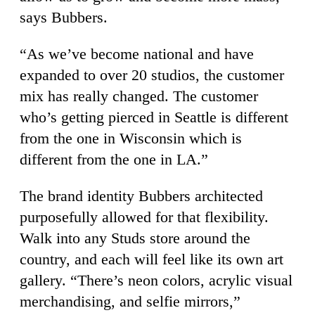
says Bubbers.
“As we’ve become national and have
expanded to over 20 studios, the customer
mix has really changed. The customer
who’s getting pierced in Seattle is different
from the one in Wisconsin which is
different from the one in LA.”
The brand identity Bubbers architected
purposefully allowed for that flexibility.
Walk into any Studs store around the
country, and each will feel like its own art
gallery. “There’s neon colors, acrylic visual
merchandising, and selfie mirrors,”