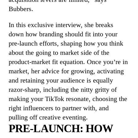
Bubbers.
In this exclusive interview, she breaks
down how branding should fit into your
pre-launch efforts, shaping how you think
about the going to market side of the
product-market fit equation. Once you’re in
market, her advice for growing, activating
and retaining your audience is equally
razor-sharp, including the nitty gritty of
making your TikTok resonate, choosing the
right influencers to partner with, and
pulling off creative eventing.
PRE-LAUNCH: HOW