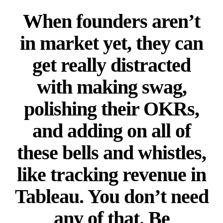
When founders aren’t
in market yet, they can
get really distracted
with making swag,
polishing their OKRs,
and adding on all of
these bells and whistles,
like tracking revenue in
Tableau. You don’t need
any of that. Be