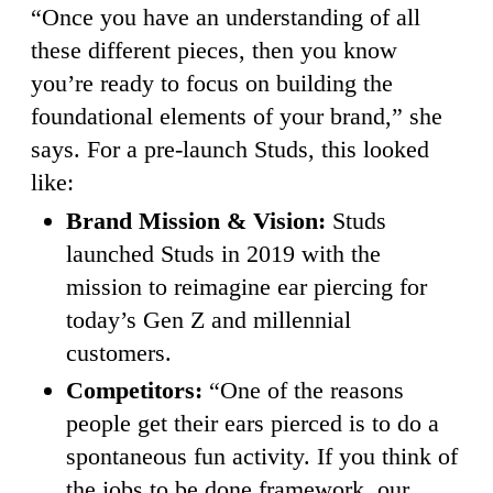
“Once you have an understanding of all
these different pieces, then you know
you’re ready to focus on building the
foundational elements of your brand,” she
says. For a pre-launch Studs, this looked
like:
Brand Mission & Vision:
Studs
launched Studs in 2019 with the
mission to reimagine ear piercing for
today’s Gen Z and millennial
customers.
Competitors:
“One of the reasons
people get their ears pierced is to do a
spontaneous fun activity. If you think of
the jobs to be done framework, our