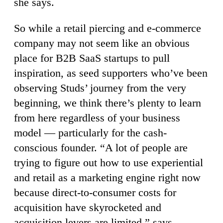
she says.
So while a retail piercing and e-commerce
company may not seem like an obvious
place for B2B SaaS startups to pull
inspiration, as seed supporters who’ve been
observing Studs’ journey from the very
beginning, we think there’s plenty to learn
from here regardless of your business
model — particularly for the cash-
conscious founder. “A lot of people are
trying to figure out how to use experiential
and retail as a marketing engine right now
because direct-to-consumer costs for
acquisition have skyrocketed and
acquisition levers are limited,” says