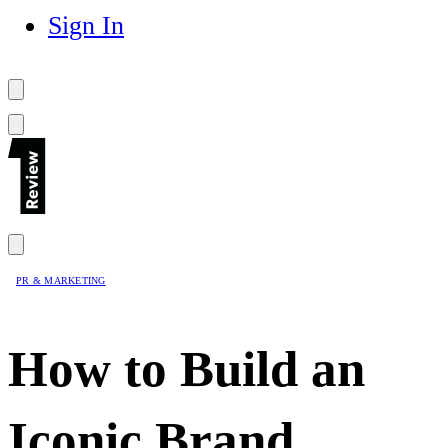
Sign In
PR & MARKETING
How to Build an
Iconic Brand