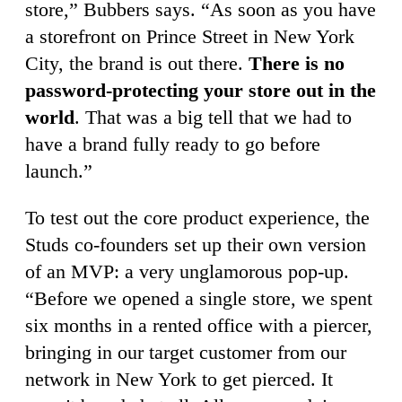
store,” Bubbers says. “As soon as you have
a storefront on Prince Street in New York
City, the brand is out there.
There is no
password-protecting your store out in the
world
. That was a big tell that we had to
have a brand fully ready to go before
launch.”
To test out the core product experience, the
Studs co-founders set up their own version
of an MVP: a very unglamorous pop-up.
“Before we opened a single store, we spent
six months in a rented office with a piercer,
bringing in our target customer from our
network in New York to get pierced. It