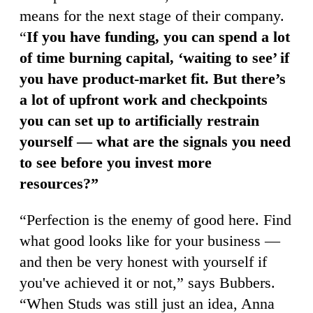
means for the next stage of their company.
“
If you have funding, you can spend a lot
of time burning capital, ‘waiting to see’ if
you have product-market fit. But there’s
a lot of upfront work and checkpoints
you can set up to artificially restrain
yourself — what are the signals you need
to see before you invest more
resources?”
“Perfection is the enemy of good here. Find
what good looks like for your business —
and then be very honest with yourself if
you've achieved it or not,” says Bubbers.
“When Studs was still just an idea, Anna