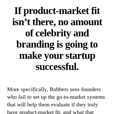
If product-market fit
isn’t there, no amount
of celebrity and
branding is going to
make your startup
successful.
More specifically, Bubbers sees founders
who fail to set up the go-to-market systems
that will help them evaluate if they truly
have product-market fit, and what that