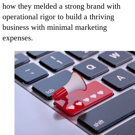
how they melded a strong brand with
operational rigor to build a thriving
business with minimal marketing
expenses.