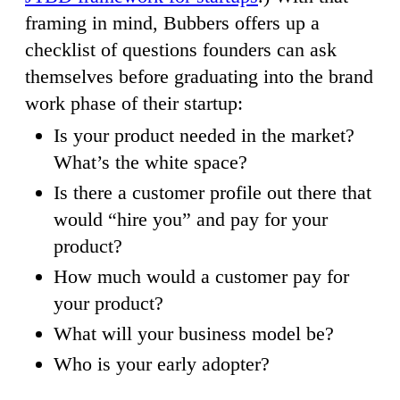
framing in mind, Bubbers offers up a
checklist of questions founders can ask
themselves before graduating into the brand
work phase of their startup:
Is your product needed in the market?
What’s the white space?
Is there a customer profile out there that
would “hire you” and pay for your
product?
How much would a customer pay for
your product?
What will your business model be?
Who is your early adopter?