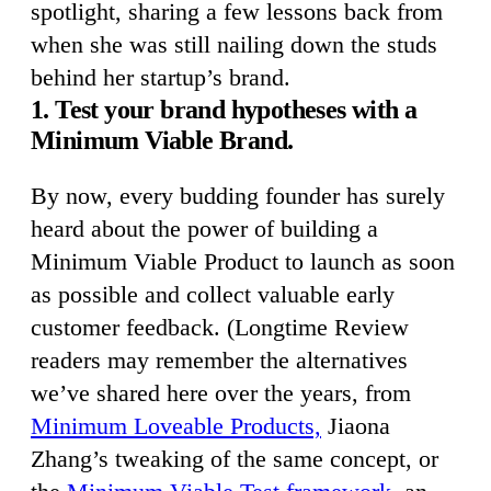
spotlight, sharing a few lessons back from
when she was still nailing down the studs
behind her startup’s brand.
1. Test your brand hypotheses with a
Minimum Viable Brand.
By now, every budding founder has surely
heard about the power of building a
Minimum Viable Product to launch as soon
as possible and collect valuable early
customer feedback. (Longtime Review
readers may remember the alternatives
we’ve shared here over the years, from
Minimum Loveable Products,
Jiaona
Zhang’s tweaking of the same concept, or