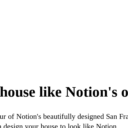
ouse like Notion's o
our of Notion's beautifully designed San F
 design your house to look like Notion.