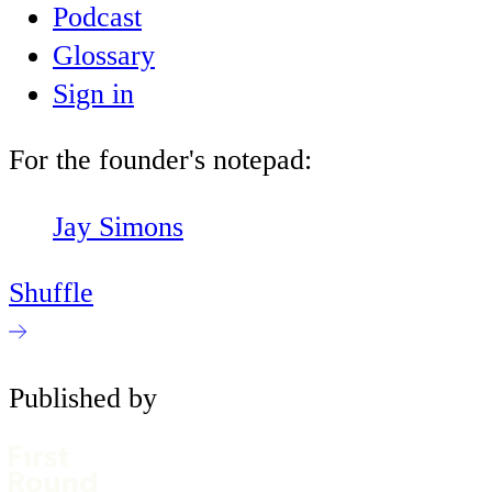
Podcast
Glossary
Sign in
For the founder's notepad:
Jay Simons
Shuffle
Published by