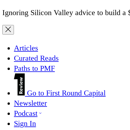
Ignoring Silicon Valley advice to build a
Articles
Curated Reads
Paths to PMF
Go to First Round Capital
Newsletter
Podcast
Sign In