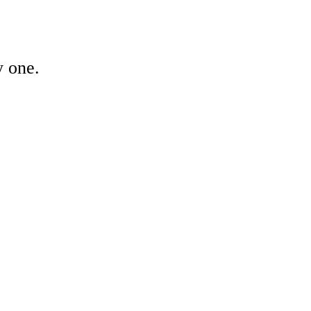
y one.