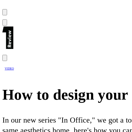
VIDEO
How to design your h
In our new series "In Office," we got a t
same aesthetics home, here's how you can