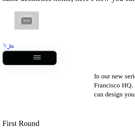
Outline
In our new seri
Francisco HQ. 
can design your
First Round