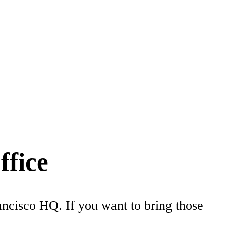
ffice
rancisco HQ. If you want to bring those