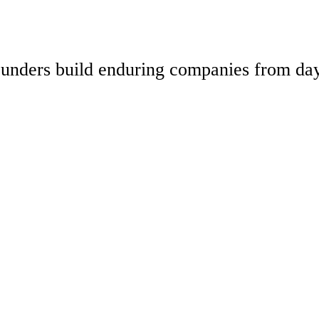
 founders build enduring companies from da