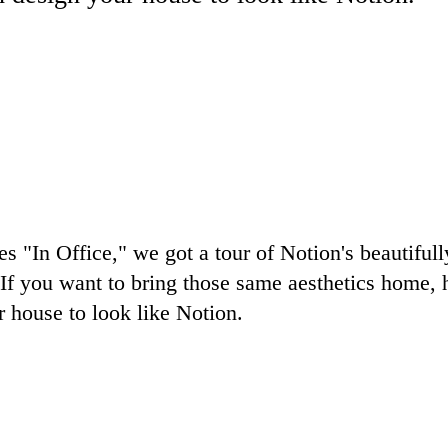
es "In Office," we got a tour of Notion's beautiful
If you want to bring those same aesthetics home, 
 house to look like Notion.