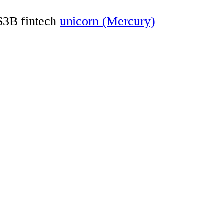
 $3B fintech
unicorn (Mercury)