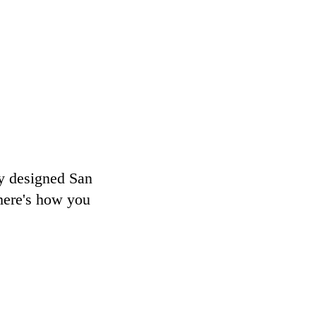
ly designed San
here's how you