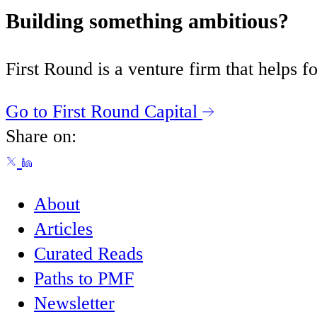
Building something ambitious?
First Round is a venture firm that helps
Go to First Round Capital
Share on:
About
Articles
Curated Reads
Paths to PMF
Newsletter