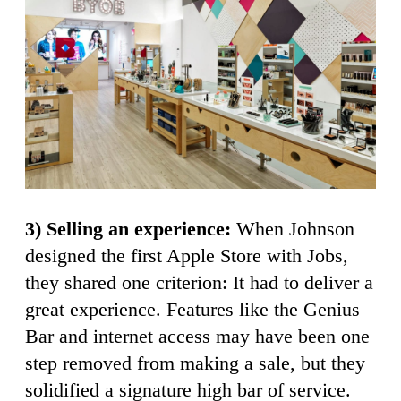
3) Selling an experience:
When Johnson
designed the first Apple Store with Jobs,
they shared one criterion: It had to deliver a
great experience. Features like the Genius
Bar and internet access may have been one
step removed from making a sale, but they
solidified a signature high bar of service.