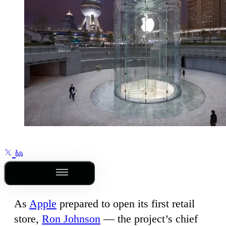
Outline
As
Apple
prepared to open its first retail
store,
Ron Johnson
— the project’s chief