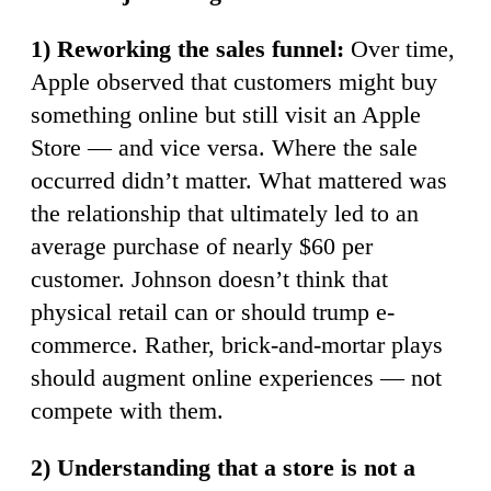
1) Reworking the sales funnel:
Over time,
Apple observed that customers might buy
something online but still visit an Apple
Store — and vice versa. Where the sale
occurred didn’t matter. What mattered was
the relationship that ultimately led to an
average purchase of nearly $60 per
customer. Johnson doesn’t think that
physical retail can or should trump e-
commerce. Rather, brick-and-mortar plays
should augment online experiences — not
compete with them.
2) Understanding that a store is not a