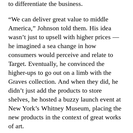
to differentiate the business.
“We can deliver great value to middle
America,” Johnson told them. His idea
wasn’t just to upsell with higher prices —
he imagined a sea change in how
consumers would perceive and relate to
Target. Eventually, he convinced the
higher-ups to go out on a limb with the
Graves collection. And when they did, he
didn’t just add the products to store
shelves, he hosted a buzzy launch event at
New York’s Whitney Museum, placing the
new products in the context of great works
of art.