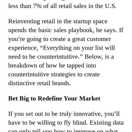
less than 7% of all retail sales in the U.S.
Reinventing retail in the startup space
upends the basic sales playbook, he says. If
you’re going to create a great customer
experience, “Everything on your list will
need to be counterintuitive.” Below, is a
breakdown of how he tapped into
counterintuitive strategies to create
distinctive retail brands.
Bet Big to Redefine Your Market
If you set out to be truly innovative, you’ll
have to be willing to fly blind. Existing data
can only tell you how to improve on what