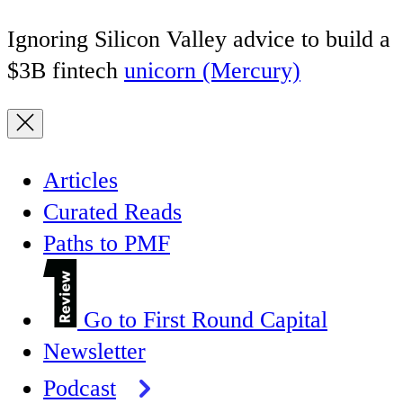
Ignoring Silicon Valley advice to build a
$3B fintech
unicorn (Mercury)
Articles
Curated Reads
Paths to PMF
Go to First Round Capital
Newsletter
Podcast