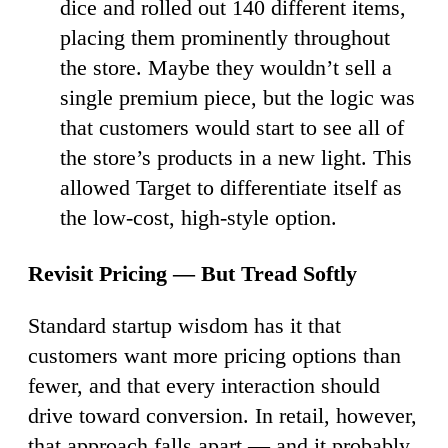
dice and rolled out 140 different items,
placing them prominently throughout
the store. Maybe they wouldn’t sell a
single premium piece, but the logic was
that customers would start to see all of
the store’s products in a new light. This
allowed Target to differentiate itself as
the low-cost, high-style option.
Revisit Pricing — But Tread Softly
Standard startup wisdom has it that
customers want more pricing options than
fewer, and that every interaction should
drive toward conversion. In retail, however,
that approach falls apart — and it probably