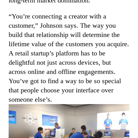
long-term market domination.
“You’re connecting a creator with a
customer,” Johnson says. The way you
build that relationship will determine the
lifetime value of the customers you acquire.
A retail startup’s platform has to be
delightful not just across devices, but
across online and offline engagements.
You’ve got to find a way to be so special
that people choose your interface over
someone else’s.