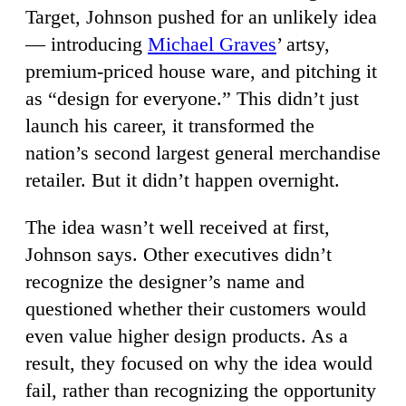
Target, Johnson pushed for an unlikely idea
— introducing
Michael Graves
’ artsy,
premium-priced house ware, and pitching it
as “design for everyone.” This didn’t just
launch his career, it transformed the
nation’s second largest general merchandise
retailer. But it didn’t happen overnight.
The idea wasn’t well received at first,
Johnson says. Other executives didn’t
recognize the designer’s name and
questioned whether their customers would
even value higher design products. As a
result, they focused on why the idea would
fail, rather than recognizing the opportunity