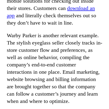
mobile solutions for checking out inside
their stores. Customers can
download an
app
and literally check themselves out so
they don’t have to wait in line.
Warby Parker is another relevant example.
The stylish eyeglass seller closely tracks in-
store customer flow and preferences, as
well as online behavior, compiling the
company’s end-to-end customer
interactions in one place. Email marketing,
website browsing and billing information
are brought together so that the company
can follow a customer’s journey and learn
when and where to optimize.