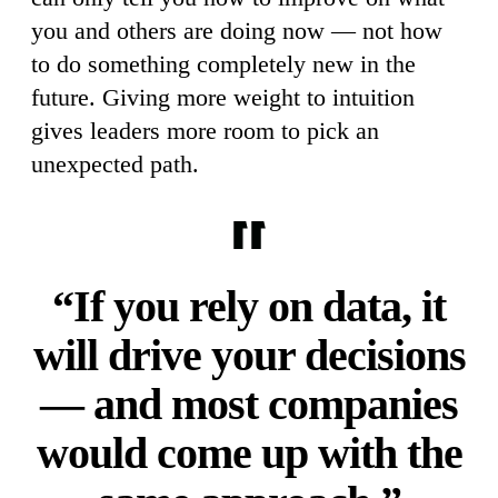
you and others are doing now — not how
to do something completely new in the
future. Giving more weight to intuition
gives leaders more room to pick an
unexpected path.
“If you rely on data, it
will drive your decisions
— and most companies
would come up with the