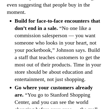
even suggesting that people buy in the
moment.
Build for face-to-face encounters that
don’t end in a sale.
“No one like a
commission salesperson — you want
someone who looks in your heart, not
your pocketbook,” Johnson says. Build
a staff that teaches customers to get the
most out of their products. Time in your
store should be about education and
entertainment, not just shopping.
Go where your customers already
are.
“You go to Stanford Shopping
Center, and you can see the world