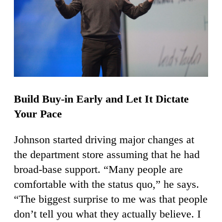
Build Buy-in Early and Let It Dictate
Your Pace
Johnson started driving major changes at
the department store assuming that he had
broad-base support. “Many people are
comfortable with the status quo,” he says.
“The biggest surprise to me was that people
don’t tell you what they actually believe. I