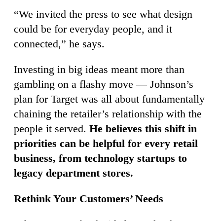
“We invited the press to see what design
could be for everyday people, and it
connected,” he says.
Investing in big ideas meant more than
gambling on a flashy move — Johnson’s
plan for Target was all about fundamentally
chaining the retailer’s relationship with the
people it served.
He believes this shift in
priorities can be helpful for every retail
business, from technology startups to
legacy department stores.
Rethink Your Customers’ Needs