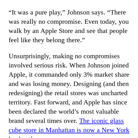
“It was a pure play,” Johnson says. “There
was really no compromise. Even today, you
walk by an Apple Store and see that people
feel like they belong there.”
Unsurprisingly, making no compromises
involved serious risk. When Johnson joined
Apple, it commanded only 3% market share
and was losing money. Designing (and then
redesigning) the retail stores was uncharted
territory. Fast forward, and Apple has since
been declared the world’s most valuable
brand several times over.
The iconic glass
cube store in Manhattan is now a New York