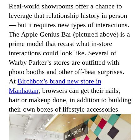
Real-world showrooms offer a chance to
leverage that relationship history in person
— but it requires new types of interactions.
The Apple Genius Bar (pictured above) is a
prime model that recast what in-store
interactions could look like. Several of
Warby Parker’s stores are outfitted with
photo booths and other off-beat surprises.
At
Birchbox’s brand new store in
Manhattan
, browsers can get their nails,
hair or makeup done, in addition to building
their own boxes of lifestyle accessories.