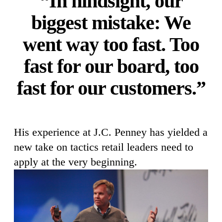
“In hindsight, our
biggest mistake: We
went way too fast. Too
fast for our board, too
fast for our customers.”
His experience at J.C. Penney has yielded a
new take on tactics retail leaders need to
apply at the very beginning.