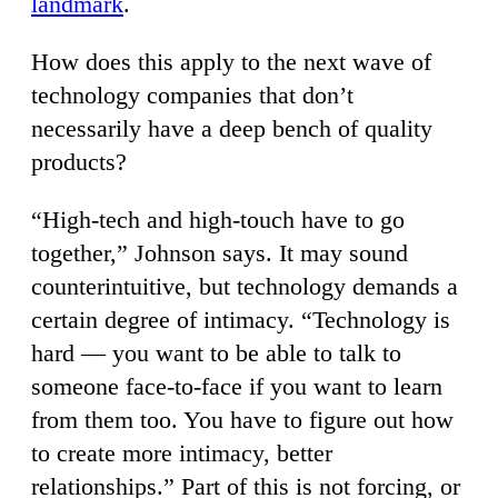
landmark
.
How does this apply to the next wave of
technology companies that don’t
necessarily have a deep bench of quality
products?
“High-tech and high-touch have to go
together,” Johnson says. It may sound
counterintuitive, but technology demands a
certain degree of intimacy. “Technology is
hard — you want to be able to talk to
someone face-to-face if you want to learn
from them too. You have to figure out how
to create more intimacy, better
relationships.” Part of this is not forcing, or