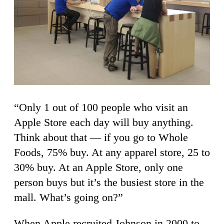
“Only 1 out of 100 people who visit an
Apple Store each day will buy anything.
Think about that — if you go to Whole
Foods, 75% buy. At any apparel store, 25 to
30% buy. At an Apple Store, only one
person buys but it’s the busiest store in the
mall. What’s going on?”
When Apple recruited Johnson in 2000 to