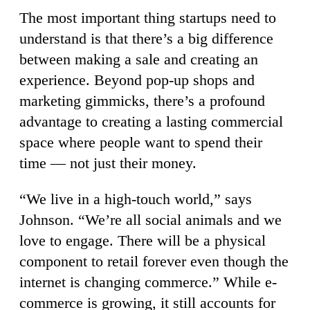
The most important thing startups need to
understand is that there’s a big difference
between making a sale and creating an
experience. Beyond pop-up shops and
marketing gimmicks, there’s a profound
advantage to creating a lasting commercial
space where people want to spend their
time — not just their money.
“We live in a high-touch world,” says
Johnson. “We’re all social animals and we
love to engage. There will be a physical
component to retail forever even though the
internet is changing commerce.” While e-
commerce is growing, it still accounts for