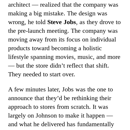
architect — realized that the company was
making a big mistake. The design was
wrong, he told
Steve Jobs
, as they drove to
the pre-launch meeting. The company was
moving away from its focus on individual
products toward becoming a holistic
lifestyle spanning movies, music, and more
— but the store didn’t reflect that shift.
They needed to start over.
A few minutes later, Jobs was the one to
announce that they’d be rethinking their
approach to stores from scratch. It was
largely on Johnson to make it happen —
and what he delivered has fundamentally