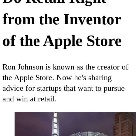
from the Inventor
of the Apple Store
Ron Johnson is known as the creator of
the Apple Store. Now he's sharing
advice for startups that want to pursue
and win at retail.