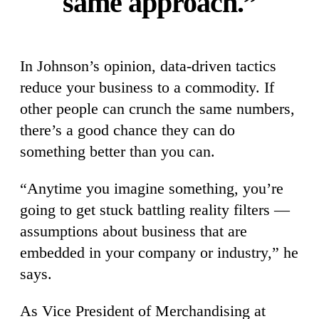
same approach.”
In Johnson’s opinion, data-driven tactics
reduce your business to a commodity. If
other people can crunch the same numbers,
there’s a good chance they can do
something better than you can.
“Anytime you imagine something, you’re
going to get stuck battling reality filters —
assumptions about business that are
embedded in your company or industry,” he
says.
As Vice President of Merchandising at