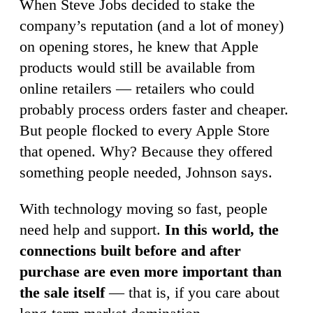
When Steve Jobs decided to stake the
company’s reputation (and a lot of money)
on opening stores, he knew that Apple
products would still be available from
online retailers — retailers who could
probably process orders faster and cheaper.
But people flocked to every Apple Store
that opened. Why? Because they offered
something people needed, Johnson says.
With technology moving so fast, people
need help and support.
In this world, the
connections built before and after
purchase are even more important than
the sale itself
— that is, if you care about