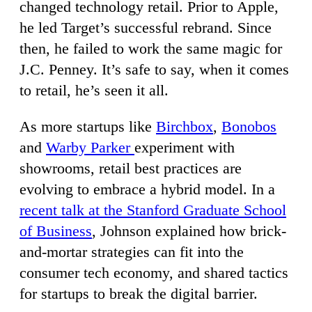
changed technology retail. Prior to Apple,
he led Target’s successful rebrand. Since
then, he failed to work the same magic for
J.C. Penney. It’s safe to say, when it comes
to retail, he’s seen it all.
As more startups like
Birchbox
,
Bonobos
and
Warby Parker
experiment with
showrooms, retail best practices are
evolving to embrace a hybrid model. In a
recent talk at the Stanford Graduate School
of Business
, Johnson explained how brick-
and-mortar strategies can fit into the
consumer tech economy, and shared tactics
for startups to break the digital barrier.