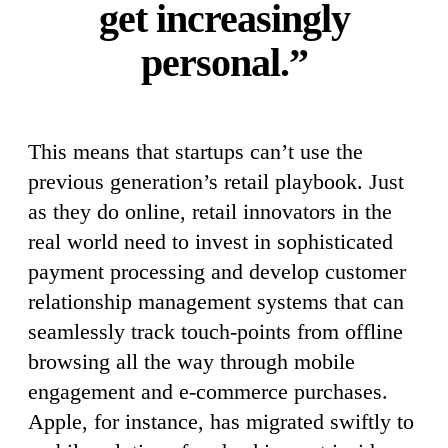
get increasingly
personal.”
This means that startups can’t use the
previous generation’s retail playbook. Just
as they do online, retail innovators in the
real world need to invest in sophisticated
payment processing and develop customer
relationship management systems that can
seamlessly track touch-points from offline
browsing all the way through mobile
engagement and e-commerce purchases.
Apple, for instance, has migrated swiftly to