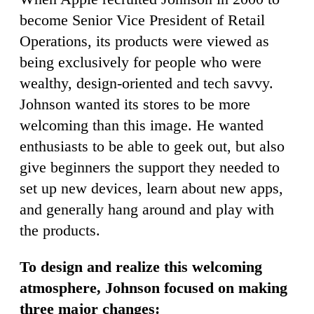
become Senior Vice President of Retail
Operations, its products were viewed as
being exclusively for people who were
wealthy, design-oriented and tech savvy.
Johnson wanted its stores to be more
welcoming than this image. He wanted
enthusiasts to be able to geek out, but also
give beginners the support they needed to
set up new devices, learn about new apps,
and generally hang around and play with
the products.
To design and realize this welcoming
atmosphere, Johnson focused on making
three major changes: