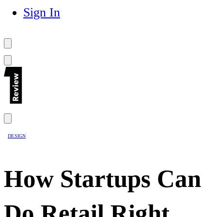
Sign In
DESIGN
How Startups Can
Do Retail Right