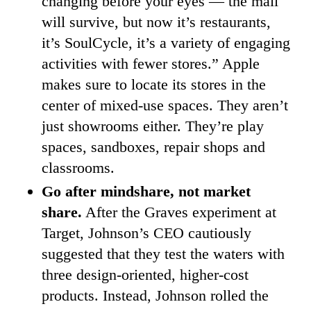
changing before your eyes — the mall
will survive, but now it’s restaurants,
it’s SoulCycle, it’s a variety of engaging
activities with fewer stores.” Apple
makes sure to locate its stores in the
center of mixed-use spaces. They aren’t
just showrooms either. They’re play
spaces, sandboxes, repair shops and
classrooms.
Go after mindshare, not market
share.
After the Graves experiment at
Target, Johnson’s CEO cautiously
suggested that they test the waters with
three design-oriented, higher-cost
products. Instead, Johnson rolled the