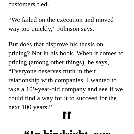
customers fled.
“We failed on the execution and moved
way too quickly,” Johnson says.
But does that disprove his thesis on
pricing? Not in his book. When it comes to
pricing (among other things), he says,
“Everyone deserves truth in their
relationship with companies. I wanted to
take a 109-year-old company and see if we
could find a way for it to succeed for the
next 100 years.”