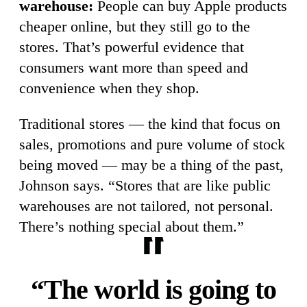
warehouse:
People can buy Apple products
cheaper online, but they still go to the
stores. That’s powerful evidence that
consumers want more than speed and
convenience when they shop.
Traditional stores — the kind that focus on
sales, promotions and pure volume of stock
being moved — may be a thing of the past,
Johnson says. “Stores that are like public
warehouses are not tailored, not personal.
There’s nothing special about them.”
“The world is going to