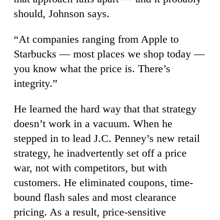
should, Johnson says.
“At companies ranging from Apple to
Starbucks — most places we shop today —
you know what the price is. There’s
integrity.”
He learned the hard way that that strategy
doesn’t work in a vacuum. When he
stepped in to lead J.C. Penney’s new retail
strategy, he inadvertently set off a price
war, not with competitors, but with
customers. He eliminated coupons, time-
bound flash sales and most clearance
pricing. As a result, price-sensitive