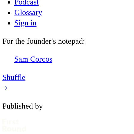
Podcast
Glossary
Sign in
For the founder's notepad:
Sam Corcos
Shuffle
Published by