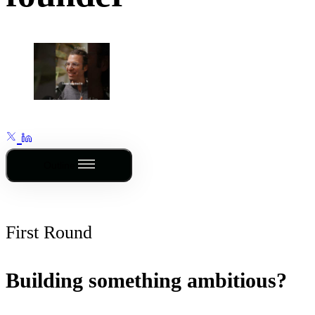
Outline
First Round
Building something ambitious?