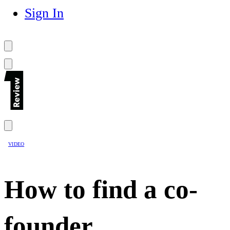
Sign In
VIDEO
How to find a co-
founder