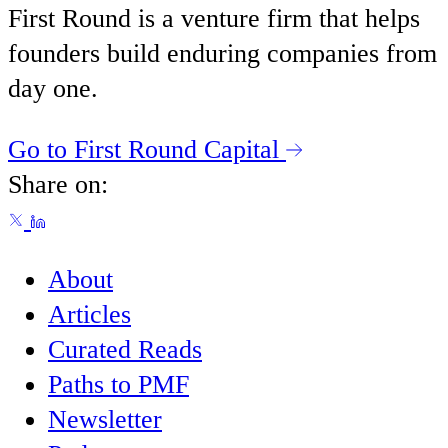
First Round is a venture firm that helps
founders build enduring companies from
day one.
Go to First Round Capital
Share on:
About
Articles
Curated Reads
Paths to PMF
Newsletter