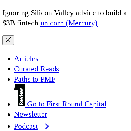
Ignoring Silicon Valley advice to build a
$3B fintech
unicorn (Mercury)
Articles
Curated Reads
Paths to PMF
Go to First Round Capital
Newsletter
Podcast