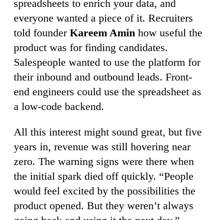
spreadsheets to enrich your data, and
everyone wanted a piece of it. Recruiters
told founder
Kareem Amin
how useful the
product was for finding candidates.
Salespeople wanted to use the platform for
their inbound and outbound leads. Front-
end engineers could use the spreadsheet as
a low-code backend.
All this interest might sound great, but five
years in, revenue was still hovering near
zero. The warning signs were there when
the initial spark died off quickly. “People
would feel excited by the possibilities the
product opened. But they weren’t always