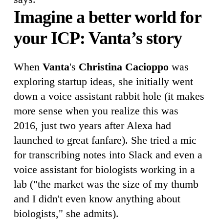
Imagine a better world for
your ICP: Vanta’s story
When
Vanta
's
Christina Cacioppo
was
exploring startup ideas, she initially went
down a voice assistant rabbit hole (it makes
more sense when you realize this was
2016, just two years after Alexa had
launched to great fanfare). She tried a mic
for transcribing notes into Slack and even a
voice assistant for biologists working in a
lab ("the market was the size of my thumb
and I didn't even know anything about
biologists," she admits).