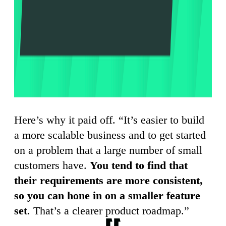
Here’s why it paid off. “It’s easier to build
a more scalable business and to get started
on a problem that a large number of small
customers have.
You tend to find that
their requirements are more consistent,
so you can hone in on a smaller feature
set
. That’s a clearer product roadmap.”