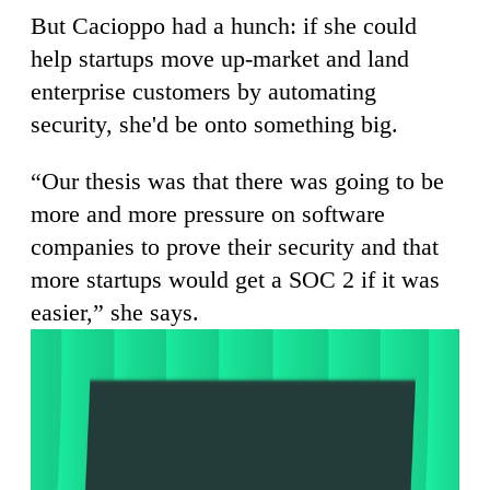
But Cacioppo had a hunch: if she could
help startups move up-market and land
enterprise customers by automating
security, she'd be onto something big.
“Our thesis was that there was going to be
more and more pressure on software
companies to prove their security and that
more startups would get a SOC 2 if it was
easier,” she says.