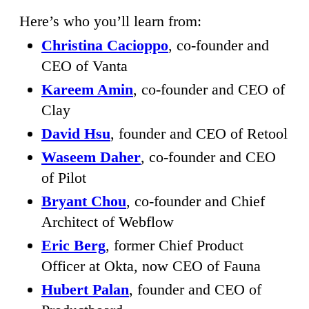
Here’s who you’ll learn from:
Christina Cacioppo
, co-founder and
CEO of Vanta
Kareem Amin
, co-founder and CEO of
Clay
David Hsu
, founder and CEO of Retool
Waseem Daher
, co-founder and CEO
of Pilot
Bryant Chou
, co-founder and Chief
Architect of Webflow
Eric Berg
, former Chief Product
Officer at Okta, now CEO of Fauna
Hubert Palan
, founder and CEO of