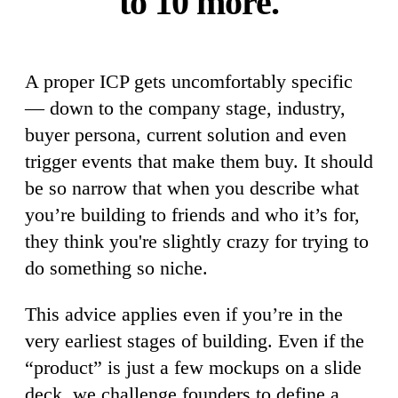
to 10 more.
A proper ICP gets uncomfortably specific
— down to the company stage, industry,
buyer persona, current solution and even
trigger events that make them buy. It should
be so narrow that when you describe what
you’re building to friends and who it’s for,
they think you're slightly crazy for trying to
do something so niche.
This advice applies even if you’re in the
very earliest stages of building. Even if the
“product” is just a few mockups on a slide
deck, we challenge founders to define a