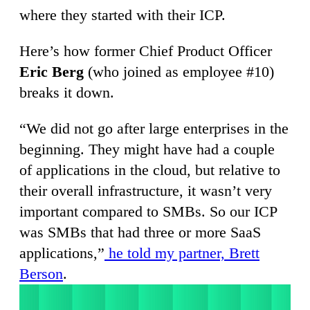
where they started with their ICP.
Here’s how former Chief Product Officer
Eric Berg
(who joined as employee #10)
breaks it down.
“We did not go after large enterprises in the
beginning. They might have had a couple
of applications in the cloud, but relative to
their overall infrastructure, it wasn’t very
important compared to SMBs. So our ICP
was SMBs that had three or more SaaS
applications,”
he told my partner, Brett
Berson
.