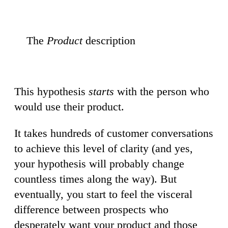
The
Product
description
This hypothesis
starts
with the person who
would use their product.
It takes hundreds of customer conversations
to achieve this level of clarity (and yes,
your hypothesis will probably change
countless times along the way). But
eventually, you start to feel the visceral
difference between prospects who
desperately want your product and those