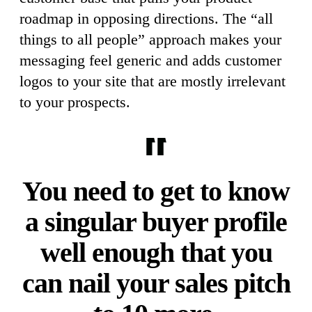
roadmap in opposing directions. The “all
things to all people” approach makes your
messaging feel generic and adds customer
logos to your site that are mostly irrelevant
to your prospects.
You need to get to know
a singular buyer profile
well enough that you
can nail your sales pitch