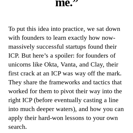
me.”
To put this idea into practice, we sat down
with founders to learn exactly how now-
massively successful startups found their
ICP. But here’s a spoiler: for founders of
unicorns like Okta, Vanta, and Clay, their
first crack at an ICP was way off the mark.
They share the frameworks and tactics that
worked for them to pivot their way into the
right ICP (before eventually casting a line
into much deeper waters), and how you can
apply their hard-won lessons to your own
search.