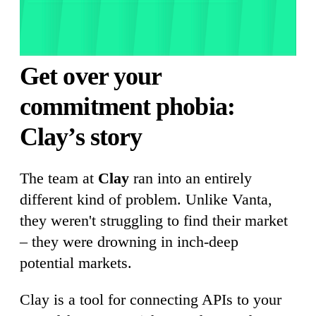
Get over your
commitment phobia:
Clay’s story
The team at
Clay
ran into an entirely
different kind of problem. Unlike Vanta,
they weren't struggling to find their market
– they were drowning in inch-deep
potential markets.
Clay is a tool for connecting APIs to your