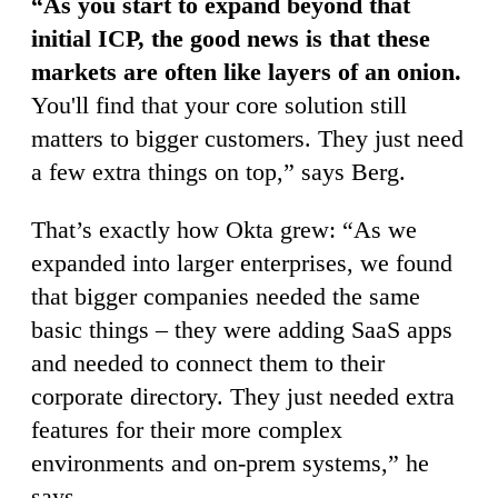
“As you start to expand beyond that
initial ICP, the good news is that these
markets are often like layers of an onion.
You'll find that your core solution still
matters to bigger customers. They just need
a few extra things on top,” says Berg.
That’s exactly how Okta grew: “As we
expanded into larger enterprises, we found
that bigger companies needed the same
basic things – they were adding SaaS apps
and needed to connect them to their
corporate directory. They just needed extra
features for their more complex
environments and on-prem systems,” he
says.