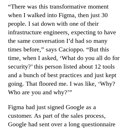
“There was this transformative moment
when I walked into Figma, then just 30
people. I sat down with one of their
infrastructure engineers, expecting to have
the same conversation I’d had so many
times before,” says Cacioppo. “But this
time, when I asked, ‘What do you all do for
security?’ this person listed about 12 tools
and a bunch of best practices and just kept
going. That floored me. I was like, ‘Why?
Who are you and why?’”
Figma had just signed Google as a
customer. As part of the sales process,
Google had sent over a long questionnaire