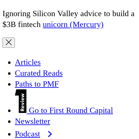
Ignoring Silicon Valley advice to build a
$3B fintech
unicorn (Mercury)
Articles
Curated Reads
Paths to PMF
Go to First Round Capital
Newsletter
Podcast