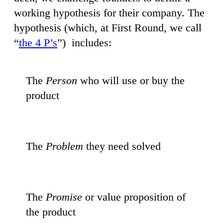
working hypothesis for their company. The
hypothesis (which, at First Round, we call
“
the 4 P’s
”) includes:
The
Person
who will use or buy the
product
The
Problem
they need solved
The
Promise
or value proposition of
the product