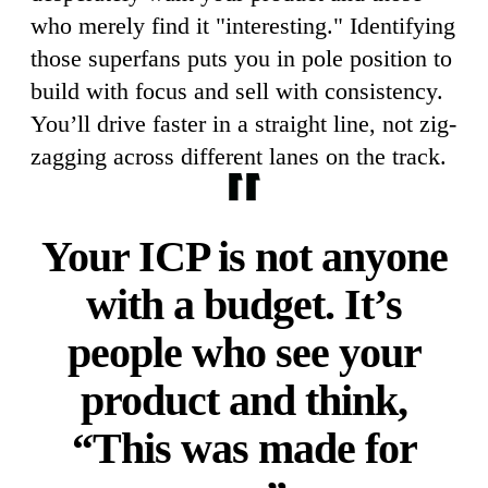
who merely find it "interesting." Identifying
those superfans puts you in pole position to
build with focus and sell with consistency.
You’ll drive faster in a straight line, not zig-
zagging across different lanes on the track.
Your ICP is not anyone
with a budget. It’s
people who see your
product and think,
“This was made for