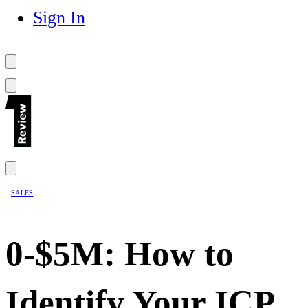
Sign In
SALES
0-$5M: How to
Identify Your ICP