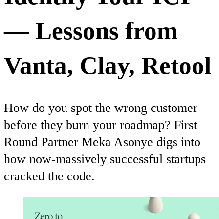
— Lessons from
Vanta, Clay, Retool
How do you spot the wrong customer
before they burn your roadmap? First
Round Partner Meka Asonye digs into
how now-massively successful startups
cracked the code.