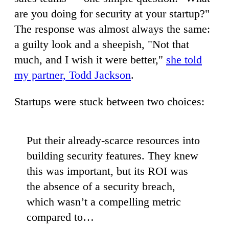
are you doing for security at your startup?"
The response was almost always the same:
a guilty look and a sheepish, "Not that
much, and I wish it were better,"
she told
my partner, Todd Jackson
.
Startups were stuck between two choices:
Put their already-scarce resources into
building security features. They knew
this was important, but its ROI was
the absence of a security breach,
which wasn’t a compelling metric
compared to…