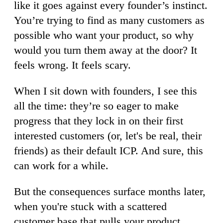
like it goes against every founder’s instinct.
You’re trying to find as many customers as
possible who want your product, so why
would you turn them away at the door? It
feels wrong. It feels scary.
When I sit down with founders, I see this
all the time: they’re so eager to make
progress that they lock in on their first
interested customers (or, let's be real, their
friends) as their default ICP. And sure, this
can work for a while.
But the consequences surface months later,
when you're stuck with a scattered
customer base that pulls your product