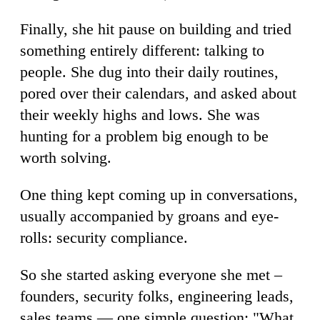
Finally, she hit pause on building and tried
something entirely different: talking to
people. She dug into their daily routines,
pored over their calendars, and asked about
their weekly highs and lows. She was
hunting for a problem big enough to be
worth solving.
One thing kept coming up in conversations,
usually accompanied by groans and eye-
rolls: security compliance.
So she started asking everyone she met –
founders, security folks, engineering leads,
sales teams — one simple question: "What