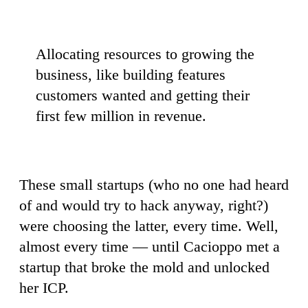
Allocating resources to growing the
business, like building features
customers wanted and getting their
first few million in revenue.
These small startups (who no one had heard
of and would try to hack anyway, right?)
were choosing the latter, every time. Well,
almost every time — until Cacioppo met a
startup that broke the mold and unlocked
her ICP.