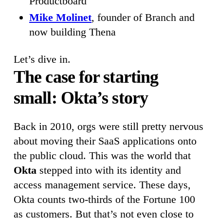
Productboard
Mike Molinet
, founder of Branch and
now building Thena
Let’s dive in.
The case for starting
small: Okta’s story
Back in 2010, orgs were still pretty nervous
about moving their SaaS applications onto
the public cloud. This was the world that
Okta
stepped into with its identity and
access management service. These days,
Okta counts two-thirds of the Fortune 100
as customers. But that’s not even close to