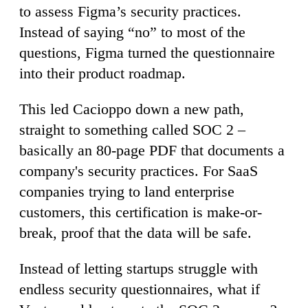
to assess Figma’s security practices.
Instead of saying “no” to most of the
questions, Figma turned the questionnaire
into their product roadmap.
This led Cacioppo down a new path,
straight to something called SOC 2 –
basically an 80-page PDF that documents a
company's security practices. For SaaS
companies trying to land enterprise
customers, this certification is make-or-
break, proof that the data will be safe.
Instead of letting startups struggle with
endless security questionnaires, what if