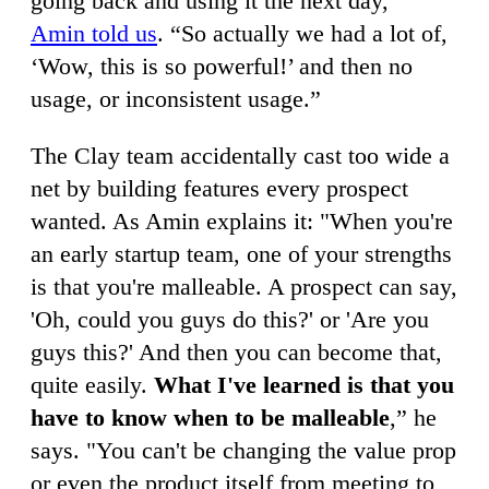
going back and using it the next day,”
Amin told us
. “So actually we had a lot of,
‘Wow, this is so powerful!’ and then no
usage, or inconsistent usage.”
The Clay team accidentally cast too wide a
net by building features every prospect
wanted. As Amin explains it: "When you're
an early startup team, one of your strengths
is that you're malleable. A prospect can say,
'Oh, could you guys do this?' or 'Are you
guys this?' And then you can become that,
quite easily.
What I've learned is that you
have to know when to be malleable
,” he
says. "You can't be changing the value prop
or even the product itself from meeting to