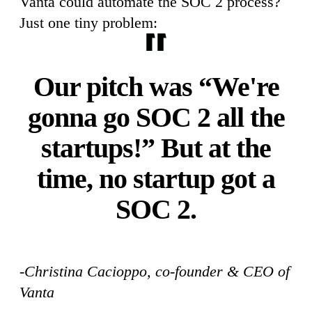
Vanta could automate the SOC 2 process?
Just one tiny problem:
Our pitch was “We're
gonna go SOC 2 all the
startups!” But at the
time, no startup got a
SOC 2.
-Christina Cacioppo, co-founder & CEO of
Vanta