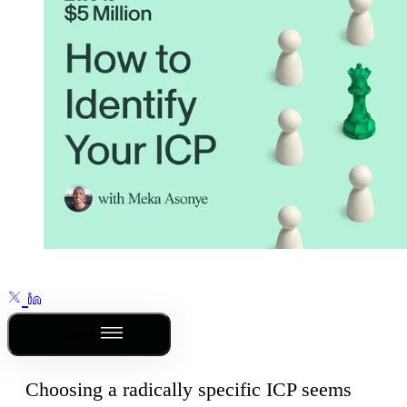
Outline
Choosing a radically specific ICP seems