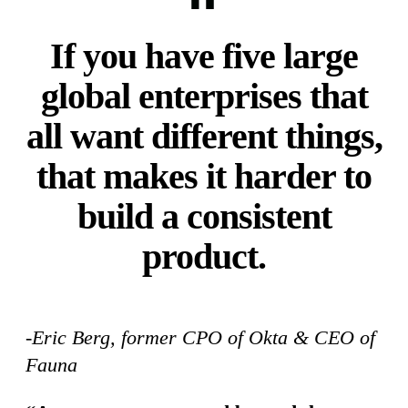
If you have five large
global enterprises that
all want different things,
that makes it harder to
build a consistent
product.
-Eric Berg, former CPO of Okta & CEO of
Fauna