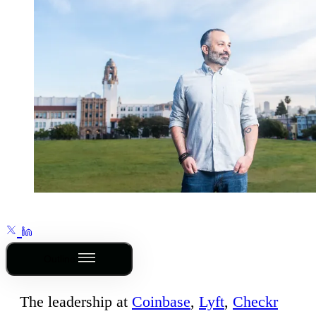
Outline
The leadership at
Coinbase
,
Lyft
,
Checkr