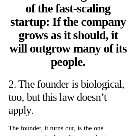
of the fast-scaling
startup: If the company
grows as it should, it
will outgrow many of its
people.
2. The founder is biological,
too, but this law doesn’t
apply.
The founder, it turns out, is the one