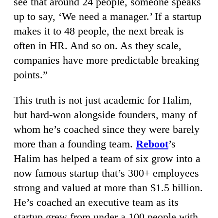
see that around 24 people, someone speaks
up to say, ‘We need a manager.’ If a startup
makes it to 48 people, the next break is
often in HR. And so on. As they scale,
companies have more predictable breaking
points.”
This truth is not just academic for Halim,
but hard-won alongside founders, many of
whom he’s coached since they were barely
more than a founding team.
Reboot
’s
Halim has helped a team of six grow into a
now famous startup that’s 300+ employees
strong and valued at more than $1.5 billion.
He’s coached an executive team as its
startup grew from under a 100 people with