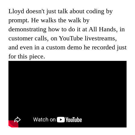
Lloyd doesn't just talk about coding by
prompt. He walks the walk by
demonstrating how to do it at All Hands, in
customer calls, on YouTube livestreams,
and even in a custom demo he recorded just
for this piece.