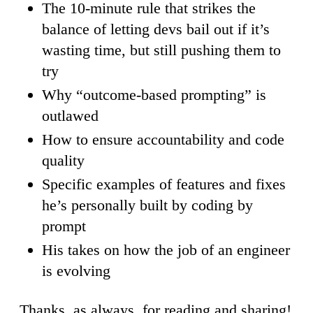
The 10-minute rule that strikes the
balance of letting devs bail out if it’s
wasting time, but still pushing them to
try
Why “outcome-based prompting” is
outlawed
How to ensure accountability and code
quality
Specific examples of features and fixes
he’s personally built by coding by
prompt
His takes on how the job of an engineer
is evolving
Thanks, as always, for reading and sharing!