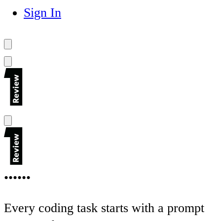
Sign In
••••••
Every coding task starts with a prompt