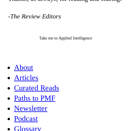
-The Review Editors
Take me to Applied Intelligence
About
Articles
Curated Reads
Paths to PMF
Newsletter
Podcast
Glossary