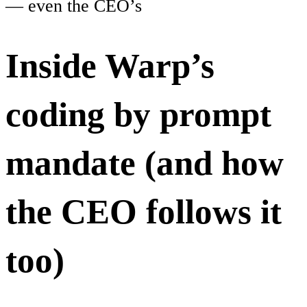
— even the CEO’s
Inside Warp’s
coding by prompt
mandate (and how
the CEO follows it
too)