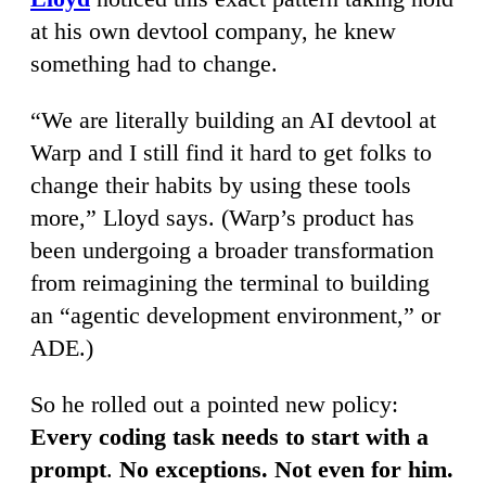
at his own devtool company, he knew
something had to change.
“We are literally building an AI devtool at
Warp and I still find it hard to get folks to
change their habits by using these tools
more,” Lloyd says. (Warp’s product has
been undergoing a broader transformation
from reimagining the terminal to building
an “agentic development environment,” or
ADE.)
So he rolled out a pointed new policy:
Every coding task needs to start with a
prompt
.
No exceptions. Not even for him.