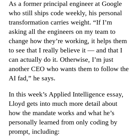
As a former principal engineer at Google
who still ships code weekly, his personal
transformation carries weight. “If I’m
asking all the engineers on my team to
change how they’re working, it helps them
to see that I really believe it — and that I
can actually do it. Otherwise, I’m just
another CEO who wants them to follow the
AI fad,” he says.
In this week’s Applied Intelligence essay,
Lloyd gets into much more detail about
how the mandate works and what he’s
personally learned from only coding by
prompt, including: