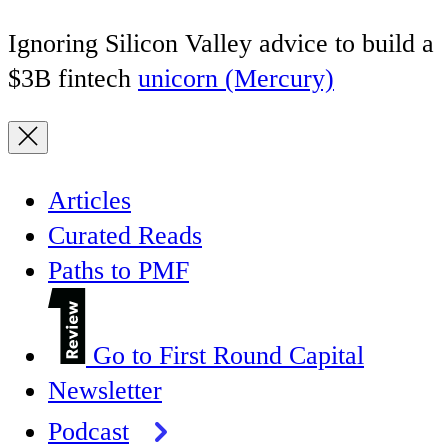
Ignoring Silicon Valley advice to build a
$3B fintech
unicorn (Mercury)
Articles
Curated Reads
Paths to PMF
Go to First Round Capital
Newsletter
Podcast