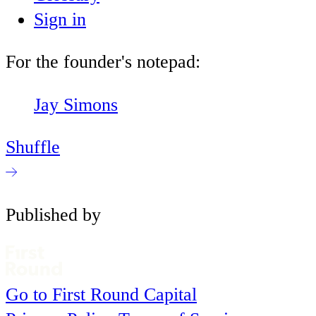
Sign in
For the founder's notepad:
Jay Simons
Shuffle
Published by
Go to First Round Capital