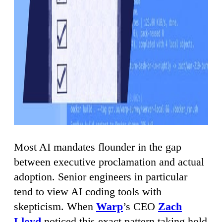
Most AI mandates flounder in the gap
between executive proclamation and actual
adoption. Senior engineers in particular
tend to view AI coding tools with
skepticism. When
Warp
’s CEO
Zach
Lloyd
noticed this exact pattern taking hold