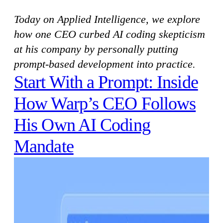
Today on Applied Intelligence, we explore
how one CEO curbed AI coding skepticism
at his company by personally putting
prompt-based development into practice.
Start With a Prompt: Inside
How Warp’s CEO Follows
His Own AI Coding
Mandate