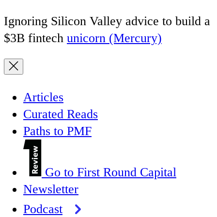
Ignoring Silicon Valley advice to build a
$3B fintech
unicorn (Mercury)
Articles
Curated Reads
Paths to PMF
Go to First Round Capital
Newsletter
Podcast