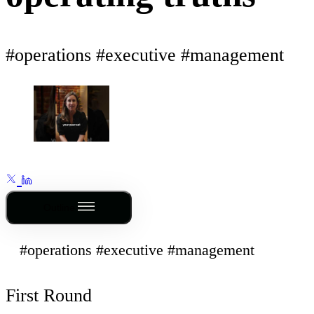
#operations #executive #management
Outline
#operations #executive #management
First Round