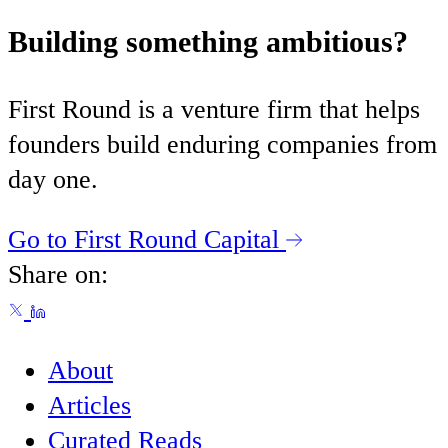
Building something ambitious?
First Round is a venture firm that helps
founders build enduring companies from
day one.
Go to First Round Capital
Share on:
About
Articles
Curated Reads