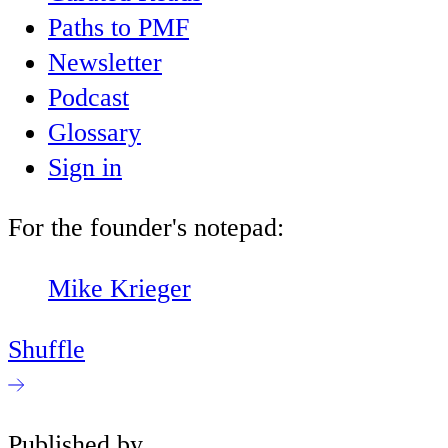
Paths to PMF
Newsletter
Podcast
Glossary
Sign in
For the founder's notepad:
Mike Krieger
Shuffle
Published by