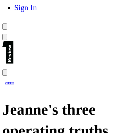
Sign In
VIDEO
Jeanne's three
operating truths