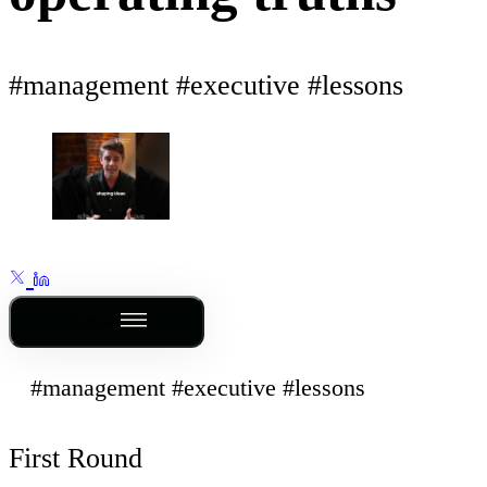
#management #executive #lessons
Outline
#management #executive #lessons
First Round