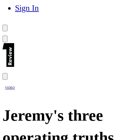
Sign In
VIDEO
Jeremy's three
operating truths