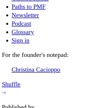
Paths to PMF
Newsletter
Podcast
Glossary
Sign in
For the founder's notepad:
Christina Cacioppo
Shuffle
Published by