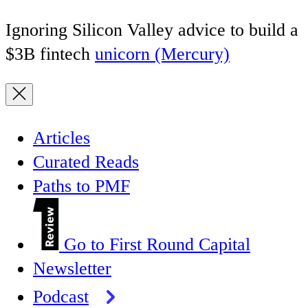
Ignoring Silicon Valley advice to build a
$3B fintech
unicorn (Mercury)
Articles
Curated Reads
Paths to PMF
Go to First Round Capital
Newsletter
Podcast