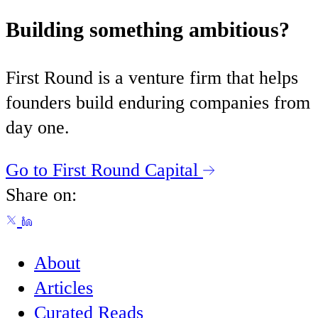
Building something ambitious?
First Round is a venture firm that helps
founders build enduring companies from
day one.
Go to First Round Capital
Share on:
About
Articles
Curated Reads