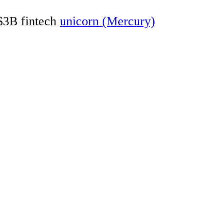
 $3B fintech
unicorn (Mercury)