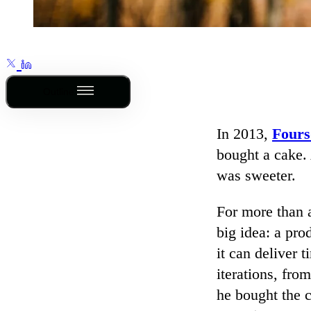
Outline
In 2013,
Fours
bought a cake.
was sweeter.
For more than 
big idea: a pr
it can deliver 
iterations, fro
he bought the 