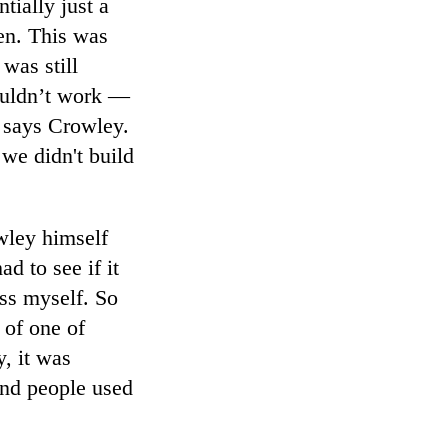
tially just a
een. This was
was still
couldn’t work —
” says Crowley.
 we didn't build
wley himself
d to see if it
ess myself. So
 of one of
, it was
sand people used