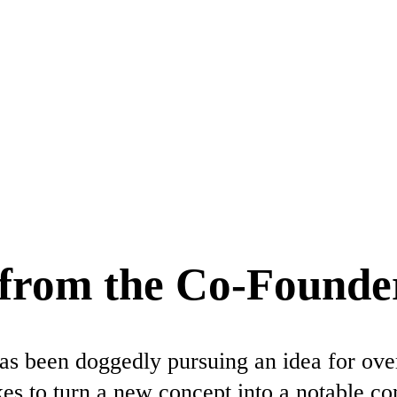
y from the Co-Founde
 been doggedly pursuing an idea for over
takes to turn a new concept into a notable c