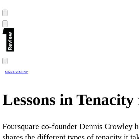
MANAGEMENT
Lessons in Tenacit
Foursquare co-founder Dennis Crowley has
shares the different types of tenacity it 