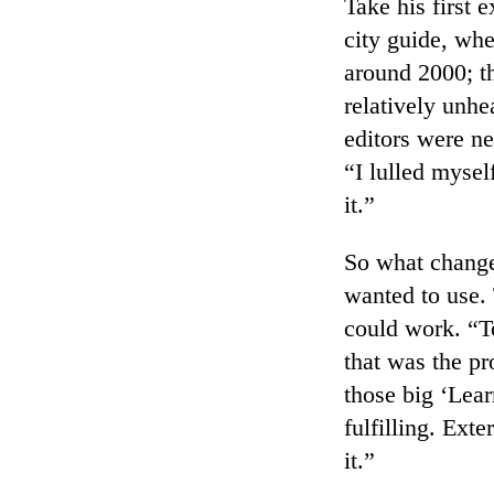
Take his first
city guide, whe
around 2000; t
relatively unhe
editors were ne
“I lulled mysel
it.”
So what change
wanted to use. 
could work. “To
that was the pr
those big ‘Lear
fulfilling. Ext
it.”