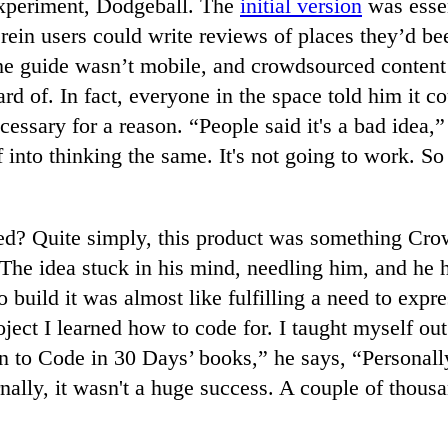
 experiment, Dodgeball. The
initial version
was essen
rein users could write reviews of places they’d b
he guide wasn’t mobile, and crowdsourced content 
ard of. In fact, everyone in the space told him it 
cessary for a reason. “People said it's a bad idea,
f into thinking the same. It's not going to work. So
d? Quite simply, this product was something Cro
The idea stuck in his mind, needling him, and he ha
 build it was almost like fulfilling a need to expr
oject I learned how to code for. I taught myself out
n to Code in 30 Days’ books,” he says, “Personally
ernally, it wasn't a huge success. A couple of thou