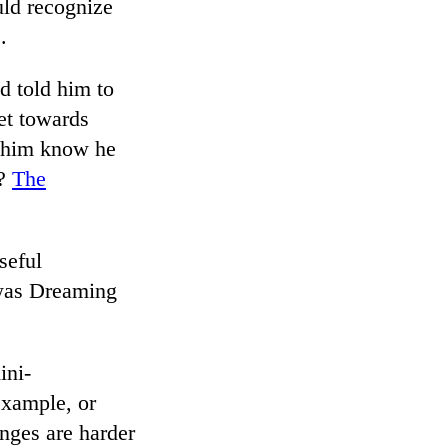
uld recognize
.
d told him to
et towards
t him know he
t?
The
seful
 was Dreaming
ini-
 example, or
nges are harder