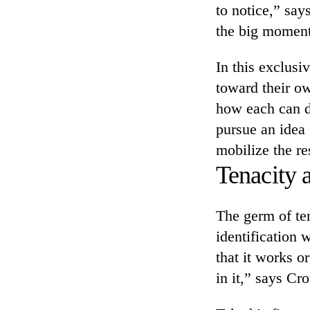
to notice,” sa
the big moment
In this exclusi
toward their o
how each can d
pursue an idea 
mobilize the re
Tenacity a
The germ of ten
identification 
that it works o
in it,” says Cr