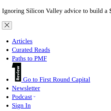
Ignoring Silicon Valley advice to build a
Articles
Curated Reads
Paths to PMF
Go to First Round Capital
Newsletter
Podcast
Sign In