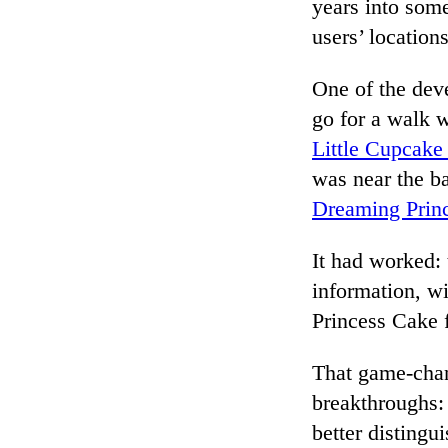
years into som
users’ locatio
One of the dev
go for a walk 
Little Cupcak
was near the ba
Dreaming Prin
It had worked:
information, w
Princess Cake f
That game-cha
breakthroughs: 
better disting