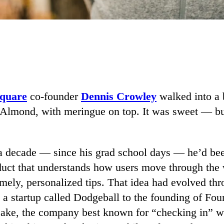
quare
co-founder
Dennis Crowley
walked into a 
 Almond, with meringue on top. It was sweet — bu
a decade — since his grad school days — he’d be
oduct that understands how users move through the 
timely, personalized tips. That idea had evolved th
m a startup called Dodgeball to the founding of F
cake, the company best known for “checking in” w