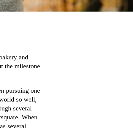
bakery and
t the milestone
en pursuing one
world so well,
rough several
oursquare. When
as several