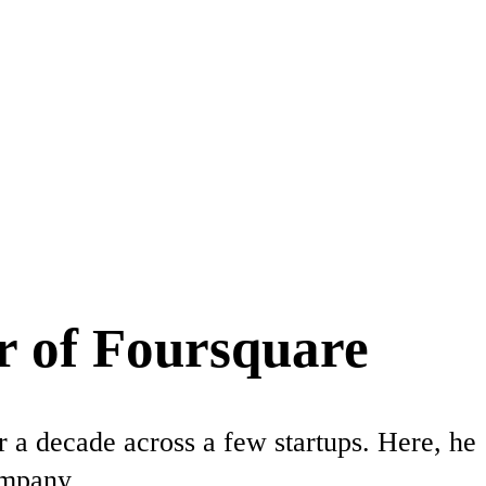
r of Foursquare
 a decade across a few startups. Here, he
ompany.