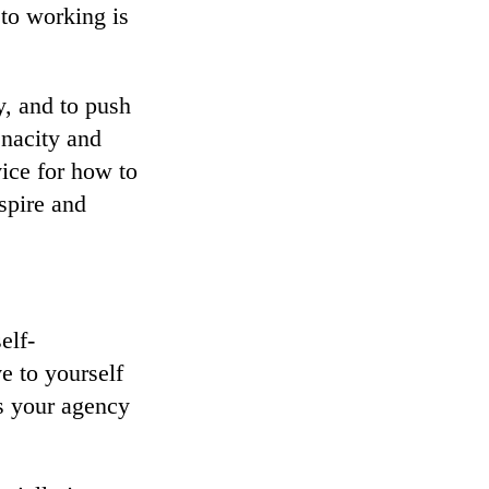
to working is
y, and to push
enacity and
ice for how to
spire and
elf-
ve to yourself
as your agency