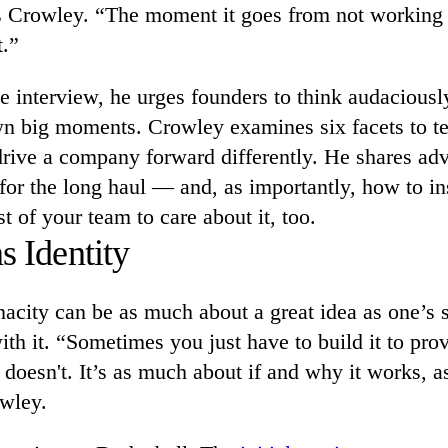
ys Crowley. “The moment it goes from not working 
.”
ve interview, he urges founders to think audaciousl
wn big moments. Crowley examines six facets to t
rive a company forward differently. He shares adv
for the long haul — and, as importantly, how to in
st of your team to care about it, too.
s Identity
acity can be as much about a great idea as one’s s
with it. “Sometimes you just have to build it to pro
r doesn't. It’s as much about if and why it works, 
owley.