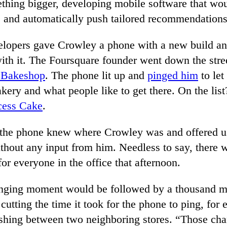
ething bigger, developing mobile software that wo
ns and automatically push tailored recommendations
elopers gave Crowley a phone with a new build an
with it. The Foursquare founder went down the stre
e Bakeshop
. The phone lit up and
pinged him
to le
kery and what people like to get there. On the lis
cess Cake
.
 the phone knew where Crowley was and offered u
ithout any input from him. Needless to say, there
or everyone in the office that afternoon.
nging moment would be followed by a thousand m
cutting the time it took for the phone to ping, for
uishing between two neighboring stores. “Those cha