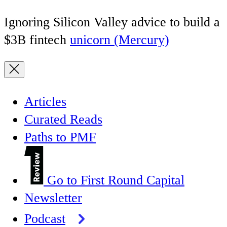
Ignoring Silicon Valley advice to build a
$3B fintech
unicorn (Mercury)
Articles
Curated Reads
Paths to PMF
Go to First Round Capital
Newsletter
Podcast