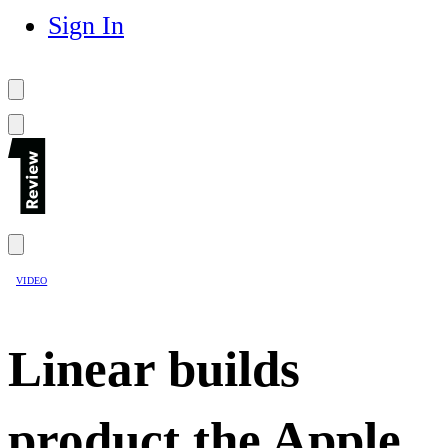
Sign In
VIDEO
Linear builds
product the Apple