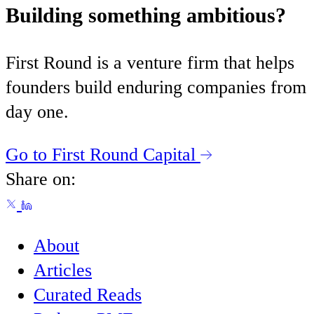
Building something ambitious?
First Round is a venture firm that helps
founders build enduring companies from
day one.
Go to First Round Capital
Share on:
About
Articles
Curated Reads