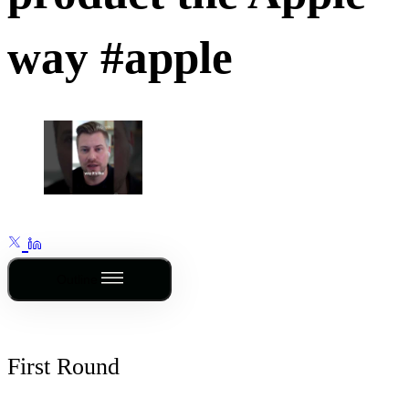
way #apple
Outline
First Round