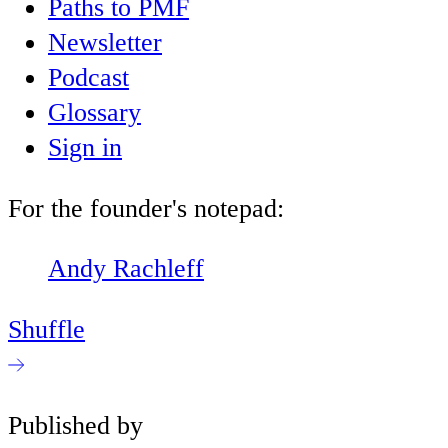
Paths to PMF
Newsletter
Podcast
Glossary
Sign in
For the founder's notepad:
Andy Rachleff
Shuffle
Published by