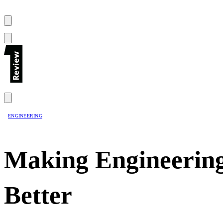
ENGINEERING
Making Engineering
Better