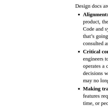
Design docs are
Alignment
product, th
Code and sy
that’s goin
consulted 
Critical co
engineers t
operates a 
decisions 
may no lon
Making tra
features re
time, or pe