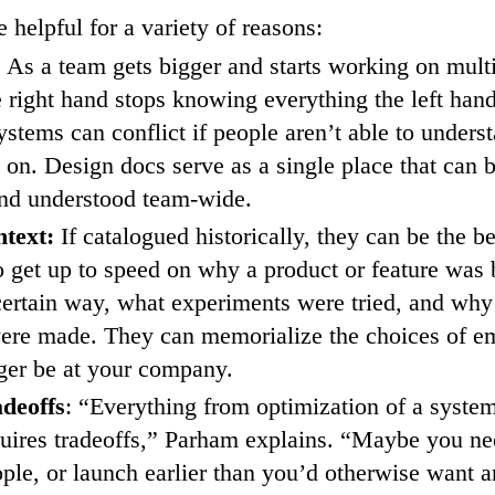
 helpful for a variety of reasons:
:
As a team gets bigger and starts working on multi
e right hand stops knowing everything the left hand
stems can conflict if people aren’t able to unders
g on. Design docs serve as a single place that can 
and understood team-wide.
ntext:
If catalogued historically, they can be the b
o get up to speed on why a product or feature was b
certain way, what experiments were tried, and why
were made. They can memorialize the choices of 
ger be at your company.
deoffs
: “Everything from optimization of a syste
quires tradeoffs,” Parham explains. “Maybe you ne
ople, or launch earlier than you’d otherwise want 