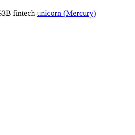
 $3B fintech
unicorn (Mercury)