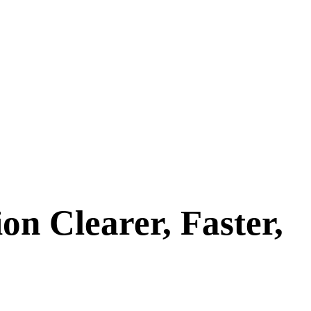
 Clearer, Faster,