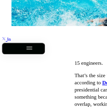
Outline
15 engineers.
That’s the size
according to
D
presidential c
something beca
overlap, workin