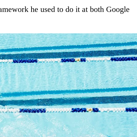
ramework he used to do it at both Google