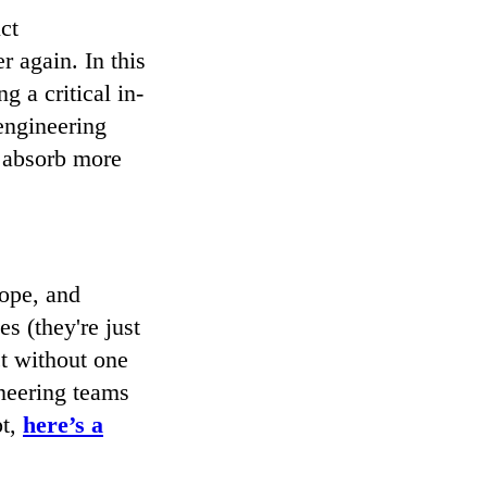
ct
 again. In this
g a critical in-
engineering
y absorb more
ope, and
s (they're just
ct without one
ineering teams
pt,
here’s a