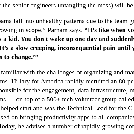
or the senior engineers untangling the mess) will b
ams fall into unhealthy patterns due to the team g
rowing in scope,” Parham says. “
It’s like when y
s a kid. You don't wake up one day and suddenl
It’s a slow creeping, inconsequential pain until 
s to change.’”
 familiar with the challenges of organizing and ma
ms. Hillary for America rapidly recruited an 80-p
onsible for the engagement, data infrastructure, m
ions — on top of a 500+ tech volunteer group calle
 helped start and was the Technical Lead for the G
ed on bringing productivity apps to all companie
 Today, he advises a number of rapidly-growing co