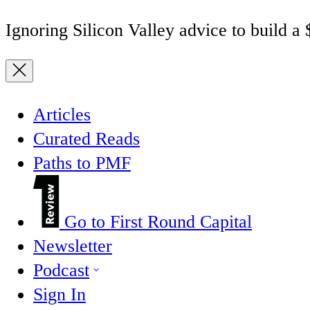
Ignoring Silicon Valley advice to build a
Articles
Curated Reads
Paths to PMF
Go to First Round Capital
Newsletter
Podcast
Sign In