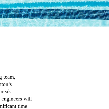
ng team,
nton’s
break
 engineers will
nificant time