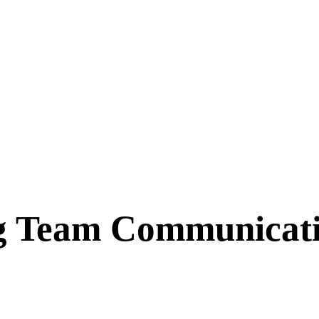
 Team Communication