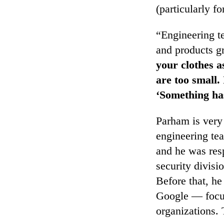
(particularly f
“Engineering te
and products g
your clothes a
are too small. 
‘Something ha
Parham is very
engineering tea
and he was resp
security divis
Before that, he
Google — focus
organizations.