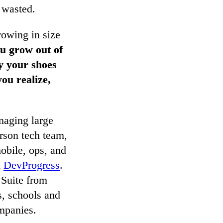
e wasted.
rowing in size
ou grow out of
y your shoes
you realize,
naging large
erson tech team,
obile, ops, and
d
DevProgress
.
 Suite from
s, schools and
mpanies.