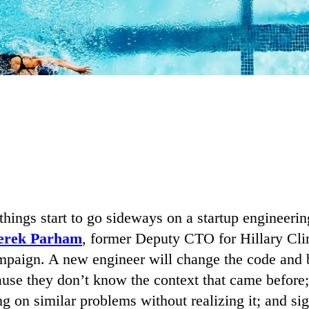
 things start to go sideways on a startup engineeri
erek Parham
, former Deputy CTO for Hillary Cli
ampaign. A new engineer will change the code and 
use they don’t know the context that came before;
g on similar problems without realizing it; and sig