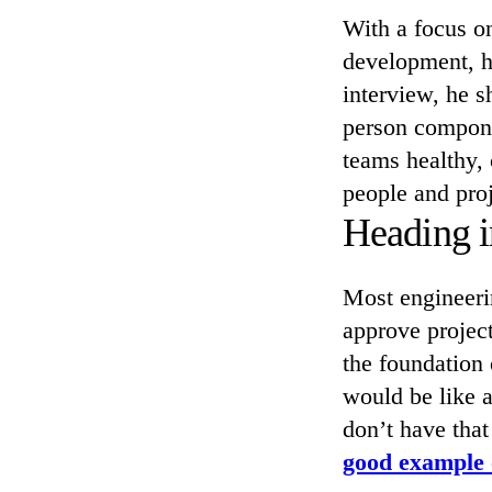
With a focus o
development, h
interview, he 
person compone
teams healthy,
people and proj
Heading i
Most engineeri
approve project
the foundation 
would be like a
don’t have that
good example 