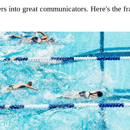
rs into great communicators. Here's the f