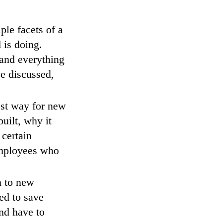
ple facets of a
 is doing.
tand everything
be discussed,
est way for new
uilt, why it
 certain
employees who
m to new
ed to save
and have to