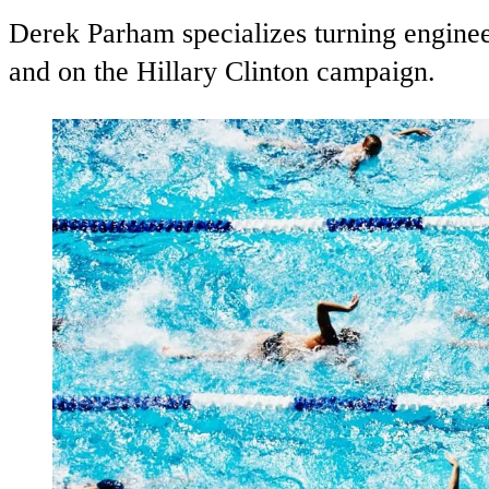
Derek Parham specializes turning enginee
and on the Hillary Clinton campaign.