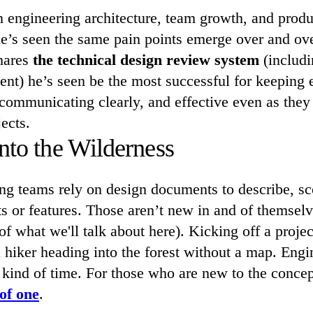
n engineering architecture, team growth, and produ
e’s seen the same pain points emerge over and over
shares
the technical design review system
(includin
nt) he’s seen be the most successful for keeping 
 communicating clearly, and effective even as the
ects.
nto the Wilderness
ng teams rely on design documents to describe, sc
s or features. Those aren’t new in and of themselve
of what we'll talk about here). Kicking off a proje
 hiker heading into the forest without a map. Eng
 kind of time. For those who are new to the conce
of one
.